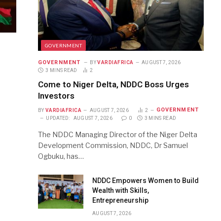
GOVERNMENT
GOVERNMENT
BY
VARDIAFRICA
AUGUST 7, 2026
3 MINS READ
2
Come to Niger Delta, NDDC Boss Urges
Investors
GOVERNMENT
BY
VARDIAFRICA
AUGUST 7, 2026
2
UPDATED:
AUGUST 7, 2026
0
3 MINS READ
The NDDC Managing Director of the Niger Delta
Development Commission, NDDC, Dr Samuel
Ogbuku, has…
NDDC Empowers Women to Build
Wealth with Skills,
Entrepreneurship
AUGUST 7, 2026