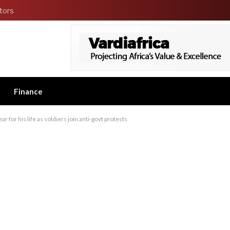
tors
Finance
r for his life as soldiers join anti-govt protests