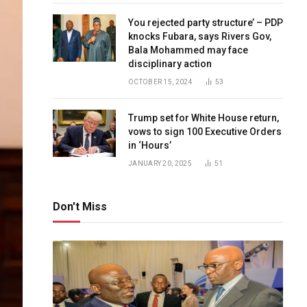
You rejected party structure’ – PDP
knocks Fubara, says Rivers Gov,
Bala Mohammed may face
disciplinary action
OCTOBER 15, 2024
53
Trump set for White House return,
vows to sign 100 Executive Orders
in ‘Hours’
JANUARY 20, 2025
51
Don't Miss