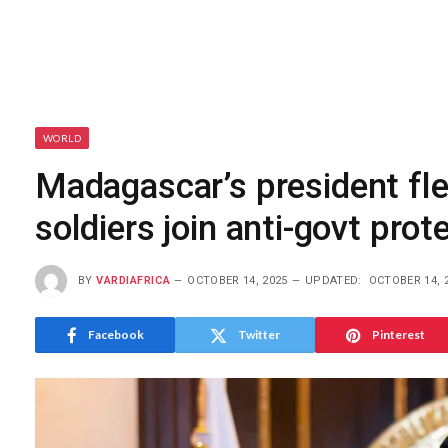
WORLD
Madagascar’s president flee
soldiers join anti-govt prot
BY
VARDIAFRICA
OCTOBER 14, 2025
UPDATED:
OCTOBER 14, 
Facebook
Twitter
Pinterest