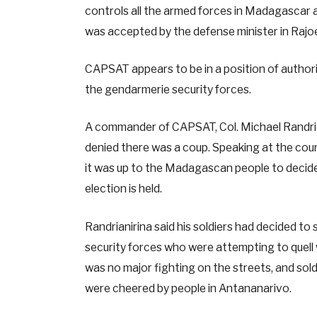
controls all the armed forces in Madagascar a
was accepted by the defense minister in Rajoe
CAPSAT appears to be in a position of authorit
the gendarmerie security forces.
A commander of CAPSAT, Col. Michael Randriani
denied there was a coup. Speaking at the coun
it was up to the Madagascan people to decide
election is held.
Randrianirina said his soldiers had decided t
security forces who were attempting to quell w
was no major fighting on the streets, and so
were cheered by people in Antananarivo.