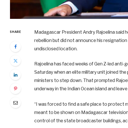
Madagascar President Andry Rajoelina said he ha
SHARE
rebellion but did not announce his resignatio
undisclosed location.
Rajoelina has faced weeks of Gen Z-led anti-
Saturday when an elite military unit joined t
ministers to step down. That prompted Rajoeli
underway in the Indian Ocean island and leave
“I was forced to find a safe place to protect my
meant to be shown on Madagascar television 
control of the state broadcaster buildings, ac