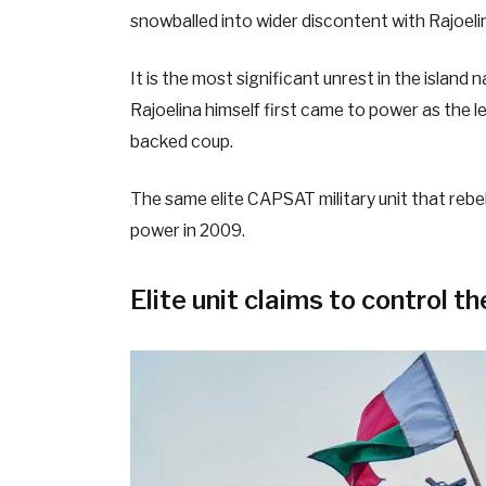
snowballed into wider discontent with Rajoel
It is the most significant unrest in the island 
Rajoelina himself first came to power as the l
backed coup.
The same elite CAPSAT military unit that rebe
power in 2009.
Elite unit claims to control th