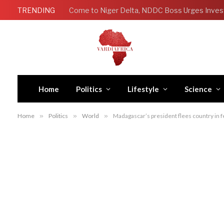
TRENDING
Come to Niger Delta, NDDC Boss Urges Inves
Home
Politics
Lifestyle
Science
Home
»
Politics
»
World
»
Madagascar’s president flees country in fea