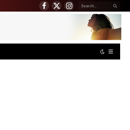
Facebook
X
Instagram
(Twitter)