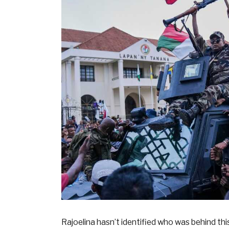
Rajoelina hasn’t identified who was behind th