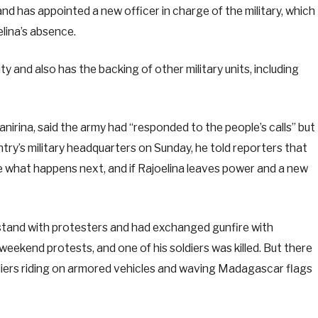
nd has appointed a new officer in charge of the military, which
lina’s absence.
y and also has the backing of other military units, including
rina, said the army had “responded to the people’s calls” but
try’s military headquarters on Sunday, he told reporters that
 what happens next, and if Rajoelina leaves power and a new
o stand with protesters and had exchanged gunfire with
eekend protests, and one of his soldiers was killed. But there
ldiers riding on armored vehicles and waving Madagascar flags