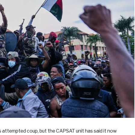
is attempted coup, but the CAPSAT unit has said it now