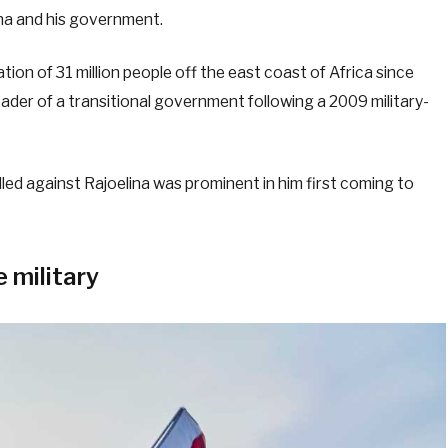
ina and his government.
nation of 31 million people off the east coast of Africa since
eader of a transitional government following a 2009 military-
lled against Rajoelina was prominent in him first coming to
e military