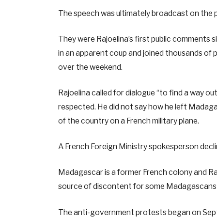
The speech was ultimately broadcast on the p
They were Rajoelina’s first public comments 
in an apparent coup and joined thousands of pr
over the weekend.
Rajoelina called for dialogue “to find a way ou
respected. He did not say how he left Madaga
of the country on a French military plane.
A French Foreign Ministry spokesperson decl
Madagascar is a former French colony and Raj
source of discontent for some Madagascans 
The anti-government protests began on Sept.