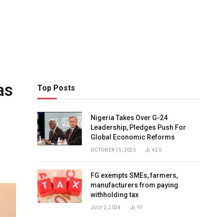
as
Top Posts
Nigeria Takes Over G-24
Leadership, Pledges Push For
Global Economic Reforms
OCTOBER 15, 2025
420
FG exempts SMEs, farmers,
manufacturers from paying
withholding tax
JULY 2, 2024
97