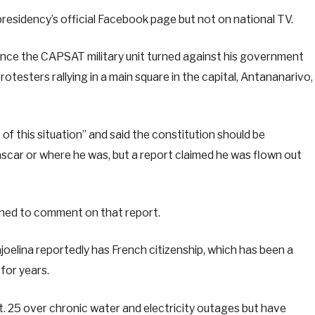
residency’s official Facebook page but not on national TV.
since the CAPSAT military unit turned against his government
otesters rallying in a main square in the capital, Antananarivo,
t of this situation” and said the constitution should be
scar or where he was, but a report claimed he was flown out
ined to comment on that report.
oelina reportedly has French citizenship, which has been a
for years.
 25 over chronic water and electricity outages but have