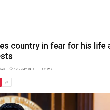
s country in fear for his life 
ests
2025
NO COMMENTS
8
VIEWS