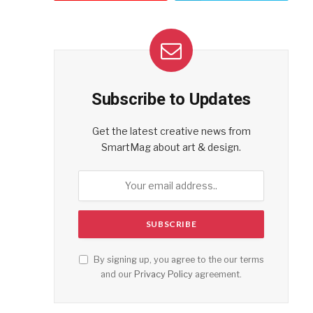
Subscribe to Updates
Get the latest creative news from
SmartMag about art & design.
By signing up, you agree to the our terms
and our
Privacy Policy
agreement.