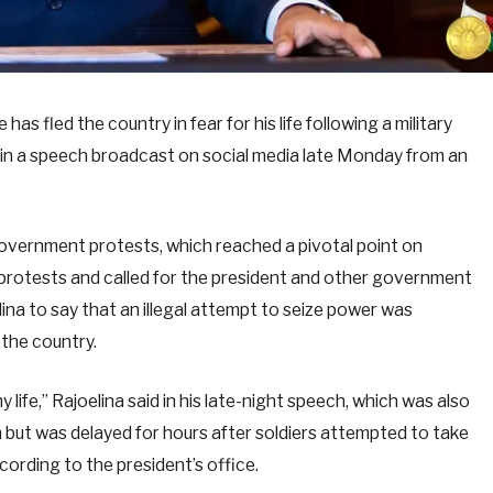
s fled the country in fear for his life following a military
n in a speech broadcast on social media late Monday from an
government protests, which reached a pivotal point on
he protests and called for the president and other government
na to say that an illegal attempt to seize power was
 the country.
 life,” Rajoelina said in his late-night speech, which was also
but was delayed for hours after soldiers attempted to take
cording to the president’s office.