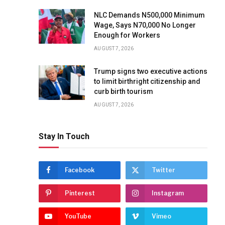
NLC Demands N500,000 Minimum
Wage, Says N70,000 No Longer
Enough for Workers
AUGUST 7, 2026
Trump signs two executive actions
to limit birthright citizenship and
curb birth tourism
AUGUST 7, 2026
Stay In Touch
Facebook
Twitter
Pinterest
Instagram
YouTube
Vimeo