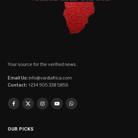
Your source for the verified news.
Email Us:
info@vardiafrica.com
Contact:
+234 905 338 5856
Facebook
X
Instagram
YouTube
WhatsApp
(Twitter)
OUR PICKS