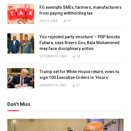
FG exempts SMEs, farmers, manufacturers
from paying withholding tax
JULY 2, 2024
97
You rejected party structure’ – PDP knocks
Fubara, says Rivers Gov, Bala Mohammed
may face disciplinary action
OCTOBER 15, 2024
53
Trump set for White House return, vows to
sign 100 Executive Orders in ‘Hours’
JANUARY 20, 2025
51
Don't Miss