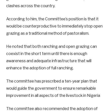
clashes across the country.
According to him, the Committee’s position is that it
would be counterproductive to immediately stop open
grazing as a traditional method of pastoralism.
He noted that both ranching and open grazing can
coexist in the short term until there is enough
awareness and adequate infrastructure that will
enhance the adoption of full ranching.
The committee has prescribed a ten-year plan that
would guide the government to ensure remarkable
improvement in all aspects of the livestock in Nigeria
The committee also recommended the adoption of