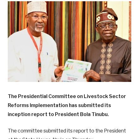
The Presidential Committee on Livestock Sector
Reforms Implementation has submitted its
inception report to President Bola Tinubu.
The committee submitted its report to the President