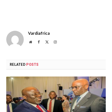
Vardiafrica
Website
Facebook
X
Instagram
(Twitter)
RELATED
POSTS