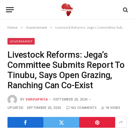
Home
»
Government
»
Livestock Reforms: Jega’s Committee Submits Report To Tinubu, Says Open Grazing, Ranching Can Co-Exist
GOVERNMENT
Livestock Reforms: Jega’s
Committee Submits Report To
Tinubu, Says Open Grazing,
Ranching Can Co-Exist
BY
VARDIAFRICA
SEPTEMBER 20, 2024
UPDATED:
SEPTEMBER 20, 2024
NO COMMENTS
18
VIEWS