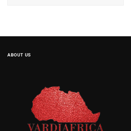
ABOUT US