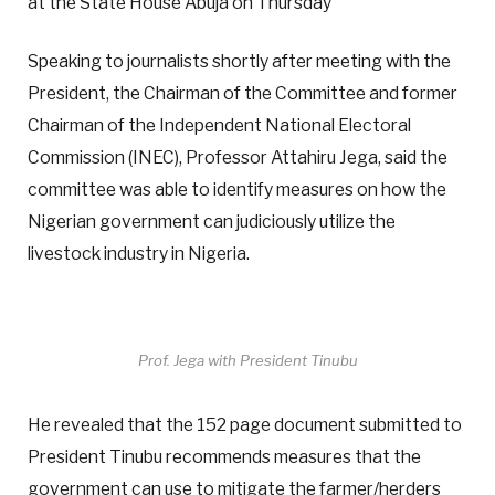
at the State House Abuja on Thursday
Speaking to journalists shortly after meeting with the
President, the Chairman of the Committee and former
Chairman of the Independent National Electoral
Commission (INEC), Professor Attahiru Jega, said the
committee was able to identify measures on how the
Nigerian government can judiciously utilize the
livestock industry in Nigeria.
Prof. Jega with President Tinubu
He revealed that the 152 page document submitted to
President Tinubu recommends measures that the
government can use to mitigate the farmer/herders