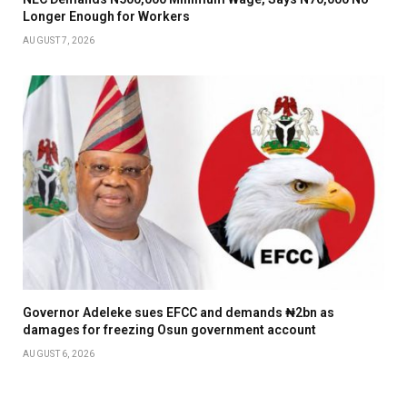
Longer Enough for Workers
AUGUST 7, 2026
Governor Adeleke sues EFCC and demands ₦2bn as
damages for freezing Osun government account
AUGUST 6, 2026