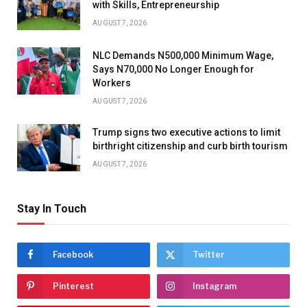
with Skills, Entrepreneurship
AUGUST 7, 2026
NLC Demands N500,000 Minimum Wage,
Says N70,000 No Longer Enough for
Workers
AUGUST 7, 2026
Trump signs two executive actions to limit
birthright citizenship and curb birth tourism
AUGUST 7, 2026
Stay In Touch
Facebook
Twitter
Pinterest
Instagram