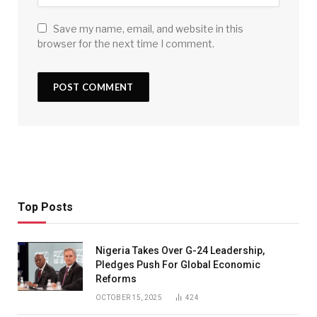
Save my name, email, and website in this
browser for the next time I comment.
Top Posts
Nigeria Takes Over G-24 Leadership,
Pledges Push For Global Economic
Reforms
OCTOBER 15, 2025
424