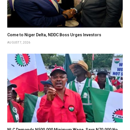
Come to Niger Delta, NDDC Boss Urges Investors
AUGUST 7, 2026
NLC Demands N500,000 Minimum Wage, Says N70,000 No