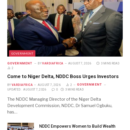
GOVERNMENT
GOVERNMENT
BY
VARDIAFRICA
AUGUST 7, 2026
3 MINS READ
2
Come to Niger Delta, NDDC Boss Urges Investors
GOVERNMENT
BY
VARDIAFRICA
AUGUST 7, 2026
2
UPDATED:
AUGUST 7, 2026
0
3 MINS READ
The NDDC Managing Director of the Niger Delta
Development Commission, NDDC, Dr Samuel Ogbuku,
has…
NDDC Empowers Women to Build Wealth