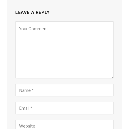
LEAVE A REPLY