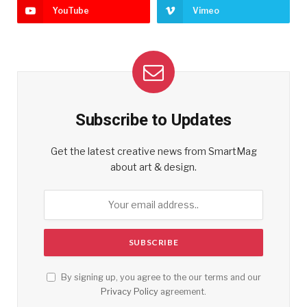
YouTube
Vimeo
Subscribe to Updates
Get the latest creative news from SmartMag
about art & design.
By signing up, you agree to the our terms and our
Privacy Policy
agreement.