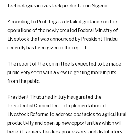
technologies in livestock production in Nigeria.
According to Prof. Jega, a detailed guidance on the
operations of the newly created Federal Ministry of
Livestock that was announced by President Tinubu
recently has been given in the report.
The report of the committee is expected to be made
public very soon with a view to getting more inputs
from the public.
President Tinubu had in July inaugurated the
Presidential Committee on Implementation of
Livestock Reforms to address obstacles to agricultural
productivity and open up new opportunities which will
benefit farmers, herders, processors, and distributors