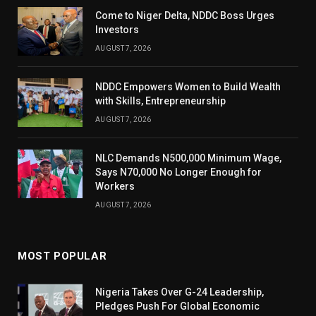
Come to Niger Delta, NDDC Boss Urges
Investors
AUGUST 7, 2026
NDDC Empowers Women to Build Wealth
with Skills, Entrepreneurship
AUGUST 7, 2026
NLC Demands N500,000 Minimum Wage,
Says N70,000 No Longer Enough for
Workers
AUGUST 7, 2026
MOST POPULAR
Nigeria Takes Over G-24 Leadership,
Pledges Push For Global Economic