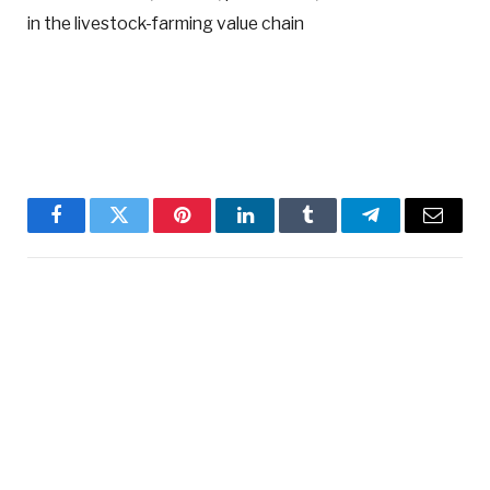
in the livestock-farming value chain
Facebook
Twitter
Pinterest
LinkedIn
Tumblr
Telegram
Email