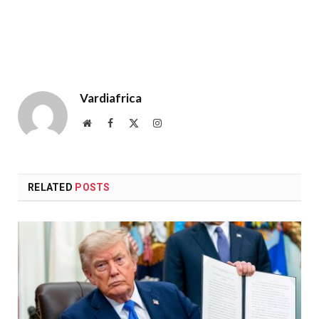
Vardiafrica
Website
Facebook
X
Instagram
(Twitter)
RELATED
POSTS