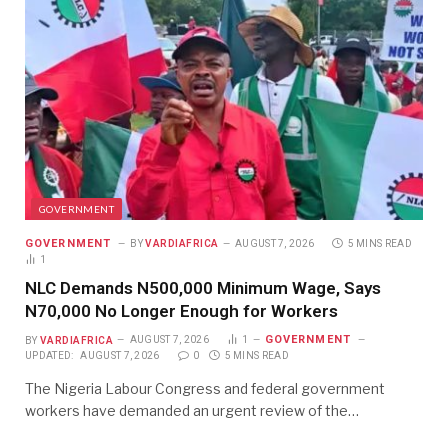
GOVERNMENT
GOVERNMENT
BY
VARDIAFRICA
AUGUST 7, 2026
5 MINS READ
1
NLC Demands N500,000 Minimum Wage, Says
N70,000 No Longer Enough for Workers
GOVERNMENT
BY
VARDIAFRICA
AUGUST 7, 2026
1
UPDATED:
AUGUST 7, 2026
0
5 MINS READ
The Nigeria Labour Congress and federal government
workers have demanded an urgent review of the…