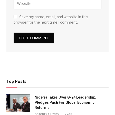
Save my name, email, and website in this
browser for the next time I comment.
Top Posts
Nigeria Takes Over G-24 Leadership,
Pledges Push For Global Economic
Reforms
OCTOBER 15, 2025
418