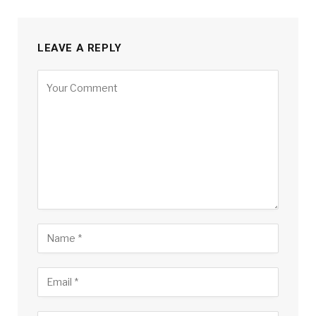
LEAVE A REPLY