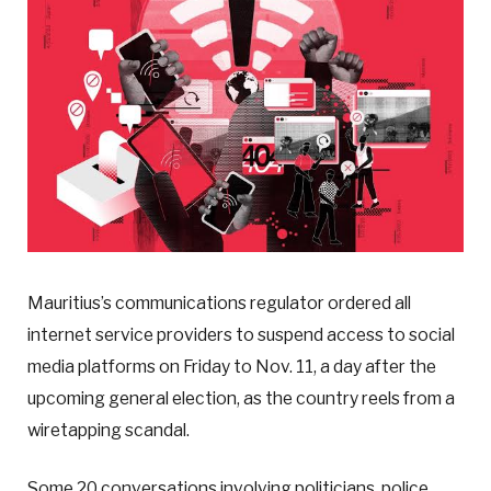
Mauritius’s communications regulator ordered all
internet service providers to suspend access to social
media platforms on Friday to Nov. 11, a day after the
upcoming general election, as the country reels from a
wiretapping scandal.
Some 20 conversations involving politicians, police,