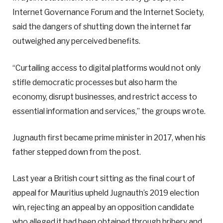
Internet Governance Forum and the Internet Society,
said the dangers of shutting down the internet far
outweighed any perceived benefits.
“Curtailing access to digital platforms would not only
stifle democratic processes but also harm the
economy, disrupt businesses, and restrict access to
essential information and services,” the groups wrote.
Jugnauth first became prime minister in 2017, when his
father stepped down from the post.
Last year a British court sitting as the final court of
appeal for Mauritius upheld Jugnauth’s 2019 election
win, rejecting an appeal by an opposition candidate
who alleged it had been obtained through bribery and