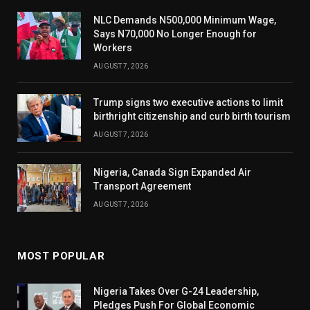
NLC Demands N500,000 Minimum Wage,
Says N70,000 No Longer Enough for
Workers
AUGUST 7, 2026
Trump signs two executive actions to limit
birthright citizenship and curb birth tourism
AUGUST 7, 2026
Nigeria, Canada Sign Expanded Air
Transport Agreement
AUGUST 7, 2026
MOST POPULAR
Nigeria Takes Over G-24 Leadership,
Pledges Push For Global Economic