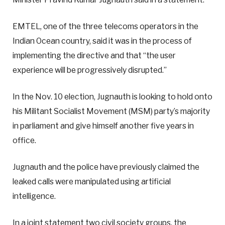
EMTEL, one of the three telecoms operators in the
Indian Ocean country, said it was in the process of
implementing the directive and that “the user
experience will be progressively disrupted.”
In the Nov. 10 election, Jugnauth is looking to hold onto
his Militant Socialist Movement (MSM) party’s majority
in parliament and give himself another five years in
office.
Jugnauth and the police have previously claimed the
leaked calls were manipulated using artificial
intelligence.
In a joint statement two civil society groups, the