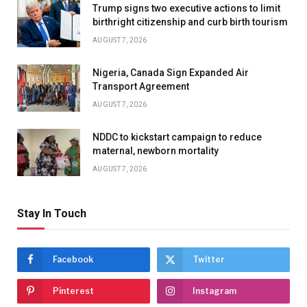
Trump signs two executive actions to limit
birthright citizenship and curb birth tourism
AUGUST 7, 2026
Nigeria, Canada Sign Expanded Air
Transport Agreement
AUGUST 7, 2026
NDDC to kickstart campaign to reduce
maternal, newborn mortality
AUGUST 7, 2026
Stay In Touch
Facebook
Twitter
Pinterest
Instagram