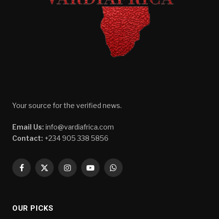
Your source for the verified news.
Email Us:
info@vardiafrica.com
Contact:
+234 905 338 5856
Facebook
X
Instagram
YouTube
WhatsApp
(Twitter)
OUR PICKS