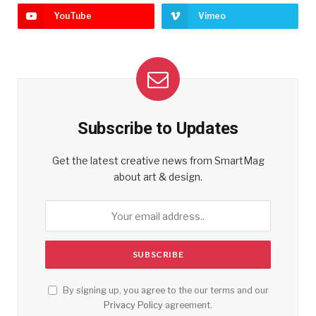
YouTube
Vimeo
Subscribe to Updates
Get the latest creative news from SmartMag
about art & design.
By signing up, you agree to the our terms and our
Privacy Policy
agreement.