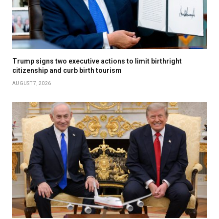
Trump signs two executive actions to limit birthright
citizenship and curb birth tourism
AUGUST 7, 2026