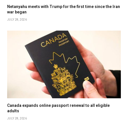
Netanyahu meets with Trump for the first time since the Iran
war began
JULY 28, 2026
Canada expands online passport renewal to all eligible
adults
JULY 28, 2026