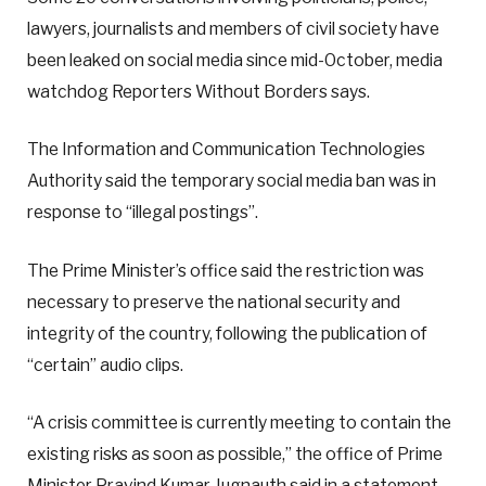
lawyers, journalists and members of civil society have
been leaked on social media since mid-October, media
watchdog Reporters Without Borders says.
The Information and Communication Technologies
Authority said the temporary social media ban was in
response to “illegal postings”.
The Prime Minister’s office said the restriction was
necessary to preserve the national security and
integrity of the country, following the publication of
“certain” audio clips.
“A crisis committee is currently meeting to contain the
existing risks as soon as possible,” the office of Prime
Minister Pravind Kumar Jugnauth said in a statement.