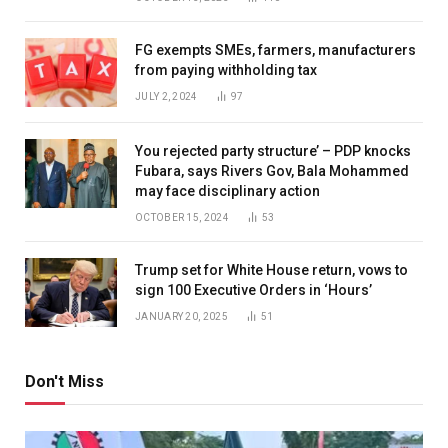
FG exempts SMEs, farmers, manufacturers
from paying withholding tax
JULY 2, 2024
97
You rejected party structure’ – PDP knocks
Fubara, says Rivers Gov, Bala Mohammed
may face disciplinary action
OCTOBER 15, 2024
53
Trump set for White House return, vows to
sign 100 Executive Orders in ‘Hours’
JANUARY 20, 2025
51
Don't Miss