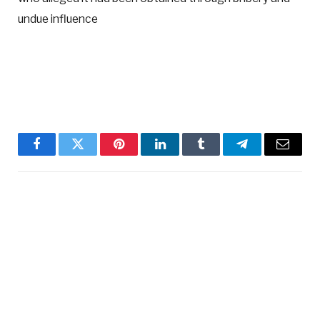
undue influence
Facebook
Twitter
Pinterest
LinkedIn
Tumblr
Telegram
Email