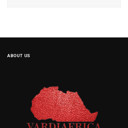
ABOUT US