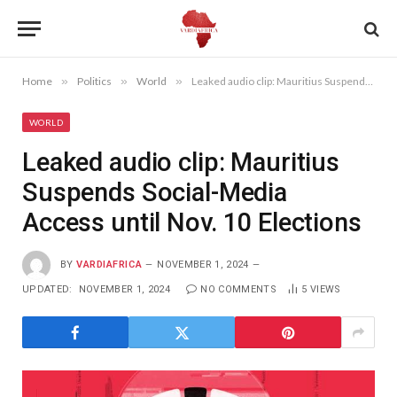
Home
»
Politics
»
World
»
Leaked audio clip: Mauritius Suspends Social-Media Access until Nov. 10 Elections
WORLD
Leaked audio clip: Mauritius
Suspends Social-Media
Access until Nov. 10 Elections
BY
VARDIAFRICA
NOVEMBER 1, 2024
UPDATED:
NOVEMBER 1, 2024
NO COMMENTS
5
VIEWS