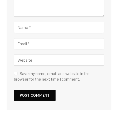
Save my name, email, and website in this
browser for the next time I comment.