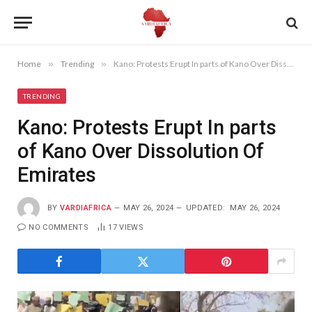
Home
»
Trending
»
Kano: Protests Erupt In parts of Kano Over Dissolution Of Emirates
TRENDING
Kano: Protests Erupt In parts
of Kano Over Dissolution Of
Emirates
BY
VARDIAFRICA
MAY 26, 2024
UPDATED:
MAY 26, 2024
NO COMMENTS
17
VIEWS