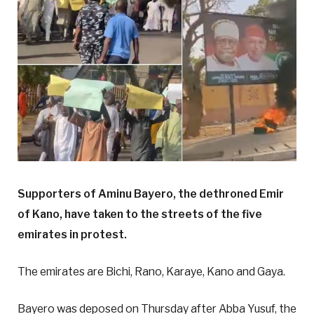
Supporters of Aminu Bayero, the dethroned Emir
of Kano, have taken to the streets of the five
emirates in protest.
The emirates are Bichi, Rano, Karaye, Kano and Gaya.
Bayero was deposed on Thursday after Abba Yusuf, the