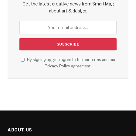
Get the latest creative news from SmartMag
about art & design.
By signing up, you agree to the our terms and our
Privacy Policy
agreement.
ABOUT US