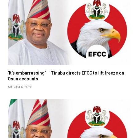
‘It’s embarrassing’ — Tinubu directs EFCC to lift freeze on
Osun accounts
AUGUST 6, 2026