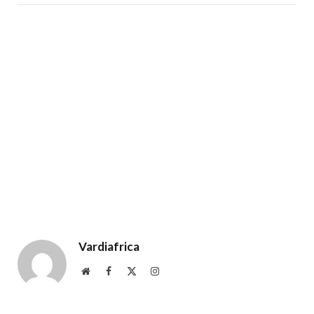
Vardiafrica
Website
Facebook
X
Instagram
(Twitter)