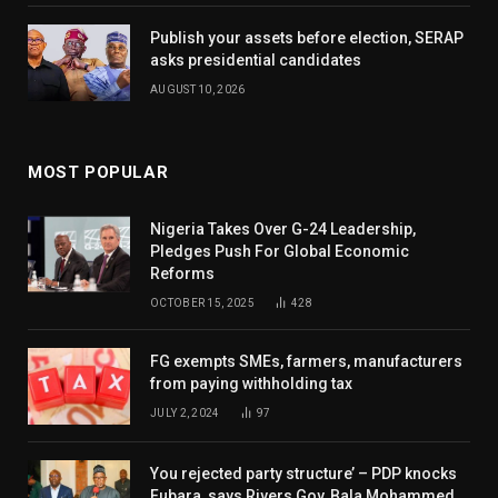
Publish your assets before election, SERAP
asks presidential candidates
AUGUST 10, 2026
MOST POPULAR
Nigeria Takes Over G-24 Leadership,
Pledges Push For Global Economic
Reforms
OCTOBER 15, 2025
428
FG exempts SMEs, farmers, manufacturers
from paying withholding tax
JULY 2, 2024
97
You rejected party structure’ – PDP knocks
Fubara, says Rivers Gov, Bala Mohammed