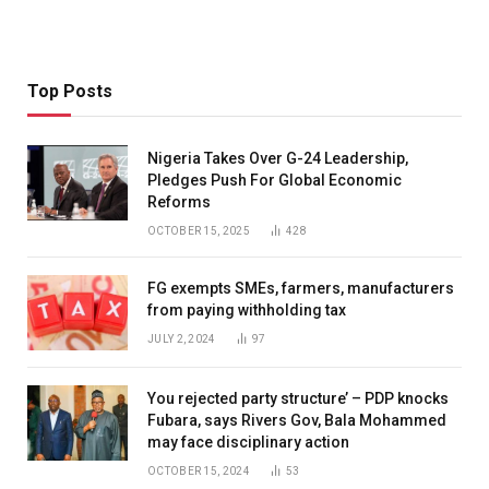
Top Posts
Nigeria Takes Over G-24 Leadership,
Pledges Push For Global Economic
Reforms
OCTOBER 15, 2025
428
FG exempts SMEs, farmers, manufacturers
from paying withholding tax
JULY 2, 2024
97
You rejected party structure’ – PDP knocks
Fubara, says Rivers Gov, Bala Mohammed
may face disciplinary action
OCTOBER 15, 2024
53