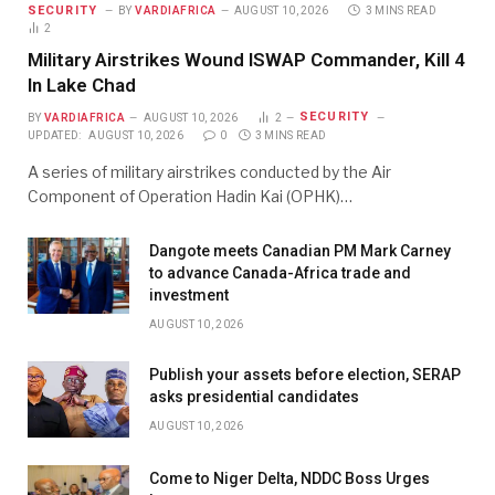
SECURITY
BY
VARDIAFRICA
AUGUST 10, 2026
3 MINS READ
2
Military Airstrikes Wound ISWAP Commander, Kill 4
In Lake Chad
SECURITY
BY
VARDIAFRICA
AUGUST 10, 2026
2
UPDATED:
AUGUST 10, 2026
0
3 MINS READ
A series of military airstrikes conducted by the Air
Component of Operation Hadin Kai (OPHK)…
Dangote meets Canadian PM Mark Carney
to advance Canada-Africa trade and
investment
AUGUST 10, 2026
Publish your assets before election, SERAP
asks presidential candidates
AUGUST 10, 2026
Come to Niger Delta, NDDC Boss Urges