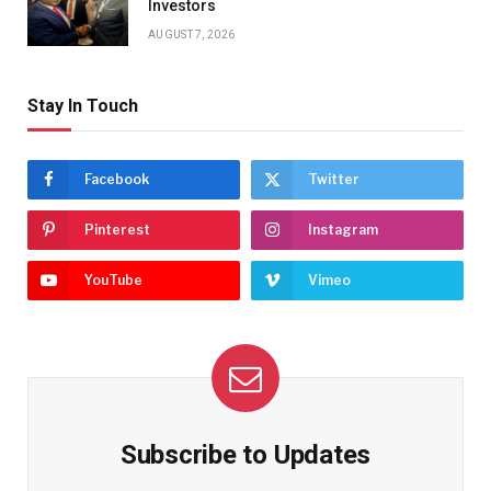
Investors
AUGUST 7, 2026
Stay In Touch
Facebook
Twitter
Pinterest
Instagram
YouTube
Vimeo
Subscribe to Updates