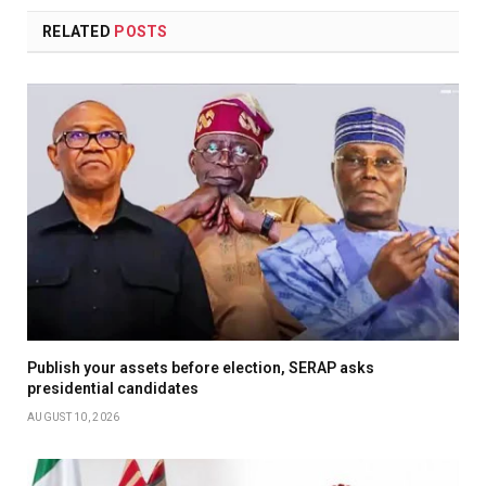
RELATED
POSTS
Publish your assets before election, SERAP asks
presidential candidates
AUGUST 10, 2026