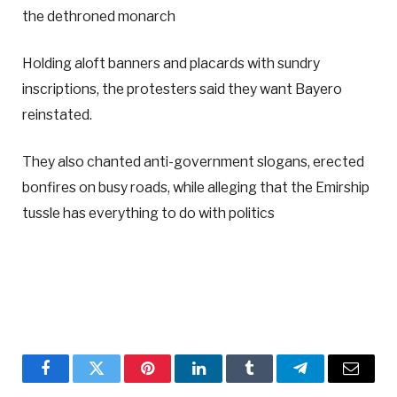
the dethroned monarch
Holding aloft banners and placards with sundry
inscriptions, the protesters said they want Bayero
reinstated.
They also chanted anti-government slogans, erected
bonfires on busy roads, while alleging that the Emirship
tussle has everything to do with politics
Facebook
Twitter
Pinterest
LinkedIn
Tumblr
Telegram
Email