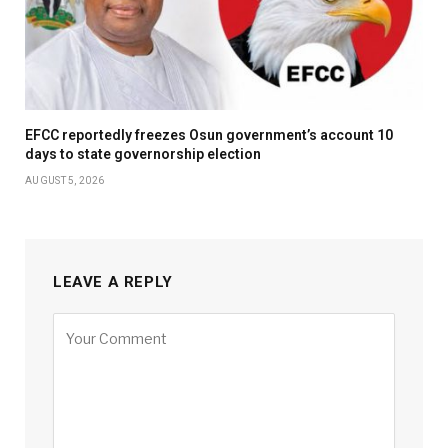
EFCC reportedly freezes Osun government’s account 10
days to state governorship election
AUGUST 5, 2026
LEAVE A REPLY