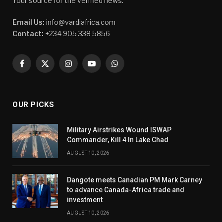
Your source for the verified news.
Email Us:
info@vardiafrica.com
Contact:
+234 905 338 5856
Facebook
X
Instagram
YouTube
WhatsApp
(Twitter)
OUR PICKS
Military Airstrikes Wound ISWAP
Commander, Kill 4 In Lake Chad
AUGUST 10, 2026
Dangote meets Canadian PM Mark Carney
to advance Canada-Africa trade and
investment
AUGUST 10, 2026