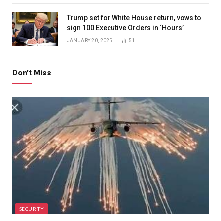
Trump set for White House return, vows to
sign 100 Executive Orders in ‘Hours’
JANUARY 20, 2025
51
Don't Miss
SECURITY