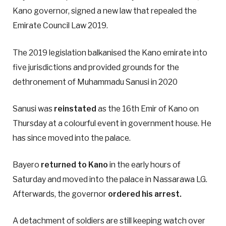
Kano governor, signed a new law that repealed the
Emirate Council Law 2019.
The 2019 legislation balkanised the Kano emirate into
five jurisdictions and provided grounds for the
dethronement of Muhammadu Sanusi in 2020
Sanusi was
reinstated
as the 16th Emir of Kano on
Thursday at a colourful event in government house. He
has since moved into the palace.
Bayero
returned to Kano
in the early hours of
Saturday and moved into the palace in Nassarawa LG.
Afterwards, the governor
ordered his arrest.
A detachment of soldiers are still keeping watch over