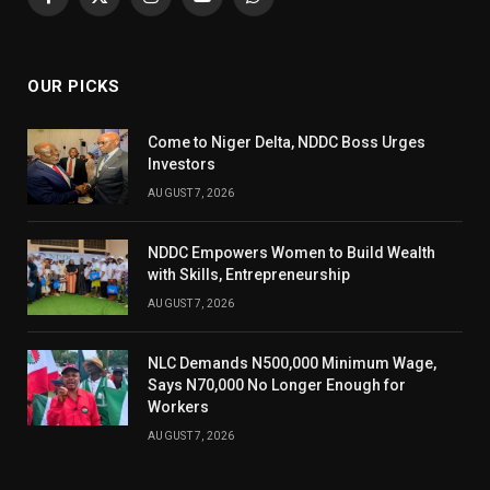
Facebook
X
Instagram
YouTube
WhatsApp
(Twitter)
OUR PICKS
Come to Niger Delta, NDDC Boss Urges
Investors
AUGUST 7, 2026
NDDC Empowers Women to Build Wealth
with Skills, Entrepreneurship
AUGUST 7, 2026
NLC Demands N500,000 Minimum Wage,
Says N70,000 No Longer Enough for
Workers
AUGUST 7, 2026