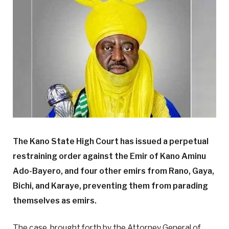
The Kano State High Court has issued a perpetual
restraining order against the Emir of Kano Aminu
Ado-Bayero, and four other emirs from Rano, Gaya,
Bichi, and Karaye, preventing them from parading
themselves as emirs.
The case, brought forth by the Attorney General of