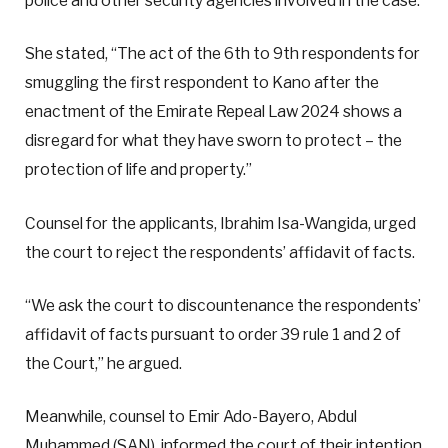
police and other security agencies involved in the case.
She stated, “The act of the 6th to 9th respondents for
smuggling the first respondent to Kano after the
enactment of the Emirate Repeal Law 2024 shows a
disregard for what they have sworn to protect – the
protection of life and property.”
Counsel for the applicants, Ibrahim Isa-Wangida, urged
the court to reject the respondents’ affidavit of facts.
“We ask the court to discountenance the respondents’
affidavit of facts pursuant to order 39 rule 1 and 2 of
the Court,” he argued.
Meanwhile, counsel to Emir Ado-Bayero, Abdul
Muhammed (SAN), informed the court of their intention