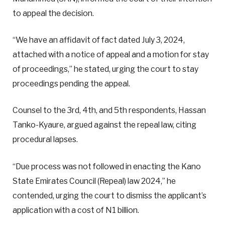
to appeal the decision.
“We have an affidavit of fact dated July 3, 2024,
attached with a notice of appeal and a motion for stay
of proceedings,” he stated, urging the court to stay
proceedings pending the appeal.
Counsel to the 3rd, 4th, and 5th respondents, Hassan
Tanko-Kyaure, argued against the repeal law, citing
procedural lapses.
“Due process was not followed in enacting the Kano
State Emirates Council (Repeal) law 2024,” he
contended, urging the court to dismiss the applicant’s
application with a cost of N1 billion.