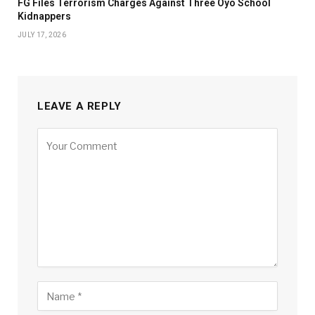
FG Files Terrorism Charges Against Three Oyo School
Kidnappers
JULY 17, 2026
LEAVE A REPLY