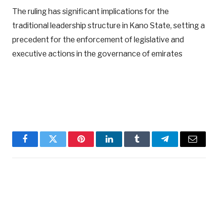
The ruling has significant implications for the
traditional leadership structure in Kano State, setting a
precedent for the enforcement of legislative and
executive actions in the governance of emirates
Facebook
Twitter
Pinterest
LinkedIn
Tumblr
Telegram
Email