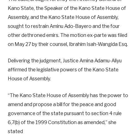
Kano State, the Speaker of the Kano State House of
Assembly, and the Kano State House of Assembly,
sought to restrain Aminu Ado-Bayero and the four
other dethroned emirs. The motion ex-parte was filed
on May 27 by their counsel, Ibrahim Isah-Wangida Esq.
Delivering the judgment, Justice Amina Adamu-Aliyu
affirmed the legislative powers of the Kano State
House of Assembly.
“The Kano State House of Assembly has the power to
amend and propose a bill for the peace and good
governance of the state pursuant to section 4 rule
6,7(b) of the 1999 Constitution as amended,” she
stated