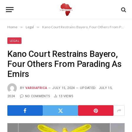
Home
»
Legal
»
Kano Court Restrains Bayero, Four Others From Parading As Emirs
LEGAL
Kano Court Restrains Bayero,
Four Others From Parading As
Emirs
BY
VARDIAFRICA
JULY 15, 2024
UPDATED:
JULY 15,
2024
NO COMMENTS
13
VIEWS