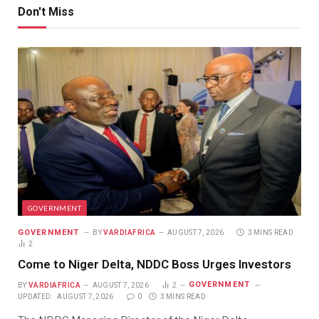
Don't Miss
GOVERNMENT
GOVERNMENT
BY
VARDIAFRICA
AUGUST 7, 2026
3 MINS READ
2
Come to Niger Delta, NDDC Boss Urges Investors
GOVERNMENT
BY
VARDIAFRICA
AUGUST 7, 2026
2
UPDATED:
AUGUST 7, 2026
0
3 MINS READ