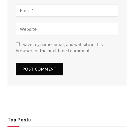
Save my name, email, and website in this
browser for the next time I comment.
Top Posts