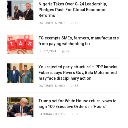
Nigeria Takes Over G-24 Leadership,
Pledges Push For Global Economic
Reforms
OCTOBER 15, 2025
420
FG exempts SMEs, farmers, manufacturers
from paying withholding tax
JULY 2, 2024
97
You rejected party structure’ – PDP knocks
Fubara, says Rivers Gov, Bala Mohammed
may face disciplinary action
OCTOBER 15, 2024
53
Trump set for White House return, vows to
sign 100 Executive Orders in ‘Hours’
JANUARY 20, 2025
51