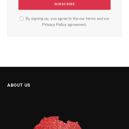
By signing up, you agree to the our terms and our
Privacy Policy
agreement.
ABOUT US