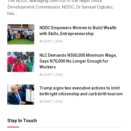
The NDDC Managing Director of the Niger Delta
Development Commission, NDDC, Dr Samuel Ogbuku,
has…
NDDC Empowers Women to Build Wealth
with Skills, Entrepreneurship
AUGUST 7, 2026
NLC Demands N500,000 Minimum Wage,
Says N70,000 No Longer Enough for
Workers
AUGUST 7, 2026
Trump signs two executive actions to limit
birthright citizenship and curb birth tourism
AUGUST 7, 2026
Stay In Touch