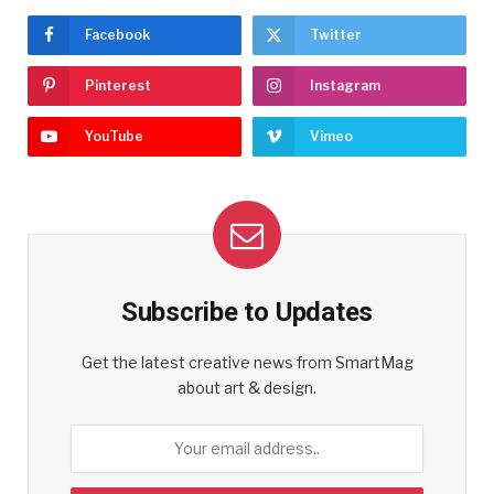
Facebook
Twitter
Pinterest
Instagram
YouTube
Vimeo
Subscribe to Updates
Get the latest creative news from SmartMag
about art & design.