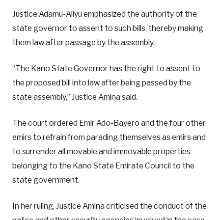
Justice Adamu-Aliyu emphasized the authority of the
state governor to assent to such bills, thereby making
them law after passage by the assembly.
“The Kano State Governor has the right to assent to
the proposed bill into law after being passed by the
state assembly,” Justice Amina said.
The court ordered Emir Ado-Bayero and the four other
emirs to refrain from parading themselves as emirs and
to surrender all movable and immovable properties
belonging to the Kano State Emirate Council to the
state government.
In her ruling, Justice Amina criticised the conduct of the