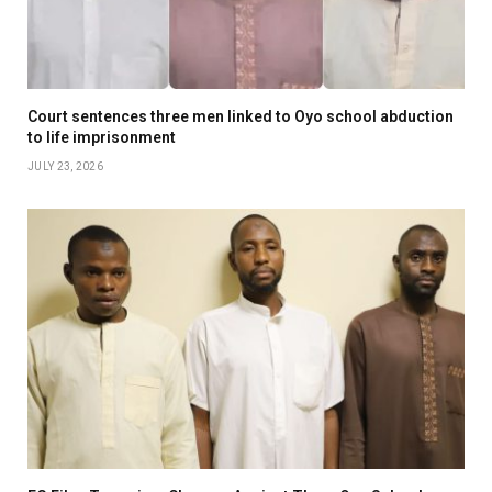
Court sentences three men linked to Oyo school abduction
to life imprisonment
JULY 23, 2026