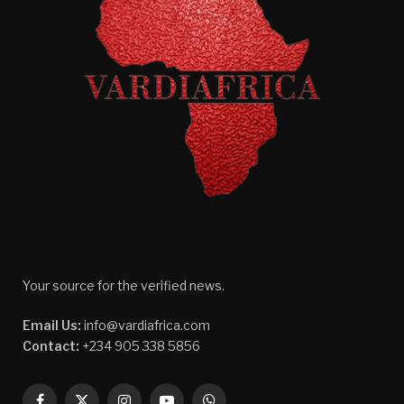
Your source for the verified news.
Email Us:
info@vardiafrica.com
Contact:
+234 905 338 5856