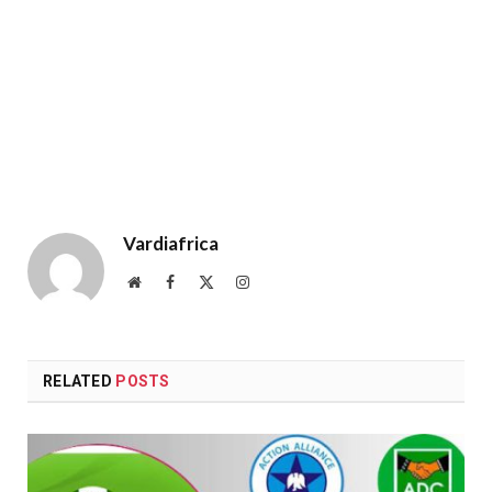
Vardiafrica
Website
Facebook
X
Instagram
(Twitter)
RELATED
POSTS