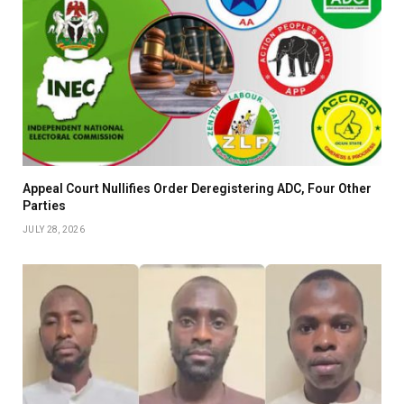
Appeal Court Nullifies Order Deregistering ADC, Four Other
Parties
JULY 28, 2026