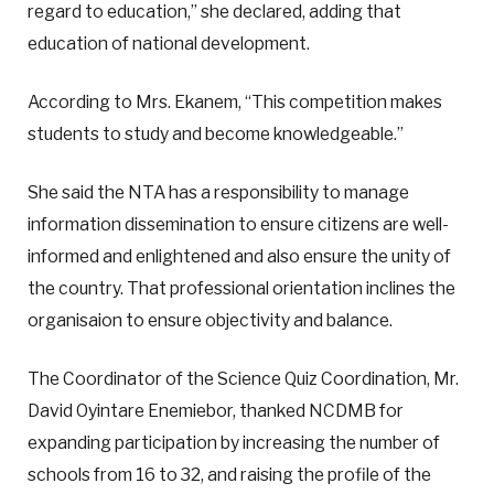
regard to education,” she declared, adding that
education of national development.
According to Mrs. Ekanem, “This competition makes
students to study and become knowledgeable.”
She said the NTA has a responsibility to manage
information dissemination to ensure citizens are well-
informed and enlightened and also ensure the unity of
the country. That professional orientation inclines the
organisaion to ensure objectivity and balance.
The Coordinator of the Science Quiz Coordination, Mr.
David Oyintare Enemiebor, thanked NCDMB for
expanding participation by increasing the number of
schools from 16 to 32, and raising the profile of the