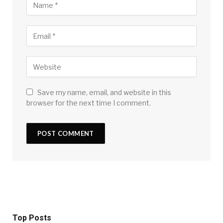
Save my name, email, and website in this
browser for the next time I comment.
Top Posts