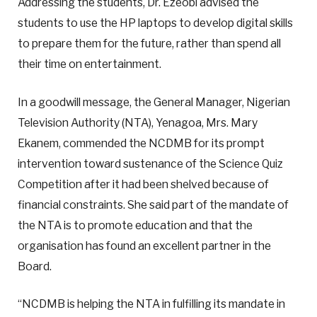
Addressing the students, Dr. Ezeobi advised the
students to use the HP laptops to develop digital skills
to prepare them for the future, rather than spend all
their time on entertainment.
In a goodwill message, the General Manager, Nigerian
Television Authority (NTA), Yenagoa, Mrs. Mary
Ekanem, commended the NCDMB for its prompt
intervention toward sustenance of the Science Quiz
Competition after it had been shelved because of
financial constraints. She said part of the mandate of
the NTA is to promote education and that the
organisation has found an excellent partner in the
Board.
“NCDMB is helping the NTA in fulfilling its mandate in