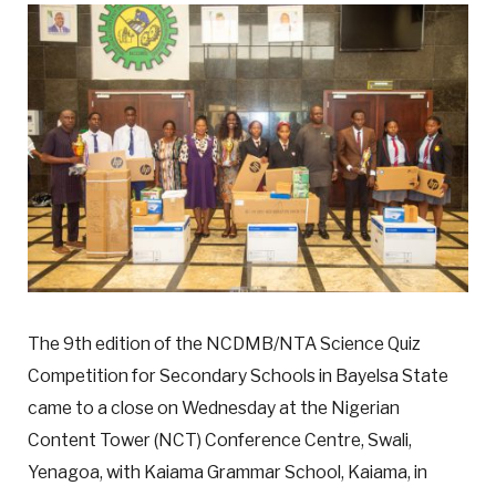
The 9th edition of the NCDMB/NTA Science Quiz
Competition for Secondary Schools in Bayelsa State
came to a close on Wednesday at the Nigerian
Content Tower (NCT) Conference Centre, Swali,
Yenagoa, with Kaiama Grammar School, Kaiama, in