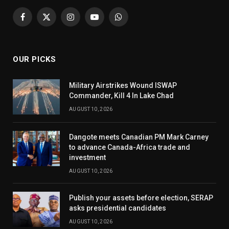
Facebook
X
Instagram
YouTube
WhatsApp
(Twitter)
OUR PICKS
Military Airstrikes Wound ISWAP
Commander, Kill 4 In Lake Chad
AUGUST 10, 2026
Dangote meets Canadian PM Mark Carney
to advance Canada-Africa trade and
investment
AUGUST 10, 2026
Publish your assets before election, SERAP
asks presidential candidates
AUGUST 10, 2026