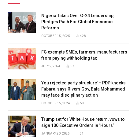
Nigeria Takes Over G-24 Leadership,
Pledges Push For Global Economic
Reforms
OCTOBER 15, 2025
428
FG exempts SMEs, farmers, manufacturers
from paying withholding tax
JULY 2, 2024
97
You rejected party structure’ – PDP knocks
Fubara, says Rivers Gov, Bala Mohammed
may face disciplinary action
OCTOBER 15, 2024
53
Trump set for White House return, vows to
sign 100 Executive Orders in ‘Hours’
JANUARY 20, 2025
51