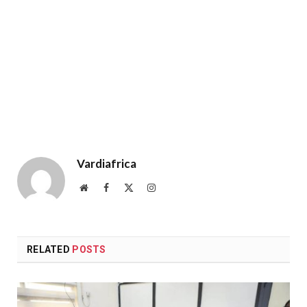
Vardiafrica
Website
Facebook
X
Instagram
(Twitter)
RELATED
POSTS