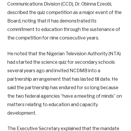
Communications Division (CCD), Dr. Obinna Ezeobi,
described the quiz competition as a major event of the
Board, noting that it has demonstrated its
commitment to education through the sustenance of
the competition for nine consecutive years.
He noted that the Nigerian Television Authority (NTA)
had started the science quiz for secondary schools
several years ago and invited NCDMB into a
partnership arrangement that has lasted till date. He
said the partnership has endured for so long because
the two federal agencies “have a meeting of minds” on
matters relating to education and capacity
development.
The Executive Secretary explained that the mandate