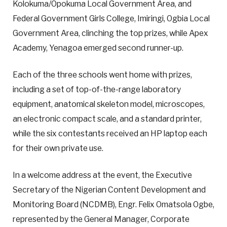
Kolokuma/Opokuma Local Government Area, and
Federal Government Girls College, Imiringi, Ogbia Local
Government Area, clinching the top prizes, while Apex
Academy, Yenagoa emerged second runner-up.
Each of the three schools went home with prizes,
including a set of top-of-the-range laboratory
equipment, anatomical skeleton model, microscopes,
an electronic compact scale, and a standard printer,
while the six contestants received an HP laptop each
for their own private use.
In a welcome address at the event, the Executive
Secretary of the Nigerian Content Development and
Monitoring Board (NCDMB), Engr. Felix Omatsola Ogbe,
represented by the General Manager, Corporate