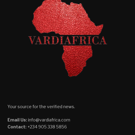
Your source for the verified news.
Email Us:
info@vardiafrica.com
Contact:
+234 905 338 5856