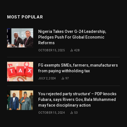
MOST POPULAR
Nigeria Takes Over G-24 Leadership,
Pledges Push For Global Economic
Reforms
OCTOBER 15, 2025
428
FG exempts SMEs, farmers, manufacturers
from paying withholding tax
JULY 2, 2024
97
You rejected party structure’ – PDP knocks
Fubara, says Rivers Gov, Bala Mohammed
may face disciplinary action
OCTOBER 15, 2024
53