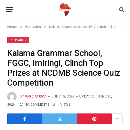
Home
»
Education
»
Kaiama Grammar School, FGGC, Imiringi, Clinch Top Prizes at NCDMB Science Quiz Competition
EDUCATION
Kaiama Grammar School,
FGGC, Imiringi, Clinch Top
Prizes at NCDMB Science Quiz
Competition
BY
VARDIAFRICA
JUNE 15, 2026
UPDATED:
JUNE 15,
2026
NO COMMENTS
4
VIEWS