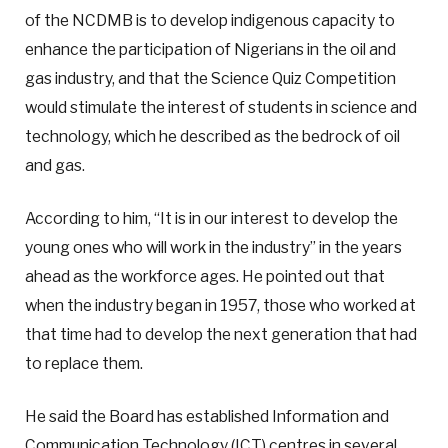
of the NCDMB is to develop indigenous capacity to
enhance the participation of Nigerians in the oil and
gas industry, and that the Science Quiz Competition
would stimulate the interest of students in science and
technology, which he described as the bedrock of oil
and gas.
According to him, “It is in our interest to develop the
young ones who will work in the industry” in the years
ahead as the workforce ages. He pointed out that
when the industry began in 1957, those who worked at
that time had to develop the next generation that had
to replace them.
He said the Board has established Information and
Communication Technology (ICT) centres in several