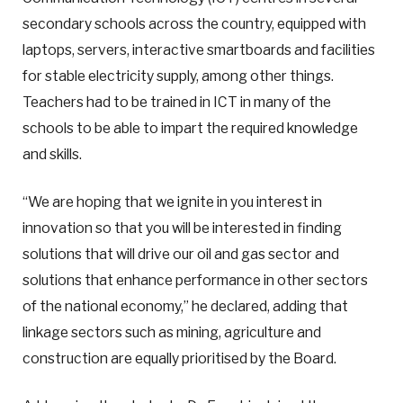
secondary schools across the country, equipped with
laptops, servers, interactive smartboards and facilities
for stable electricity supply, among other things.
Teachers had to be trained in ICT in many of the
schools to be able to impart the required knowledge
and skills.
“We are hoping that we ignite in you interest in
innovation so that you will be interested in finding
solutions that will drive our oil and gas sector and
solutions that enhance performance in other sectors
of the national economy,” he declared, adding that
linkage sectors such as mining, agriculture and
construction are equally prioritised by the Board.