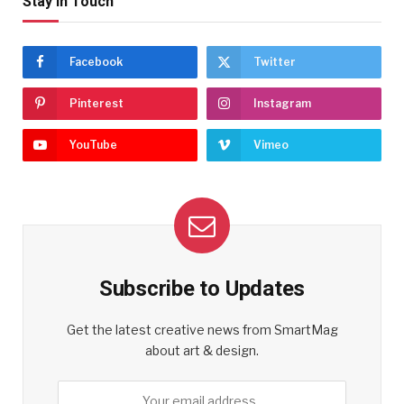
Stay In Touch
Facebook
Twitter
Pinterest
Instagram
YouTube
Vimeo
Subscribe to Updates
Get the latest creative news from SmartMag
about art & design.