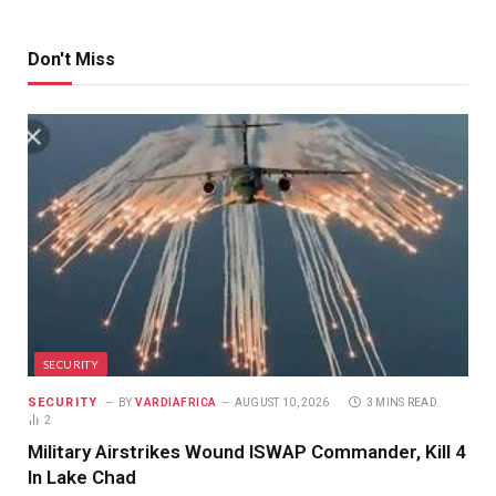
Don't Miss
SECURITY
SECURITY
BY
VARDIAFRICA
AUGUST 10, 2026
3 MINS READ
2
Military Airstrikes Wound ISWAP Commander, Kill 4
In Lake Chad