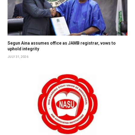
Segun Aina assumes office as JAMB registrar, vows to
uphold integrity
JULY 31, 2026