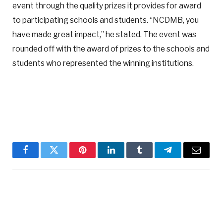
event through the quality prizes it provides for award
to participating schools and students. “NCDMB, you
have made great impact,” he stated. The event was
rounded off with the award of prizes to the schools and
students who represented the winning institutions.
Facebook
Twitter
Pinterest
LinkedIn
Tumblr
Telegram
Email