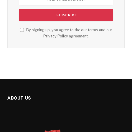
By signing up, you agree to the our terms and our
Privacy Policy
agreement.
ABOUT US