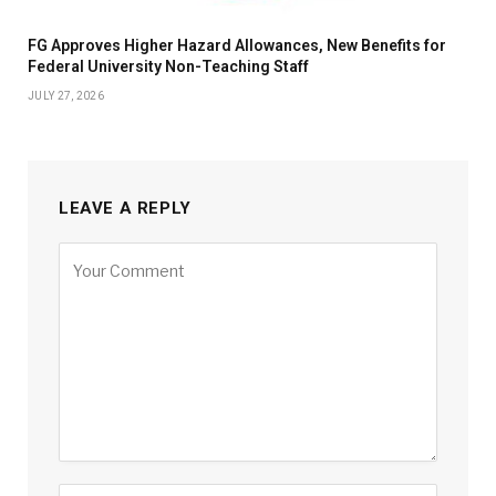
FG Approves Higher Hazard Allowances, New Benefits for
Federal University Non-Teaching Staff
JULY 27, 2026
LEAVE A REPLY