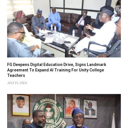
FG Deepens Digital Education Drive, Signs Landmark
Agreement To Expand AI Training For Unity College
Teachers
JULY 31, 2026