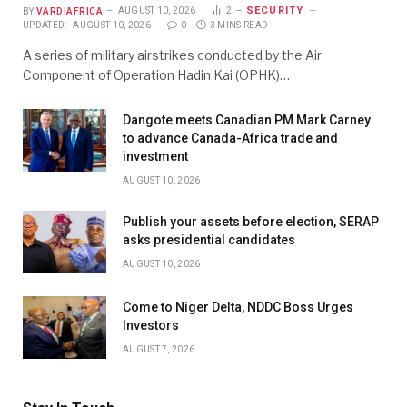
SECURITY
BY
VARDIAFRICA
AUGUST 10, 2026
2
UPDATED:
AUGUST 10, 2026
0
3 MINS READ
A series of military airstrikes conducted by the Air
Component of Operation Hadin Kai (OPHK)…
Dangote meets Canadian PM Mark Carney
to advance Canada-Africa trade and
investment
AUGUST 10, 2026
Publish your assets before election, SERAP
asks presidential candidates
AUGUST 10, 2026
Come to Niger Delta, NDDC Boss Urges
Investors
AUGUST 7, 2026