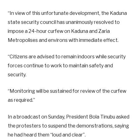
“In view of this unfortunate development, the Kaduna
state security council has unanimously resolved to
impose a 24-hour curfew on Kaduna and Zaria
Metropolises and environs with immediate effect.
“Citizens are advised to remain indoors while security
forces continue to work to maintain safety and
security.
“Monitoring will be sustained for review of the curfew
as required.”
In a broadcast on Sunday, President Bola Tinubu asked
the protesters to suspend the demonstrations, saying
he had heard them “loud and clear”.