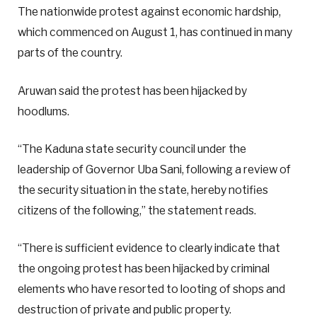
The nationwide protest against economic hardship,
which commenced on August 1, has continued in many
parts of the country.
Aruwan said the protest has been hijacked by
hoodlums.
“The Kaduna state security council under the
leadership of Governor Uba Sani, following a review of
the security situation in the state, hereby notifies
citizens of the following,” the statement reads.
“There is sufficient evidence to clearly indicate that
the ongoing protest has been hijacked by criminal
elements who have resorted to looting of shops and
destruction of private and public property.