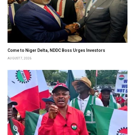
Come to Niger Delta, NDDC Boss Urges Investors
AUGUST 7, 2026