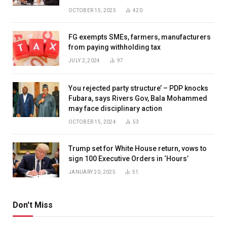
OCTOBER 15, 2025
420
FG exempts SMEs, farmers, manufacturers
from paying withholding tax
JULY 2, 2024
97
You rejected party structure’ – PDP knocks
Fubara, says Rivers Gov, Bala Mohammed
may face disciplinary action
OCTOBER 15, 2024
53
Trump set for White House return, vows to
sign 100 Executive Orders in ‘Hours’
JANUARY 20, 2025
51
Don't Miss