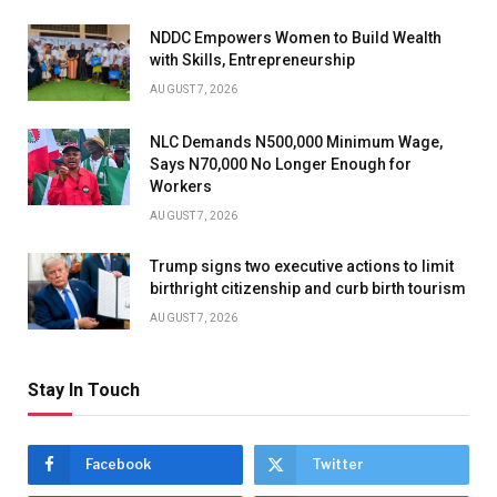
NDDC Empowers Women to Build Wealth
with Skills, Entrepreneurship
AUGUST 7, 2026
NLC Demands N500,000 Minimum Wage,
Says N70,000 No Longer Enough for
Workers
AUGUST 7, 2026
Trump signs two executive actions to limit
birthright citizenship and curb birth tourism
AUGUST 7, 2026
Stay In Touch
Facebook
Twitter