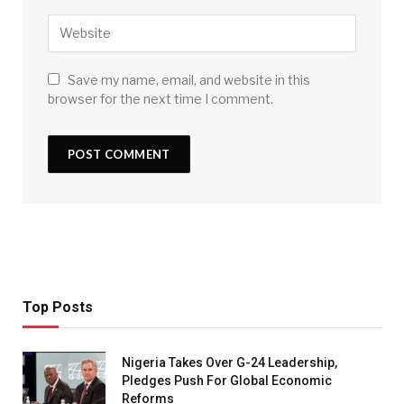
Save my name, email, and website in this
browser for the next time I comment.
Top Posts
Nigeria Takes Over G-24 Leadership,
Pledges Push For Global Economic
Reforms