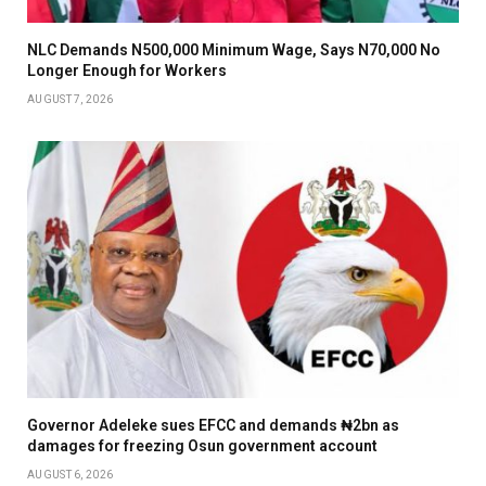
NLC Demands N500,000 Minimum Wage, Says N70,000 No
Longer Enough for Workers
AUGUST 7, 2026
Governor Adeleke sues EFCC and demands ₦2bn as
damages for freezing Osun government account
AUGUST 6, 2026