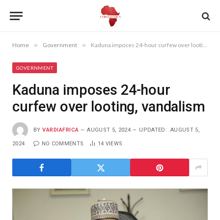
Home
»
Government
»
Kaduna imposes 24-hour curfew over looting, vandalism
GOVERNMENT
Kaduna imposes 24-hour
curfew over looting, vandalism
BY
VARDIAFRICA
AUGUST 5, 2024
UPDATED:
AUGUST 5,
2024
NO COMMENTS
14
VIEWS