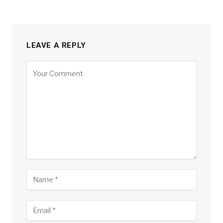
LEAVE A REPLY