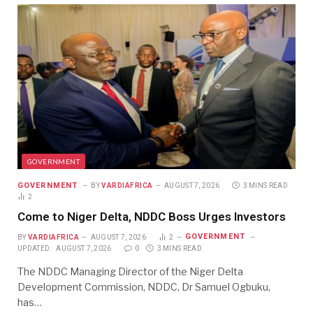
GOVERNMENT
GOVERNMENT
BY
VARDIAFRICA
AUGUST 7, 2026
3 MINS READ
2
Come to Niger Delta, NDDC Boss Urges Investors
GOVERNMENT
BY
VARDIAFRICA
AUGUST 7, 2026
2
UPDATED:
AUGUST 7, 2026
0
3 MINS READ
The NDDC Managing Director of the Niger Delta
Development Commission, NDDC, Dr Samuel Ogbuku,
has…