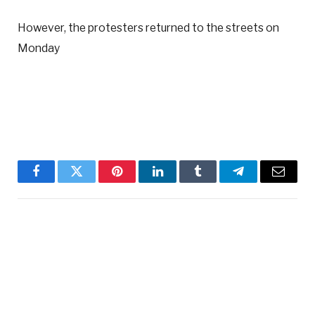
However, the protesters returned to the streets on
Monday
Facebook
Twitter
Pinterest
LinkedIn
Tumblr
Telegram
Email