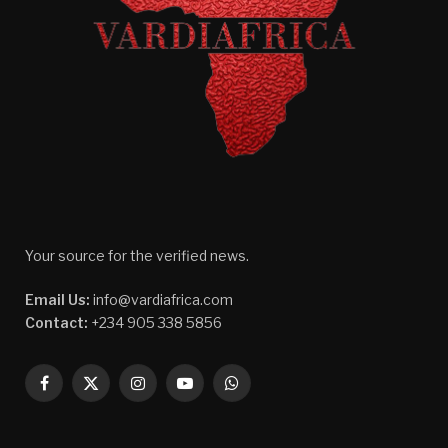
Your source for the verified news.
Email Us:
info@vardiafrica.com
Contact:
+234 905 338 5856
Facebook
X
Instagram
YouTube
WhatsApp
(Twitter)