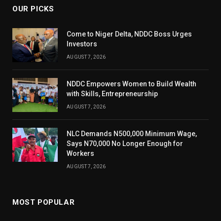
OUR PICKS
Come to Niger Delta, NDDC Boss Urges
Investors
AUGUST 7, 2026
NDDC Empowers Women to Build Wealth
with Skills, Entrepreneurship
AUGUST 7, 2026
NLC Demands N500,000 Minimum Wage,
Says N70,000 No Longer Enough for
Workers
AUGUST 7, 2026
MOST POPULAR