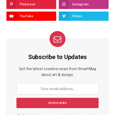
Pinterest
Instagram
YouTube
Vimeo
Subscribe to Updates
Get the latest creative news from SmartMag
about art & design.