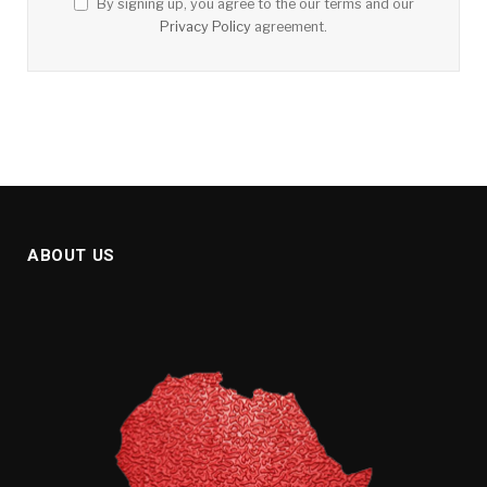
By signing up, you agree to the our terms and our
Privacy Policy
agreement.
ABOUT US