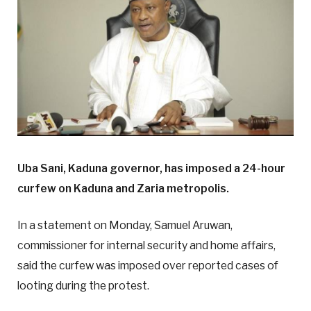
Uba Sani, Kaduna governor, has imposed a 24-hour
curfew on Kaduna and Zaria metropolis.
In a statement on Monday, Samuel Aruwan,
commissioner for internal security and home affairs,
said the curfew was imposed over reported cases of
looting during the protest.