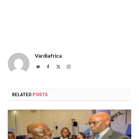
Vardiafrica
Website
Facebook
X
Instagram
(Twitter)
RELATED
POSTS