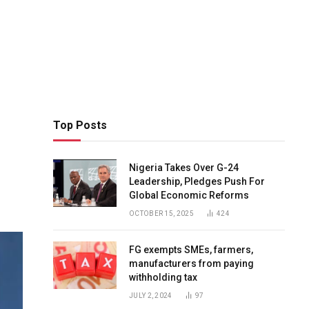
Top Posts
Nigeria Takes Over G-24
Leadership, Pledges Push For
Global Economic Reforms
OCTOBER 15, 2025
424
FG exempts SMEs, farmers,
manufacturers from paying
withholding tax
JULY 2, 2024
97