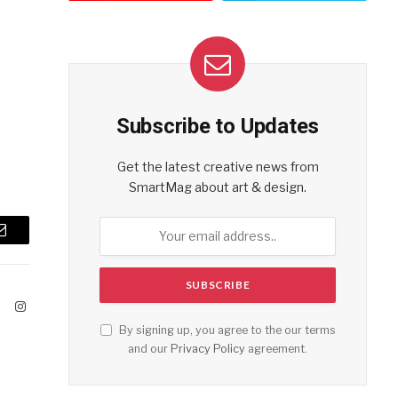
Subscribe to Updates
Get the latest creative news from
SmartMag about art & design.
Email
ook
X
Instagram
(Twitter)
By signing up, you agree to the our terms
and our
Privacy Policy
agreement.