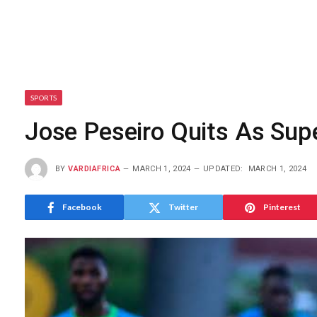
SPORTS
Jose Peseiro Quits As Sup
BY
VARDIAFRICA
MARCH 1, 2024
UPDATED:
MARCH 1, 2024
Facebook
Twitter
Pinterest