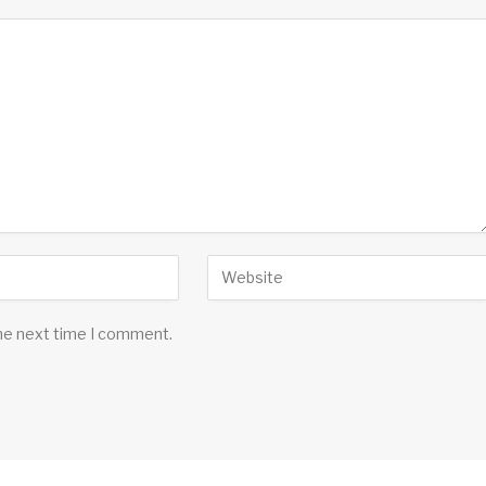
the next time I comment.