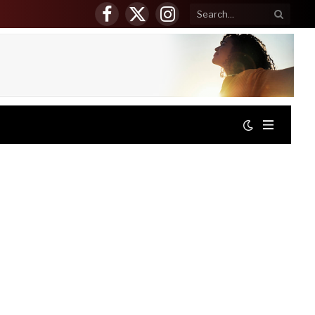
Facebook
X
Instagram
(Twitter)