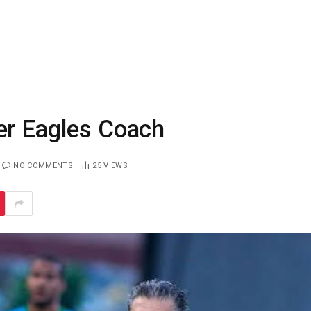
er Eagles Coach
NO COMMENTS
25
VIEWS