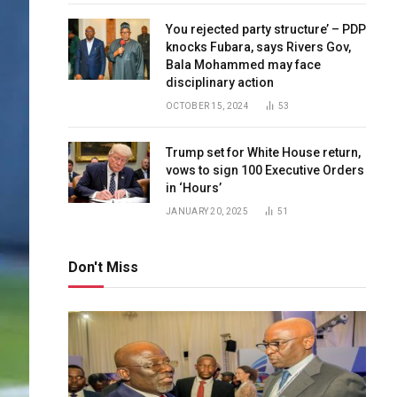
You rejected party structure’ – PDP
knocks Fubara, says Rivers Gov,
Bala Mohammed may face
disciplinary action
OCTOBER 15, 2024
53
Trump set for White House return,
vows to sign 100 Executive Orders
in ‘Hours’
JANUARY 20, 2025
51
Don't Miss