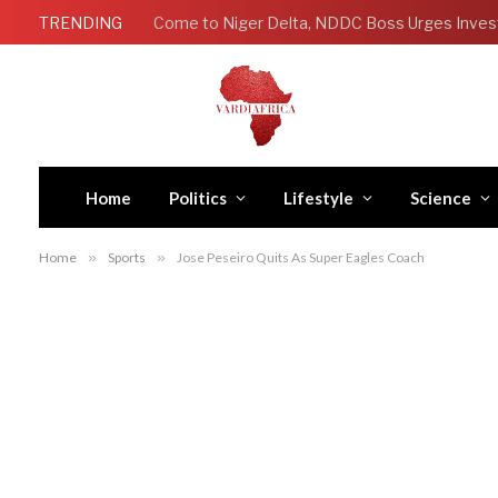
TRENDING
Come to Niger Delta, NDDC Boss Urges Inves
Home
Politics
Lifestyle
Science
Home
»
Sports
»
Jose Peseiro Quits As Super Eagles Coach