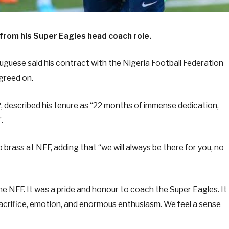
from his Super Eagles head coach role.
tuguese said his contract with the Nigeria Football Federation
greed on.
, described his tenure as “22 months of immense dedication,
.
brass at NFF, adding that “we will always be there for you, no
e NFF. It was a pride and honour to coach the Super Eagles. It
crifice, emotion, and enormous enthusiasm. We feel a sense