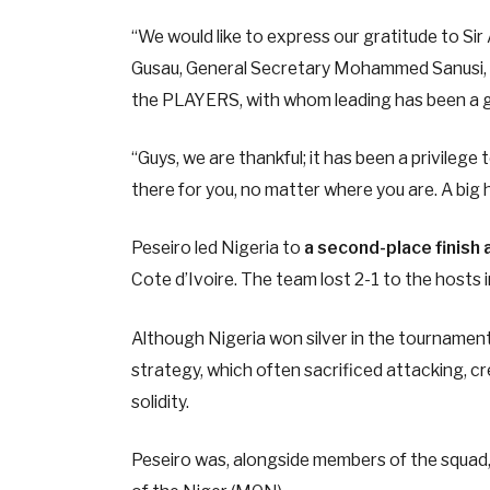
“We would like to express our gratitude to Sir
Gusau, General Secretary Mohammed Sanusi, Sec
the PLAYERS, with whom leading has been a g
“Guys, we are thankful; it has been a privilege t
there for you, no matter where you are. A big hu
Peseiro led Nigeria to
a second-place finish 
Cote d’Ivoire. The team lost 2-1 to the hosts in
Although Nigeria won silver in the tournamen
strategy, which often sacrificed attacking, cr
solidity.
Peseiro was, alongside members of the squad