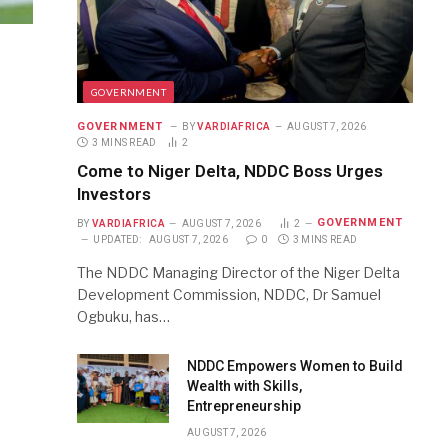
GOVERNMENT
GOVERNMENT
BY
VARDIAFRICA
AUGUST 7, 2026
3 MINS READ
2
Come to Niger Delta, NDDC Boss Urges
Investors
GOVERNMENT
BY
VARDIAFRICA
AUGUST 7, 2026
2
UPDATED:
AUGUST 7, 2026
0
3 MINS READ
The NDDC Managing Director of the Niger Delta
Development Commission, NDDC, Dr Samuel
Ogbuku, has…
NDDC Empowers Women to Build
Wealth with Skills,
Entrepreneurship
AUGUST 7, 2026