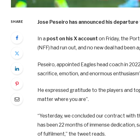
Jose Peseiro has announced his departure 
SHARE
In a
post on his X account
on Friday, the Por
(NFF) had run out, and no new deal had been a
Peseiro, appointed Eagles head coach in 2022
sacrifice, emotion, and enormous enthusiasm”
He expressed gratitude to the players and top 
matter where you are”.
“Yesterday, we concluded our contract with th
has been 22 months of immense dedication, sa
of fulfilment,” the tweet reads.