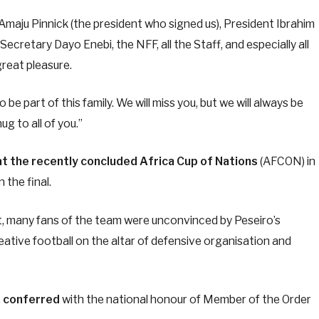
 Amaju Pinnick (the president who signed us), President Ibrahim
retary Dayo Enebi, the NFF, all the Staff, and especially all
reat pleasure.
o be part of this family. We will miss you, but we will always be
g to all of you.”
at the recently concluded Africa Cup of Nations
(AFCON) in
 the final.
t, many fans of the team were unconvinced by Peseiro’s
eative football on the altar of defensive organisation and
,
conferred
with the national honour of Member of the Order