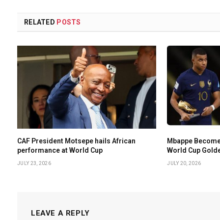
RELATED
POSTS
CAF President Motsepe hails African
Mbappe Becomes 
performance at World Cup
World Cup Gold
JULY 23, 2026
JULY 20, 2026
LEAVE A REPLY