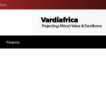
tors
Finance