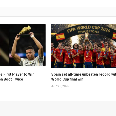
First Player to Win
Spain set all-time unbeaten record wi
en Boot Twice
World Cup final win
JULY 20, 2026