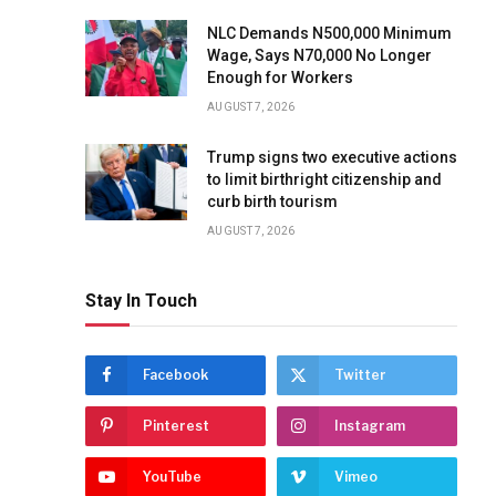
NLC Demands N500,000 Minimum
Wage, Says N70,000 No Longer
Enough for Workers
AUGUST 7, 2026
Trump signs two executive actions
to limit birthright citizenship and
curb birth tourism
AUGUST 7, 2026
Stay In Touch
Facebook
Twitter
Pinterest
Instagram
YouTube
Vimeo