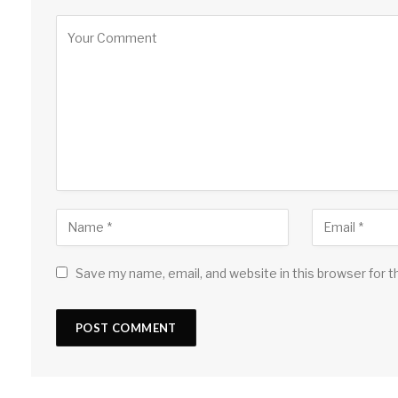
Save my name, email, and website in this browser for 