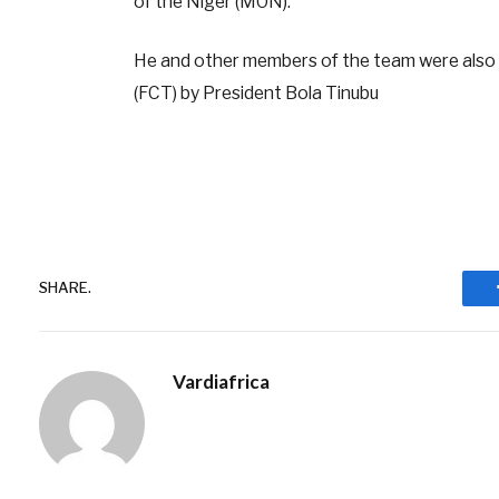
of the Niger (MON).
He and other members of the team were also gif
(FCT) by President Bola Tinubu
SHARE.
Vardiafrica