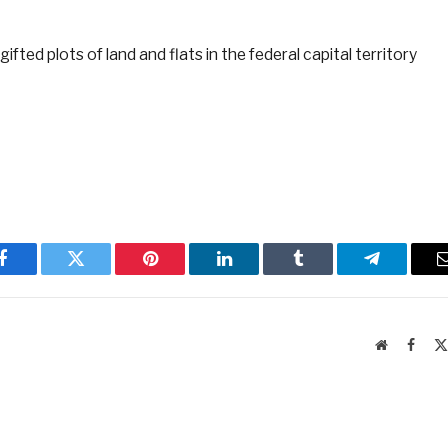
ted plots of land and flats in the federal capital territory
Facebook
Twitter
Pinterest
LinkedIn
Tumblr
Telegram
Website
Faceb