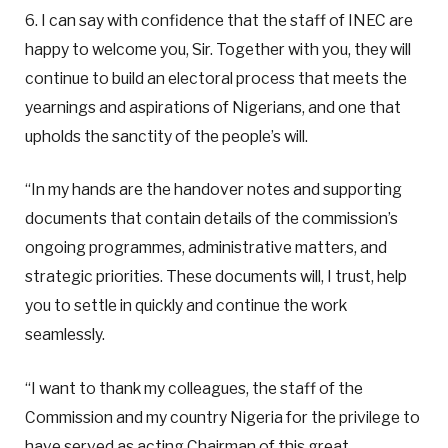
6. I can say with confidence that the staff of INEC are
happy to welcome you, Sir. Together with you, they will
continue to build an electoral process that meets the
yearnings and aspirations of Nigerians, and one that
upholds the sanctity of the people’s will.
“In my hands are the handover notes and supporting
documents that contain details of the commission’s
ongoing programmes, administrative matters, and
strategic priorities. These documents will, I trust, help
you to settle in quickly and continue the work
seamlessly.
“I want to thank my colleagues, the staff of the
Commission and my country Nigeria for the privilege to
have served as acting Chairman of this great