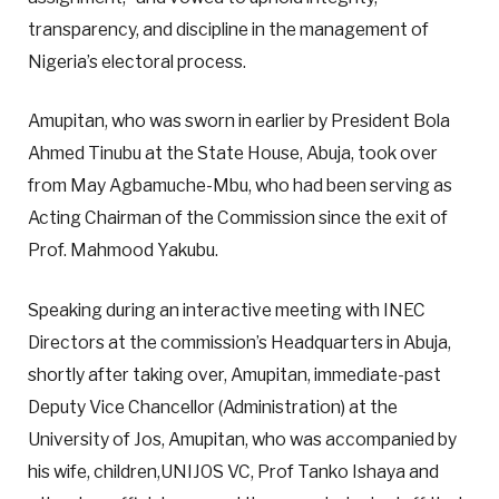
transparency, and discipline in the management of
Nigeria’s electoral process.
Amupitan, who was sworn in earlier by President Bola
Ahmed Tinubu at the State House, Abuja, took over
from May Agbamuche-Mbu, who had been serving as
Acting Chairman of the Commission since the exit of
Prof. Mahmood Yakubu.
Speaking during an interactive meeting with INEC
Directors at the commission’s Headquarters in Abuja,
shortly after taking over, Amupitan, immediate-past
Deputy Vice Chancellor (Administration) at the
University of Jos, Amupitan, who was accompanied by
his wife, children,UNIJOS VC, Prof Tanko Ishaya and