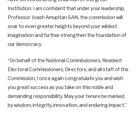
Institution. I am confident that under your leadership,
Professor Joash Amupitan SAN, the commission will
soar to even greater heights beyond your wildest
imagination and further strengthen the foundation of
our democracy.
“On behalf of the National Commissioners, Resident
Electoral Commissioners, Directors, and all staff of the
Commission, I once again congratulate you and wish
you great success as you take on this noble and
demanding responsibility. May your tenure be marked
by wisdom, integrity, innovation, and enduring impact.”