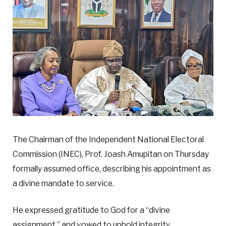
The Chairman of the Independent National Electoral
Commission (INEC), Prof. Joash Amupitan on Thursday
formally assumed office, describing his appointment as
a divine mandate to service.
He expressed gratitude to God for a “divine
assignment,” and vowed to uphold integrity,