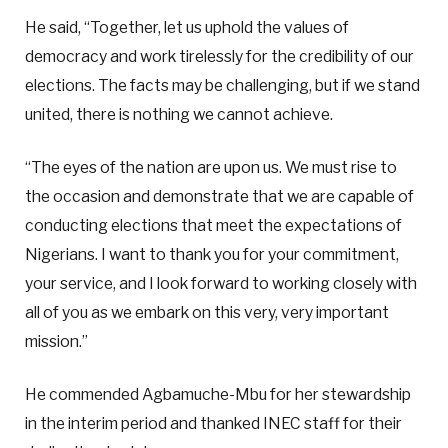
He said, “Together, let us uphold the values of
democracy and work tirelessly for the credibility of our
elections. The facts may be challenging, but if we stand
united, there is nothing we cannot achieve.
“The eyes of the nation are upon us. We must rise to
the occasion and demonstrate that we are capable of
conducting elections that meet the expectations of
Nigerians. I want to thank you for your commitment,
your service, and I look forward to working closely with
all of you as we embark on this very, very important
mission.”
He commended Agbamuche-Mbu for her stewardship
in the interim period and thanked INEC staff for their