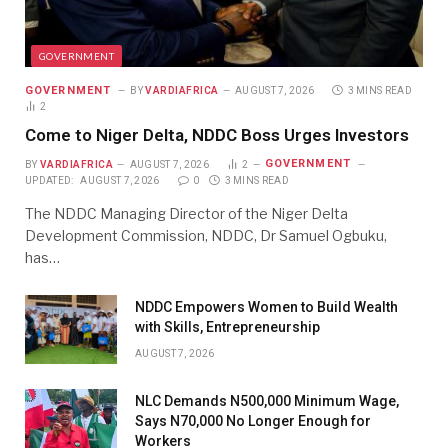
GOVERNMENT
GOVERNMENT
BY
VARDIAFRICA
AUGUST 7, 2026
3 MINS READ
2
Come to Niger Delta, NDDC Boss Urges Investors
GOVERNMENT
BY
VARDIAFRICA
AUGUST 7, 2026
2
UPDATED:
AUGUST 7, 2026
0
3 MINS READ
The NDDC Managing Director of the Niger Delta
Development Commission, NDDC, Dr Samuel Ogbuku,
has…
NDDC Empowers Women to Build Wealth
with Skills, Entrepreneurship
AUGUST 7, 2026
NLC Demands N500,000 Minimum Wage,
Says N70,000 No Longer Enough for
Workers