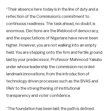
“Their absence here today is in the line of duty and a
reflection of the Commission’s commitment to
continuous readiness. The task ahead, no doubt, is
enormous. Elections are the lifeblood of democracy,
and the expectations of Nigerians have never been
higher. However, you are not walking into an empty
field. You are stepping onto the firm and fertile ground
laid by your predecessor, Professor Mahmood Yakubu
under whose leadership the commission recorded
landmark innovations; from the introduction of
technology driven processes such as the BVAS and
IReV to the strengthening of institutional
transparency and voter confidence.
“The foundation has been laid; the path is defined.