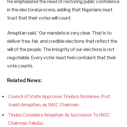
He emphasized the need of restoring public confidence
in the electoral process, adding that Nigerians must
trust that their votes will count.
Amupitan said, “Our mandate is very clear. That is to
deliver free, fair, and credible elections that reflect the
will of the people. The integrity of our elections is not
negotiable. Every voter must feel confident that their
vote counts.
Related News:
Council of State Approves Tinubu’s Nominee, Prof.
Joash Amupitan, as INEC Chairman
Tinubu Considers Amupitan As Successor To INEC
Chairman Yakubu