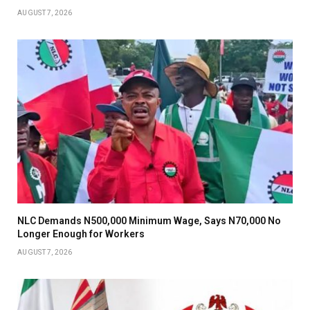
AUGUST 7, 2026
NLC Demands N500,000 Minimum Wage, Says N70,000 No
Longer Enough for Workers
AUGUST 7, 2026