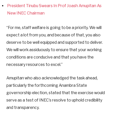
President Tinubu Swears In Prof Joash Amupitan As
New INEC Chairman
“For me, staff welfare is going to be a priority. We will
expect a lot from you, and because of that, you also
deserve to be well equipped and supported to deliver.
We will work assiduously to ensure that your working
conditions are conducive and that you have the
necessary resources to excel.”
Amupitan who also acknowledged the task ahead,
particularly the forthcoming Anambra State
governorship election, stated that the exercise would
serve as a test of INEC’s resolve to uphold credibility
and transparency.