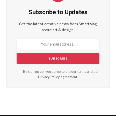
Subscribe to Updates
Get the latest creative news from SmartMag
about art & design.
By signing up, you agree to the our terms and our
Privacy Policy
agreement.