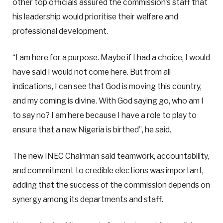
other top officials assured the commission’s staff that
his leadership would prioritise their welfare and
professional development.
“I am here for a purpose. Maybe if I had a choice, I would
have said I would not come here. But from all
indications, I can see that God is moving this country,
and my coming is divine. With God saying go, who am I
to say no? I am here because I have a role to play to
ensure that a new Nigeria is birthed”, he said.
The new INEC Chairman said teamwork, accountability,
and commitment to credible elections was important,
adding that the success of the commission depends on
synergy among its departments and staff.