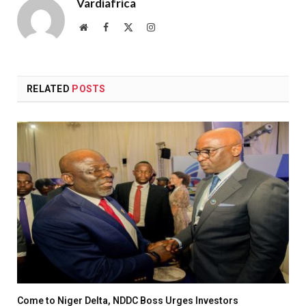
Vardiafrica
Website
Facebook
X
Instagram
(Twitter)
RELATED
POSTS
Come to Niger Delta, NDDC Boss Urges Investors