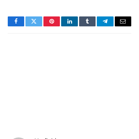
Facebook
Twitter
Pinterest
LinkedIn
Tumblr
Telegram
Email