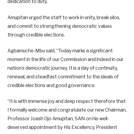
dedication to duty.
Amupitan urged the staff to work in unity, break silos,
and commit to strengthening democratic values
through credible elections.
Agbamuche-Mbu said, “Today marks a significant
moment in the life of our Commission and indeed in our
nation’s democratic journey. It is a day of continuity,
renewal, and steadfast commitment to the ideals of
credible elections and good governance.
“It is with immense joy and deep respect therefore that
I formally welcome and congratulate our new Chairman,
Professor Joash Ojo Amupitan, SAN on his well-
deserved appointment by His Excellency, President