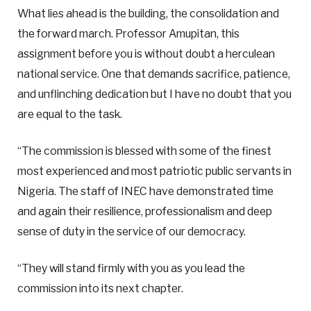
What lies ahead is the building, the consolidation and
the forward march. Professor Amupitan, this
assignment before you is without doubt a herculean
national service. One that demands sacrifice, patience,
and unflinching dedication but I have no doubt that you
are equal to the task.
“The commission is blessed with some of the finest
most experienced and most patriotic public servants in
Nigeria. The staff of INEC have demonstrated time
and again their resilience, professionalism and deep
sense of duty in the service of our democracy.
“They will stand firmly with you as you lead the
commission into its next chapter.