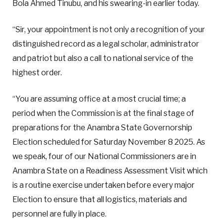
Bola Ahmed Tinubu, and his swearing-in earlier today.
“Sir, your appointment is not only a recognition of your
distinguished record as a legal scholar, administrator
and patriot but also a call to national service of the
highest order.
“You are assuming office at a most crucial time; a
period when the Commission is at the final stage of
preparations for the Anambra State Governorship
Election scheduled for Saturday November 8 2025. As
we speak, four of our National Commissioners are in
Anambra State on a Readiness Assessment Visit which
is a routine exercise undertaken before every major
Election to ensure that all logistics, materials and
personnel are fully in place.