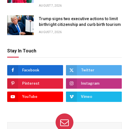
AUGUST 7, 2026
Trump signs two executive actions to limit
birthright citizenship and curb birth tourism
AUGUST 7, 2026
Stay In Touch
Facebook
Twitter
Pinterest
Instagram
YouTube
Vimeo