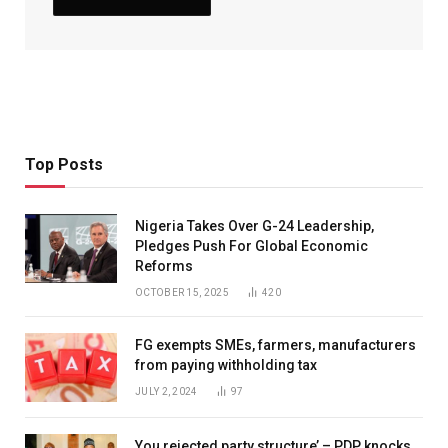
Top Posts
Nigeria Takes Over G-24 Leadership,
Pledges Push For Global Economic
Reforms
OCTOBER 15, 2025
420
FG exempts SMEs, farmers, manufacturers
from paying withholding tax
JULY 2, 2024
97
You rejected party structure’ – PDP knocks