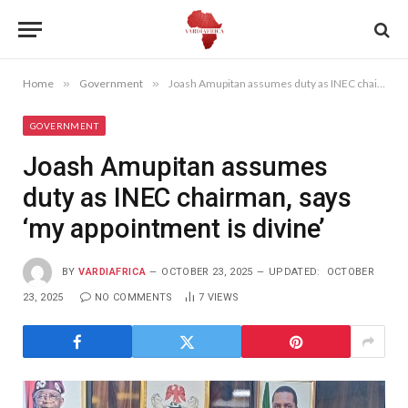
Home
»
Government
»
Joash Amupitan assumes duty as INEC chairman, says ‘my appointment is divine’
GOVERNMENT
Joash Amupitan assumes
duty as INEC chairman, says
‘my appointment is divine’
BY
VARDIAFRICA
OCTOBER 23, 2025
UPDATED:
OCTOBER
23, 2025
NO COMMENTS
7
VIEWS