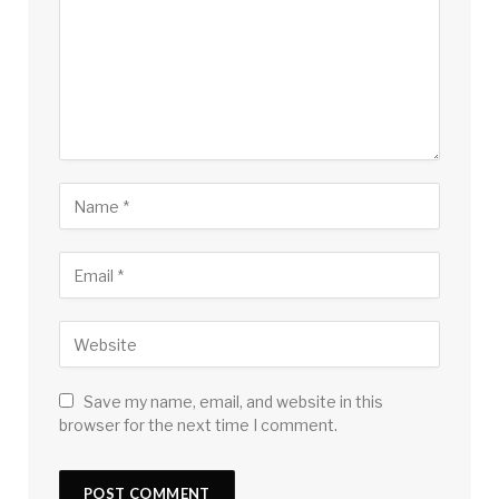
Save my name, email, and website in this
browser for the next time I comment.