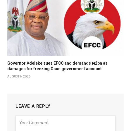
Governor Adeleke sues EFCC and demands ₦2bn as
damages for freezing Osun government account
AUGUST 6, 2026
LEAVE A REPLY