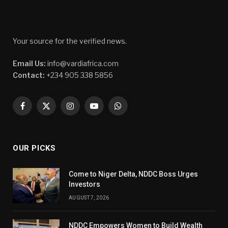
Your source for the verified news.
Email Us:
info@vardiafrica.com
Contact:
+234 905 338 5856
Facebook
X
Instagram
YouTube
WhatsApp
(Twitter)
OUR PICKS
Come to Niger Delta, NDDC Boss Urges
Investors
AUGUST 7, 2026
NDDC Empowers Women to Build Wealth