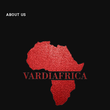
ABOUT US