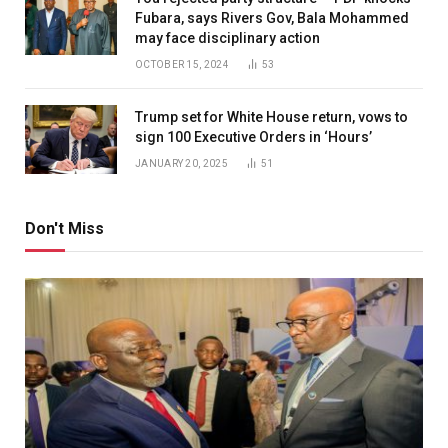
Fubara, says Rivers Gov, Bala Mohammed
may face disciplinary action
OCTOBER 15, 2024
53
Trump set for White House return, vows to
sign 100 Executive Orders in ‘Hours’
JANUARY 20, 2025
51
Don't Miss