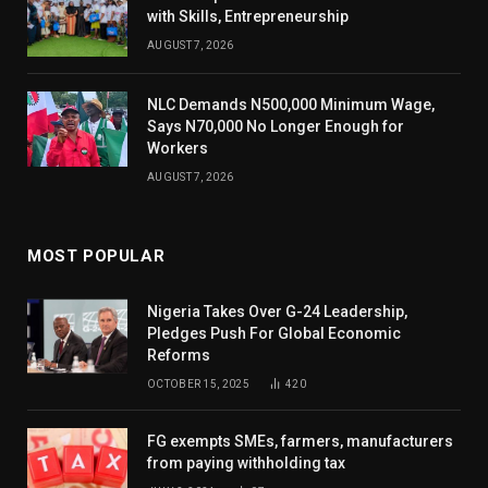
with Skills, Entrepreneurship
AUGUST 7, 2026
NLC Demands N500,000 Minimum Wage,
Says N70,000 No Longer Enough for
Workers
AUGUST 7, 2026
MOST POPULAR
Nigeria Takes Over G-24 Leadership,
Pledges Push For Global Economic
Reforms
OCTOBER 15, 2025
420
FG exempts SMEs, farmers, manufacturers
from paying withholding tax