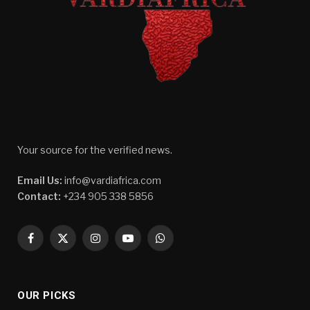
Your source for the verified news.
Email Us:
info@vardiafrica.com
Contact:
+234 905 338 5856
Facebook
X
Instagram
YouTube
WhatsApp
(Twitter)
OUR PICKS