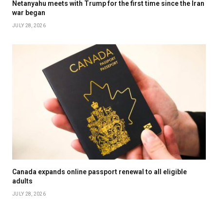
Netanyahu meets with Trump for the first time since the Iran
war began
JULY 28, 2026
Canada expands online passport renewal to all eligible
adults
JULY 28, 2026