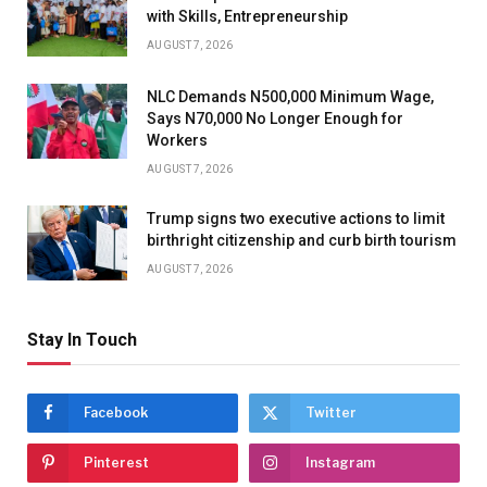
with Skills, Entrepreneurship
AUGUST 7, 2026
NLC Demands N500,000 Minimum Wage,
Says N70,000 No Longer Enough for
Workers
AUGUST 7, 2026
Trump signs two executive actions to limit
birthright citizenship and curb birth tourism
AUGUST 7, 2026
Stay In Touch
Facebook
Twitter
Pinterest
Instagram