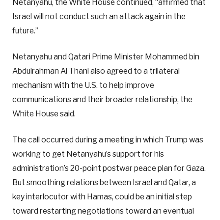
Netanyahu, the White House continued, “affirmed that
Israel will not conduct such an attack again in the
future.”
Netanyahu and Qatari Prime Minister Mohammed bin
Abdulrahman Al Thani also agreed to a trilateral
mechanism with the U.S. to help improve
communications and their broader relationship, the
White House said.
The call occurred during a meeting in which Trump was
working to get Netanyahu’s support for his
administration’s 20-point postwar peace plan for Gaza.
But smoothing relations between Israel and Qatar, a
key interlocutor with Hamas, could be an initial step
toward restarting negotiations toward an eventual