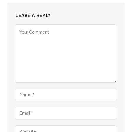
LEAVE A REPLY