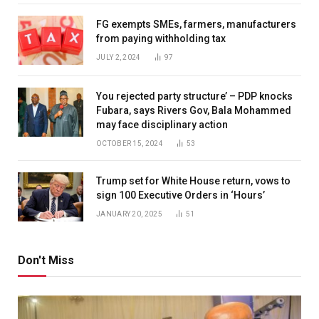
FG exempts SMEs, farmers, manufacturers
from paying withholding tax
JULY 2, 2024
97
You rejected party structure’ – PDP knocks
Fubara, says Rivers Gov, Bala Mohammed
may face disciplinary action
OCTOBER 15, 2024
53
Trump set for White House return, vows to
sign 100 Executive Orders in ‘Hours’
JANUARY 20, 2025
51
Don't Miss