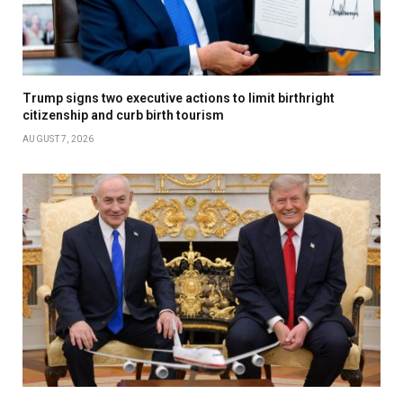
Trump signs two executive actions to limit birthright
citizenship and curb birth tourism
AUGUST 7, 2026