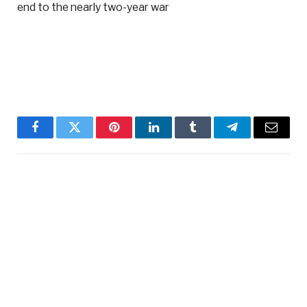
end to the nearly two-year war
Facebook
Twitter
Pinterest
LinkedIn
Tumblr
Telegram
Email