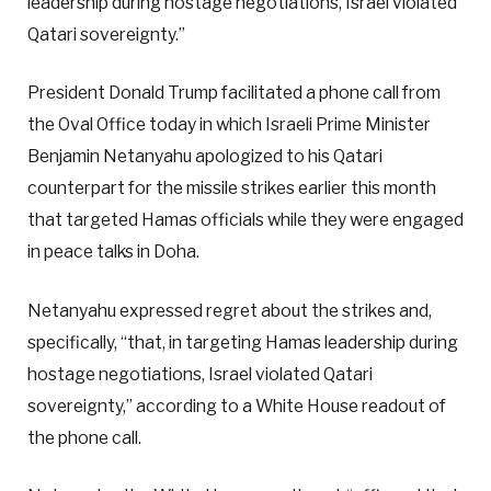
leadership during hostage negotiations, Israel violated
Qatari sovereignty.”
President Donald Trump facilitated a phone call from
the Oval Office today in which Israeli Prime Minister
Benjamin Netanyahu apologized to his Qatari
counterpart for the missile strikes earlier this month
that targeted Hamas officials while they were engaged
in peace talks in Doha.
Netanyahu expressed regret about the strikes and,
specifically, “that, in targeting Hamas leadership during
hostage negotiations, Israel violated Qatari
sovereignty,” according to a White House readout of
the phone call.