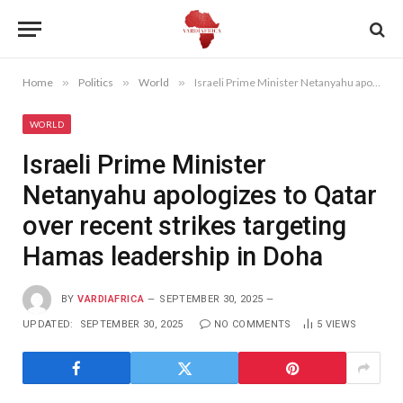
Home
»
Politics
»
World
»
Israeli Prime Minister Netanyahu apologizes to Qatar over recent strikes targeting Hamas leadership in Doha
WORLD
Israeli Prime Minister
Netanyahu apologizes to Qatar
over recent strikes targeting
Hamas leadership in Doha
BY
VARDIAFRICA
SEPTEMBER 30, 2025
UPDATED:
SEPTEMBER 30, 2025
NO COMMENTS
5
VIEWS