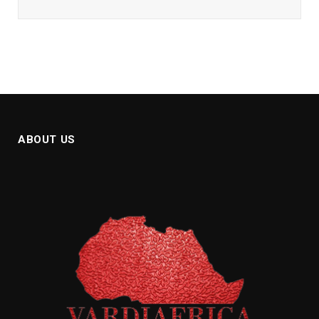
ABOUT US