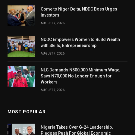
Come to Niger Delta, NDDC Boss Urges
Investors
AUGUST 7, 2026
NDDC Empowers Women to Build Wealth
with Skills, Entrepreneurship
AUGUST 7, 2026
NLC Demands N500,000 Minimum Wage,
Says N70,000 No Longer Enough for
Workers
AUGUST 7, 2026
MOST POPULAR
Nigeria Takes Over G-24 Leadership,
Pledges Push For Global Economic