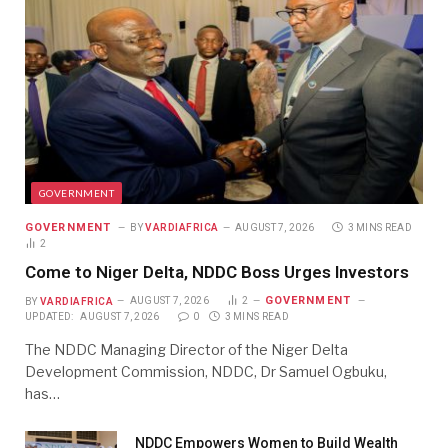
GOVERNMENT
GOVERNMENT
BY
VARDIAFRICA
AUGUST 7, 2026
3 MINS READ
2
Come to Niger Delta, NDDC Boss Urges Investors
GOVERNMENT
BY
VARDIAFRICA
AUGUST 7, 2026
2
UPDATED:
AUGUST 7, 2026
0
3 MINS READ
The NDDC Managing Director of the Niger Delta
Development Commission, NDDC, Dr Samuel Ogbuku,
has…
NDDC Empowers Women to Build Wealth