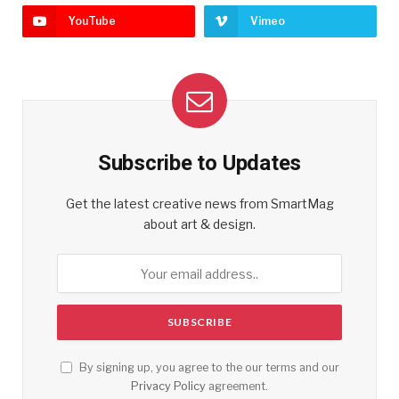
YouTube
Vimeo
Subscribe to Updates
Get the latest creative news from SmartMag
about art & design.
By signing up, you agree to the our terms and our
Privacy Policy
agreement.