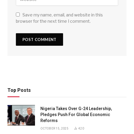
Save my name, email, and website in this
browser for the next time I comment.
Top Posts
Nigeria Takes Over G-24 Leadership,
Pledges Push For Global Economic
Reforms
OCTOBER 15, 2025
420