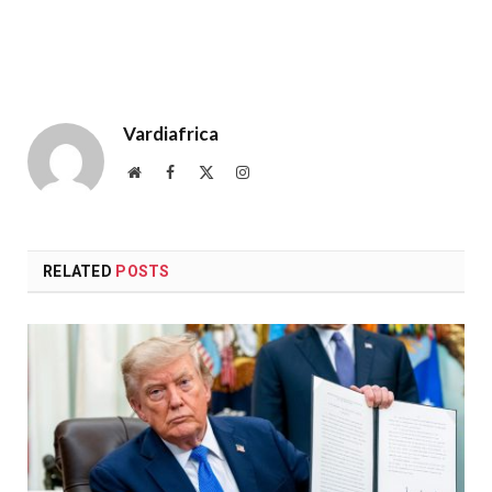
Vardiafrica
Website
Facebook
X
Instagram
(Twitter)
RELATED
POSTS