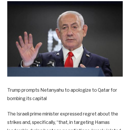
Trump prompts Netanyahu to apologize to Qatar for
bombing its capital
The Israeli prime minister expressed regret about the
strikes and, specifically, “that, in targeting Hamas