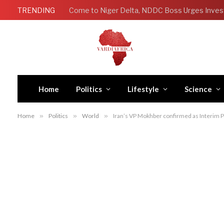
TRENDING
Come to Niger Delta, NDDC Boss Urges Inves
Home
Politics
Lifestyle
Science
Home
»
Politics
»
World
»
Iran’s VP Mokhber confirmed as Interim P