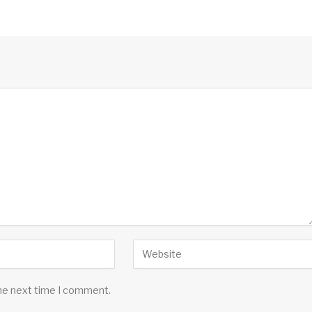
the next time I comment.