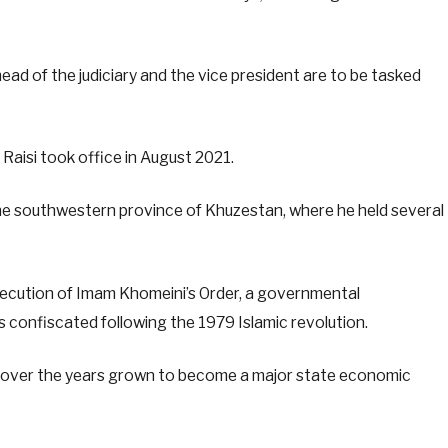
ead of the judiciary and the vice president are to be tasked
Raisi took office in August 2021.
 the southwestern province of Khuzestan, where he held several
xecution of Imam Khomeini’s Order, a governmental
 confiscated following the 1979 Islamic revolution.
as over the years grown to become a major state economic