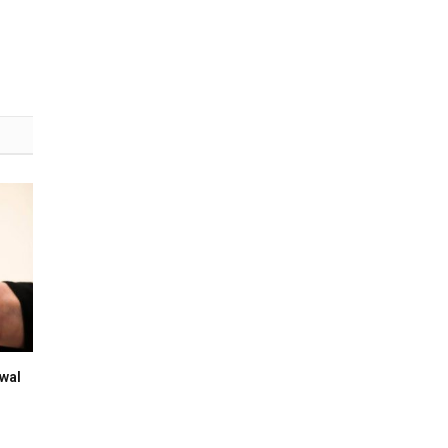
(Twitter)
wal