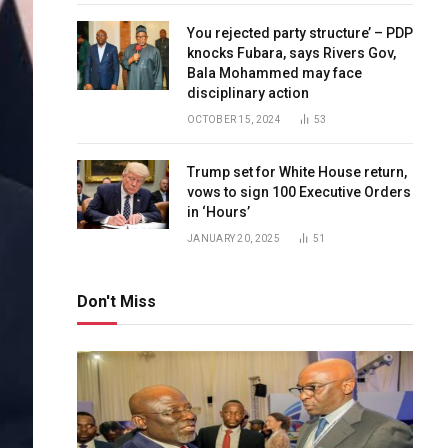
You rejected party structure’ – PDP
knocks Fubara, says Rivers Gov,
Bala Mohammed may face
disciplinary action
OCTOBER 15, 2024
53
Trump set for White House return,
vows to sign 100 Executive Orders
in ‘Hours’
JANUARY 20, 2025
51
Don't Miss