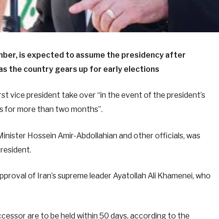
hber, is expected to assume the presidency after
 as the country gears up for early elections
rst vice president take over “in the event of the president’s
ess for more than two months”.
Minister Hossein Amir-Abdollahian and other officials, was
president.
pproval of Iran’s supreme leader Ayatollah Ali Khamenei, who
ccessor are to be held within 50 days, according to the