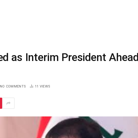
ed as Interim President Ahea
NO COMMENTS
11
VIEWS