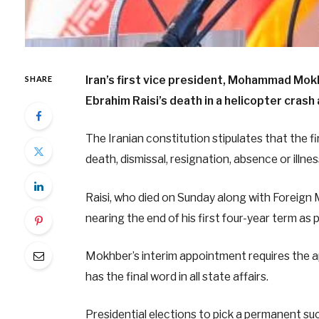
Iran’s first vice president, Mohammad Mok
SHARE
Ebrahim Raisi’s death in a helicopter crash
The Iranian constitution stipulates that the fi
death, dismissal, resignation, absence or illn
Raisi, who died on Sunday along with Foreign 
nearing the end of his first four-year term as 
Mokhber’s interim appointment requires the a
has the final word in all state affairs.
Presidential elections to pick a permanent su