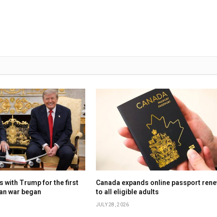
 with Trump for the first
Canada expands online passport rene
ran war began
to all eligible adults
JULY 28, 2026