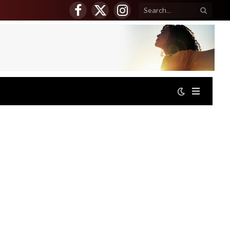
Facebook
X
Instagram
(Twitter)