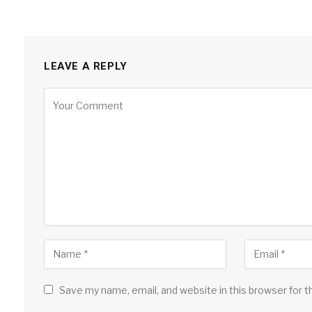
LEAVE A REPLY
Save my name, email, and website in this browser for 