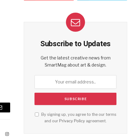
Subscribe to Updates
Get the latest creative news from
SmartMag about art & design.
Email
By signing up, you agree to the our terms
and our
Privacy Policy
agreement.
ook
X
Instagram