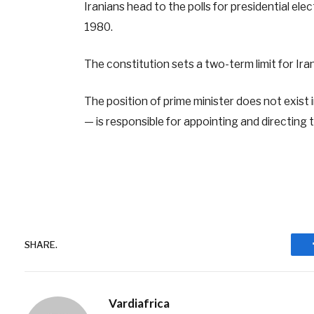
Iranians head to the polls for presidential elec
1980.
The constitution sets a two-term limit for Ira
The position of prime minister does not exist 
— is responsible for appointing and directing 
SHARE.
Vardiafrica