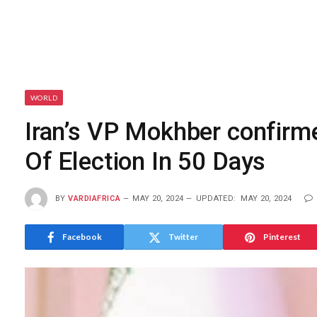
WORLD
Iran’s VP Mokhber confirm
Of Election In 50 Days
BY
VARDIAFRICA
MAY 20, 2024
UPDATED:
MAY 20, 2024
Facebook
Twitter
Pinterest