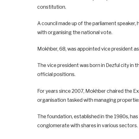
constitution.
A council made up of the parliament speaker, h
with organising the national vote.
Mokhber, 68, was appointed vice president as 
The vice president was born in Dezful city in
official positions.
For years since 2007, Mokhber chaired the E
organisation tasked with managing properties
The foundation, established in the 1980s, h
conglomerate with shares in various sectors.