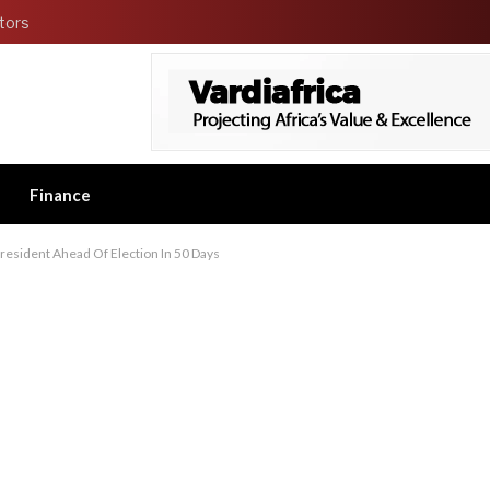
tors
Finance
resident Ahead Of Election In 50 Days