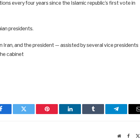
tions every four years since the Islamic republic’s first vote in
nian presidents.
in Iran, and the president — assisted by several vice presidents
the cabinet
Facebook
Twitter
Pinterest
LinkedIn
Tumblr
Telegram
Website
Faceb