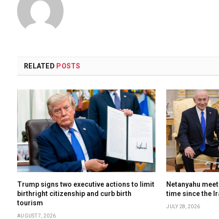
RELATED
POSTS
Trump signs two executive actions to limit
Netanyahu meets
birthright citizenship and curb birth
time since the I
tourism
JULY 28, 2026
AUGUST 7, 2026