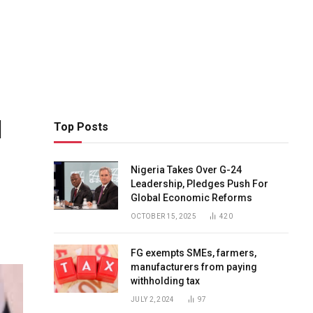
d
Top Posts
Nigeria Takes Over G-24
Leadership, Pledges Push For
Global Economic Reforms
OCTOBER 15, 2025
420
FG exempts SMEs, farmers,
manufacturers from paying
withholding tax
JULY 2, 2024
97