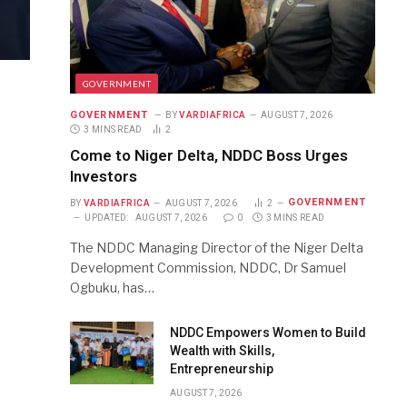
GOVERNMENT
GOVERNMENT
BY
VARDIAFRICA
AUGUST 7, 2026
3 MINS READ
2
Come to Niger Delta, NDDC Boss Urges
Investors
GOVERNMENT
BY
VARDIAFRICA
AUGUST 7, 2026
2
UPDATED:
AUGUST 7, 2026
0
3 MINS READ
The NDDC Managing Director of the Niger Delta
Development Commission, NDDC, Dr Samuel
Ogbuku, has…
NDDC Empowers Women to Build
Wealth with Skills,
Entrepreneurship
AUGUST 7, 2026