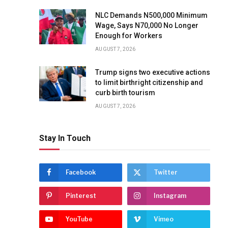
NLC Demands N500,000 Minimum
Wage, Says N70,000 No Longer
Enough for Workers
AUGUST 7, 2026
Trump signs two executive actions
to limit birthright citizenship and
curb birth tourism
AUGUST 7, 2026
Stay In Touch
Facebook
Twitter
Pinterest
Instagram
YouTube
Vimeo