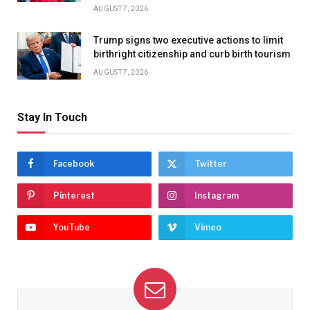
AUGUST 7, 2026
Trump signs two executive actions to limit
birthright citizenship and curb birth tourism
AUGUST 7, 2026
Stay In Touch
Facebook
Twitter
Pinterest
Instagram
YouTube
Vimeo