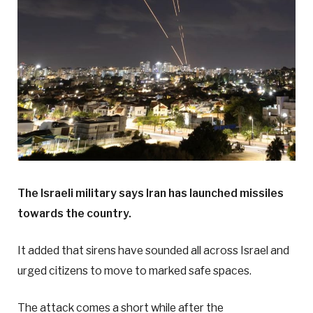
The Israeli military says Iran has launched missiles
towards the country.
It added that sirens have sounded all across Israel and
urged citizens to move to marked safe spaces.
The attack comes a short while after the