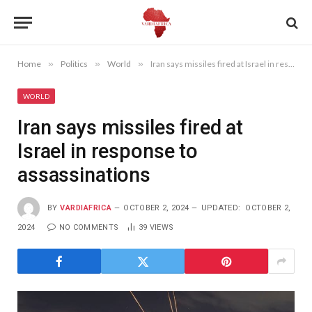
Home
»
Politics
»
World
»
Iran says missiles fired at Israel in response to assassinations
WORLD
Iran says missiles fired at
Israel in response to
assassinations
BY
VARDIAFRICA
OCTOBER 2, 2024
UPDATED:
OCTOBER 2,
2024
NO COMMENTS
39
VIEWS