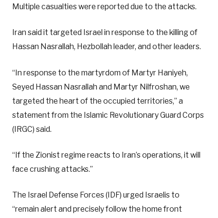
Multiple casualties were reported due to the attacks.
Iran said it targeted Israel in response to the killing of
Hassan Nasrallah, Hezbollah leader, and other leaders.
“In response to the martyrdom of Martyr Haniyeh,
Seyed Hassan Nasrallah and Martyr Nilfroshan, we
targeted the heart of the occupied territories,” a
statement from the Islamic Revolutionary Guard Corps
(IRGC) said.
“If the Zionist regime reacts to Iran’s operations, it will
face crushing attacks.”
The Israel Defense Forces (IDF) urged Israelis to
“remain alert and precisely follow the home front