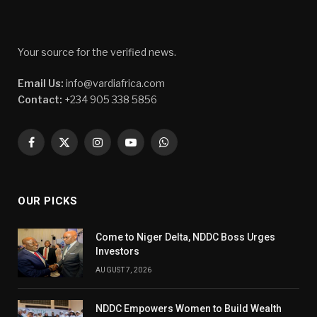
Your source for the verified news.
Email Us:
info@vardiafrica.com
Contact:
+234 905 338 5856
Facebook
X
Instagram
YouTube
WhatsApp
(Twitter)
OUR PICKS
Come to Niger Delta, NDDC Boss Urges
Investors
AUGUST 7, 2026
NDDC Empowers Women to Build Wealth