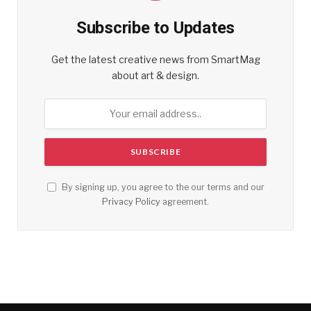
Subscribe to Updates
Get the latest creative news from SmartMag
about art & design.
By signing up, you agree to the our terms and our
Privacy Policy
agreement.