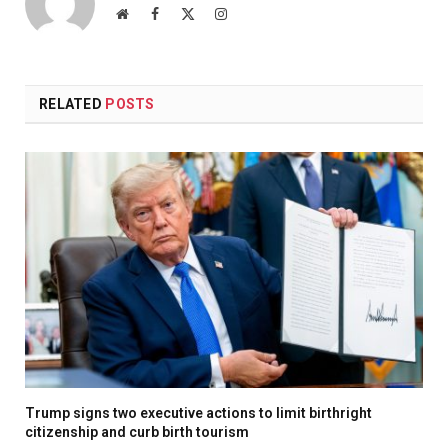
Website
Facebook
X
Instagram
(Twitter)
RELATED
POSTS
Trump signs two executive actions to limit birthright
citizenship and curb birth tourism