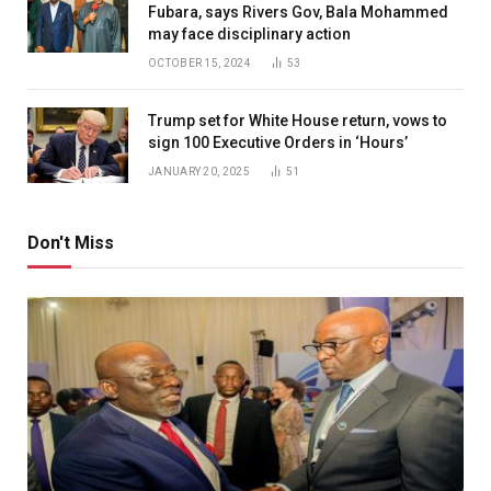
Fubara, says Rivers Gov, Bala Mohammed
may face disciplinary action
OCTOBER 15, 2024
53
Trump set for White House return, vows to
sign 100 Executive Orders in ‘Hours’
JANUARY 20, 2025
51
Don't Miss