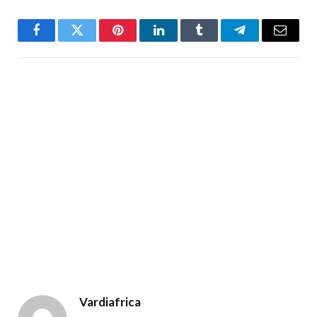
Facebook
Twitter
Pinterest
LinkedIn
Tumblr
Telegram
Email
Vardiafrica