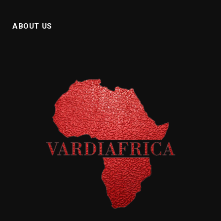
ABOUT US