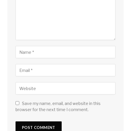
Save my name, email, and website in this
browser for the next time I comment.