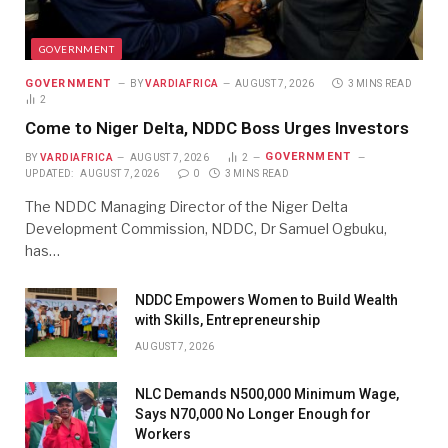
GOVERNMENT
GOVERNMENT
BY
VARDIAFRICA
AUGUST 7, 2026
3 MINS READ
2
Come to Niger Delta, NDDC Boss Urges Investors
GOVERNMENT
BY
VARDIAFRICA
AUGUST 7, 2026
2
UPDATED:
AUGUST 7, 2026
0
3 MINS READ
The NDDC Managing Director of the Niger Delta
Development Commission, NDDC, Dr Samuel Ogbuku,
has…
NDDC Empowers Women to Build Wealth
with Skills, Entrepreneurship
AUGUST 7, 2026
NLC Demands N500,000 Minimum Wage,
Says N70,000 No Longer Enough for
Workers