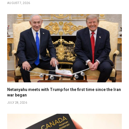
AUGUST 7, 2026
Netanyahu meets with Trump for the first time since the Iran
war began
JULY 28, 2026