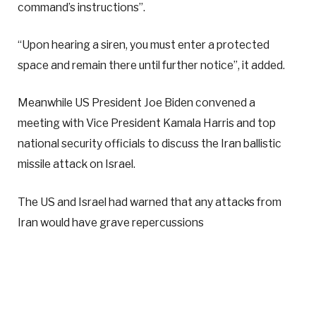
command’s instructions”.
“Upon hearing a siren, you must enter a protected
space and remain there until further notice”, it added.
Meanwhile US President Joe Biden convened a
meeting with Vice President Kamala Harris and top
national security officials to discuss the Iran ballistic
missile attack on Israel.
The US and Israel had warned that any attacks from
Iran would have grave repercussions