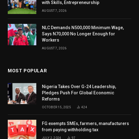
with Skills, Entrepreneurship
AUGUST 7, 2026
NLC Demands N500,000 Minimum Wage,
Says N70,000 No Longer Enough for
Workers
AUGUST 7, 2026
MOST POPULAR
Nigeria Takes Over G-24 Leadership,
Pledges Push For Global Economic
Reforms
OCTOBER 15, 2025
424
FG exempts SMEs, farmers, manufacturers
from paying withholding tax
JULY 2, 2024
97