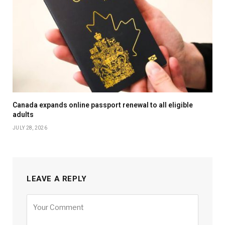
Canada expands online passport renewal to all eligible
adults
JULY 28, 2026
LEAVE A REPLY