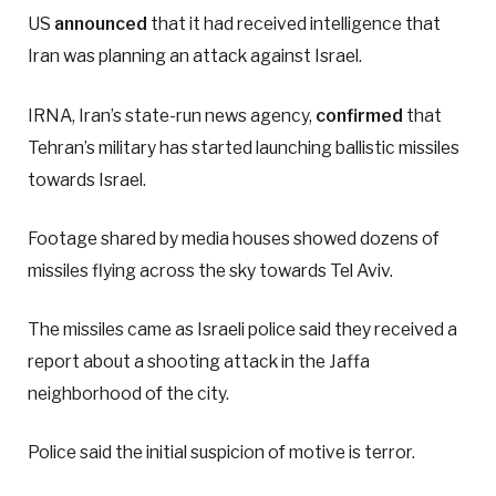
US
announced
that it had received intelligence that
Iran was planning an attack against Israel.
IRNA, Iran’s state-run news agency,
confirmed
that
Tehran’s military has started launching ballistic missiles
towards Israel.
Footage shared by media houses showed dozens of
missiles flying across the sky towards Tel Aviv.
The missiles came as Israeli police said they received a
report about a shooting attack in the Jaffa
neighborhood of the city.
Police said the initial suspicion of motive is terror.