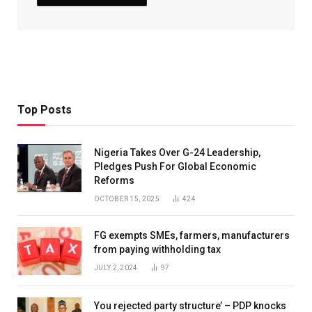
Top Posts
Nigeria Takes Over G-24 Leadership,
Pledges Push For Global Economic
Reforms
OCTOBER 15, 2025
424
FG exempts SMEs, farmers, manufacturers
from paying withholding tax
JULY 2, 2024
97
You rejected party structure’ – PDP knocks