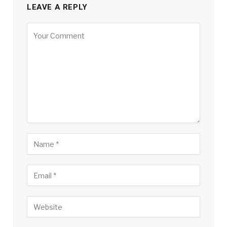
LEAVE A REPLY