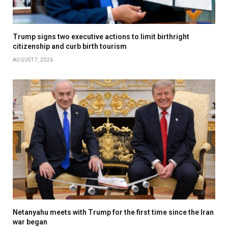
Trump signs two executive actions to limit birthright
citizenship and curb birth tourism
AUGUST 7, 2026
Netanyahu meets with Trump for the first time since the Iran
war began