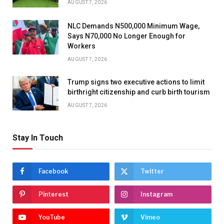
AUGUST 7, 2026
NLC Demands N500,000 Minimum Wage,
Says N70,000 No Longer Enough for
Workers
AUGUST 7, 2026
Trump signs two executive actions to limit
birthright citizenship and curb birth tourism
AUGUST 7, 2026
Stay In Touch
Facebook
Twitter
Pinterest
Instagram
YouTube
Vimeo