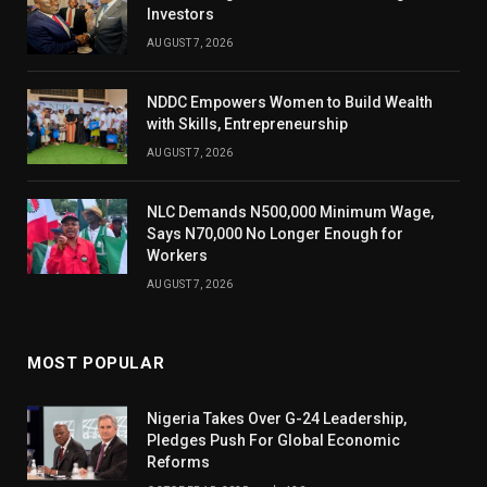
Investors
AUGUST 7, 2026
NDDC Empowers Women to Build Wealth
with Skills, Entrepreneurship
AUGUST 7, 2026
NLC Demands N500,000 Minimum Wage,
Says N70,000 No Longer Enough for
Workers
AUGUST 7, 2026
MOST POPULAR
Nigeria Takes Over G-24 Leadership,
Pledges Push For Global Economic
Reforms