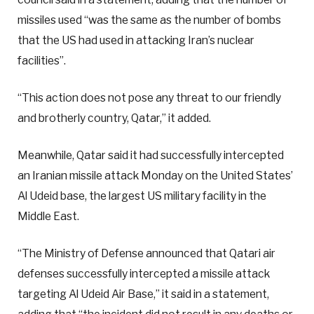
missiles used “was the same as the number of bombs
that the US had used in attacking Iran’s nuclear
facilities”.
“This action does not pose any threat to our friendly
and brotherly country, Qatar,” it added.
Meanwhile, Qatar said it had successfully intercepted
an Iranian missile attack Monday on the United States’
Al Udeid base, the largest US military facility in the
Middle East.
“The Ministry of Defense announced that Qatari air
defenses successfully intercepted a missile attack
targeting Al Udeid Air Base,” it said in a statement,