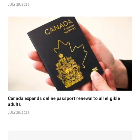
JULY 28, 2026
Canada expands online passport renewal to all eligible
adults
JULY 28, 2026