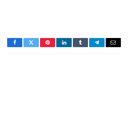
Facebook
Twitter
Pinterest
LinkedIn
Tumblr
Telegram
Email