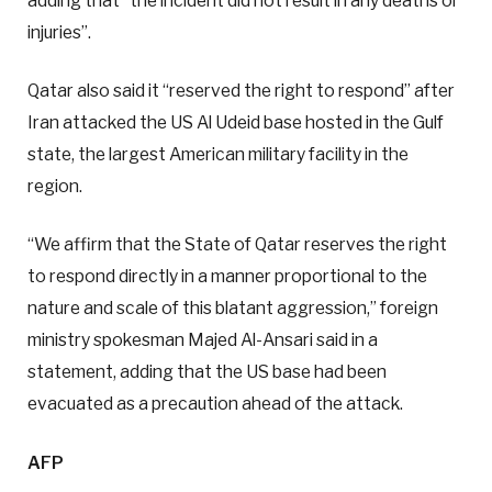
adding that “the incident did not result in any deaths or
injuries”.
Qatar also said it “reserved the right to respond” after
Iran attacked the US Al Udeid base hosted in the Gulf
state, the largest American military facility in the
region.
“We affirm that the State of Qatar reserves the right
to respond directly in a manner proportional to the
nature and scale of this blatant aggression,” foreign
ministry spokesman Majed Al-Ansari said in a
statement, adding that the US base had been
evacuated as a precaution ahead of the attack.
AFP