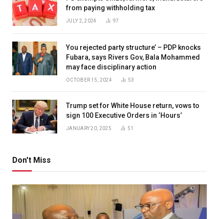
from paying withholding tax
JULY 2, 2024
97
You rejected party structure’ – PDP knocks
Fubara, says Rivers Gov, Bala Mohammed
may face disciplinary action
OCTOBER 15, 2024
53
Trump set for White House return, vows to
sign 100 Executive Orders in ‘Hours’
JANUARY 20, 2025
51
Don't Miss