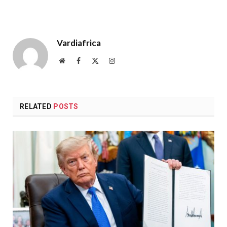
Vardiafrica
Website
Facebook
X
Instagram
(Twitter)
RELATED
POSTS