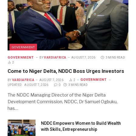
GOVERNMENT
GOVERNMENT
BY
VARDIAFRICA
AUGUST 7, 2026
3 MINS READ
2
Come to Niger Delta, NDDC Boss Urges Investors
GOVERNMENT
BY
VARDIAFRICA
AUGUST 7, 2026
2
UPDATED:
AUGUST 7, 2026
0
3 MINS READ
The NDDC Managing Director of the Niger Delta
Development Commission, NDDC, Dr Samuel Ogbuku,
has…
NDDC Empowers Women to Build Wealth
with Skills, Entrepreneurship