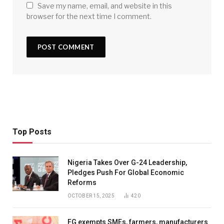
Save my name, email, and website in this
browser for the next time I comment.
Top Posts
Nigeria Takes Over G-24 Leadership,
Pledges Push For Global Economic
Reforms
OCTOBER 15, 2025
420
FG exempts SMEs, farmers, manufacturers