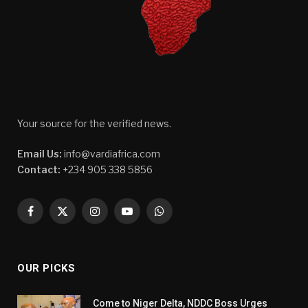
Your source for the verified news.
Email Us:
info@vardiafrica.com
Contact:
+234 905 338 5856
Facebook
X
Instagram
YouTube
WhatsApp
(Twitter)
OUR PICKS
Come to Niger Delta, NDDC Boss Urges