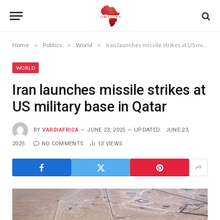
Home
»
Politics
»
World
»
Iran launches missile strikes at US military base in Qatar
WORLD
Iran launches missile strikes at
US military base in Qatar
BY
VARDIAFRICA
JUNE 23, 2025
UPDATED:
JUNE 23,
2025
NO COMMENTS
13
VIEWS