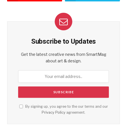
Subscribe to Updates
Get the latest creative news from SmartMag
about art & design.
By signing up, you agree to the our terms and our
Privacy Policy
agreement.