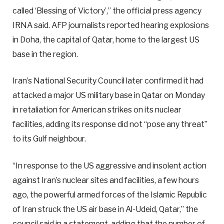
called ‘Blessing of Victory’,” the official press agency
IRNA said. AFP journalists reported hearing explosions
in Doha, the capital of Qatar, home to the largest US
base in the region.
Iran’s National Security Council later confirmed it had
attacked a major US military base in Qatar on Monday
in retaliation for American strikes on its nuclear
facilities, adding its response did not “pose any threat”
to its Gulf neighbour.
“In response to the US aggressive and insolent action
against Iran’s nuclear sites and facilities, a few hours
ago, the powerful armed forces of the Islamic Republic
of Iran struck the US air base in Al-Udeid, Qatar,” the
council said in a statement, adding that the number of