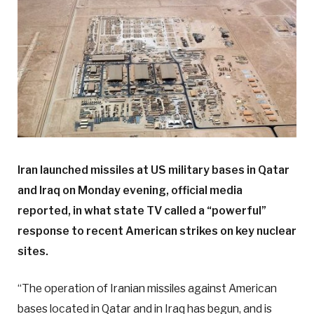
Iran launched missiles at US military bases in Qatar
and Iraq on Monday evening, official media
reported, in what state TV called a “powerful”
response to recent American strikes on key nuclear
sites.
“The operation of Iranian missiles against American
bases located in Qatar and in Iraq has begun, and is