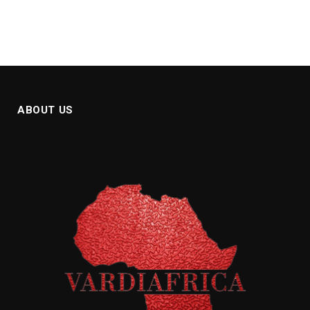
ABOUT US