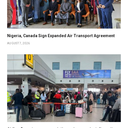
Nigeria, Canada Sign Expanded Air Transport Agreement
AUGUST 7, 2026