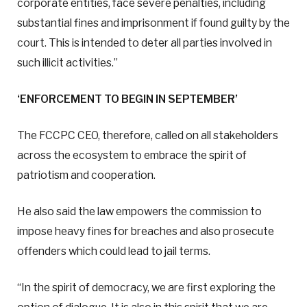
corporate entities, face severe penalties, including
substantial fines and imprisonment if found guilty by the
court. This is intended to deter all parties involved in
such illicit activities.”
‘ENFORCEMENT TO BEGIN IN SEPTEMBER’
The FCCPC CEO, therefore, called on all stakeholders
across the ecosystem to embrace the spirit of
patriotism and cooperation.
He also said the law empowers the commission to
impose heavy fines for breaches and also prosecute
offenders which could lead to jail terms.
“In the spirit of democracy, we are first exploring the