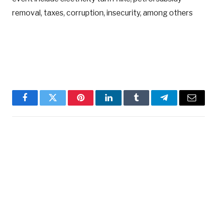
removal, taxes, corruption, insecurity, among others
Facebook
Twitter
Pinterest
LinkedIn
Tumblr
Telegram
Email