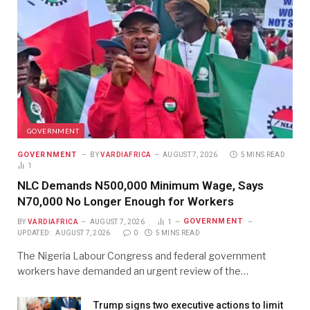
GOVERNMENT
GOVERNMENT
BY
VARDIAFRICA
AUGUST 7, 2026
5 MINS READ
1
NLC Demands N500,000 Minimum Wage, Says
N70,000 No Longer Enough for Workers
GOVERNMENT
BY
VARDIAFRICA
AUGUST 7, 2026
1
UPDATED:
AUGUST 7, 2026
0
5 MINS READ
The Nigeria Labour Congress and federal government
workers have demanded an urgent review of the…
Trump signs two executive actions to limit