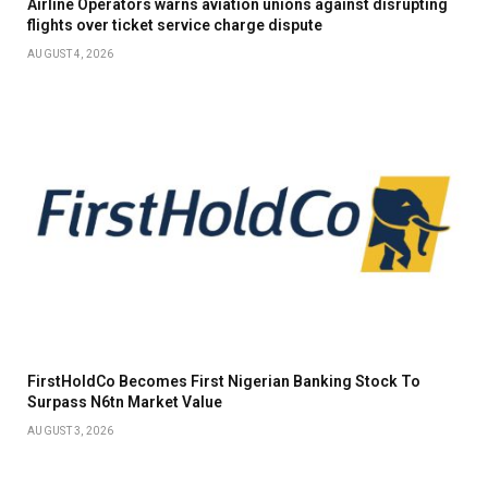
Airline Operators warns aviation unions against disrupting
flights over ticket service charge dispute
AUGUST 4, 2026
FirstHoldCo Becomes First Nigerian Banking Stock To
Surpass N6tn Market Value
AUGUST 3, 2026