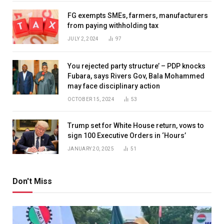
FG exempts SMEs, farmers, manufacturers
from paying withholding tax
JULY 2, 2024
97
You rejected party structure’ – PDP knocks
Fubara, says Rivers Gov, Bala Mohammed
may face disciplinary action
OCTOBER 15, 2024
53
Trump set for White House return, vows to
sign 100 Executive Orders in ‘Hours’
JANUARY 20, 2025
51
Don't Miss