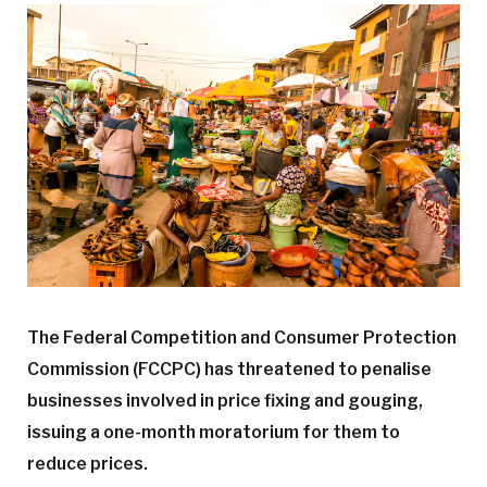
The Federal Competition and Consumer Protection
Commission (FCCPC) has threatened to penalise
businesses involved in price fixing and gouging,
issuing a one-month moratorium for them to
reduce prices.