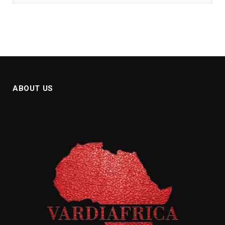
ABOUT US