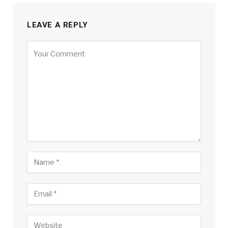
LEAVE A REPLY