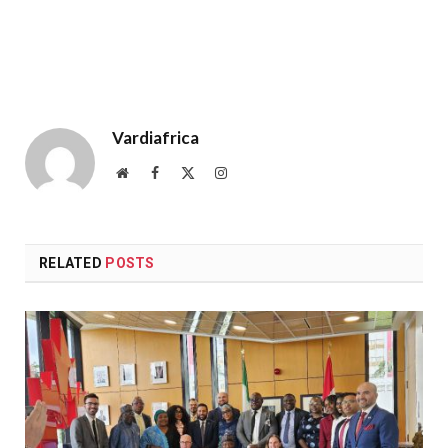
Vardiafrica
Website
Facebook
X
Instagram
(Twitter)
RELATED
POSTS