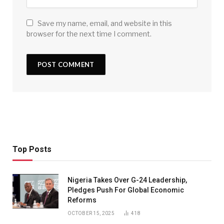
Save my name, email, and website in this
browser for the next time I comment.
Top Posts
Nigeria Takes Over G-24 Leadership,
Pledges Push For Global Economic
Reforms
OCTOBER 15, 2025
418