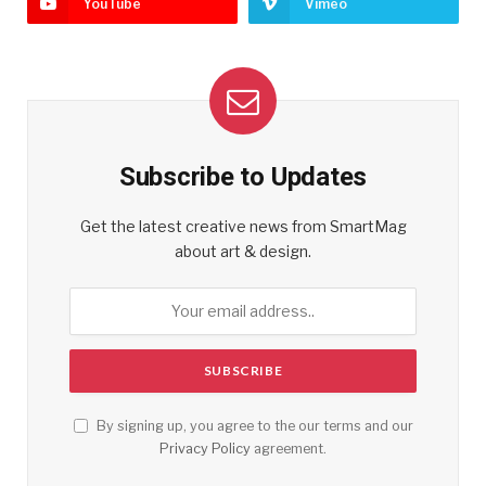
YouTube
Vimeo
Subscribe to Updates
Get the latest creative news from SmartMag
about art & design.
By signing up, you agree to the our terms and our
Privacy Policy
agreement.