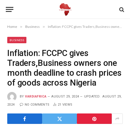
Home
»
Business
»
Inflation: FCCPC gives Traders,Business owners one month deadline to crash prices of goods across Nigeria
BUSINESS
Inflation: FCCPC gives
Traders,Business owners one
month deadline to crash prices
of goods across Nigeria
BY
VARDIAFRICA
AUGUST 29, 2024
UPDATED:
AUGUST 29,
2024
NO COMMENTS
21
VIEWS