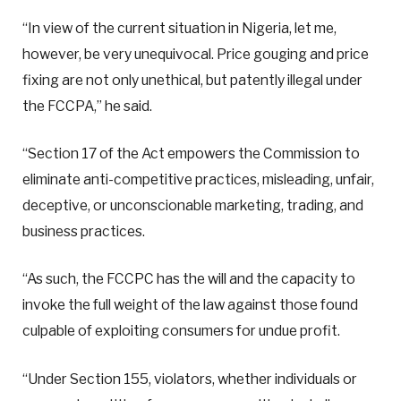
“In view of the current situation in Nigeria, let me,
however, be very unequivocal. Price gouging and price
fixing are not only unethical, but patently illegal under
the FCCPA,” he said.
“Section 17 of the Act empowers the Commission to
eliminate anti-competitive practices, misleading, unfair,
deceptive, or unconscionable marketing, trading, and
business practices.
“As such, the FCCPC has the will and the capacity to
invoke the full weight of the law against those found
culpable of exploiting consumers for undue profit.
“Under Section 155, violators, whether individuals or