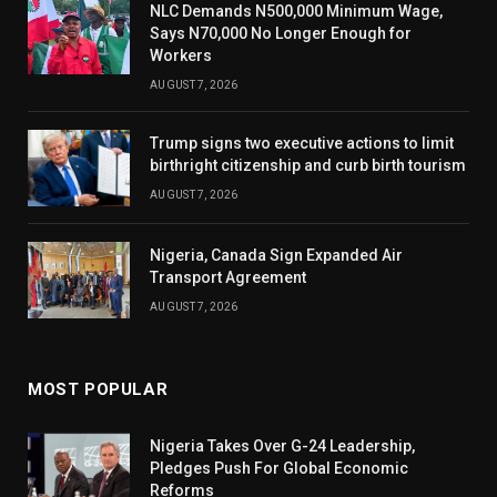
NLC Demands N500,000 Minimum Wage,
Says N70,000 No Longer Enough for
Workers
AUGUST 7, 2026
Trump signs two executive actions to limit
birthright citizenship and curb birth tourism
AUGUST 7, 2026
Nigeria, Canada Sign Expanded Air
Transport Agreement
AUGUST 7, 2026
MOST POPULAR
Nigeria Takes Over G-24 Leadership,
Pledges Push For Global Economic
Reforms