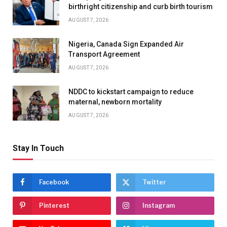
birthright citizenship and curb birth tourism
AUGUST 7, 2026
Nigeria, Canada Sign Expanded Air
Transport Agreement
AUGUST 7, 2026
NDDC to kickstart campaign to reduce
maternal, newborn mortality
AUGUST 7, 2026
Stay In Touch
Facebook
Twitter
Pinterest
Instagram