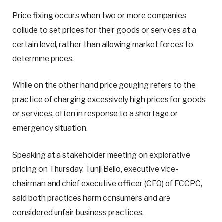
Price fixing occurs when two or more companies
collude to set prices for their goods or services at a
certain level, rather than allowing market forces to
determine prices.
While on the other hand price gouging refers to the
practice of charging excessively high prices for goods
or services, often in response to a shortage or
emergency situation.
Speaking at a stakeholder meeting on explorative
pricing on Thursday, Tunji Bello, executive vice-
chairman and chief executive officer (CEO) of FCCPC,
said both practices harm consumers and are
considered unfair business practices.