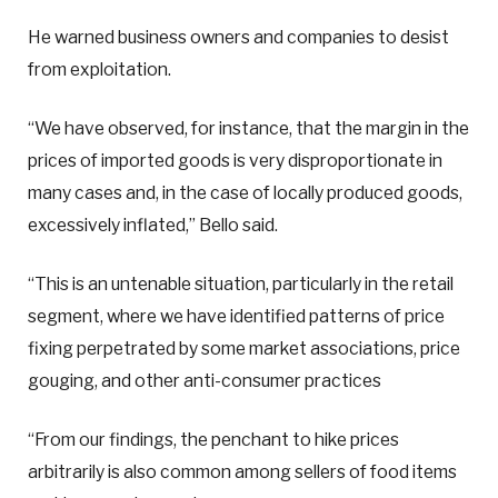
He warned business owners and companies to desist
from exploitation.
“We have observed, for instance, that the margin in the
prices of imported goods is very disproportionate in
many cases and, in the case of locally produced goods,
excessively inflated,” Bello said.
“This is an untenable situation, particularly in the retail
segment, where we have identified patterns of price
fixing perpetrated by some market associations, price
gouging, and other anti-consumer practices
“From our findings, the penchant to hike prices
arbitrarily is also common among sellers of food items