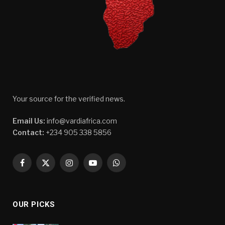
Your source for the verified news.
Email Us:
info@vardiafrica.com
Contact:
+234 905 338 5856
Facebook
X
Instagram
YouTube
WhatsApp
(Twitter)
OUR PICKS