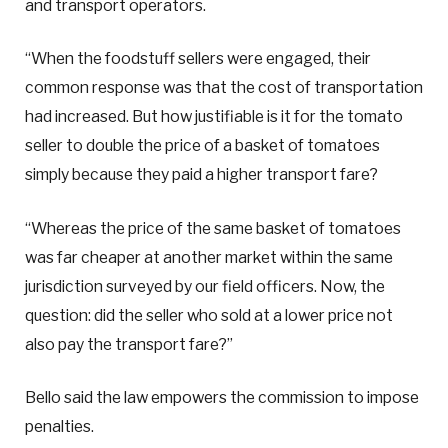
and transport operators.
“When the foodstuff sellers were engaged, their
common response was that the cost of transportation
had increased. But how justifiable is it for the tomato
seller to double the price of a basket of tomatoes
simply because they paid a higher transport fare?
“Whereas the price of the same basket of tomatoes
was far cheaper at another market within the same
jurisdiction surveyed by our field officers. Now, the
question: did the seller who sold at a lower price not
also pay the transport fare?”
Bello said the law empowers the commission to impose
penalties.