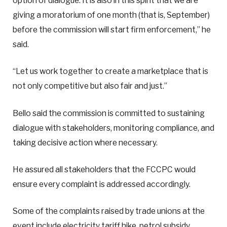
option of dialogue. It is also in this spirit that we are
giving a moratorium of one month (that is, September)
before the commission will start firm enforcement,” he
said.
“Let us work together to create a marketplace that is
not only competitive but also fair and just.”
Bello said the commission is committed to sustaining
dialogue with stakeholders, monitoring compliance, and
taking decisive action where necessary.
He assured all stakeholders that the FCCPC would
ensure every complaint is addressed accordingly.
Some of the complaints raised by trade unions at the
event include electricity tariff hike, petrol subsidy