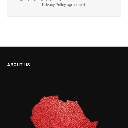
Privacy Policy
agreement.
ABOUT US