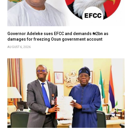
Governor Adeleke sues EFCC and demands ₦2bn as
damages for freezing Osun government account
AUGUST 6, 2026