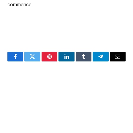
commence
Facebook
Twitter
Pinterest
LinkedIn
Tumblr
Telegram
Email