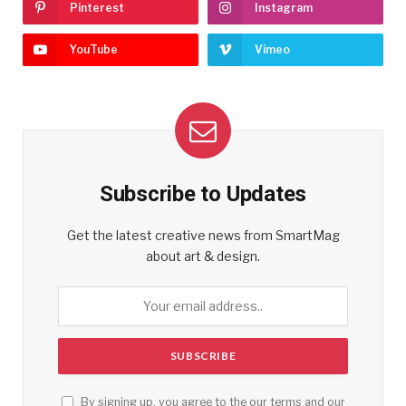
Pinterest
Instagram
YouTube
Vimeo
Subscribe to Updates
Get the latest creative news from SmartMag
about art & design.
By signing up, you agree to the our terms and our