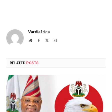
Vardiafrica
Website
Facebook
X
Instagram
(Twitter)
RELATED
POSTS