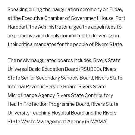
Speaking during the inauguration ceremony on Friday,
at the Executive Chamber of Government House, Port
Harcourt, the Administrator urged the appointees to
be proactive and deeply committed to delivering on
their critical mandates for the people of Rivers State.
The newly inaugurated boards includes, Rivers State
Universal Basic Education Board (RSUBEB), Rivers
State Senior Secondary Schools Board, Rivers State
Internal Revenue Service Board, Rivers State
Microfinance Agency, Rivers State Contributory
Health Protection Programme Board, Rivers State
University Teaching Hospital Board and the Rivers
State Waste Management Agency (RIWAMA).