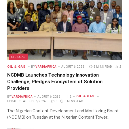
OIL & GAS
OIL & GAS
BY
VARDIAFRICA
AUGUST 6, 2026
5 MINS READ
2
NCDMB Launches Technology Innovation
Challenge, Pledges Ecosystem of Solution
Providers
OIL & GAS
BY
VARDIAFRICA
AUGUST 6, 2026
2
UPDATED:
AUGUST 6, 2026
0
5 MINS READ
The Nigerian Content Development and Monitoring Board
(NCDMB) on Tuesday at the Nigerian Content Tower…