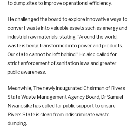
to dump sites to improve operational efficiency.
He challenged the board to explore innovative ways to
convert waste into valuable assets such as energy and
industrial raw materials, stating, “Around the world,
waste is being transformed into power and products.
Our state cannot be left behind.” He also called for
strict enforcement of sanitation laws and greater
public awareness.
Meanwhile, The newly inaugurated Chairman of Rivers
State Waste Management Agency Board, Dr Samuel
Nwanosike has called for public support to ensure
Rivers State is clean from indiscriminate waste
dumping.