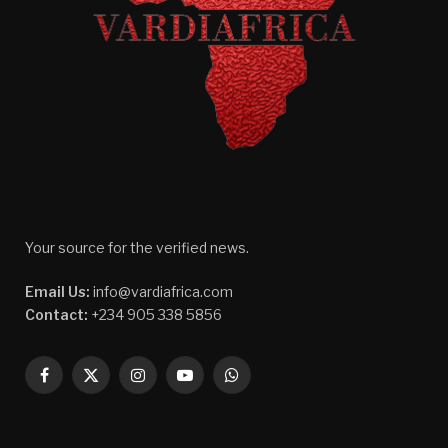
Your source for the verified news.
Email Us:
info@vardiafrica.com
Contact:
+234 905 338 5856
Facebook
X
Instagram
YouTube
WhatsApp
(Twitter)