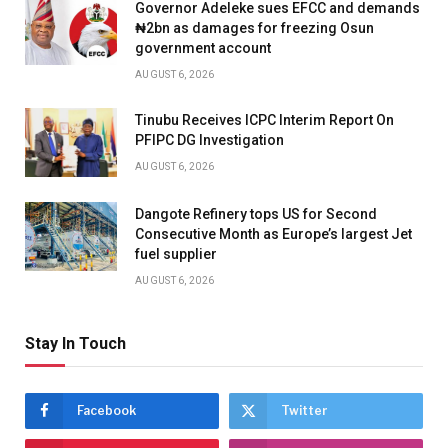
Governor Adeleke sues EFCC and demands
₦2bn as damages for freezing Osun
government account
AUGUST 6, 2026
Tinubu Receives ICPC Interim Report On
PFIPC DG Investigation
AUGUST 6, 2026
Dangote Refinery tops US for Second
Consecutive Month as Europe’s largest Jet
fuel supplier
AUGUST 6, 2026
Stay In Touch
Facebook
Twitter