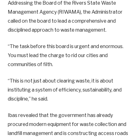
Addressing the Board of the Rivers State Waste
Management Agency (RIWAMA), the Administrator
called on the board to lead a comprehensive and
disciplined approach to waste management.
“The task before this board is urgent and enormous.
You must lead the charge to rid our cities and
communities of filth.
“This is not just about clearing waste, it is about
instituting a system of efficiency, sustainability, and
discipline,” he said.
Ibas revealed that the government has already
procured modern equipment for waste collection and
landfill management and is constructing access roads