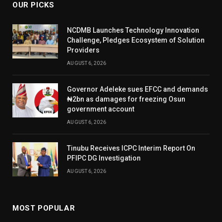
OUR PICKS
NCDMB Launches Technology Innovation
Challenge, Pledges Ecosystem of Solution
Providers
AUGUST 6, 2026
Governor Adeleke sues EFCC and demands
₦2bn as damages for freezing Osun
government account
AUGUST 6, 2026
Tinubu Receives ICPC Interim Report On
PFIPC DG Investigation
AUGUST 6, 2026
MOST POPULAR