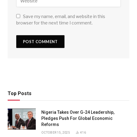
Save my name, email, and website in this
browser for the next time I comment.
Top Posts
Nigeria Takes Over G-24 Leadership,
Pledges Push For Global Economic
Reforms
OCTOBER 15, 2025
416