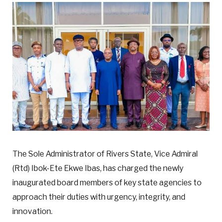
The Sole Administrator of Rivers State, Vice Admiral
(Rtd) Ibok-Ete Ekwe Ibas, has charged the newly
inaugurated board members of key state agencies to
approach their duties with urgency, integrity, and
innovation.