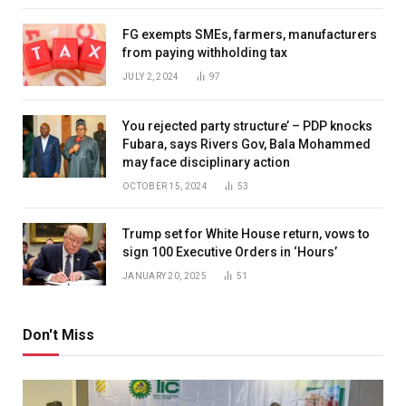
FG exempts SMEs, farmers, manufacturers
from paying withholding tax
JULY 2, 2024
97
You rejected party structure’ – PDP knocks
Fubara, says Rivers Gov, Bala Mohammed
may face disciplinary action
OCTOBER 15, 2024
53
Trump set for White House return, vows to
sign 100 Executive Orders in ‘Hours’
JANUARY 20, 2025
51
Don't Miss