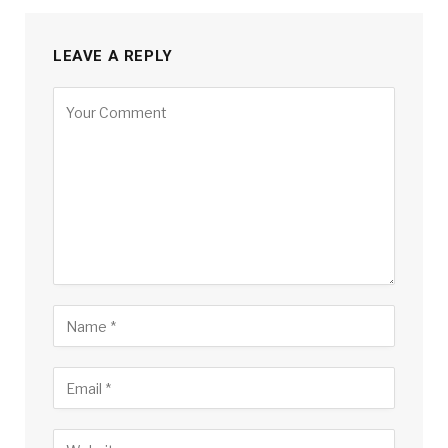
LEAVE A REPLY