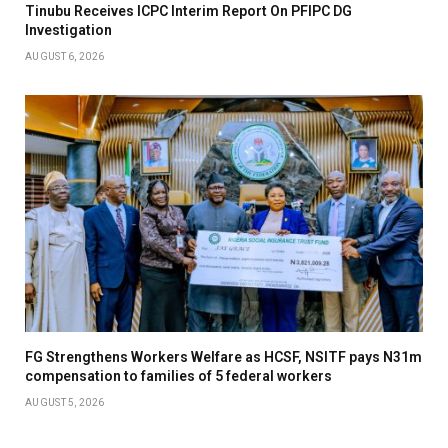
Tinubu Receives ICPC Interim Report On PFIPC DG
Investigation
AUGUST 6, 2026
FG Strengthens Workers Welfare as HCSF, NSITF pays N31m
compensation to families of 5 federal workers
AUGUST 5, 2026