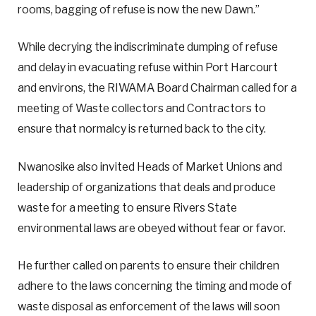
rooms, bagging of refuse is now the new Dawn.”
While decrying the indiscriminate dumping of refuse
and delay in evacuating refuse within Port Harcourt
and environs, the RIWAMA Board Chairman called for a
meeting of Waste collectors and Contractors to
ensure that normalcy is returned back to the city.
Nwanosike also invited Heads of Market Unions and
leadership of organizations that deals and produce
waste for a meeting to ensure Rivers State
environmental laws are obeyed without fear or favor.
He further called on parents to ensure their children
adhere to the laws concerning the timing and mode of
waste disposal as enforcement of the laws will soon