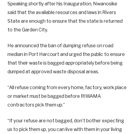
Speaking shortly after his Inauguration, Nwanosike
said that the available resources and laws in Rivers
State are enough to ensure that the state is returned
to the Garden City.
He announced the ban of dumping refuse on road
median in Port Harcourt and urged the public to ensure
that their waste is bagged appropriately before being
dumped at approved waste disposal areas.
“All refuse coming from every home, factory, work place
or market must be bagged before RIWAMA
contractors pick them up.”
“If your refuse are not bagged, don’t bother expecting
us to pick them up, you can live with them in your living