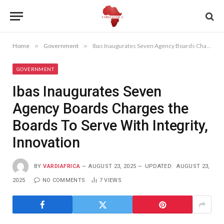
Home
»
Government
»
Ibas Inaugurates Seven Agency Boards Charges the Boards To Serve With Integrity, Innovation
GOVERNMENT
Ibas Inaugurates Seven
Agency Boards Charges the
Boards To Serve With Integrity,
Innovation
BY
VARDIAFRICA
AUGUST 23, 2025
UPDATED:
AUGUST 23,
2025
NO COMMENTS
7
VIEWS