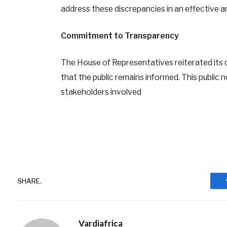
address these discrepancies in an effective a
Commitment to Transparency
The House of Representatives reiterated its 
that the public remains informed. This public no
stakeholders involved
SHARE.
Vardiafrica