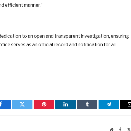
nd efficient manner.”
dedication to an open and transparent investigation, ensuring
tice serves as an official record and notification for all
Facebook
Twitter
Pinterest
LinkedIn
Tumblr
Telegram
Website
Faceb