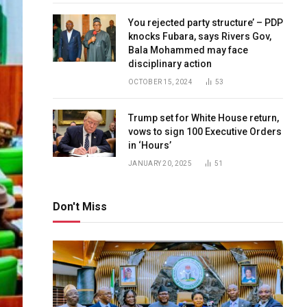
You rejected party structure’ – PDP
knocks Fubara, says Rivers Gov,
Bala Mohammed may face
disciplinary action
OCTOBER 15, 2024
53
Trump set for White House return,
vows to sign 100 Executive Orders
in ‘Hours’
JANUARY 20, 2025
51
Don't Miss