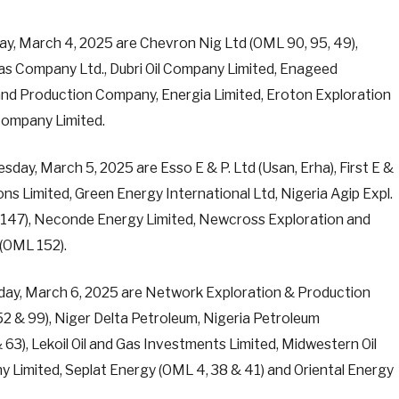
, March 4, 2025 are Chevron Nig Ltd (OML 90, 95, 49),
Gas Company Ltd., Dubri Oil Company Limited, Enageed
 and Production Company, Energia Limited, Eroton Exploration
Company Limited.
y, March 5, 2025 are Esso E & P. Ltd (Usan, Erha), First E &
bons Limited, Green Energy International Ltd, Nigeria Agip Expl.
L 147), Neconde Energy Limited, Newcross Exploration and
(OML 152).
ay, March 6, 2025 are Network Exploration & Production
 52 & 99), Niger Delta Petroleum, Nigeria Petroleum
), Lekoil Oil and Gas Investments Limited, Midwestern Oil
y Limited, Seplat Energy (OML 4, 38 & 41) and Oriental Energy