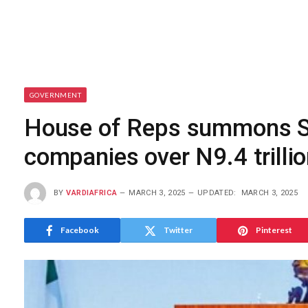
GOVERNMENT
House of Reps summons She
companies over N9.4 trilli
BY
VARDIAFRICA
MARCH 3, 2025
UPDATED:
MARCH 3, 2025
Facebook
Twitter
Pinterest