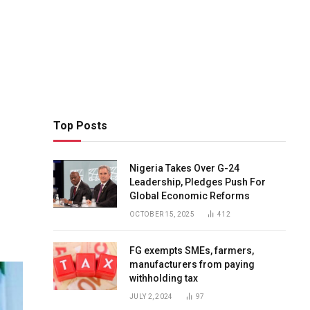
Top Posts
Nigeria Takes Over G-24
Leadership, Pledges Push For
Global Economic Reforms
OCTOBER 15, 2025
412
FG exempts SMEs, farmers,
manufacturers from paying
withholding tax
JULY 2, 2024
97