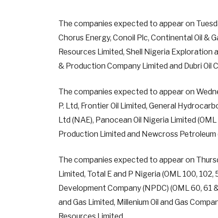
The companies expected to appear on Tuesday
Chorus Energy, Conoil Plc, Continental Oil & 
Resources Limited, Shell Nigeria Exploration
& Production Company Limited and Dubri Oil 
The companies expected to appear on Wednesda
P. Ltd, Frontier Oil Limited, General Hydrocar
Ltd (NAE), Panocean Oil Nigeria Limited (OM
Production Limited and Newcross Petroleum 
The companies expected to appear on Thursd
Limited, Total E and P Nigeria (OML 100, 102,
Development Company (NPDC) (OML 60, 61 & 63
and Gas Limited, Millenium Oil and Gas Compan
Resources Limited.