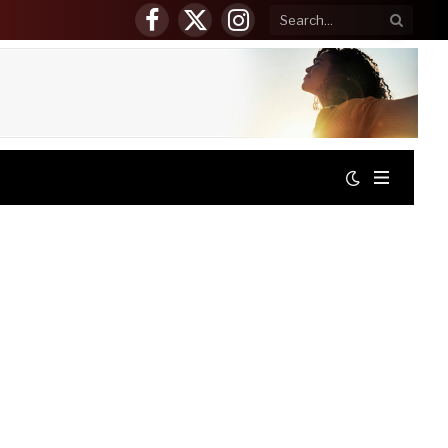
Facebook
X
Instagram
(Twitter)