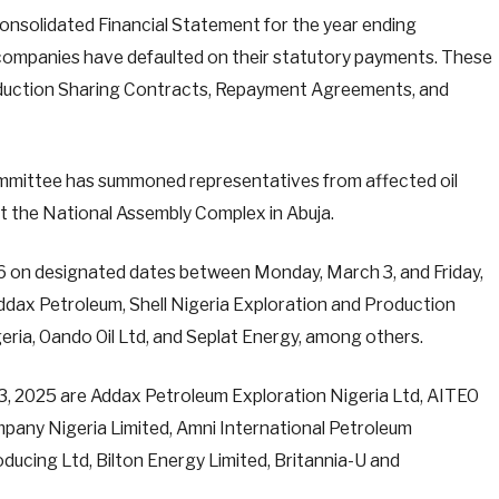
onsolidated Financial Statement for the year ending
l companies have defaulted on their statutory payments. These
duction Sharing Contracts, Repayment Agreements, and
Committee has summoned representatives from affected oil
 the National Assembly Complex in Abuja.
46 on designated dates between Monday, March 3, and Friday,
dax Petroleum, Shell Nigeria Exploration and Production
ria, Oando Oil Ltd, and Seplat Energy, among others.
, 2025 are Addax Petroleum Exploration Nigeria Ltd, AITEO
pany Nigeria Limited, Amni International Petroleum
ucing Ltd, Bilton Energy Limited, Britannia-U and