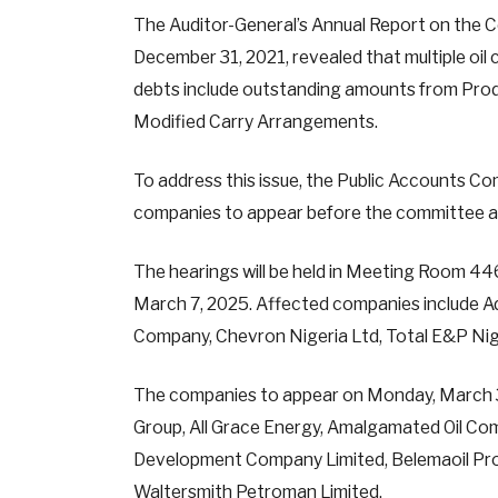
The Auditor-General’s Annual Report on the C
December 31, 2021, revealed that multiple oi
debts include outstanding amounts from Pro
Modified Carry Arrangements.
To address this issue, the Public Accounts 
companies to appear before the committee at
The hearings will be held in Meeting Room 4
March 7, 2025. Affected companies include Ad
Company, Chevron Nigeria Ltd, Total E&P Nige
The companies to appear on Monday, March 3
Group, All Grace Energy, Amalgamated Oil Com
Development Company Limited, Belemaoil Prod
Waltersmith Petroman Limited.