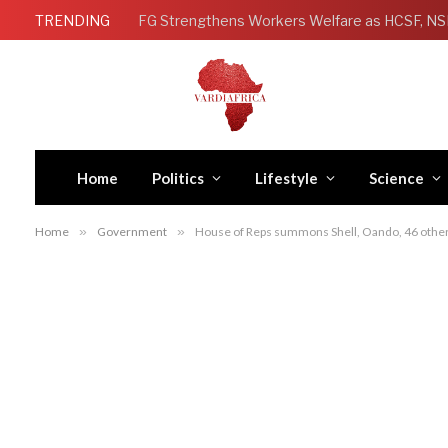
TRENDING
Home
Politics
Lifestyle
Science
Home
»
Government
»
House of Reps summons Shell, Oando, 46 other o