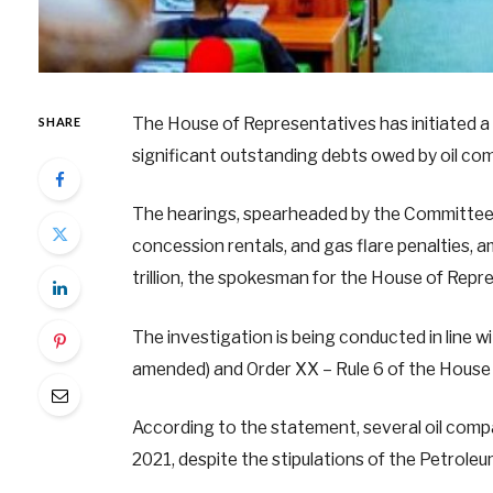
The House of Representatives has initiated a 
SHARE
significant outstanding debts owed by oil co
The hearings, spearheaded by the Committee on
concession rentals, and gas flare penalties,
trillion, the spokesman for the House of Repres
The investigation is being conducted in line w
amended) and Order XX – Rule 6 of the House 
According to the statement, several oil compan
2021, despite the stipulations of the Petroleu