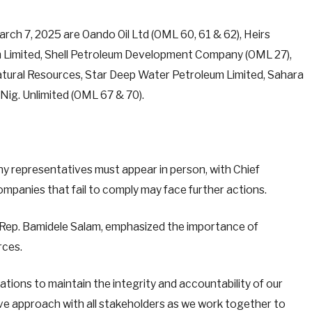
arch 7, 2025 are Oando Oil Ltd (OML 60, 61 & 62), Heirs
eum Limited, Shell Petroleum Development Company (OML 27),
atural Resources, Star Deep Water Petroleum Limited, Sahara
Nig. Unlimited (OML 67 & 70).
y representatives must appear in person, with Chief
ompanies that fail to comply may face further actions.
Rep. Bamidele Salam, emphasized the importance of
rces.
igations to maintain the integrity and accountability of our
ve approach with all stakeholders as we work together to