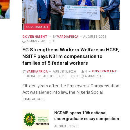
GOVERNMENT
GOVERNMENT
BY
VARDIAFRICA
AUGUST 5, 2026
6 MINS READ
4
FG Strengthens Workers Welfare as HCSF,
NSITF pays N31m compensation to
families of 5 federal workers
GOVERNMENT
BY
VARDIAFRICA
AUGUST 5, 2026
4
UPDATED:
AUGUST 5, 2026
0
6 MINS READ
Fifteen years after the Employees’ Compensation
Act was signed into law, the Nigeria Social
Insurance…
NCDMB opens 10th national
undergraduate essay competition
AUGUST 5, 2026