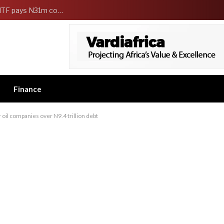
FG Strengthens Workers Welfare as HCSF, NSITF pays N31m compensation to families of 5 federal workers
Finance
il companies over N9.4 trillion debt