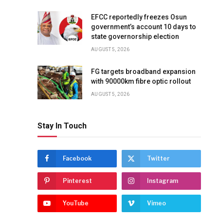
EFCC reportedly freezes Osun
government’s account 10 days to
state governorship election
AUGUST 5, 2026
FG targets broadband expansion
with 90000km fibre optic rollout
AUGUST 5, 2026
Stay In Touch
Facebook
Twitter
Pinterest
Instagram
YouTube
Vimeo