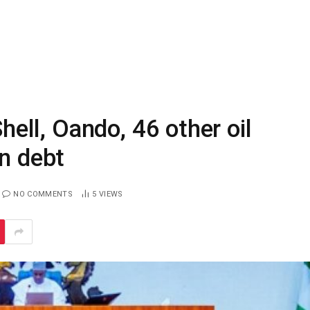
ll, Oando, 46 other oil
on debt
NO COMMENTS
5
VIEWS