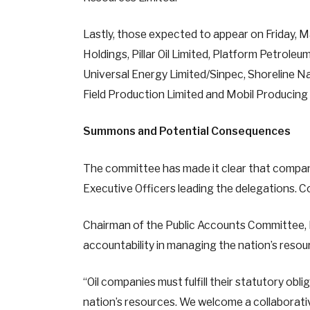
Lastly, those expected to appear on Friday, M
Holdings, Pillar Oil Limited, Platform Petrol
Universal Energy Limited/Sinpec, Shoreline N
Field Production Limited and Mobil Producing 
Summons and Potential Consequences
The committee has made it clear that compan
Executive Officers leading the delegations. C
Chairman of the Public Accounts Committee, 
accountability in managing the nation’s resou
“Oil companies must fulfill their statutory obl
nation’s resources. We welcome a collaborati