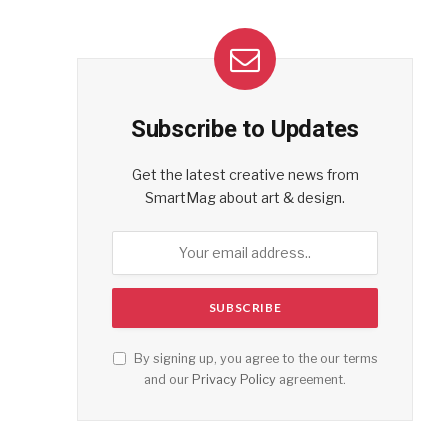
Subscribe to Updates
Get the latest creative news from
SmartMag about art & design.
By signing up, you agree to the our terms
and our
Privacy Policy
agreement.