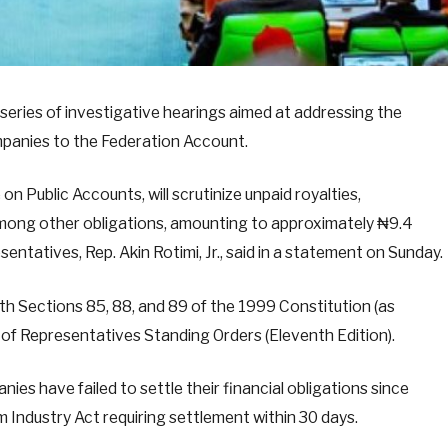
series of investigative hearings aimed at addressing the
mpanies to the Federation Account.
 Public Accounts, will scrutinize unpaid royalties,
 among other obligations, amounting to approximately ₦9.4
entatives, Rep. Akin Rotimi, Jr., said in a statement on Sunday.
ith Sections 85, 88, and 89 of the 1999 Constitution (as
of Representatives Standing Orders (Eleventh Edition).
ies have failed to settle their financial obligations since
m Industry Act requiring settlement within 30 days.