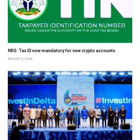
NRS: Tax ID now mandatory for new crypto accounts
AUGUST 4, 2026