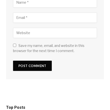
Save my name, email, and website in this
browser for the next time I comment.
Top Posts