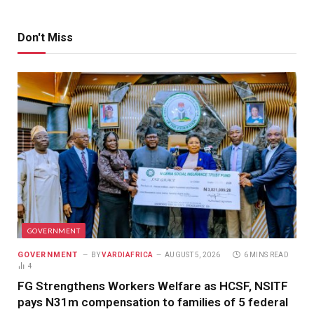
Don't Miss
GOVERNMENT
GOVERNMENT
BY
VARDIAFRICA
AUGUST 5, 2026
6 MINS READ
4
FG Strengthens Workers Welfare as HCSF, NSITF
pays N31m compensation to families of 5 federal