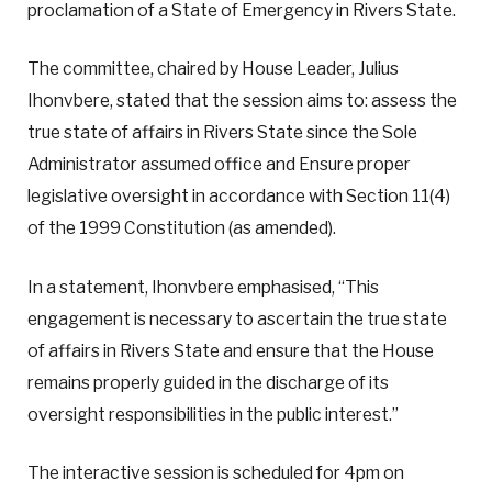
proclamation of a State of Emergency in Rivers State.
The committee, chaired by House Leader, Julius
Ihonvbere, stated that the session aims to: assess the
true state of affairs in Rivers State since the Sole
Administrator assumed office and Ensure proper
legislative oversight in accordance with Section 11(4)
of the 1999 Constitution (as amended).
In a statement, Ihonvbere emphasised, “This
engagement is necessary to ascertain the true state
of affairs in Rivers State and ensure that the House
remains properly guided in the discharge of its
oversight responsibilities in the public interest.”
The interactive session is scheduled for 4pm on