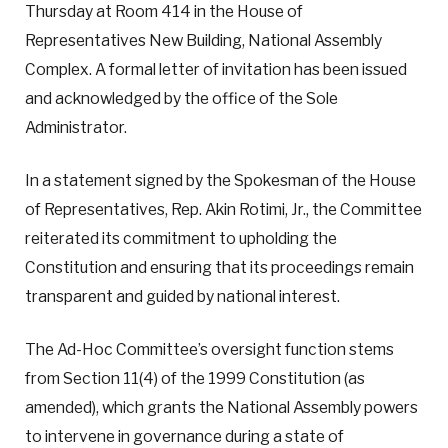
Thursday at Room 414 in the House of
Representatives New Building, National Assembly
Complex. A formal letter of invitation has been issued
and acknowledged by the office of the Sole
Administrator.
In a statement signed by the Spokesman of the House
of Representatives, Rep. Akin Rotimi, Jr., the Committee
reiterated its commitment to upholding the
Constitution and ensuring that its proceedings remain
transparent and guided by national interest.
The Ad-Hoc Committee’s oversight function stems
from Section 11(4) of the 1999 Constitution (as
amended), which grants the National Assembly powers
to intervene in governance during a state of