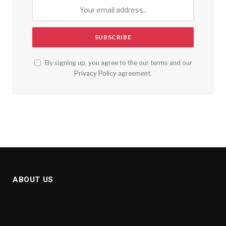
By signing up, you agree to the our terms and our
Privacy Policy
agreement.
ABOUT US