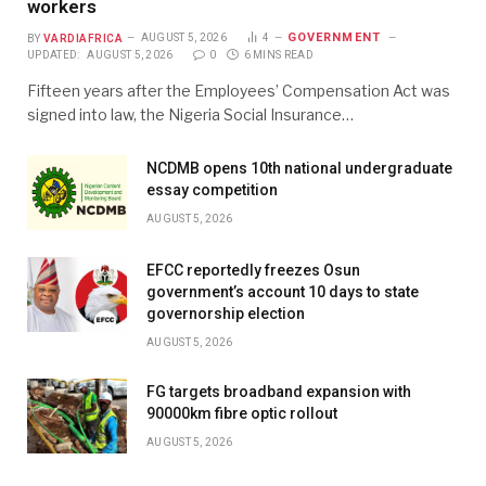
workers
GOVERNMENT
BY
VARDIAFRICA
AUGUST 5, 2026
4
UPDATED:
AUGUST 5, 2026
0
6 MINS READ
Fifteen years after the Employees’ Compensation Act was
signed into law, the Nigeria Social Insurance…
NCDMB opens 10th national undergraduate
essay competition
AUGUST 5, 2026
EFCC reportedly freezes Osun
government’s account 10 days to state
governorship election
AUGUST 5, 2026
FG targets broadband expansion with
90000km fibre optic rollout
AUGUST 5, 2026