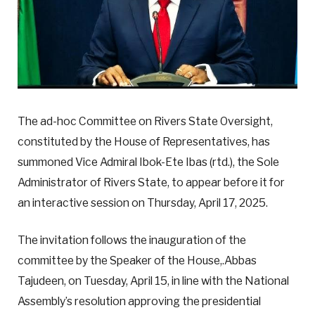
The ad-hoc Committee on Rivers State Oversight,
constituted by the House of Representatives, has
summoned Vice Admiral Ibok-Ete Ibas (rtd.), the Sole
Administrator of Rivers State, to appear before it for
an interactive session on Thursday, April 17, 2025.
The invitation follows the inauguration of the
committee by the Speaker of the House,.Abbas
Tajudeen, on Tuesday, April 15, in line with the National
Assembly’s resolution approving the presidential