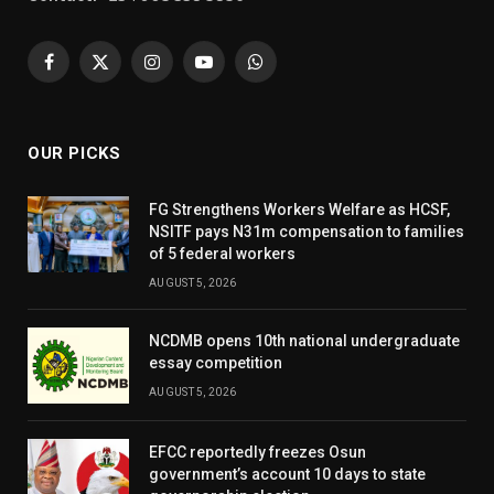
Facebook
X
Instagram
YouTube
WhatsApp
(Twitter)
OUR PICKS
FG Strengthens Workers Welfare as HCSF,
NSITF pays N31m compensation to families
of 5 federal workers
AUGUST 5, 2026
NCDMB opens 10th national undergraduate
essay competition
AUGUST 5, 2026
EFCC reportedly freezes Osun
government’s account 10 days to state