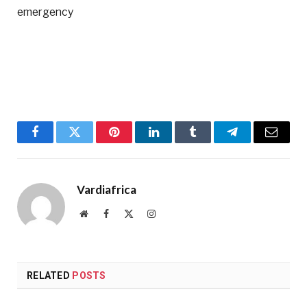
emergency
Facebook
Twitter
Pinterest
LinkedIn
Tumblr
Telegram
Email
Vardiafrica
Website
Facebook
X
Instagram
(Twitter)
RELATED
POSTS