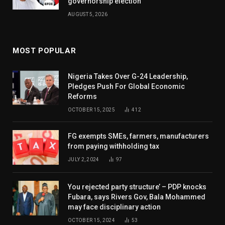
governorship election
AUGUST 5, 2026
MOST POPULAR
Nigeria Takes Over G-24 Leadership,
Pledges Push For Global Economic
Reforms
OCTOBER 15, 2025
412
FG exempts SMEs, farmers, manufacturers
from paying withholding tax
JULY 2, 2024
97
You rejected party structure’ – PDP knocks
Fubara, says Rivers Gov, Bala Mohammed
may face disciplinary action
OCTOBER 15, 2024
53