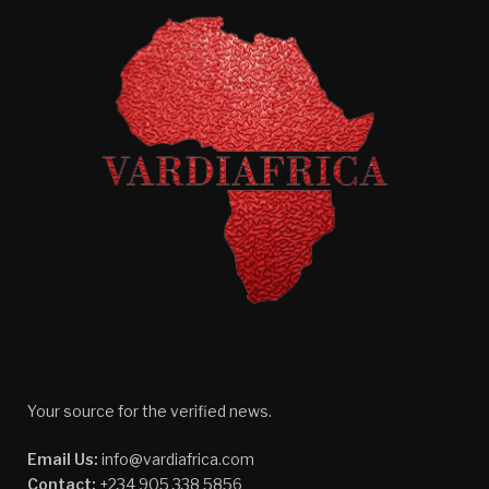
Your source for the verified news.
Email Us:
info@vardiafrica.com
Contact:
+234 905 338 5856