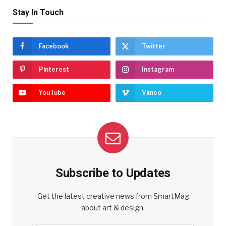
Stay In Touch
Facebook
Twitter
Pinterest
Instagram
YouTube
Vimeo
Subscribe to Updates
Get the latest creative news from SmartMag
about art & design.