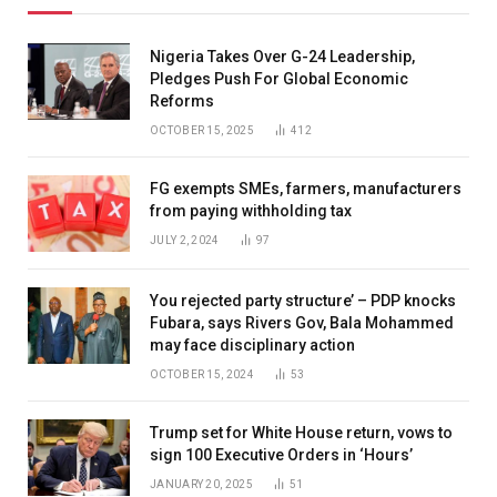
Nigeria Takes Over G-24 Leadership,
Pledges Push For Global Economic
Reforms
OCTOBER 15, 2025
412
FG exempts SMEs, farmers, manufacturers
from paying withholding tax
JULY 2, 2024
97
You rejected party structure’ – PDP knocks
Fubara, says Rivers Gov, Bala Mohammed
may face disciplinary action
OCTOBER 15, 2024
53
Trump set for White House return, vows to
sign 100 Executive Orders in ‘Hours’
JANUARY 20, 2025
51