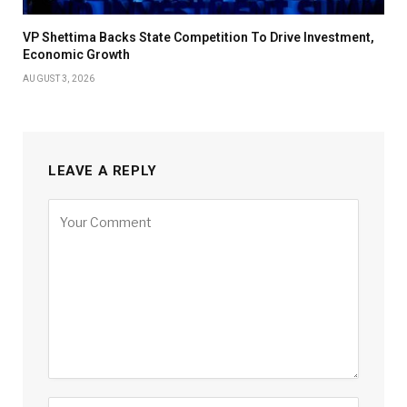
VP Shettima Backs State Competition To Drive Investment,
Economic Growth
AUGUST 3, 2026
LEAVE A REPLY