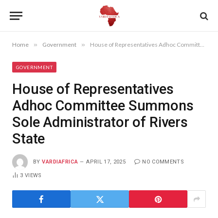
Home
»
Government
»
House of Representatives Adhoc Committee Summons Sole Administrator of Rivers State
GOVERNMENT
House of Representatives
Adhoc Committee Summons
Sole Administrator of Rivers
State
BY
VARDIAFRICA
APRIL 17, 2025
NO COMMENTS
3
VIEWS