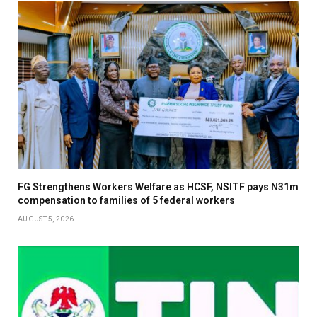
FG Strengthens Workers Welfare as HCSF, NSITF pays N31m
compensation to families of 5 federal workers
AUGUST 5, 2026