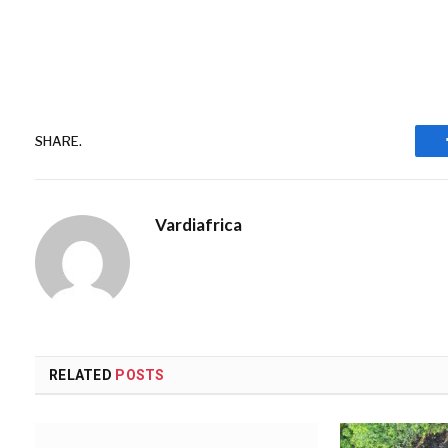
SHARE.
Vardiafrica
RELATED
POSTS