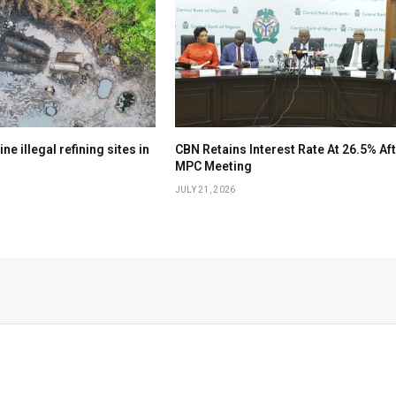
e illegal refining sites in
CBN Retains Interest Rate At 26.5% Af
MPC Meeting
JULY 21, 2026