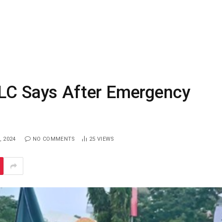
NLC Says After Emergency
, 2024
NO COMMENTS
25
VIEWS