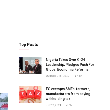
Top Posts
Nigeria Takes Over G-24
Leadership, Pledges Push For
Global Economic Reforms
OCTOBER 15, 2025
412
FG exempts SMEs, farmers,
manufacturers from paying
withholding tax
JULY 2, 2024
97