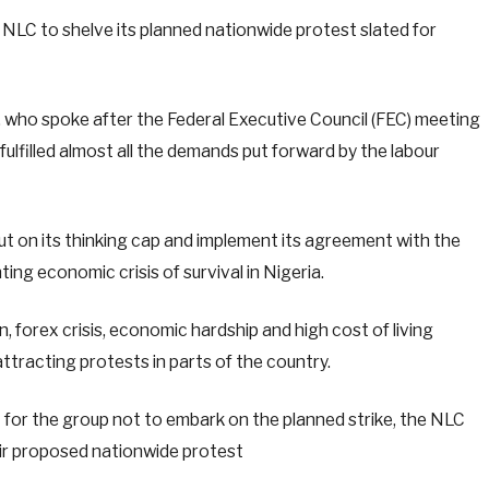
LC to shelve its planned nationwide protest slated for
 who spoke after the Federal Executive Council (FEC) meeting
lfilled almost all the demands put forward by the labour
 on its thinking cap and implement its agreement with the
ng economic crisis of survival in Nigeria.
ion, forex crisis, economic hardship and high cost of living
ttracting protests in parts of the country.
for the group not to embark on the planned strike, the NLC
ir proposed nationwide protest