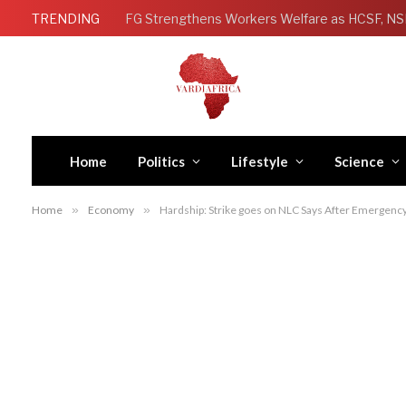
TRENDING
Home
Politics
Lifestyle
Science
Home
»
Economy
»
Hardship: Strike goes on NLC Says After Emergen