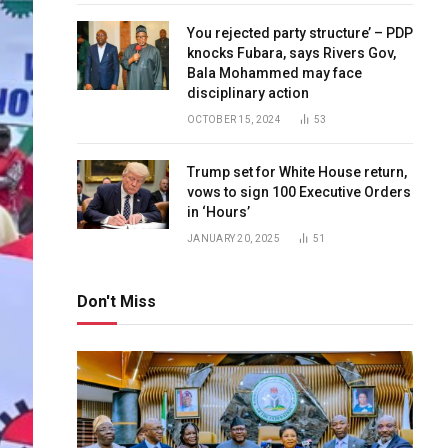
You rejected party structure’ – PDP
knocks Fubara, says Rivers Gov,
Bala Mohammed may face
disciplinary action
OCTOBER 15, 2024
53
Trump set for White House return,
vows to sign 100 Executive Orders
in ‘Hours’
JANUARY 20, 2025
51
Don't Miss