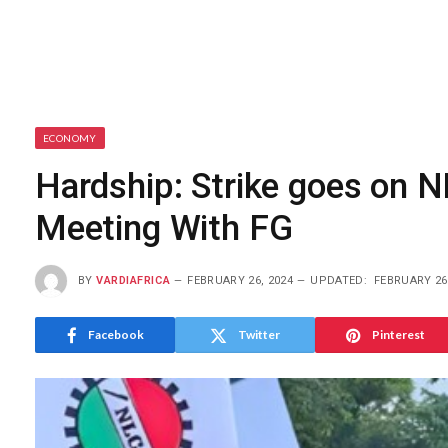
ECONOMY
Hardship: Strike goes on 
Meeting With FG
BY
VARDIAFRICA
FEBRUARY 26, 2024
UPDATED:
FEBRUARY 26
Facebook
Twitter
Pinterest