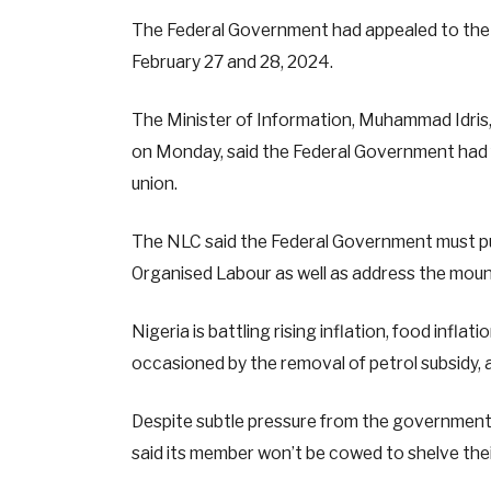
The Federal Government had appealed to the N
February 27 and 28, 2024.
The Minister of Information, Muhammad Idris,
on Monday, said the Federal Government had fu
union.
The NLC said the Federal Government must put
Organised Labour as well as address the mounti
Nigeria is battling rising inflation, food inflat
occasioned by the removal of petrol subsidy, a
Despite subtle pressure from the government 
said its member won’t be cowed to shelve the