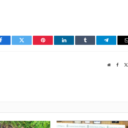
Facebook
Twitter
Pinterest
LinkedIn
Tumblr
Telegram
Website
Faceb