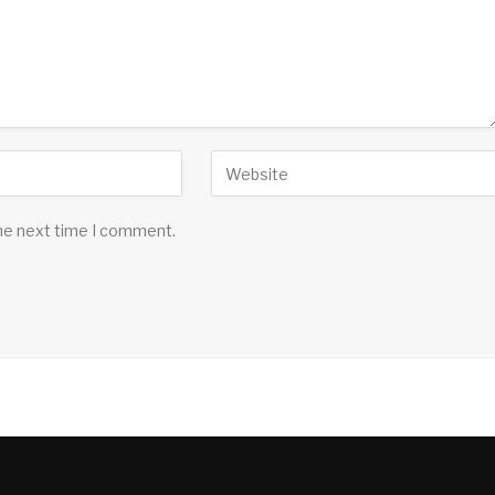
the next time I comment.