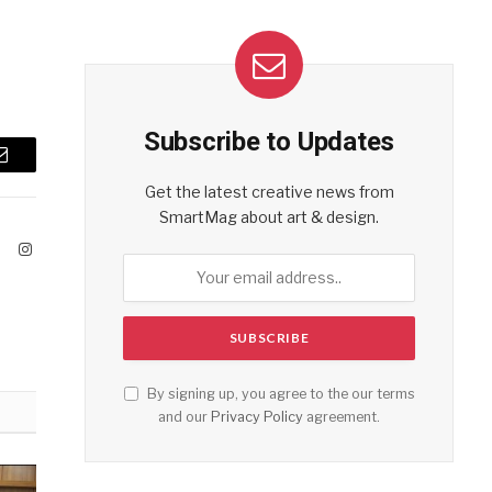
Subscribe to Updates
Email
Get the latest creative news from
SmartMag about art & design.
ook
X
Instagram
(Twitter)
By signing up, you agree to the our terms
and our
Privacy Policy
agreement.