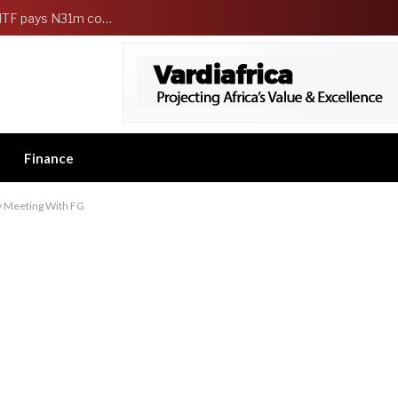
FG Strengthens Workers Welfare as HCSF, NSITF pays N31m compensation to families of 5 federal workers
Finance
cy Meeting With FG