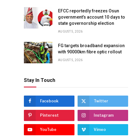
EFCC reportedly freezes Osun
government’s account 10 days to
state governorship election
AUGUST 5, 2026
FG targets broadband expansion
with 90000km fibre optic rollout
AUGUST 5, 2026
Stay In Touch
Facebook
Twitter
Pinterest
Instagram
YouTube
Vimeo