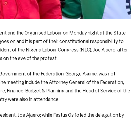
ent and the Organised Labour on Monday night at the State
es on and it is part of their constitutional responsibility to
esident of the Nigeria Labour Congress (NLC), Joe Ajaero, after
 on the eve of the protest.
 Government of the Federation, George Akume, was not
he meeting include the Attorney General of the Federation,
ure, Finance, Budget & Planning and the Head of Service of the
ntry were also in attendance
sident, Joe Ajaero; while Festus Osifo led the delegation by