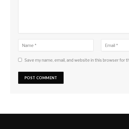
Save my name, email, and website in this browser for 