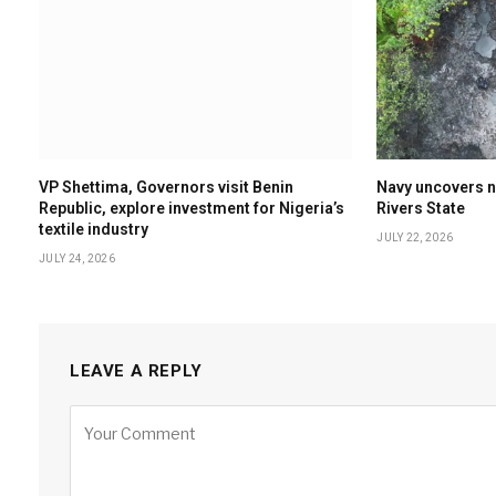
VP Shettima, Governors visit Benin
Navy uncovers nin
Republic, explore investment for Nigeria’s
Rivers State
textile industry
JULY 22, 2026
JULY 24, 2026
LEAVE A REPLY