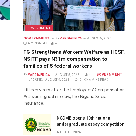
GOVERNMENT
GOVERNMENT
BY
VARDIAFRICA
AUGUST 5, 2026
6 MINS READ
4
FG Strengthens Workers Welfare as HCSF,
NSITF pays N31m compensation to
families of 5 federal workers
GOVERNMENT
BY
VARDIAFRICA
AUGUST 5, 2026
4
UPDATED:
AUGUST 5, 2026
0
6 MINS READ
Fifteen years after the Employees’ Compensation
Act was signed into law, the Nigeria Social
Insurance…
NCDMB opens 10th national
undergraduate essay competition
AUGUST 5, 2026