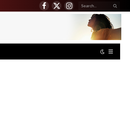
Facebook
X
Instagram
(Twitter)