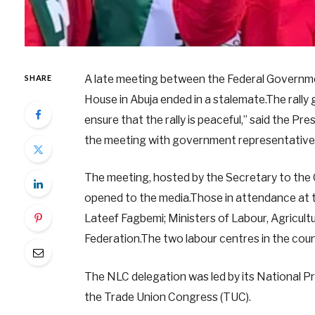
A late meeting between the Federal Governm
SHARE
House in Abuja ended in a stalemate.The rally go
ensure that the rally is peaceful,” said the Pr
the meeting with government representatives
The meeting, hosted by the Secretary to the
opened to the media.Those in attendance at t
Lateef Fagbemi; Ministers of Labour, Agricult
Federation.The two labour centres in the cou
The NLC delegation was led by its National Pre
the Trade Union Congress (TUC).