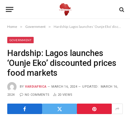
Home
»
Government
»
Hardship: Lagos launches ‘Ounje Eko’ discounted prices food markets
GOVERNMENT
Hardship: Lagos launches
‘Ounje Eko’ discounted prices
food markets
BY
VARDIAFRICA
MARCH 16, 2024
UPDATED:
MARCH 16,
2024
NO COMMENTS
20
VIEWS