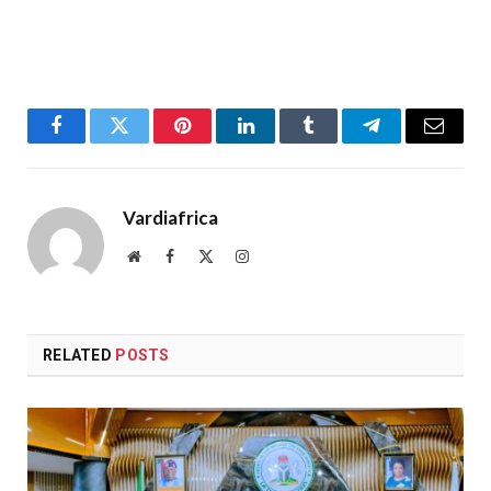
Facebook
Twitter
Pinterest
LinkedIn
Tumblr
Telegram
Email
Vardiafrica
Website
Facebook
X
Instagram
(Twitter)
RELATED
POSTS