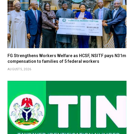
FG Strengthens Workers Welfare as HCSF, NSITF pays N31m
compensation to families of 5 federal workers
AUGUST 5, 2026