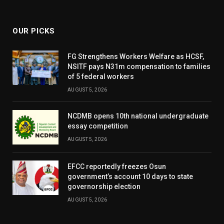
(Twitter)
OUR PICKS
FG Strengthens Workers Welfare as HCSF,
NSITF pays N31m compensation to families
of 5 federal workers
AUGUST 5, 2026
NCDMB opens 10th national undergraduate
essay competition
AUGUST 5, 2026
EFCC reportedly freezes Osun
government’s account 10 days to state
governorship election
AUGUST 5, 2026