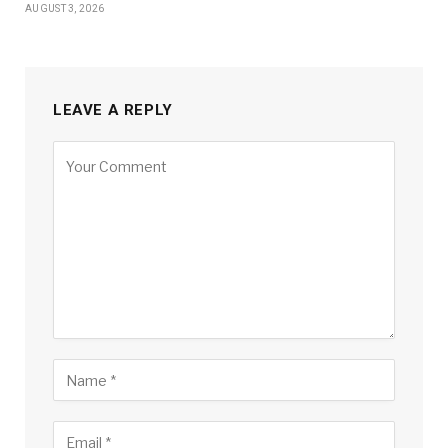
AUGUST 3, 2026
LEAVE A REPLY