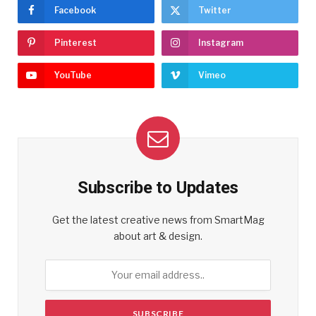
Facebook
Twitter
Pinterest
Instagram
YouTube
Vimeo
Subscribe to Updates
Get the latest creative news from SmartMag
about art & design.