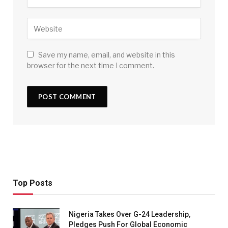
Save my name, email, and website in this
browser for the next time I comment.
Top Posts
Nigeria Takes Over G-24 Leadership,
Pledges Push For Global Economic