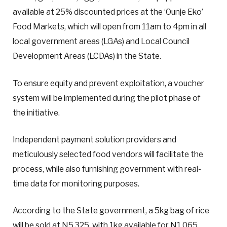
available at 25% discounted prices at the ‘Ounje Eko’
Food Markets, which will open from 11am to 4pm in all
local government areas (LGAs) and Local Council
Development Areas (LCDAs) in the State.
To ensure equity and prevent exploitation, a voucher
system will be implemented during the pilot phase of
the initiative.
Independent payment solution providers and
meticulously selected food vendors will facilitate the
process, while also furnishing government with real-
time data for monitoring purposes.
According to the State government, a 5kg bag of rice
will be sold at N5,325, with 1kg available for N1,065