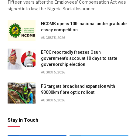
Fifteen years after the Employees’ Compensation Act was
signed into law, the Nigeria Social Insurance…
NCDMB opens 10th national undergraduate
essay competition
AUGUST 5, 2026
EFCC reportedly freezes Osun
government’s account 10 days to state
governorship election
AUGUST 5, 2026
FG targets broadband expansion with
90000km fibre optic rollout
AUGUST 5, 2026
Stay In Touch