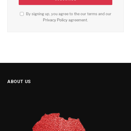
By signing up, you agree to the our terms and our
Privacy Policy
agreement.
ABOUT US