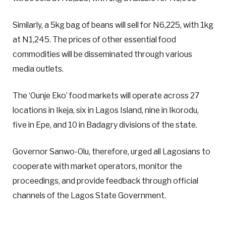
Similarly, a 5kg bag of beans will sell for N6,225, with 1kg
at N1,245. The prices of other essential food
commodities will be disseminated through various
media outlets.
The ‘Ounje Eko’ food markets will operate across 27
locations in Ikeja, six in Lagos Island, nine in Ikorodu,
five in Epe, and 10 in Badagry divisions of the state.
Governor Sanwo-Olu, therefore, urged all Lagosians to
cooperate with market operators, monitor the
proceedings, and provide feedback through official
channels of the Lagos State Government.