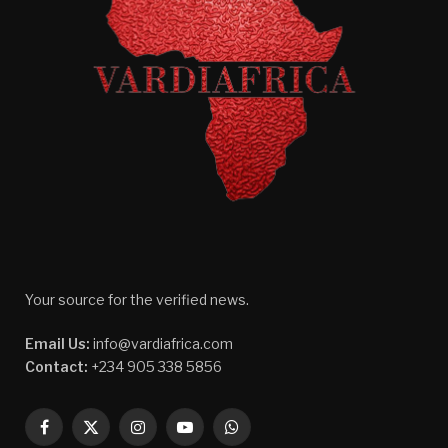
Your source for the verified news.
Email Us:
info@vardiafrica.com
Contact:
+234 905 338 5856
Facebook
X
Instagram
YouTube
WhatsApp