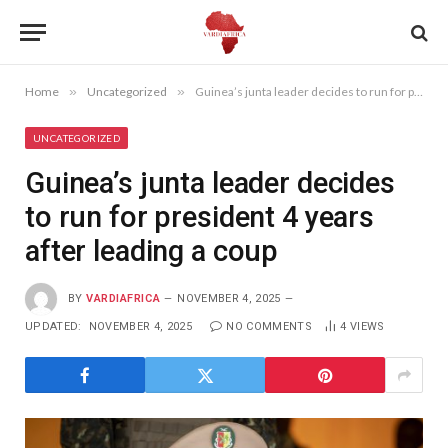
Home
»
Uncategorized
»
Guinea’s junta leader decides to run for president 4 years after leading a coup
UNCATEGORIZED
Guinea’s junta leader decides
to run for president 4 years
after leading a coup
BY
VARDIAFRICA
NOVEMBER 4, 2025
UPDATED:
NOVEMBER 4, 2025
NO COMMENTS
4
VIEWS