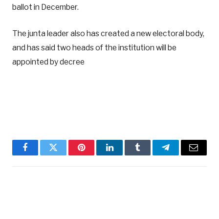
ballot in December.
The junta leader also has created a new electoral body,
and has said two heads of the institution will be
appointed by decree
Facebook
Twitter
Pinterest
LinkedIn
Tumblr
Telegram
Email