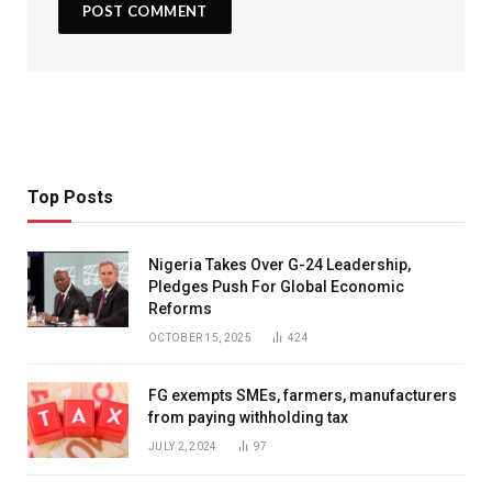
Top Posts
Nigeria Takes Over G-24 Leadership,
Pledges Push For Global Economic
Reforms
OCTOBER 15, 2025
424
FG exempts SMEs, farmers, manufacturers
from paying withholding tax
JULY 2, 2024
97