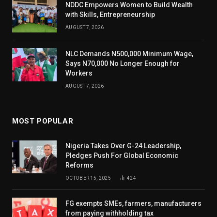
NDDC Empowers Women to Build Wealth
with Skills, Entrepreneurship
AUGUST 7, 2026
NLC Demands N500,000 Minimum Wage,
Says N70,000 No Longer Enough for
Workers
AUGUST 7, 2026
MOST POPULAR
Nigeria Takes Over G-24 Leadership,
Pledges Push For Global Economic
Reforms
OCTOBER 15, 2025
424
FG exempts SMEs, farmers, manufacturers
from paying withholding tax