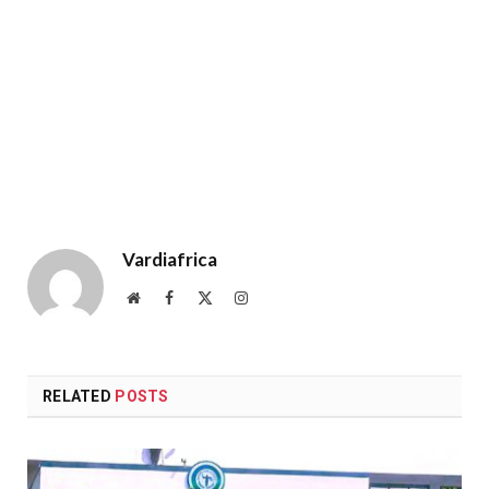
Vardiafrica
Website
Facebook
X
Instagram
(Twitter)
RELATED
POSTS