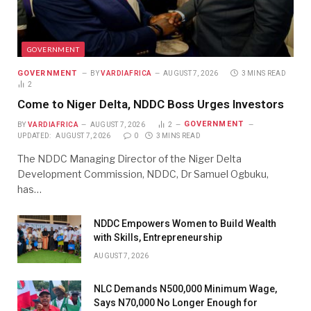
GOVERNMENT
GOVERNMENT
BY
VARDIAFRICA
AUGUST 7, 2026
3 MINS READ
2
Come to Niger Delta, NDDC Boss Urges Investors
GOVERNMENT
BY
VARDIAFRICA
AUGUST 7, 2026
2
UPDATED:
AUGUST 7, 2026
0
3 MINS READ
The NDDC Managing Director of the Niger Delta
Development Commission, NDDC, Dr Samuel Ogbuku,
has…
NDDC Empowers Women to Build Wealth
with Skills, Entrepreneurship
AUGUST 7, 2026
NLC Demands N500,000 Minimum Wage,
Says N70,000 No Longer Enough for