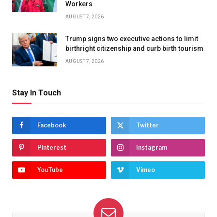
Workers
AUGUST 7, 2026
Trump signs two executive actions to limit
birthright citizenship and curb birth tourism
AUGUST 7, 2026
Stay In Touch
Facebook
Twitter
Pinterest
Instagram
YouTube
Vimeo