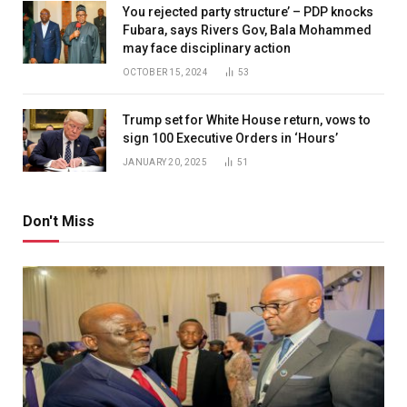
You rejected party structure’ – PDP knocks
Fubara, says Rivers Gov, Bala Mohammed
may face disciplinary action
OCTOBER 15, 2024
53
Trump set for White House return, vows to
sign 100 Executive Orders in ‘Hours’
JANUARY 20, 2025
51
Don't Miss