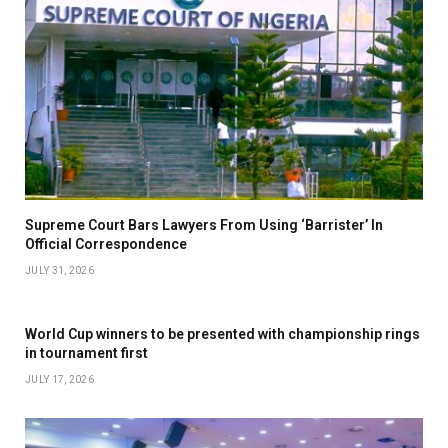
Supreme Court Bars Lawyers From Using ‘Barrister’ In
Official Correspondence
JULY 31, 2026
World Cup winners to be presented with championship rings
in tournament first
JULY 17, 2026