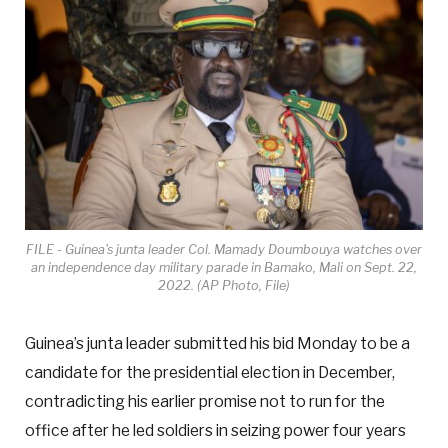
FILE - Guinea's junta leader Col. Mamady Doumbouya watches over
an independence day military parade in Bamako, Mali on Sept. 22,
2022. (AP Photo, File)
Guinea’s junta leader submitted his bid Monday to be a
candidate for the presidential election in December,
contradicting his earlier promise not to run for the
office after he led soldiers in seizing power four years