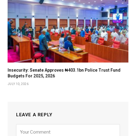
Insecurity: Senate Approves ₦403.1bn Police Trust Fund
Budgets For 2025, 2026
JULY 10, 2026
LEAVE A REPLY