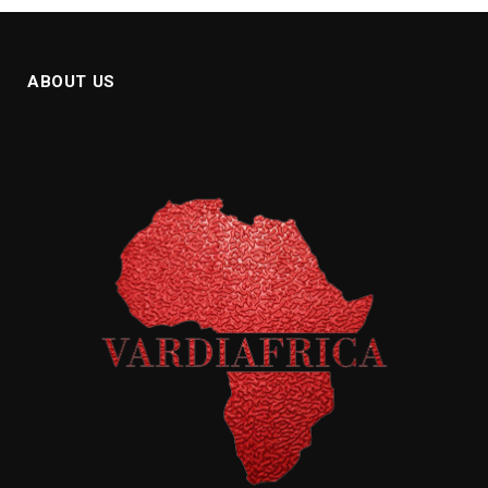
ABOUT US