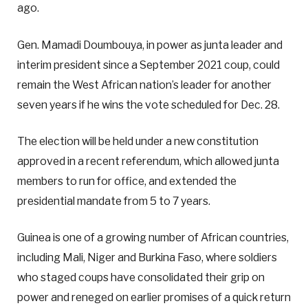
ago.
Gen. Mamadi Doumbouya, in power as junta leader and
interim president since a September 2021 coup, could
remain the West African nation’s leader for another
seven years if he wins the vote scheduled for Dec. 28.
The election will be held under a new constitution
approved in a recent referendum, which allowed junta
members to run for office, and extended the
presidential mandate from 5 to 7 years.
Guinea is one of a growing number of African countries,
including Mali, Niger and Burkina Faso, where soldiers
who staged coups have consolidated their grip on
power and reneged on earlier promises of a quick return