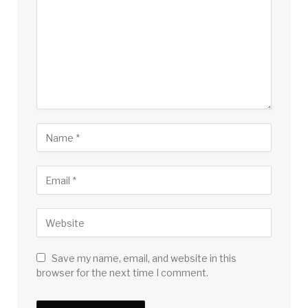
Save my name, email, and website in this
browser for the next time I comment.