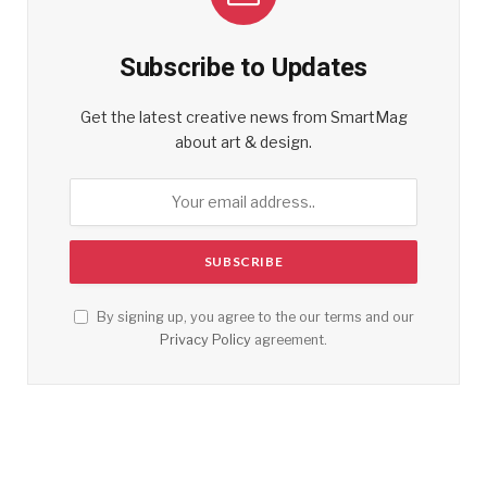
Subscribe to Updates
Get the latest creative news from SmartMag
about art & design.
By signing up, you agree to the our terms and our
Privacy Policy
agreement.