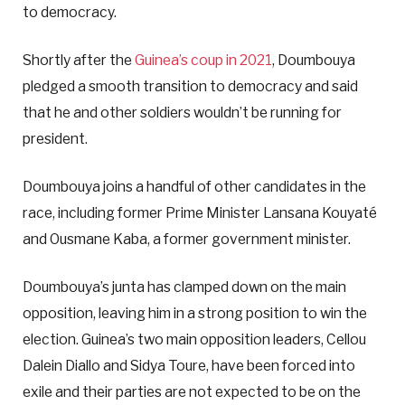
to democracy.
Shortly after the
Guinea’s coup in 2021
, Doumbouya
pledged a smooth transition to democracy and said
that he and other soldiers wouldn’t be running for
president.
Doumbouya joins a handful of other candidates in the
race, including former Prime Minister Lansana Kouyaté
and Ousmane Kaba, a former government minister.
Doumbouya’s junta has clamped down on the main
opposition, leaving him in a strong position to win the
election. Guinea’s two main opposition leaders, Cellou
Dalein Diallo and Sidya Toure, have been forced into
exile and their parties are not expected to be on the