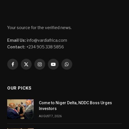
Your source for the verified news.
Email Us:
info@vardiafrica.com
Contact:
+234 905 338 5856
Facebook
X
Instagram
YouTube
WhatsApp
(Twitter)
OUR PICKS
Come to Niger Delta, NDDC Boss Urges
Investors
AUGUST 7, 2026