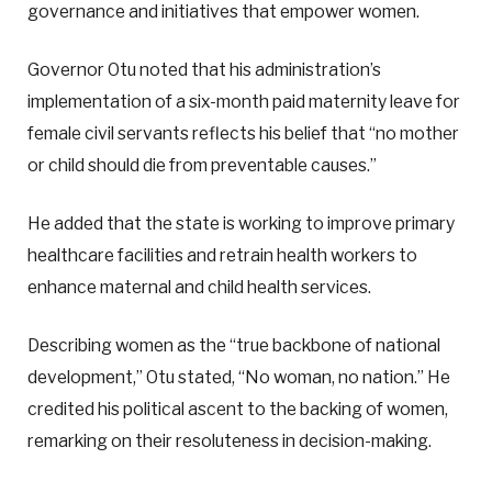
governance and initiatives that empower women.
Governor Otu noted that his administration’s
implementation of a six-month paid maternity leave for
female civil servants reflects his belief that “no mother
or child should die from preventable causes.”
He added that the state is working to improve primary
healthcare facilities and retrain health workers to
enhance maternal and child health services.
Describing women as the “true backbone of national
development,” Otu stated, “No woman, no nation.” He
credited his political ascent to the backing of women,
remarking on their resoluteness in decision-making.