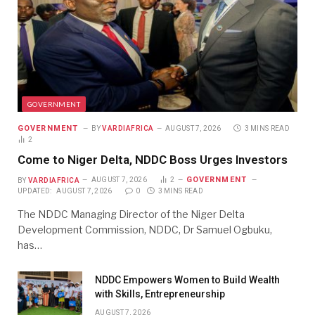
GOVERNMENT
GOVERNMENT
BY
VARDIAFRICA
AUGUST 7, 2026
3 MINS READ
2
Come to Niger Delta, NDDC Boss Urges Investors
GOVERNMENT
BY
VARDIAFRICA
AUGUST 7, 2026
2
UPDATED:
AUGUST 7, 2026
0
3 MINS READ
The NDDC Managing Director of the Niger Delta
Development Commission, NDDC, Dr Samuel Ogbuku,
has…
NDDC Empowers Women to Build Wealth
with Skills, Entrepreneurship
AUGUST 7, 2026