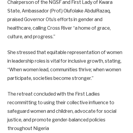
Chairperson of the NGSF and First Lady of Kwara
State, Ambassador (Prof.) Olufolake AbdulRazaq,
praised Governor Otu’s efforts in gender and
healthcare, calling Cross River “a home of grace,
culture, and progress.”
She stressed that equitable representation of women
in leadership roles is vital for inclusive growth, stating,
“When women lead, communities thrive; when women
participate, societies become stronger.”
The retreat concluded with the First Ladies
recommitting to using their collective influence to
safeguard women and children, advocate for social
justice, and promote gender-balanced policies
throughout Nigeria