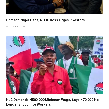
Come to Niger Delta, NDDC Boss Urges Investors
AUGUST 7, 2026
NLC Demands N500,000 Minimum Wage, Says N70,000 No
Longer Enough for Workers