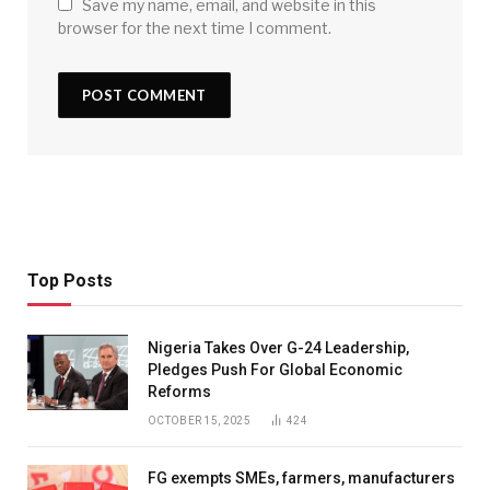
Save my name, email, and website in this
browser for the next time I comment.
Top Posts
Nigeria Takes Over G-24 Leadership,
Pledges Push For Global Economic
Reforms
OCTOBER 15, 2025
424
FG exempts SMEs, farmers, manufacturers