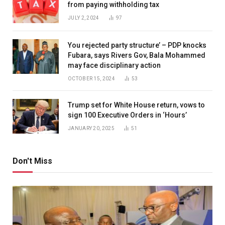
from paying withholding tax
JULY 2, 2024
97
You rejected party structure’ – PDP knocks
Fubara, says Rivers Gov, Bala Mohammed
may face disciplinary action
OCTOBER 15, 2024
53
Trump set for White House return, vows to
sign 100 Executive Orders in ‘Hours’
JANUARY 20, 2025
51
Don't Miss