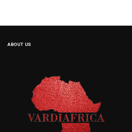
ABOUT US