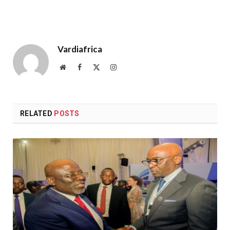
Vardiafrica
Website
Facebook
X
Instagram
(Twitter)
RELATED
POSTS