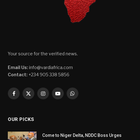
Your source for the verified news.
Email Us:
info@vardiafrica.com
Contact:
+234 905 338 5856
Facebook
X
Instagram
YouTube
WhatsApp
(Twitter)
OUR PICKS
Come to Niger Delta, NDDC Boss Urges