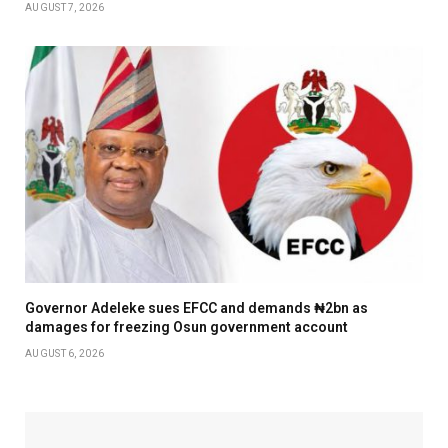
AUGUST 7, 2026
Governor Adeleke sues EFCC and demands ₦2bn as
damages for freezing Osun government account
AUGUST 6, 2026