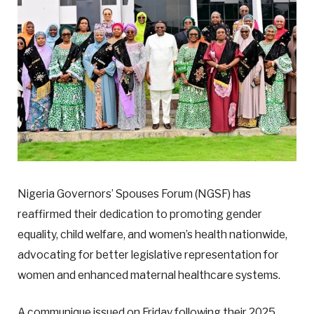
Nigeria Governors’ Spouses Forum (NGSF) has
reaffirmed their dedication to promoting gender
equality, child welfare, and women’s health nationwide,
advocating for better legislative representation for
women and enhanced maternal healthcare systems.
A communique issued on Friday following their 2025