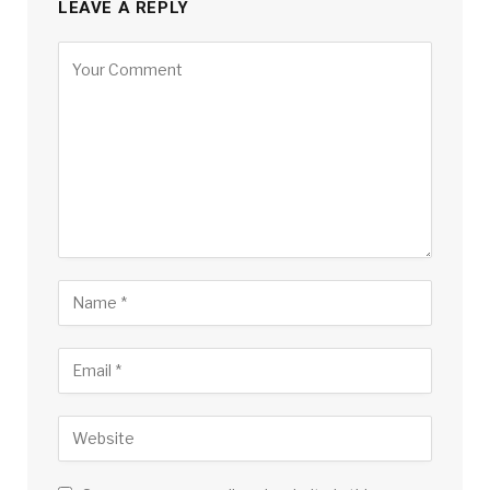
LEAVE A REPLY