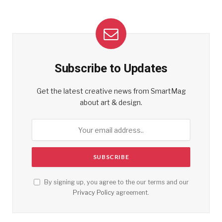
Subscribe to Updates
Get the latest creative news from SmartMag
about art & design.
By signing up, you agree to the our terms and our
Privacy Policy
agreement.