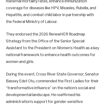
maternal mortality rates, enhance immunization
coverage for diseases like HPV, Measles, Rubella, and
Hepatitis, and combat child labor in partnership with
the Federal Ministry of Labour.
They endorsed the 2026 RenewHER Roadmap
Strategy from the Office of the Senior Special
Assistant to the President on Women’s Health as a key
national framework to enhance health outcomes for
women and girls.
During the event, Cross River State Governor, Senator
Bassey Edet Otu, commended the First Ladies for their
“transformative influence” on the nation’s social and
developmental landscape. He reaffirmed his
administration’s support for gender-sensitive