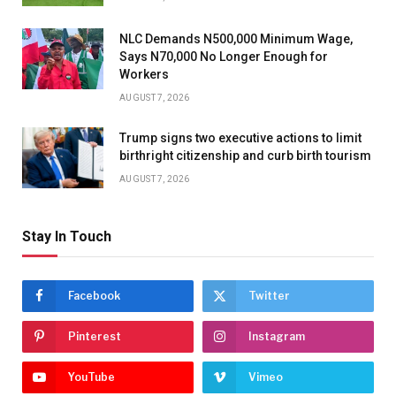
NLC Demands N500,000 Minimum Wage,
Says N70,000 No Longer Enough for
Workers
AUGUST 7, 2026
Trump signs two executive actions to limit
birthright citizenship and curb birth tourism
AUGUST 7, 2026
Stay In Touch
Facebook
Twitter
Pinterest
Instagram
YouTube
Vimeo