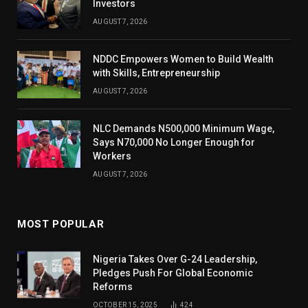
Investors
AUGUST 7, 2026
NDDC Empowers Women to Build Wealth
with Skills, Entrepreneurship
AUGUST 7, 2026
NLC Demands N500,000 Minimum Wage,
Says N70,000 No Longer Enough for
Workers
AUGUST 7, 2026
MOST POPULAR
Nigeria Takes Over G-24 Leadership,
Pledges Push For Global Economic
Reforms
OCTOBER 15, 2025
424