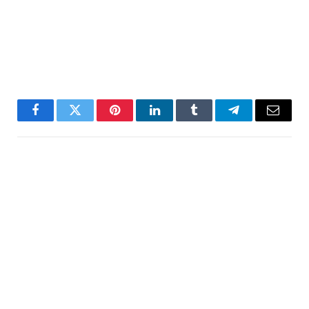
Facebook
Twitter
Pinterest
LinkedIn
Tumblr
Telegram
Email