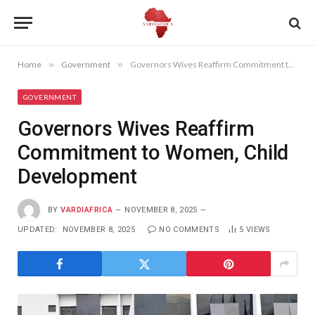
Home
»
Government
»
Governors Wives Reaffirm Commitment to Women, Child Development
GOVERNMENT
Governors Wives Reaffirm
Commitment to Women, Child
Development
BY
VARDIAFRICA
NOVEMBER 8, 2025
UPDATED:
NOVEMBER 8, 2025
NO COMMENTS
5
VIEWS