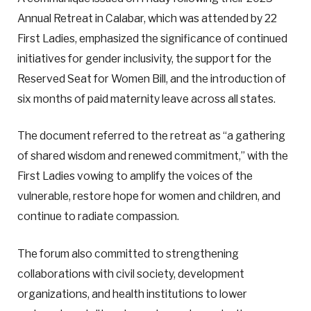
Annual Retreat in Calabar, which was attended by 22
First Ladies, emphasized the significance of continued
initiatives for gender inclusivity, the support for the
Reserved Seat for Women Bill, and the introduction of
six months of paid maternity leave across all states.
The document referred to the retreat as “a gathering
of shared wisdom and renewed commitment,” with the
First Ladies vowing to amplify the voices of the
vulnerable, restore hope for women and children, and
continue to radiate compassion.
The forum also committed to strengthening
collaborations with civil society, development
organizations, and health institutions to lower