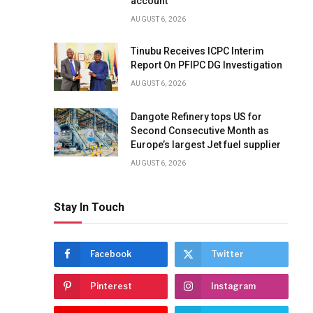
account
AUGUST 6, 2026
Tinubu Receives ICPC Interim
Report On PFIPC DG Investigation
AUGUST 6, 2026
Dangote Refinery tops US for
Second Consecutive Month as
Europe’s largest Jet fuel supplier
AUGUST 6, 2026
Stay In Touch
Facebook
Twitter
Pinterest
Instagram