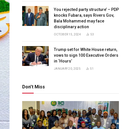
You rejected party structure’ – PDP
knocks Fubara, says Rivers Gov,
Bala Mohammed may face
disciplinary action
OCTOBER 15, 2024
53
Trump set for White House return,
vows to sign 100 Executive Orders
in ‘Hours’
JANUARY 20, 2025
51
Don't Miss