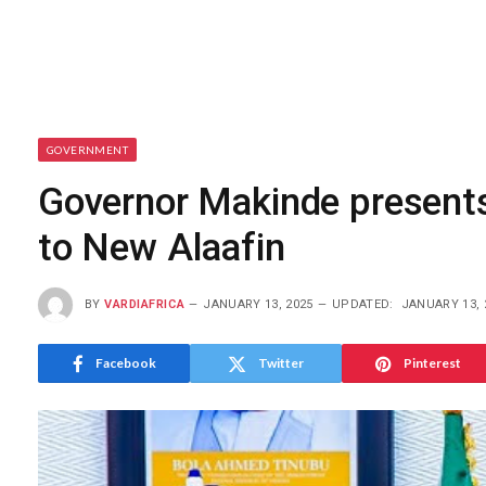
GOVERNMENT
Governor Makinde presents 
to New Alaafin
BY
VARDIAFRICA
JANUARY 13, 2025
UPDATED:
JANUARY 13, 
Facebook
Twitter
Pinterest