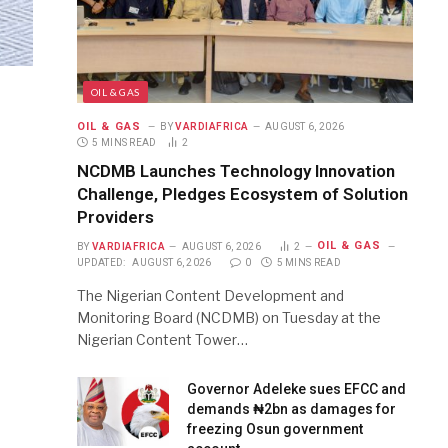
OIL & GAS
OIL & GAS
BY
VARDIAFRICA
AUGUST 6, 2026
5 MINS READ
2
NCDMB Launches Technology Innovation
Challenge, Pledges Ecosystem of Solution
Providers
OIL & GAS
BY
VARDIAFRICA
AUGUST 6, 2026
2
UPDATED:
AUGUST 6, 2026
0
5 MINS READ
The Nigerian Content Development and
Monitoring Board (NCDMB) on Tuesday at the
Nigerian Content Tower…
Governor Adeleke sues EFCC and
demands ₦2bn as damages for
freezing Osun government