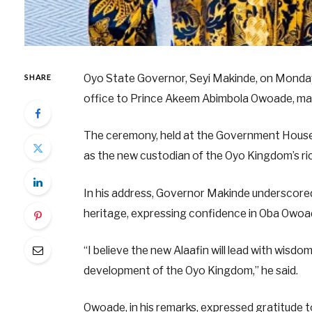
Oyo State Governor, Seyi Makinde, on Monday, 
SHARE
office to Prince Akeem Abimbola Owoade, marki
The ceremony, held at the Government House
as the new custodian of the Oyo Kingdom’s ric
In his address, Governor Makinde underscored t
heritage, expressing confidence in Oba Owoad
“I believe the new Alaafin will lead with wisd
development of the Oyo Kingdom,” he said.
Owoade, in his remarks, expressed gratitude to