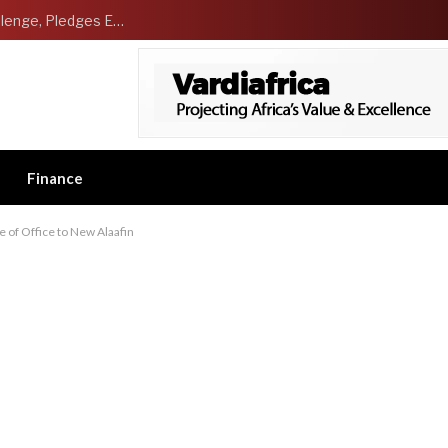
NCDMB Launches Technology Innovation Challenge, Pledges Ecosystem of Solution Providers
Finance
 of Office to New Alaafin