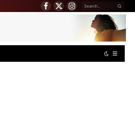
Facebook
X
Instagram
(Twitter)