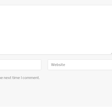
the next time I comment.