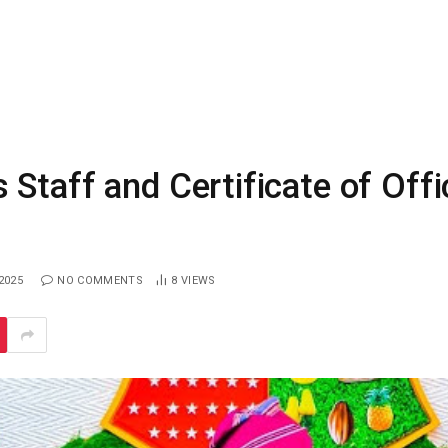
Staff and Certificate of Offi
2025
NO COMMENTS
8
VIEWS