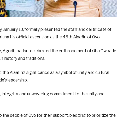
January 13, formally presented the staff and certificate of
ng his official ascension as the 46th Alaafin of Oyo.
, Agodi, Ibadan, celebrated the enthronement of Oba Owoade
h history and traditions.
he Alaafin’s significance as a symbol of unity and cultural
e’s leadership.
om, integrity, and unwavering commitment to the unity and
 the people of Oyo for their support, pledging to prioritize the