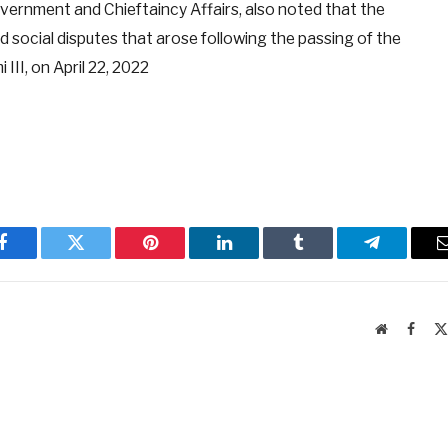
ernment and Chieftaincy Affairs, also noted that the
d social disputes that arose following the passing of the
III, on April 22, 2022
Facebook
Twitter
Pinterest
LinkedIn
Tumblr
Telegram
Website
Faceb