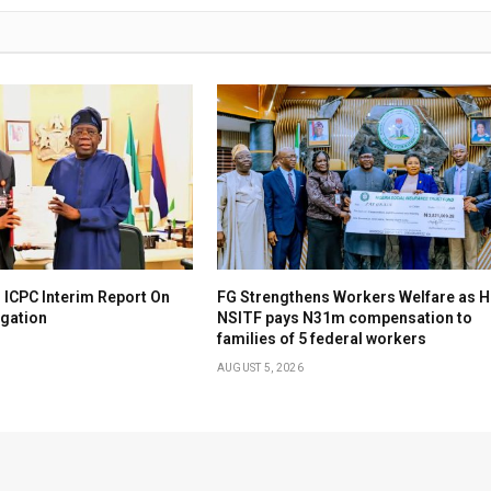
 ICPC Interim Report On
FG Strengthens Workers Welfare as H
igation
NSITF pays N31m compensation to
families of 5 federal workers
AUGUST 5, 2026