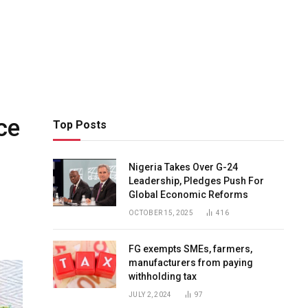
ce
Top Posts
Nigeria Takes Over G-24
Leadership, Pledges Push For
Global Economic Reforms
OCTOBER 15, 2025
416
FG exempts SMEs, farmers,
manufacturers from paying
withholding tax
JULY 2, 2024
97