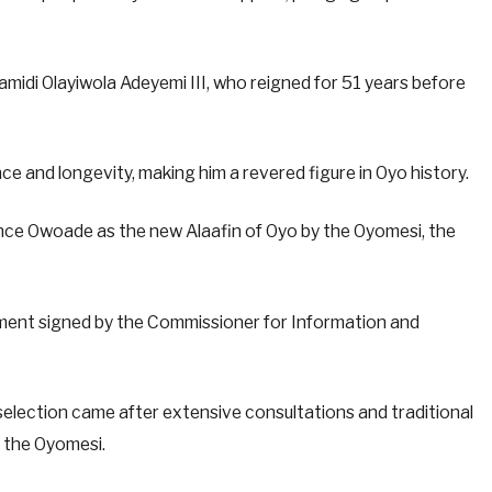
di Olayiwola Adeyemi III, who reigned for 51 years before
ce and longevity, making him a revered figure in Oyo history.
ince Owoade as the new Alaafin of Oyo by the Oyomesi, the
ent signed by the Commissioner for Information and
lection came after extensive consultations and traditional
y the Oyomesi.