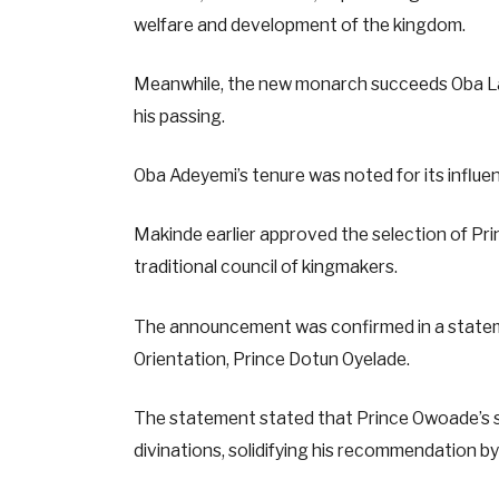
welfare and development of the kingdom.
Meanwhile, the new monarch succeeds Oba Lami
his passing.
Oba Adeyemi’s tenure was noted for its influen
Makinde earlier approved the selection of Pr
traditional council of kingmakers.
The announcement was confirmed in a statem
Orientation, Prince Dotun Oyelade.
The statement stated that Prince Owoade’s se
divinations, solidifying his recommendation b