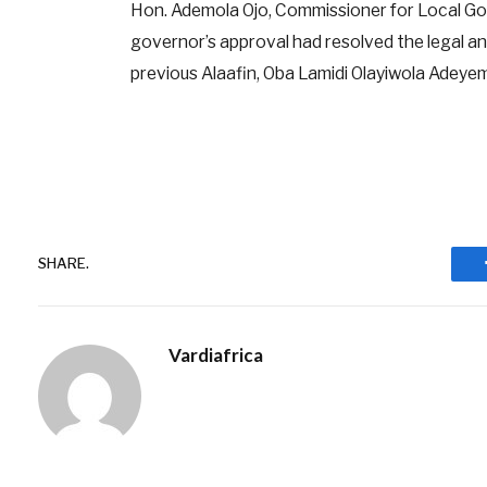
Hon. Ademola Ojo, Commissioner for Local Gov
governor’s approval had resolved the legal an
previous Alaafin, Oba Lamidi Olayiwola Adeyemi 
SHARE.
Vardiafrica