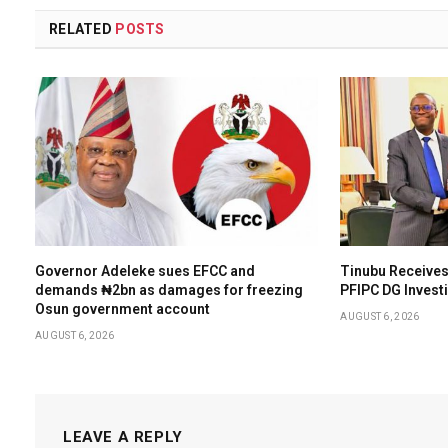
RELATED
POSTS
Governor Adeleke sues EFCC and
Tinubu Receives
demands ₦2bn as damages for freezing
PFIPC DG Invest
Osun government account
AUGUST 6, 2026
AUGUST 6, 2026
LEAVE A REPLY