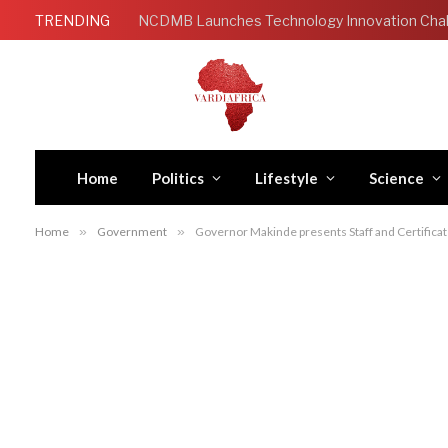
TRENDING
Home
Politics
Lifestyle
Science
Home
»
Government
»
Governor Makinde presents Staff and Certificate