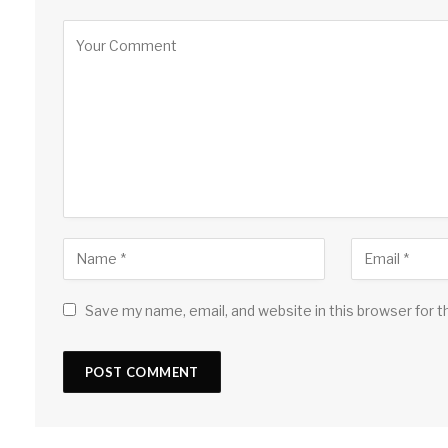
Save my name, email, and website in this browser for 