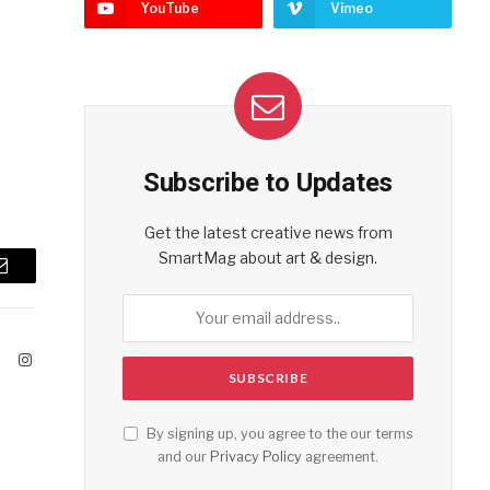
YouTube
Vimeo
Subscribe to Updates
Get the latest creative news from
SmartMag about art & design.
Email
ook
X
Instagram
(Twitter)
By signing up, you agree to the our terms
and our
Privacy Policy
agreement.