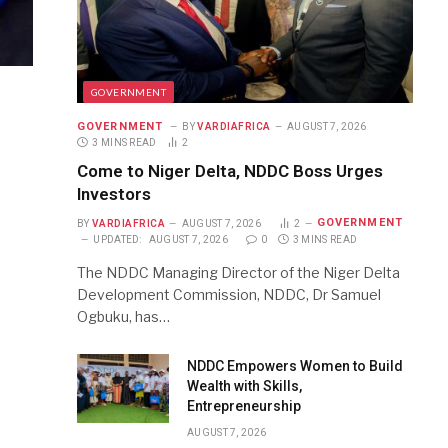
GOVERNMENT
GOVERNMENT
BY
VARDIAFRICA
AUGUST 7, 2026
3 MINS READ
2
Come to Niger Delta, NDDC Boss Urges
Investors
GOVERNMENT
BY
VARDIAFRICA
AUGUST 7, 2026
2
UPDATED:
AUGUST 7, 2026
0
3 MINS READ
The NDDC Managing Director of the Niger Delta
Development Commission, NDDC, Dr Samuel
Ogbuku, has…
NDDC Empowers Women to Build
Wealth with Skills,
Entrepreneurship
AUGUST 7, 2026