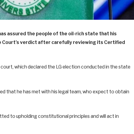
as assured the people of the oil-rich state that his
Court’s verdict after carefully reviewing its Certified
 court, which declared the LG election conducted in the state
ed that he has met with his legal team, who expect to obtain
d to upholding constitutional principles and will act in