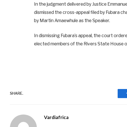
In the judgment delivered by Justice Emmanue
dismissed the cross-appeal filed by Fubara ch
by Martin Amaewhule as the Speaker.
In dismissing Fubara’s appeal, the court orde
elected members of the Rivers State House 
SHARE.
Vardiafrica