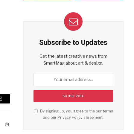
Subscribe to Updates
Get the latest creative news from
SmartMag about art & design.
Email
By signing up, you agree to the our terms
and our
Privacy Policy
agreement.
ook
X
Instagram
(Twitter)