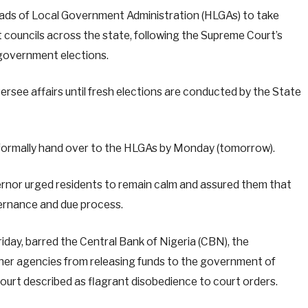
ads of Local Government Administration (HLGAs) to take
 councils across the state, following the Supreme Court’s
l government elections.
ersee affairs until fresh elections are conducted by the State
 formally hand over to the HLGAs by Monday (tomorrow).
vernor urged residents to remain calm and assured them that
ernance and due process.
day, barred the Central Bank of Nigeria (CBN), the
her agencies from releasing funds to the government of
 court described as flagrant disobedience to court orders.