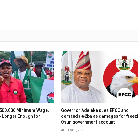
500,000 Minimum Wage,
Governor Adeleke sues EFCC and
o Longer Enough for
demands ₦2bn as damages for freez
Osun government account
AUGUST 6, 2026