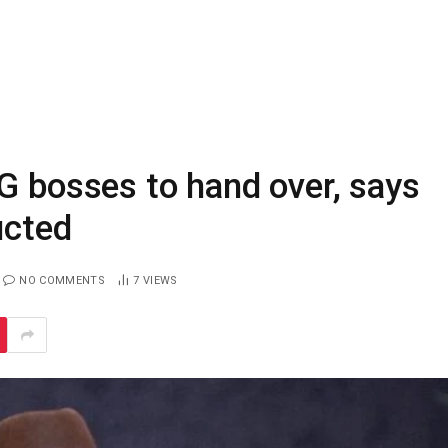
G bosses to hand over, says
ucted
NO COMMENTS
7
VIEWS