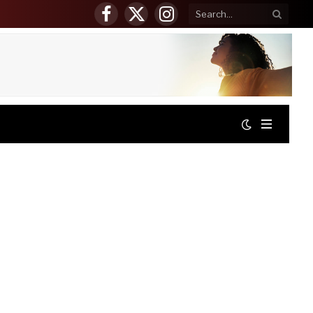
Facebook
X
Instagram
(Twitter)