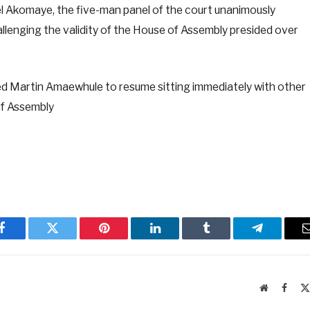
l Akomaye, the five-man panel of the court unanimously
allenging the validity of the House of Assembly presided over
red Martin Amaewhule to resume sitting immediately with other
of Assembly
Facebook
Twitter
Pinterest
LinkedIn
Tumblr
Telegram
Website
Faceb