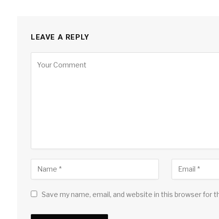
LEAVE A REPLY
Save my name, email, and website in this browser for 