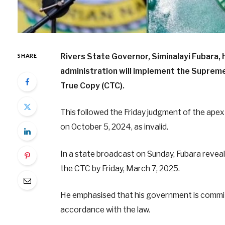
Rivers State Governor, Siminalayi Fubara, h
SHARE
administration will implement the Supreme 
True Copy (CTC).
This followed the Friday judgment of the apex
on October 5, 2024, as invalid.
In a state broadcast on Sunday, Fubara reveal
the CTC by Friday, March 7, 2025.
He emphasised that his government is committe
accordance with the law.