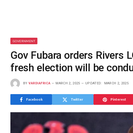
GOVERNMENT
Gov Fubara orders Rivers L
fresh election will be cond
BY
VARDIAFRICA
MARCH 2, 2025
UPDATED:
MARCH 2, 2025
Facebook
Twitter
Pinterest