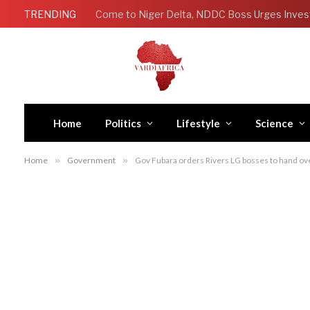
TRENDING
Come to Niger Delta, NDDC Boss Urges Inves
Home
Politics
Lifestyle
Science
Home
»
Government
»
Gov Fubara orders Rivers LG bosses to hand over