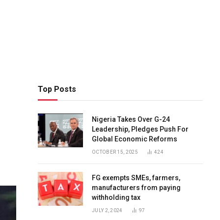
Top Posts
Nigeria Takes Over G-24
Leadership, Pledges Push For
Global Economic Reforms
OCTOBER 15, 2025
424
FG exempts SMEs, farmers,
manufacturers from paying
withholding tax
JULY 2, 2024
97