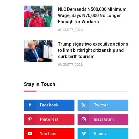
NLC Demands N500,000 Minimum
Wage, Says N70,000 No Longer
Enough for Workers
AUGUST 7, 2026
Trump signs two executive actions
to limit birthright citizenship and
curb birth tourism
AUGUST 7, 2026
Stay In Touch
Facebook
Twitter
Pinterest
Instagram
YouTube
Vimeo