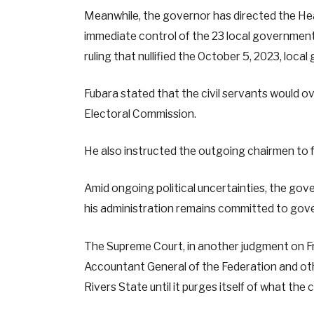
Meanwhile, the governor has directed the He
immediate control of the 23 local government
ruling that nullified the October 5, 2023, loca
Fubara stated that the civil servants would ov
Electoral Commission.
He also instructed the outgoing chairmen to
Amid ongoing political uncertainties, the go
his administration remains committed to gov
The Supreme Court, in another judgment on Fri
Accountant General of the Federation and ot
Rivers State until it purges itself of what the