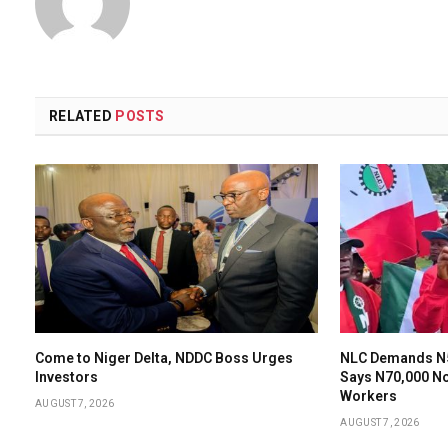
RELATED
POSTS
Come to Niger Delta, NDDC Boss Urges
NLC Demands N
Investors
Says N70,000 N
Workers
AUGUST 7, 2026
AUGUST 7, 2026