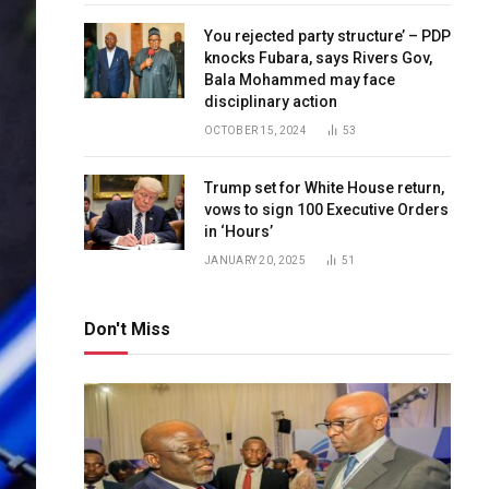
You rejected party structure’ – PDP
knocks Fubara, says Rivers Gov,
Bala Mohammed may face
disciplinary action
OCTOBER 15, 2024
53
Trump set for White House return,
vows to sign 100 Executive Orders
in ‘Hours’
JANUARY 20, 2025
51
Don't Miss