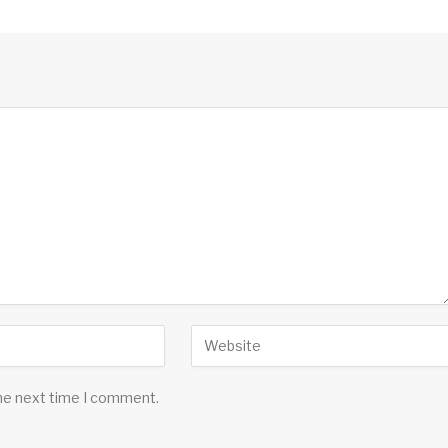
the next time I comment.