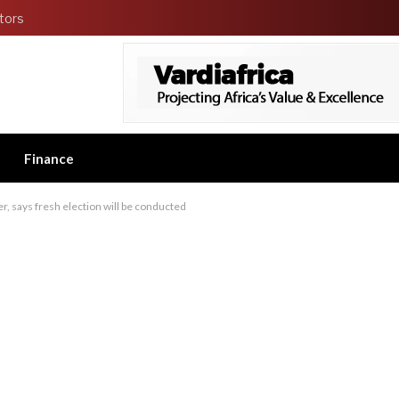
tors
Finance
, says fresh election will be conducted