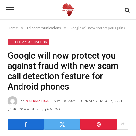
Home
»
Telecommunications
»
Google will now protect you against fraud with new scam call detection feature for Android phones
TELECOMMUNICATIONS
Google will now protect you
against fraud with new scam
call detection feature for
Android phones
BY
VARDIAFRICA
MAY 15, 2024
UPDATED:
MAY 15, 2024
NO COMMENTS
6
VIEWS