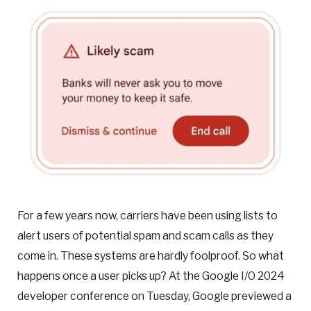
For a few years now, carriers have been using lists to
alert users of potential spam and scam calls as they
come in. These systems are hardly foolproof. So what
happens once a user picks up? At the Google I/O 2024
developer
conference on Tuesday, Google previewed a