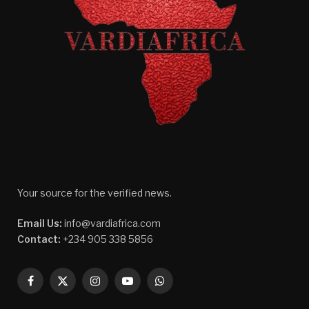
Your source for the verified news.
Email Us:
info@vardiafrica.com
Contact:
+234 905 338 5856
Facebook
X
Instagram
YouTube
WhatsApp
(Twitter)