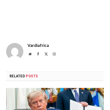
Vardiafrica
Website
Facebook
X
Instagram
(Twitter)
RELATED
POSTS