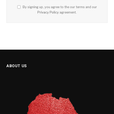
By signing up, you agree to the our terms and our
Privacy Policy
agreement.
ABOUT US