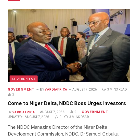
GOVERNMENT
GOVERNMENT
BY
VARDIAFRICA
AUGUST 7, 2026
3 MINS READ
2
Come to Niger Delta, NDDC Boss Urges Investors
GOVERNMENT
BY
VARDIAFRICA
AUGUST 7, 2026
2
UPDATED:
AUGUST 7, 2026
0
3 MINS READ
The NDDC Managing Director of the Niger Delta
Development Commission, NDDC, Dr Samuel Ogbuku,