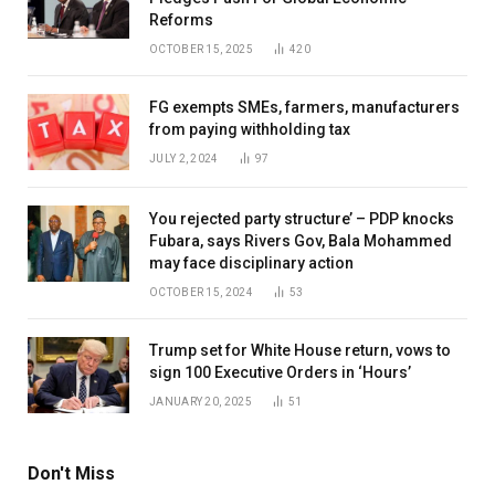
Reforms
OCTOBER 15, 2025
420
FG exempts SMEs, farmers, manufacturers
from paying withholding tax
JULY 2, 2024
97
You rejected party structure’ – PDP knocks
Fubara, says Rivers Gov, Bala Mohammed
may face disciplinary action
OCTOBER 15, 2024
53
Trump set for White House return, vows to
sign 100 Executive Orders in ‘Hours’
JANUARY 20, 2025
51
Don't Miss