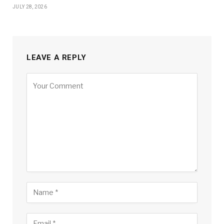
JULY 28, 2026
LEAVE A REPLY