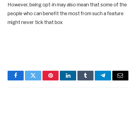
However, being opt-in may also mean that some of the
people who can benefit the most from such a feature
might never tick that box
Facebook
Twitter
Pinterest
LinkedIn
Tumblr
Telegram
Email