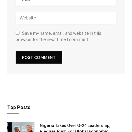
Save my name, email, and website in this
browser for the next time I comment.
Top Posts
Nigeria Takes Over G-24 Leadership,
Pledges Push For Global Economic