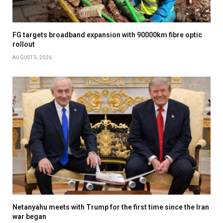
FG targets broadband expansion with 90000km fibre optic
rollout
AUGUST 5, 2026
Netanyahu meets with Trump for the first time since the Iran
war began