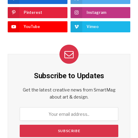
Pinterest
Instagram
YouTube
Vimeo
Subscribe to Updates
Get the latest creative news from SmartMag
about art & design.