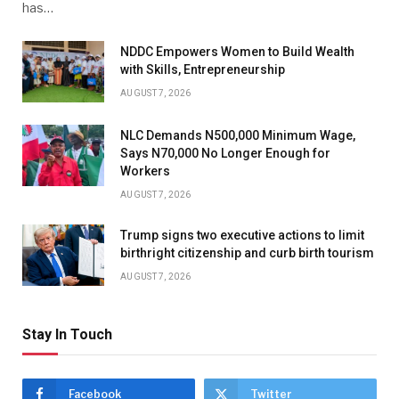
has…
NDDC Empowers Women to Build Wealth
with Skills, Entrepreneurship
AUGUST 7, 2026
NLC Demands N500,000 Minimum Wage,
Says N70,000 No Longer Enough for
Workers
AUGUST 7, 2026
Trump signs two executive actions to limit
birthright citizenship and curb birth tourism
AUGUST 7, 2026
Stay In Touch
Facebook
Twitter