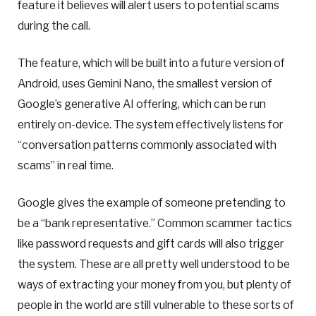
feature it believes will alert users to potential scams
during the call.
The feature, which will be built into a future version of
Android, uses Gemini Nano, the smallest version of
Google’s generative AI offering, which can be run
entirely on-device. The system effectively listens for
“conversation patterns commonly associated with
scams” in real time.
Google gives the example of someone pretending to
be a “bank representative.” Common scammer tactics
like password requests and gift cards will also trigger
the system. These are all pretty well understood to be
ways of extracting your money from you, but plenty of
people in the world are still vulnerable to these sorts of