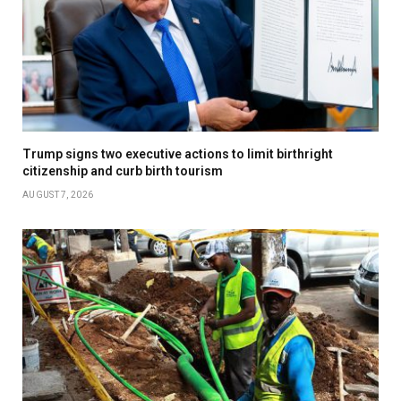
Trump signs two executive actions to limit birthright
citizenship and curb birth tourism
AUGUST 7, 2026