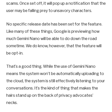
scams. Once set off, it will pop up a notification that the
user may be falling prey to unsavory characters.
No specific release date has been set for the feature.
Like many of these things, Google is previewing how
much Gemini Nano will be able to do down the road
sometime. We do know, however, that the feature will
be opt-in.
That’s a good thing. While the use of Gemini Nano
means the system won’t be automatically uploading to
the cloud, the system is still effectively listening to your
conversations. It’s the kind of thing that makes the
hairs stand up on the back of privacy advocates’
necks.