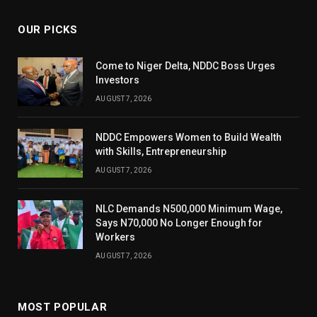
OUR PICKS
Come to Niger Delta, NDDC Boss Urges
Investors
AUGUST 7, 2026
NDDC Empowers Women to Build Wealth
with Skills, Entrepreneurship
AUGUST 7, 2026
NLC Demands N500,000 Minimum Wage,
Says N70,000 No Longer Enough for
Workers
AUGUST 7, 2026
MOST POPULAR