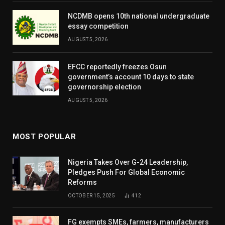
NCDMB opens 10th national undergraduate
essay competition
AUGUST 5, 2026
EFCC reportedly freezes Osun
government’s account 10 days to state
governorship election
AUGUST 5, 2026
MOST POPULAR
Nigeria Takes Over G-24 Leadership,
Pledges Push For Global Economic
Reforms
OCTOBER 15, 2025
412
FG exempts SMEs, farmers, manufacturers