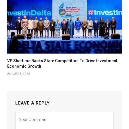
VP Shettima Backs State Competition To Drive Investment,
Economic Growth
AUGUST 3, 2026
LEAVE A REPLY