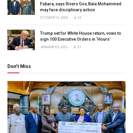
Fubara, says Rivers Gov, Bala Mohammed
may face disciplinary action
OCTOBER 15, 2024
53
Trump set for White House return, vows to
sign 100 Executive Orders in ‘Hours’
JANUARY 20, 2025
51
Don't Miss