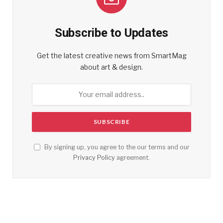
Subscribe to Updates
Get the latest creative news from SmartMag
about art & design.
By signing up, you agree to the our terms and our
Privacy Policy
agreement.