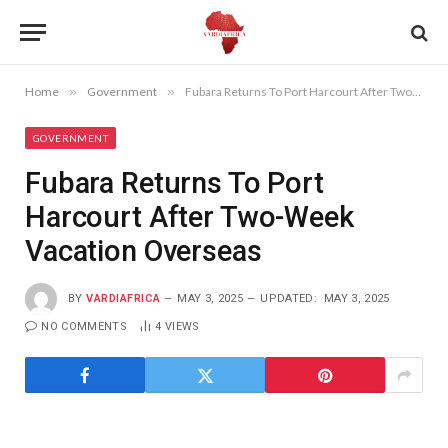
Home
»
Government
»
Fubara Returns To Port Harcourt After Two-Week Vacation Overseas
GOVERNMENT
Fubara Returns To Port
Harcourt After Two-Week
Vacation Overseas
BY
VARDIAFRICA
MAY 3, 2025
UPDATED:
MAY 3, 2025
NO COMMENTS
4
VIEWS