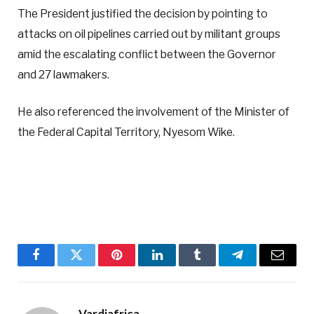
The President justified the decision by pointing to
attacks on oil pipelines carried out by militant groups
amid the escalating conflict between the Governor
and 27 lawmakers.
He also referenced the involvement of the Minister of
the Federal Capital Territory, Nyesom Wike.
Facebook
Twitter
Pinterest
LinkedIn
Tumblr
Telegram
Email
Vardiafrica