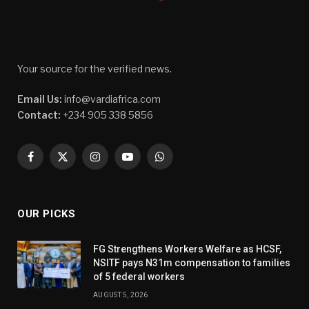
Your source for the verified news.
Email Us:
info@vardiafrica.com
Contact:
+234 905 338 5856
Facebook
X
Instagram
YouTube
WhatsApp
(Twitter)
OUR PICKS
FG Strengthens Workers Welfare as HCSF,
NSITF pays N31m compensation to families
of 5 federal workers
AUGUST 5, 2026