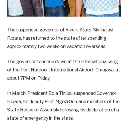
The suspended governor of Rivers State, Siminalayi
Fubara, has returned to the state after spending
approximately two weeks on vacation overseas.
The governor touched down at the international wing
of the Port Harcourt International Airport, Omagwa, at
about 7PM on Friday.
In March, President Bola Tinubu suspended Governor
Fubara, his deputy Prof. Ngozi Odu, and members of the
State House of Assembly following his declaration of a
state of emergency in the state.