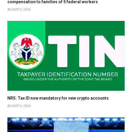
compensation to families of 5 federal workers
AUGUST 5, 2026
NRS: Tax ID now mandatory for new crypto accounts
AUGUST 4, 2026