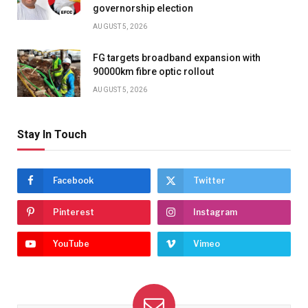
governorship election
AUGUST 5, 2026
FG targets broadband expansion with
90000km fibre optic rollout
AUGUST 5, 2026
Stay In Touch
Facebook
Twitter
Pinterest
Instagram
YouTube
Vimeo