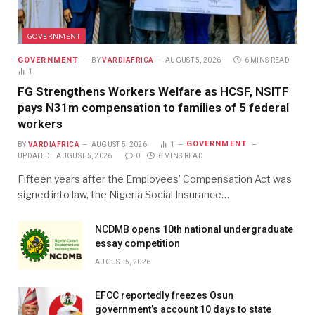
GOVERNMENT
GOVERNMENT
BY
VARDIAFRICA
AUGUST 5, 2026
6 MINS READ
1
FG Strengthens Workers Welfare as HCSF, NSITF
pays N31m compensation to families of 5 federal
workers
GOVERNMENT
BY
VARDIAFRICA
AUGUST 5, 2026
1
UPDATED:
AUGUST 5, 2026
0
6 MINS READ
Fifteen years after the Employees’ Compensation Act was
signed into law, the Nigeria Social Insurance…
NCDMB opens 10th national undergraduate
essay competition
AUGUST 5, 2026
EFCC reportedly freezes Osun
government’s account 10 days to state