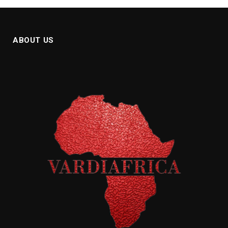
ABOUT US