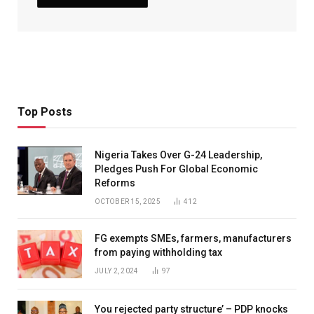
Top Posts
Nigeria Takes Over G-24 Leadership,
Pledges Push For Global Economic
Reforms
OCTOBER 15, 2025
412
FG exempts SMEs, farmers, manufacturers
from paying withholding tax
JULY 2, 2024
97
You rejected party structure’ – PDP knocks