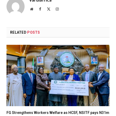
Website
Facebook
X
Instagram
(Twitter)
RELATED
POSTS
FG Strengthens Workers Welfare as HCSF, NSITF pays N31m