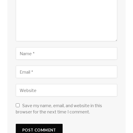
Save my name, email, and website in this
browser for the next time I comment.