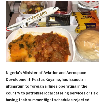
Nigeria’s Minister of Aviation and Aerospace
Development, Festus Keyamo, has issued an
ultimatum to foreign airlines operating in the
country to patronise local catering services or risk
having their summer flight schedules rejected.