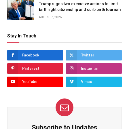
Trump signs two executive actions to limit
birthright citizenship and curb birth tourism
AUGUST 7, 2026
Stay In Touch
Facebook
Twitter
Pinterest
Instagram
YouTube
Vimeo
Subscribe to Updates