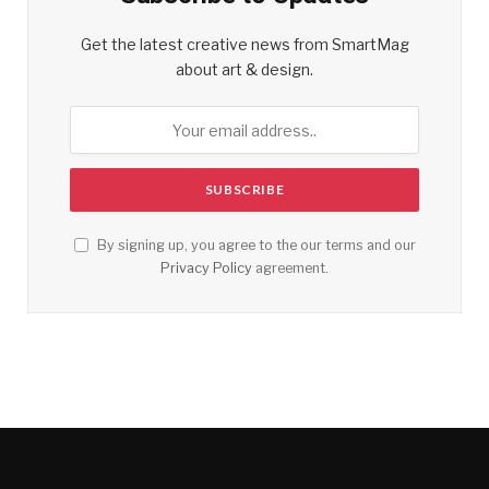
Get the latest creative news from SmartMag
about art & design.
By signing up, you agree to the our terms and our
Privacy Policy
agreement.