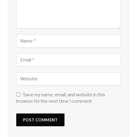
Save my name, email, and website in this
browser for the next time I comment.