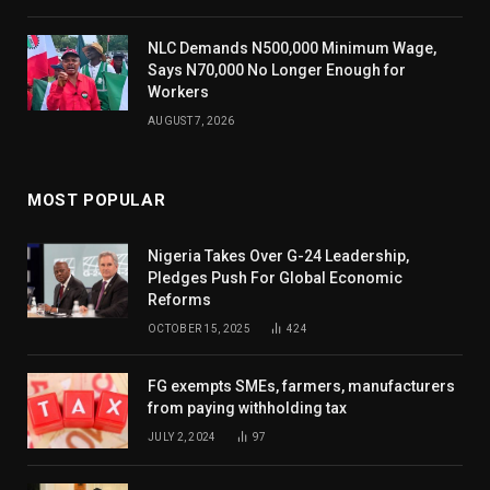
NLC Demands N500,000 Minimum Wage,
Says N70,000 No Longer Enough for
Workers
AUGUST 7, 2026
MOST POPULAR
Nigeria Takes Over G-24 Leadership,
Pledges Push For Global Economic
Reforms
OCTOBER 15, 2025
424
FG exempts SMEs, farmers, manufacturers
from paying withholding tax
JULY 2, 2024
97