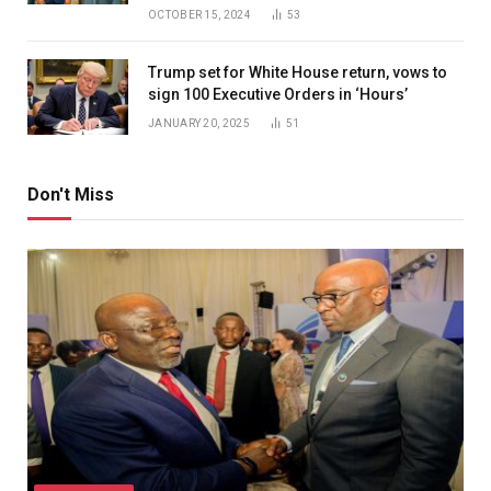
OCTOBER 15, 2024
53
Trump set for White House return, vows to
sign 100 Executive Orders in ‘Hours’
JANUARY 20, 2025
51
Don't Miss