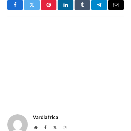
Facebook
Twitter
Pinterest
LinkedIn
Tumblr
Telegram
Email
Vardiafrica
Website
Facebook
X
Instagram