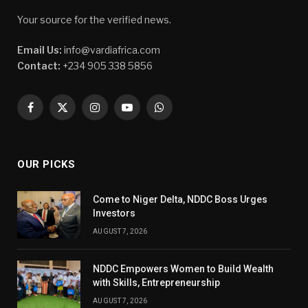
Your source for the verified news.
Email Us:
info@vardiafrica.com
Contact:
+234 905 338 5856
Facebook
X
Instagram
YouTube
WhatsApp
(Twitter)
OUR PICKS
Come to Niger Delta, NDDC Boss Urges
Investors
AUGUST 7, 2026
NDDC Empowers Women to Build Wealth
with Skills, Entrepreneurship
AUGUST 7, 2026