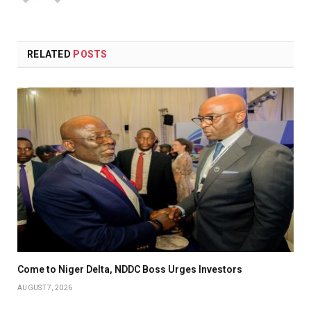
(Twitter)
RELATED
POSTS
Come to Niger Delta, NDDC Boss Urges Investors
AUGUST 7, 2026