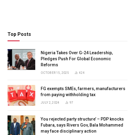
Top Posts
Nigeria Takes Over G-24 Leadership,
Pledges Push For Global Economic
Reforms
OCTOBER 15, 2025
424
FG exempts SMEs, farmers, manufacturers
from paying withholding tax
JULY 2, 2024
97
You rejected party structure’ – PDP knocks
Fubara, says Rivers Gov, Bala Mohammed
may face disciplinary action