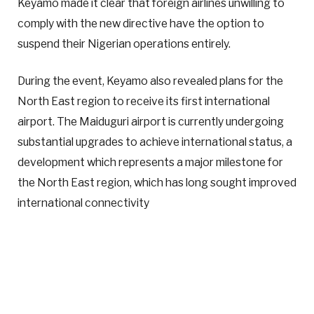
Keyamo made it clear that foreign airlines unwilling to
comply with the new directive have the option to
suspend their Nigerian operations entirely.
During the event, Keyamo also revealed plans for the
North East region to receive its first international
airport. The Maiduguri airport is currently undergoing
substantial upgrades to achieve international status, a
development which represents a major milestone for
the North East region, which has long sought improved
international connectivity