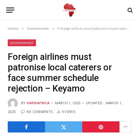
Home
»
Government
»
Foreign airlines must patronise local caterers or face summer schedule rejection – Keyamo
GOVERNMENT
Foreign airlines must
patronise local caterers or
face summer schedule
rejection – Keyamo
BY
VARDIAFRICA
MARCH 1, 2025
UPDATED:
MARCH 1,
2025
NO COMMENTS
4
VIEWS