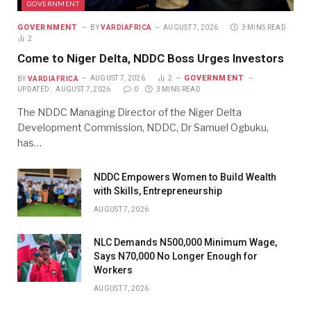
GOVERNMENT
GOVERNMENT
BY
VARDIAFRICA
AUGUST 7, 2026
3 MINS READ
2
Come to Niger Delta, NDDC Boss Urges Investors
GOVERNMENT
BY
VARDIAFRICA
AUGUST 7, 2026
2
UPDATED:
AUGUST 7, 2026
0
3 MINS READ
The NDDC Managing Director of the Niger Delta
Development Commission, NDDC, Dr Samuel Ogbuku,
has…
NDDC Empowers Women to Build Wealth
with Skills, Entrepreneurship
AUGUST 7, 2026
NLC Demands N500,000 Minimum Wage,
Says N70,000 No Longer Enough for
Workers
AUGUST 7, 2026