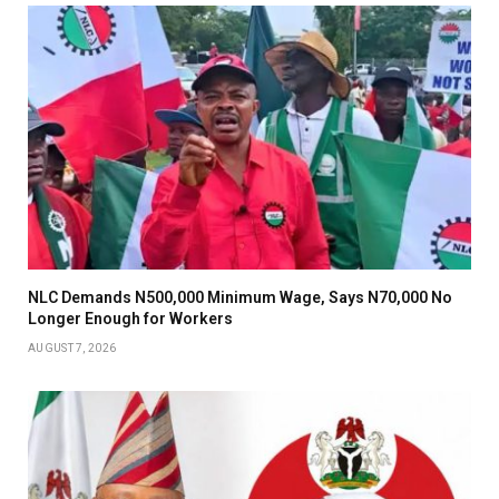
NLC Demands N500,000 Minimum Wage, Says N70,000 No
Longer Enough for Workers
AUGUST 7, 2026