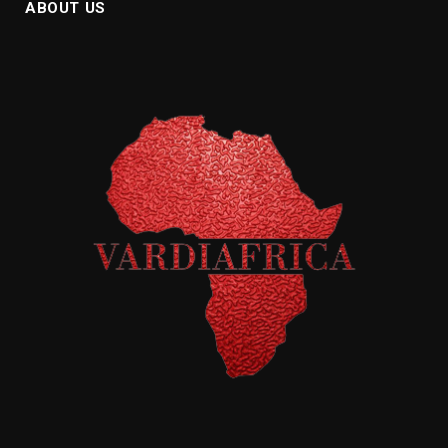
ABOUT US