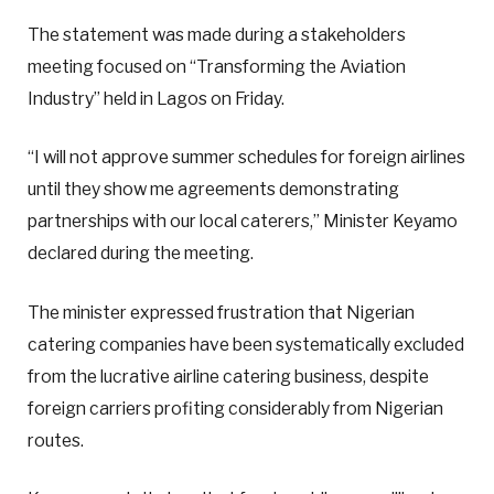
The statement was made during a stakeholders
meeting focused on “Transforming the Aviation
Industry” held in Lagos on Friday.
“I will not approve summer schedules for foreign airlines
until they show me agreements demonstrating
partnerships with our local caterers,” Minister Keyamo
declared during the meeting.
The minister expressed frustration that Nigerian
catering companies have been systematically excluded
from the lucrative airline catering business, despite
foreign carriers profiting considerably from Nigerian
routes.