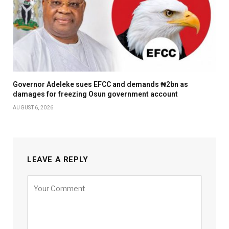
Governor Adeleke sues EFCC and demands ₦2bn as
damages for freezing Osun government account
AUGUST 6, 2026
LEAVE A REPLY