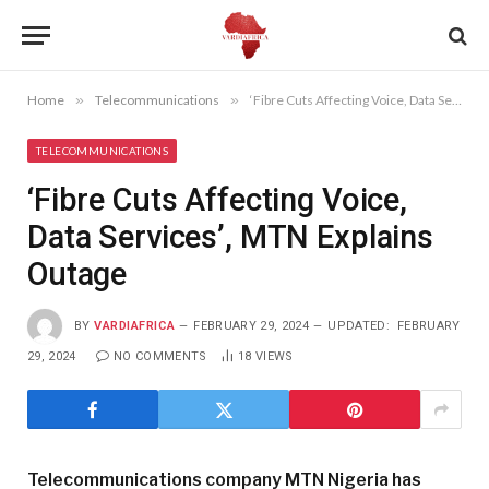
Home
»
Telecommunications
»
‘Fibre Cuts Affecting Voice, Data Services’, MTN Explains Outage
TELECOMMUNICATIONS
‘Fibre Cuts Affecting Voice,
Data Services’, MTN Explains
Outage
BY
VARDIAFRICA
FEBRUARY 29, 2024
UPDATED:
FEBRUARY
29, 2024
NO COMMENTS
18
VIEWS
Telecommunications company MTN Nigeria has