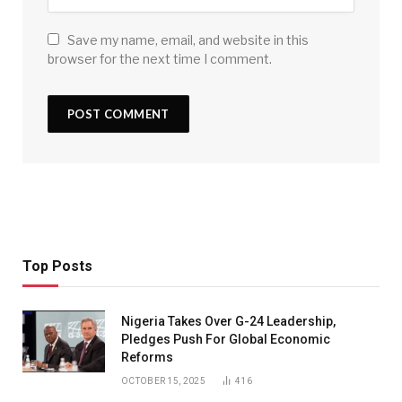
Save my name, email, and website in this
browser for the next time I comment.
Top Posts
Nigeria Takes Over G-24 Leadership,
Pledges Push For Global Economic
Reforms
OCTOBER 15, 2025
416