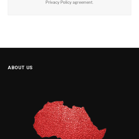
Privacy Policy
agreement.
ABOUT US