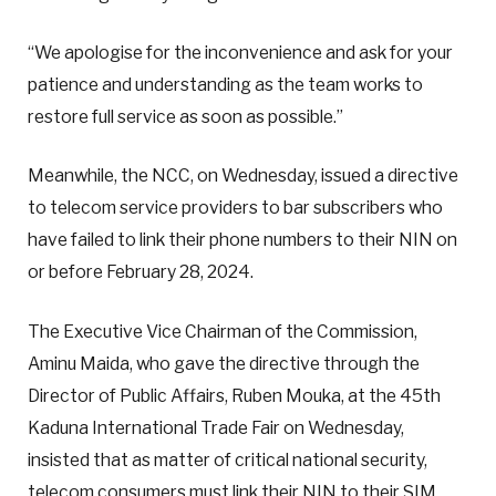
“We apologise for the inconvenience and ask for your
patience and understanding as the team works to
restore full service as soon as possible.”
Meanwhile, the NCC, on Wednesday, issued a directive
to telecom service providers to bar subscribers who
have failed to link their phone numbers to their NIN on
or before February 28, 2024.
The Executive Vice Chairman of the Commission,
Aminu Maida, who gave the directive through the
Director of Public Affairs, Ruben Mouka, at the 45th
Kaduna International Trade Fair on Wednesday,
insisted that as matter of critical national security,
telecom consumers must link their NIN to their SIM