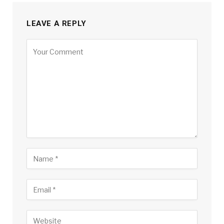
LEAVE A REPLY