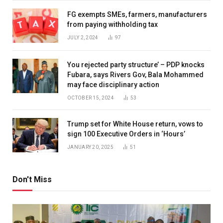
FG exempts SMEs, farmers, manufacturers
from paying withholding tax
JULY 2, 2024
97
You rejected party structure’ – PDP knocks
Fubara, says Rivers Gov, Bala Mohammed
may face disciplinary action
OCTOBER 15, 2024
53
Trump set for White House return, vows to
sign 100 Executive Orders in ‘Hours’
JANUARY 20, 2025
51
Don't Miss