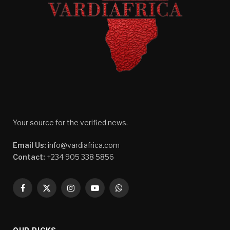
Your source for the verified news.
Email Us:
info@vardiafrica.com
Contact:
+234 905 338 5856
Facebook
X
Instagram
YouTube
WhatsApp
(Twitter)