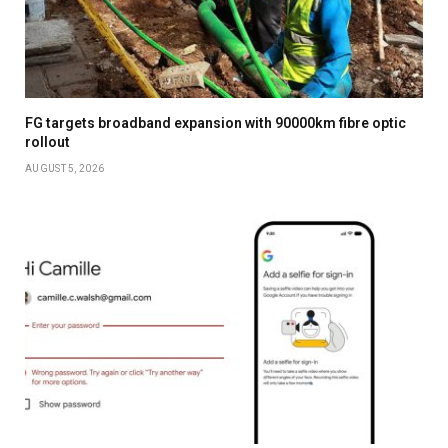
FG targets broadband expansion with 90000km fibre optic
rollout
AUGUST 5, 2026