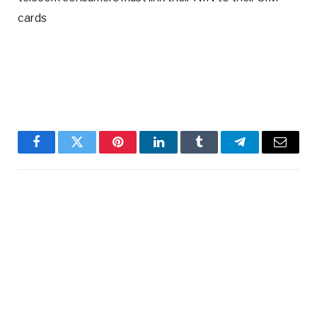
cards
Facebook
Twitter
Pinterest
LinkedIn
Tumblr
Telegram
Email