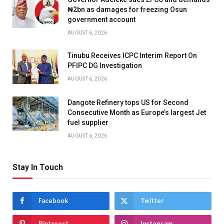
₦2bn as damages for freezing Osun
government account
AUGUST 6, 2026
Tinubu Receives ICPC Interim Report On
PFIPC DG Investigation
AUGUST 6, 2026
Dangote Refinery tops US for Second
Consecutive Month as Europe’s largest Jet
fuel supplier
AUGUST 6, 2026
Stay In Touch
Facebook
Twitter
Pinterest
Instagram