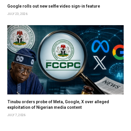
Google rolls out new selfie video sign-in feature
JULY 23, 2026
Tinubu orders probe of Meta, Google, X over alleged
exploitation of Nigerian media content
JULY 7, 2026