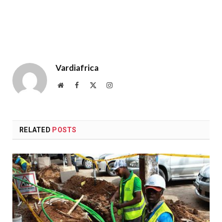
Vardiafrica
Website
Facebook
X
Instagram
(Twitter)
RELATED
POSTS