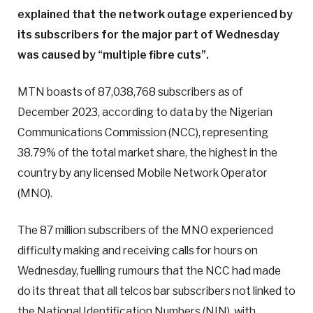
explained that the network outage experienced by
its subscribers for the major part of Wednesday
was caused by “multiple fibre cuts”.
MTN boasts of 87,038,768 subscribers as of
December 2023, according to data by the Nigerian
Communications Commission (NCC), representing
38.79% of the total market share, the highest in the
country by any licensed Mobile Network Operator
(MNO).
The 87 million subscribers of the MNO experienced
difficulty making and receiving calls for hours on
Wednesday, fuelling rumours that the NCC had made
do its threat that all telcos bar subscribers not linked to
the National Identification Numbers (NIN), with