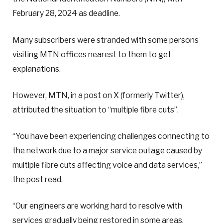
February 28, 2024 as deadline.
Many subscribers were stranded with some persons
visiting MTN offices nearest to them to get
explanations.
However, MTN, in a post on X (formerly Twitter),
attributed the situation to “multiple fibre cuts”.
“You have been experiencing challenges connecting to
the network due to a major service outage caused by
multiple fibre cuts affecting voice and data services,”
the post read.
“Our engineers are working hard to resolve with
services gradually being restored in some areas.