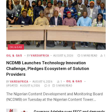
OIL & GAS
OIL & GAS
BY
VARDIAFRICA
AUGUST 6, 2026
5 MINS READ
1
NCDMB Launches Technology Innovation
Challenge, Pledges Ecosystem of Solution
Providers
OIL & GAS
BY
VARDIAFRICA
AUGUST 6, 2026
1
UPDATED:
AUGUST 6, 2026
0
5 MINS READ
The Nigerian Content Development and Monitoring Board
(NCDMB) on Tuesday at the Nigerian Content Tower…
Governor Adeleke sues EFCC and demands