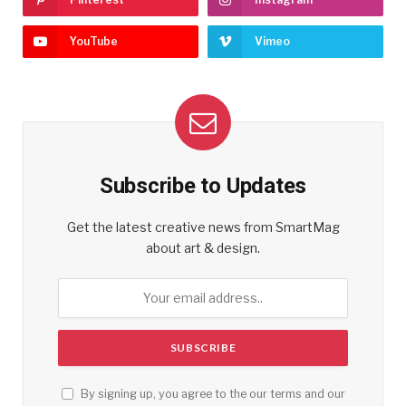
YouTube
Vimeo
Subscribe to Updates
Get the latest creative news from SmartMag
about art & design.
By signing up, you agree to the our terms and our