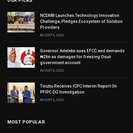
OUR PICKS
NCDMB Launches Technology Innovation
Challenge, Pledges Ecosystem of Solution
Providers
AUGUST 6, 2026
Governor Adeleke sues EFCC and demands
₦2bn as damages for freezing Osun
government account
AUGUST 6, 2026
Tinubu Receives ICPC Interim Report On
PFIPC DG Investigation
AUGUST 6, 2026
MOST POPULAR