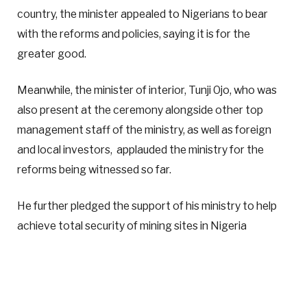
country, the minister appealed to Nigerians to bear
with the reforms and policies, saying it is for the
greater good.
Meanwhile, the minister of interior, Tunji Ojo, who was
also present at the ceremony alongside other top
management staff of the ministry, as well as foreign
and local investors, applauded the ministry for the
reforms being witnessed so far.
He further pledged the support of his ministry to help
achieve total security of mining sites in Nigeria