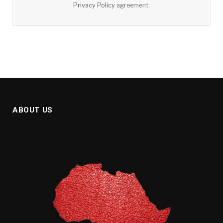
Privacy Policy
agreement.
ABOUT US