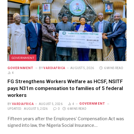
GOVERNMENT
GOVERNMENT
BY
VARDIAFRICA
AUGUST 5, 2026
6 MINS READ
4
FG Strengthens Workers Welfare as HCSF, NSITF
pays N31m compensation to families of 5 federal
workers
GOVERNMENT
BY
VARDIAFRICA
AUGUST 5, 2026
4
UPDATED:
AUGUST 5, 2026
0
6 MINS READ
Fifteen years after the Employees’ Compensation Act was
signed into law, the Nigeria Social Insurance…