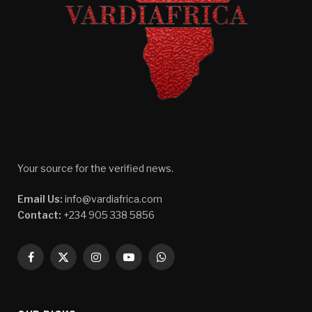
Your source for the verified news.
Email Us:
info@vardiafrica.com
Contact:
+234 905 338 5856
Facebook
X
Instagram
YouTube
WhatsApp
(Twitter)