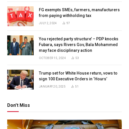
FG exempts SMEs, farmers, manufacturers
from paying withholding tax
JULY 2, 2024
97
You rejected party structure’ – PDP knocks
Fubara, says Rivers Gov, Bala Mohammed
may face disciplinary action
OCTOBER 15, 2024
53
Trump set for White House return, vows to
sign 100 Executive Orders in ‘Hours’
JANUARY 20, 2025
51
Don't Miss