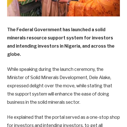
The Federal Government has launched a solid
minerals resource support system for investors
and intending investors in Nigeria, and across the
globe.
While speaking during the launch ceremony, the
Minister of Solid Minerals Development, Dele Alake,
expressed delight over the move, while stating that
the support system will enhance the ease of doing
business in the solid minerals sector.
He explained that the portal served as a one-stop shop
for investors and intending investors, to get all