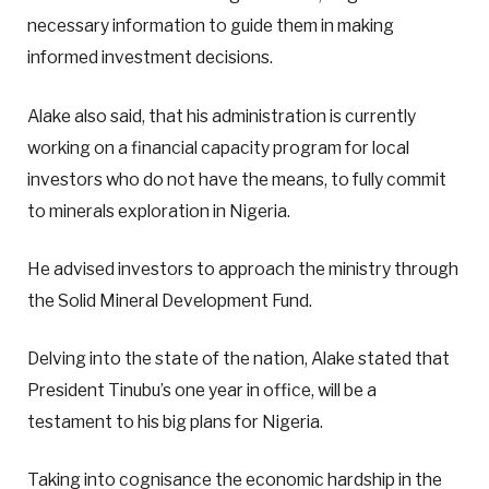
necessary information to guide them in making
informed investment decisions.
Alake also said, that his administration is currently
working on a financial capacity program for local
investors who do not have the means, to fully commit
to minerals exploration in Nigeria.
He advised investors to approach the ministry through
the Solid Mineral Development Fund.
Delving into the state of the nation, Alake stated that
President Tinubu’s one year in office, will be a
testament to his big plans for Nigeria.
Taking into cognisance the economic hardship in the