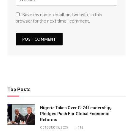
Save my name, email, and website in this
browser for the next time I comment.
Top Posts
Nigeria Takes Over G-24 Leadership,
Pledges Push For Global Economic
Reforms
OCTOBER 15, 2025
412