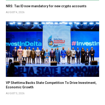
NRS: Tax ID now mandatory for new crypto accounts
AUGUST 4, 2026
VP Shettima Backs State Competition To Drive Investment,
Economic Growth
AUGUST 3, 2026