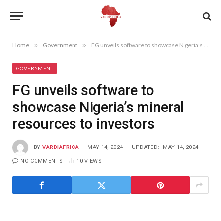
Home
»
Government
»
FG unveils software to showcase Nigeria’s mineral resources to investors
GOVERNMENT
FG unveils software to
showcase Nigeria’s mineral
resources to investors
BY
VARDIAFRICA
MAY 14, 2024
UPDATED:
MAY 14, 2024
NO COMMENTS
10
VIEWS