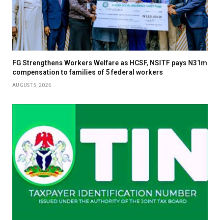
FG Strengthens Workers Welfare as HCSF, NSITF pays N31m
compensation to families of 5 federal workers
AUGUST 5, 2026