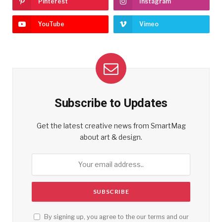
Pinterest
Instagram
YouTube
Vimeo
Subscribe to Updates
Get the latest creative news from SmartMag
about art & design.
By signing up, you agree to the our terms and our