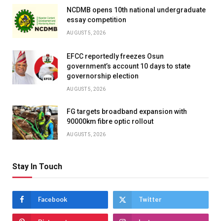
NCDMB opens 10th national undergraduate
essay competition
AUGUST 5, 2026
EFCC reportedly freezes Osun
government’s account 10 days to state
governorship election
AUGUST 5, 2026
FG targets broadband expansion with
90000km fibre optic rollout
AUGUST 5, 2026
Stay In Touch
Facebook
Twitter