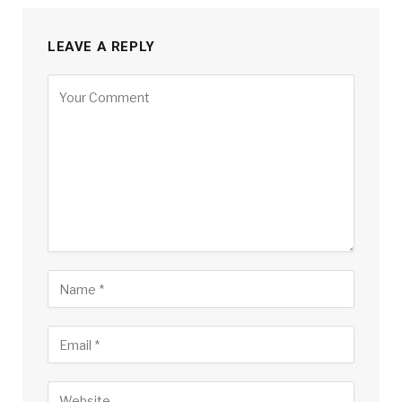
LEAVE A REPLY