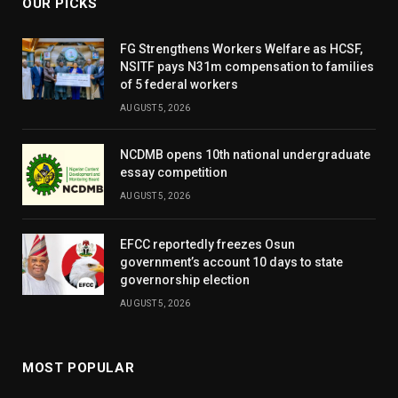
OUR PICKS
FG Strengthens Workers Welfare as HCSF,
NSITF pays N31m compensation to families
of 5 federal workers
AUGUST 5, 2026
NCDMB opens 10th national undergraduate
essay competition
AUGUST 5, 2026
EFCC reportedly freezes Osun
government’s account 10 days to state
governorship election
AUGUST 5, 2026
MOST POPULAR