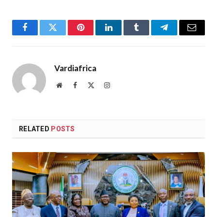
Facebook
Twitter
Pinterest
LinkedIn
Tumblr
Telegram
Email
Vardiafrica
Website
Facebook
X
Instagram
(Twitter)
RELATED
POSTS