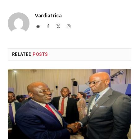
Vardiafrica
Website
Facebook
X
Instagram
(Twitter)
RELATED
POSTS