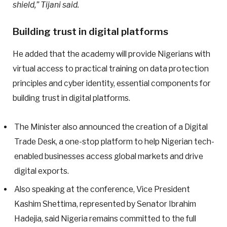
shield,” Tijani said.
Building trust in digital platforms
He added that the academy will provide Nigerians with
virtual access to practical training on data protection
principles and cyber identity, essential components for
building trust in digital platforms.
The Minister also announced the creation of a Digital
Trade Desk, a one-stop platform to help Nigerian tech-
enabled businesses access global markets and drive
digital exports.
Also speaking at the conference, Vice President
Kashim Shettima, represented by Senator Ibrahim
Hadejia, said Nigeria remains committed to the full