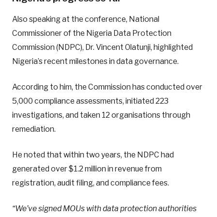
Also speaking at the conference, National
Commissioner of the Nigeria Data Protection
Commission (NDPC), Dr. Vincent Olatunji, highlighted
Nigeria’s recent milestones in data governance.
According to him, the Commission has conducted over
5,000 compliance assessments, initiated 223
investigations, and taken 12 organisations through
remediation.
He noted that within two years, the NDPC had
generated over $1.2 million in revenue from
registration, audit filing, and compliance fees.
“We’ve signed MOUs with data protection authorities