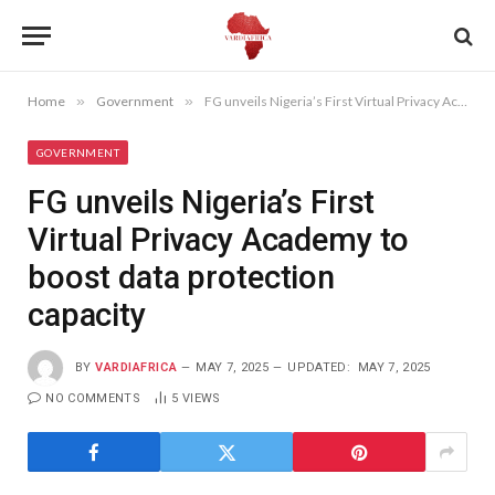
Home
»
Government
»
FG unveils Nigeria’s First Virtual Privacy Academy to boost data protection capacity
GOVERNMENT
FG unveils Nigeria’s First
Virtual Privacy Academy to
boost data protection
capacity
BY
VARDIAFRICA
MAY 7, 2025
UPDATED:
MAY 7, 2025
NO COMMENTS
5
VIEWS