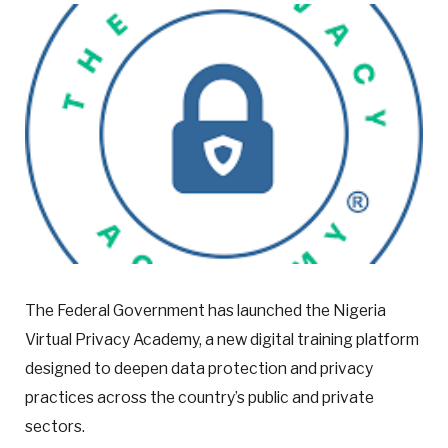
The Federal Government has launched the Nigeria
Virtual Privacy Academy, a new digital training platform
designed to deepen data protection and privacy
practices across the country’s public and private
sectors.