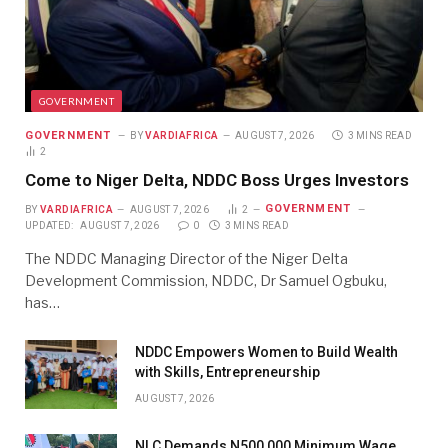
GOVERNMENT
GOVERNMENT
BY
VARDIAFRICA
AUGUST 7, 2026
3 MINS READ
2
Come to Niger Delta, NDDC Boss Urges Investors
GOVERNMENT
BY
VARDIAFRICA
AUGUST 7, 2026
2
UPDATED:
AUGUST 7, 2026
0
3 MINS READ
The NDDC Managing Director of the Niger Delta
Development Commission, NDDC, Dr Samuel Ogbuku,
has…
NDDC Empowers Women to Build Wealth
with Skills, Entrepreneurship
AUGUST 7, 2026
NLC Demands N500,000 Minimum Wage,