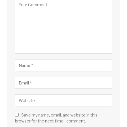
Save my name, email, and website in this
browser for the next time I comment.