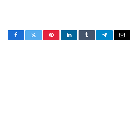
Facebook
Twitter
Pinterest
LinkedIn
Tumblr
Telegram
Email