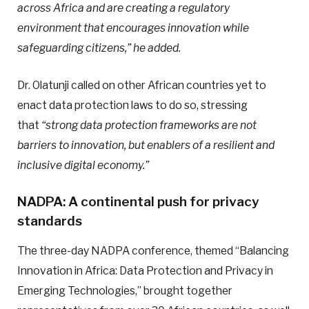
across Africa and are creating a regulatory
environment that encourages innovation while
safeguarding citizens,” he added.
Dr. Olatunji called on other African countries yet to
enact data protection laws to do so, stressing
that
“strong data protection frameworks are not
barriers to innovation, but enablers of a resilient and
inclusive digital economy.”
NADPA: A continental push for privacy
standards
The three-day NADPA conference, themed “Balancing
Innovation in Africa: Data Protection and Privacy in
Emerging Technologies,” brought together