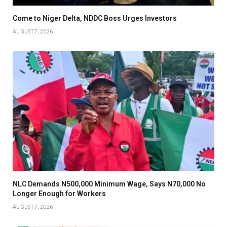
Come to Niger Delta, NDDC Boss Urges Investors
AUGUST 7, 2026
NLC Demands N500,000 Minimum Wage, Says N70,000 No
Longer Enough for Workers
AUGUST 7, 2026