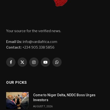
Your source for the verified news.
Email Us:
info@vardiafrica.com
Contact:
+234 905 338 5856
Facebook
X
Instagram
YouTube
WhatsApp
(Twitter)
OUR PICKS
Come to Niger Delta, NDDC Boss Urges
Investors
AUGUST 7, 2026