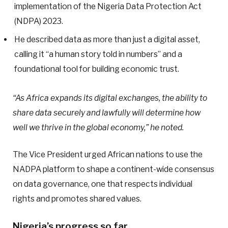
implementation of the Nigeria Data Protection Act
(NDPA) 2023.
He described data as more than just a digital asset,
calling it “a human story told in numbers” and a
foundational tool for building economic trust.
“As Africa expands its digital exchanges, the ability to
share data securely and lawfully will determine how
well we thrive in the global economy,” he noted.
The Vice President urged African nations to use the
NADPA platform to shape a continent-wide consensus
on data governance, one that respects individual
rights and promotes shared values.
Nigeria’s progress so far