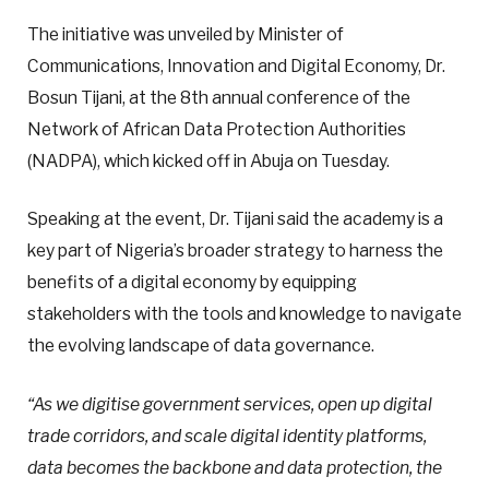
The initiative was unveiled by Minister of
Communications, Innovation and Digital Economy, Dr.
Bosun Tijani, at the 8th annual conference of the
Network of African Data Protection Authorities
(NADPA), which kicked off in Abuja on Tuesday.
Speaking at the event, Dr. Tijani said the academy is a
key part of Nigeria’s broader strategy to harness the
benefits of a digital economy by equipping
stakeholders with the tools and knowledge to navigate
the evolving landscape of data governance.
“As we digitise government services, open up digital
trade corridors, and scale digital identity platforms,
data becomes the backbone and data protection, the