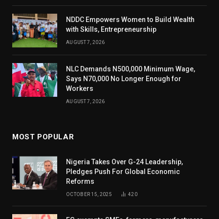
NDDC Empowers Women to Build Wealth
with Skills, Entrepreneurship
AUGUST 7, 2026
NLC Demands N500,000 Minimum Wage,
Says N70,000 No Longer Enough for
Workers
AUGUST 7, 2026
MOST POPULAR
Nigeria Takes Over G-24 Leadership,
Pledges Push For Global Economic
Reforms
OCTOBER 15, 2025
420