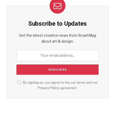
Subscribe to Updates
Get the latest creative news from SmartMag
about art & design.
By signing up, you agree to the our terms and our
Privacy Policy
agreement.