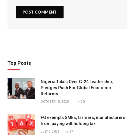
Top Posts
Nigeria Takes Over G-24 Leadership,
Pledges Push For Global Economic
Reforms
OCTOBER 15, 2025
420
FG exempts SMEs, farmers, manufacturers
from paying withholding tax
JULY 2, 2024
97