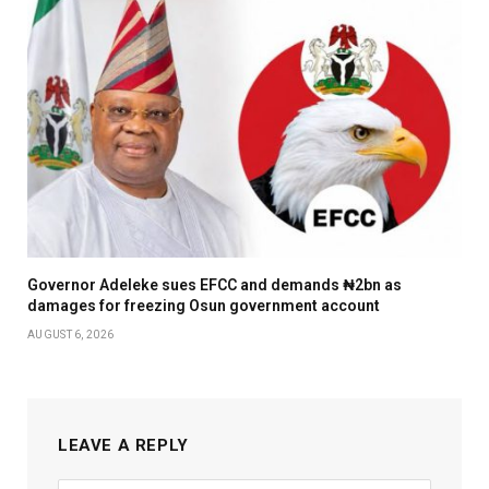
Governor Adeleke sues EFCC and demands ₦2bn as
damages for freezing Osun government account
AUGUST 6, 2026
LEAVE A REPLY