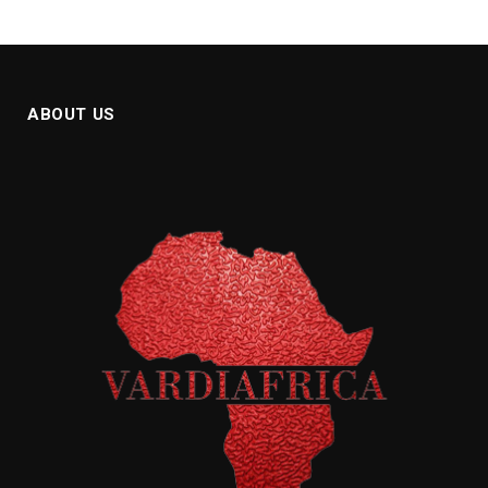
ABOUT US