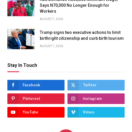
Says N70,000 No Longer Enough for
Workers
AUGUST 7, 2026
Trump signs two executive actions to limit
birthright citizenship and curb birth tourism
AUGUST 7, 2026
Stay In Touch
Facebook
Twitter
Pinterest
Instagram
YouTube
Vimeo