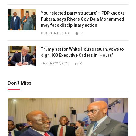
You rejected party structure’ – PDP knocks
Fubara, says Rivers Gov, Bala Mohammed
may face disciplinary action
OCTOBER 15, 2024
53
Trump set for White House return, vows to
sign 100 Executive Orders in ‘Hours’
JANUARY 20, 2025
51
Don't Miss