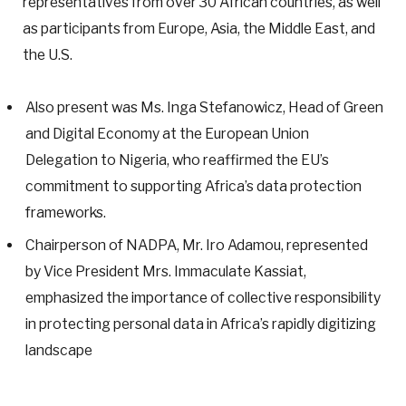
representatives from over 30 African countries, as well
as participants from Europe, Asia, the Middle East, and
the U.S.
Also present was Ms. Inga Stefanowicz, Head of Green
and Digital Economy at the European Union
Delegation to Nigeria, who reaffirmed the EU’s
commitment to supporting Africa’s data protection
frameworks.
Chairperson of NADPA, Mr. Iro Adamou, represented
by Vice President Mrs. Immaculate Kassiat,
emphasized the importance of collective responsibility
in protecting personal data in Africa’s rapidly digitizing
landscape