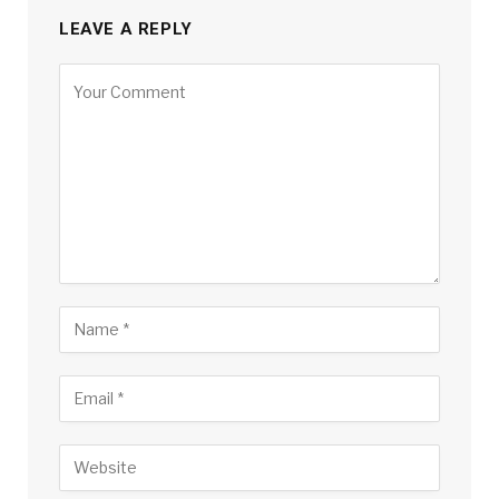
LEAVE A REPLY