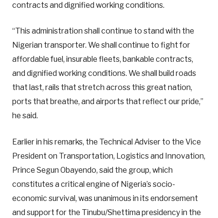
contracts and dignified working conditions.
“This administration shall continue to stand with the
Nigerian transporter. We shall continue to fight for
affordable fuel, insurable fleets, bankable contracts,
and dignified working conditions. We shall build roads
that last, rails that stretch across this great nation,
ports that breathe, and airports that reflect our pride,”
he said.
Earlier in his remarks, the Technical Adviser to the Vice
President on Transportation, Logistics and Innovation,
Prince Segun Obayendo, said the group, which
constitutes a critical engine of Nigeria’s socio-
economic survival, was unanimous in its endorsement
and support for the Tinubu/Shettima presidency in the