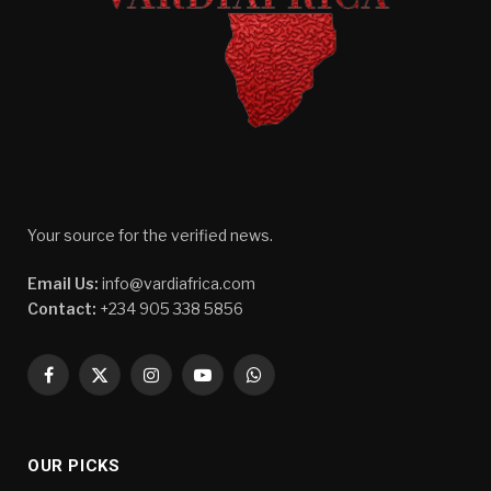
Your source for the verified news.
Email Us:
info@vardiafrica.com
Contact:
+234 905 338 5856
Facebook
X
Instagram
YouTube
WhatsApp
(Twitter)
OUR PICKS