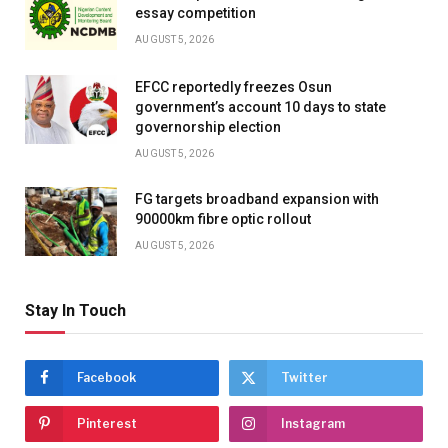
essay competition
AUGUST 5, 2026
EFCC reportedly freezes Osun
government’s account 10 days to state
governorship election
AUGUST 5, 2026
FG targets broadband expansion with
90000km fibre optic rollout
AUGUST 5, 2026
Stay In Touch
Facebook
Twitter
Pinterest
Instagram