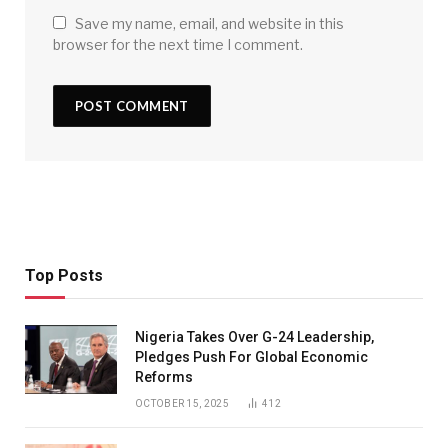
Save my name, email, and website in this
browser for the next time I comment.
Top Posts
Nigeria Takes Over G-24 Leadership,
Pledges Push For Global Economic
Reforms
OCTOBER 15, 2025
412