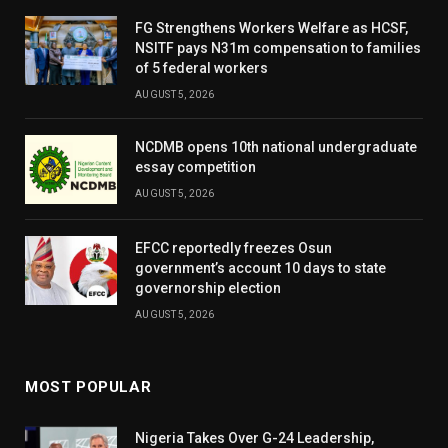
FG Strengthens Workers Welfare as HCSF,
NSITF pays N31m compensation to families
of 5 federal workers
AUGUST 5, 2026
NCDMB opens 10th national undergraduate
essay competition
AUGUST 5, 2026
EFCC reportedly freezes Osun
government’s account 10 days to state
governorship election
AUGUST 5, 2026
MOST POPULAR
Nigeria Takes Over G-24 Leadership,