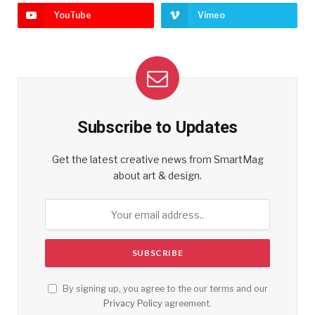
YouTube
Vimeo
Subscribe to Updates
Get the latest creative news from SmartMag
about art & design.
By signing up, you agree to the our terms and our
Privacy Policy
agreement.