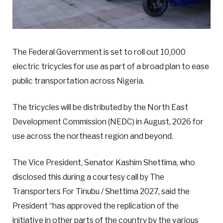
The Federal Government is set to roll out 10,000
electric tricycles for use as part of a broad plan to ease
public transportation across Nigeria.
The tricycles will be distributed by the North East
Development Commission (NEDC) in August, 2026 for
use across the northeast region and beyond.
The Vice President, Senator Kashim Shettima, who
disclosed this during a courtesy call by The
Transporters For Tinubu / Shettima 2027, said the
President “has approved the replication of the
initiative in other parts of the country by the various