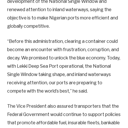
development of the National Single Window and
renewed attention to inland waterways, saying the
objective is to make Nigerian ports more efficient and
globally competitive.
“Before this administration, clearing a container could
become an encounter with frustration, corruption, and
decay. We promised to unlock the blue economy. Today,
with Lekki Deep Sea Port operational, the National
Single Window taking shape, and inland waterways
receiving attention, our ports are preparing to
compete with the world’s best,” he said.
The Vice President also assured transporters that the
Federal Government would continue to support policies
that promote affordable fuel, insurable fleets, bankable