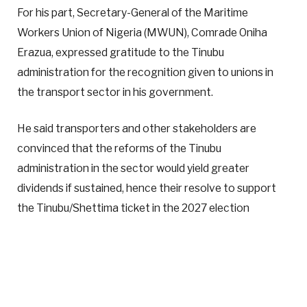
For his part, Secretary-General of the Maritime
Workers Union of Nigeria (MWUN), Comrade Oniha
Erazua, expressed gratitude to the Tinubu
administration for the recognition given to unions in
the transport sector in his government.
He said transporters and other stakeholders are
convinced that the reforms of the Tinubu
administration in the sector would yield greater
dividends if sustained, hence their resolve to support
the Tinubu/Shettima ticket in the 2027 election