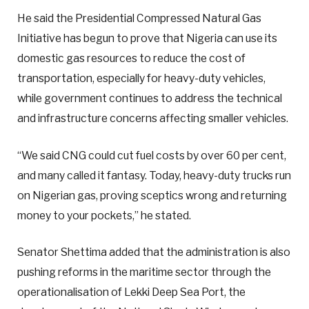
He said the Presidential Compressed Natural Gas
Initiative has begun to prove that Nigeria can use its
domestic gas resources to reduce the cost of
transportation, especially for heavy-duty vehicles,
while government continues to address the technical
and infrastructure concerns affecting smaller vehicles.
“We said CNG could cut fuel costs by over 60 per cent,
and many called it fantasy. Today, heavy-duty trucks run
on Nigerian gas, proving sceptics wrong and returning
money to your pockets,” he stated.
Senator Shettima added that the administration is also
pushing reforms in the maritime sector through the
operationalisation of Lekki Deep Sea Port, the