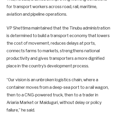
for transport workers across road, rail, maritime,
aviation and pipeline operations.
VP Shettima maintained that the Tinubu administration
is determined to build a transport economy that lowers
the cost of movement, reduces delays at ports,
connects farms to markets, strengthens national
productivity and gives transporters a more dignified
place in the country’s development process.
“Our vision is an unbroken logistics chain, where a
container moves from a deep-sea port to a rail wagon,
then to a CNG-powered truck, then to a trader in
Ariaria Market or Maiduguri, without delay or policy
failure,” he said.