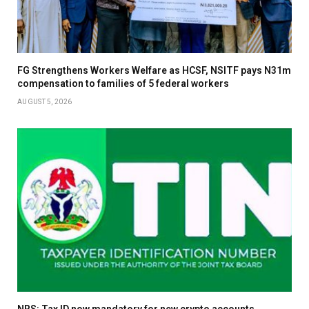
FG Strengthens Workers Welfare as HCSF, NSITF pays N31m
compensation to families of 5 federal workers
AUGUST 5, 2026
NRS: Tax ID now mandatory for new crypto accounts