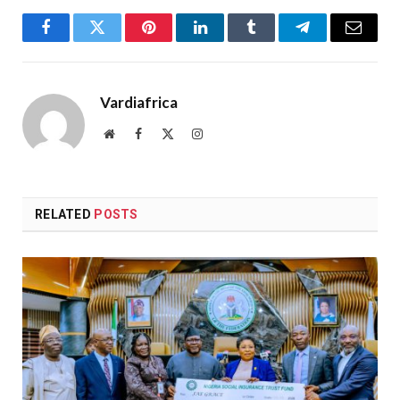
Facebook
Twitter
Pinterest
LinkedIn
Tumblr
Telegram
Email
Vardiafrica
Website
Facebook
X
Instagram
(Twitter)
RELATED
POSTS