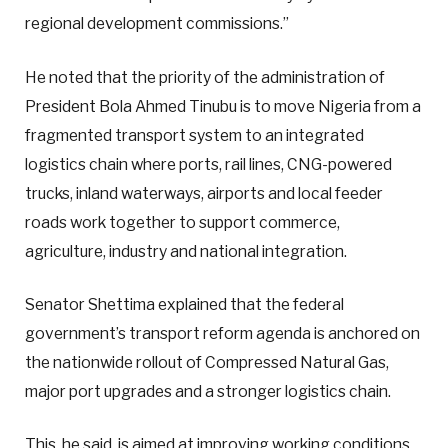
regional development commissions.”
He noted that the priority of the administration of
President Bola Ahmed Tinubu is to move Nigeria from a
fragmented transport system to an integrated
logistics chain where ports, rail lines, CNG-powered
trucks, inland waterways, airports and local feeder
roads work together to support commerce,
agriculture, industry and national integration.
Senator Shettima explained that the federal
government’s transport reform agenda is anchored on
the nationwide rollout of Compressed Natural Gas,
major port upgrades and a stronger logistics chain.
This, he said, is aimed at improving working conditions