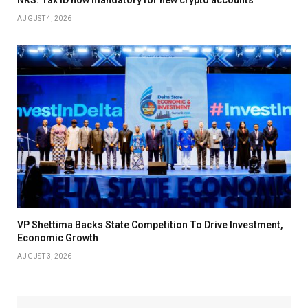
AUGUST 4, 2026
VP Shettima Backs State Competition To Drive Investment,
Economic Growth
AUGUST 3, 2026