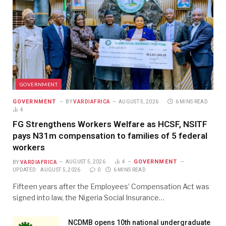
GOVERNMENT
GOVERNMENT
BY
VARDIAFRICA
AUGUST 5, 2026
6 MINS READ
4
FG Strengthens Workers Welfare as HCSF, NSITF
pays N31m compensation to families of 5 federal
workers
GOVERNMENT
BY
VARDIAFRICA
AUGUST 5, 2026
4
UPDATED:
AUGUST 5, 2026
0
6 MINS READ
Fifteen years after the Employees’ Compensation Act was
signed into law, the Nigeria Social Insurance…
NCDMB opens 10th national undergraduate