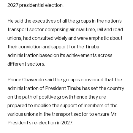
2027 presidential election.
He said the executives of all the groups in the nation’s
transport sector comprising air, maritime, rail and road
unions, had consulted widely and were emphatic about
their conviction and support for the Tinubu
administration based on its achievements across
different sectors.
Prince Obayendo said the group is convinced that the
administration of President Tinubu has set the country
on the path of positive growth hence they are
prepared to mobilise the support of members of the
various unions in the transport sector to ensure Mr
President’s re-election in 2027.