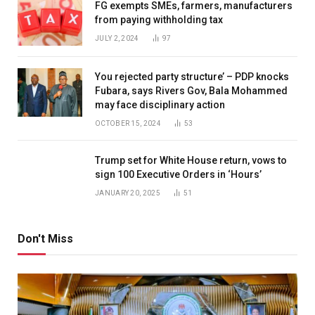
FG exempts SMEs, farmers, manufacturers
from paying withholding tax
JULY 2, 2024
97
You rejected party structure’ – PDP knocks
Fubara, says Rivers Gov, Bala Mohammed
may face disciplinary action
OCTOBER 15, 2024
53
Trump set for White House return, vows to
sign 100 Executive Orders in ‘Hours’
JANUARY 20, 2025
51
Don't Miss