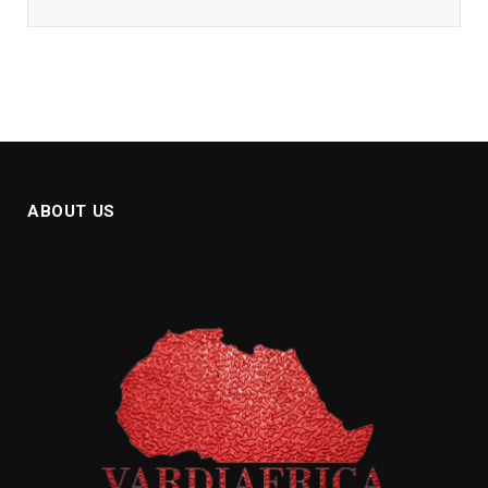
ABOUT US