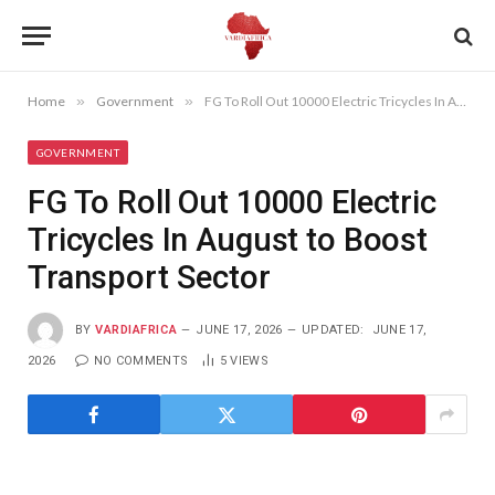
Home
»
Government
»
FG To Roll Out 10000 Electric Tricycles In August to Boost Transport Sector
GOVERNMENT
FG To Roll Out 10000 Electric
Tricycles In August to Boost
Transport Sector
BY
VARDIAFRICA
JUNE 17, 2026
UPDATED:
JUNE 17,
2026
NO COMMENTS
5
VIEWS