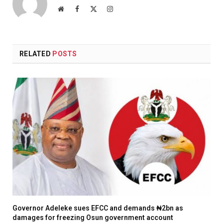
Website
Facebook
X
Instagram
(Twitter)
RELATED
POSTS
Governor Adeleke sues EFCC and demands ₦2bn as
damages for freezing Osun government account