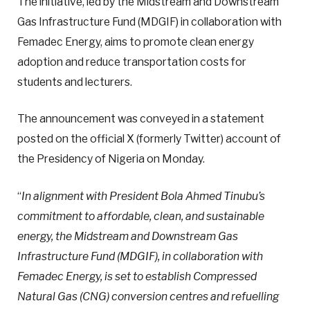
The initiative, led by the Midstream and Downstream
Gas Infrastructure Fund (MDGIF) in collaboration with
Femadec Energy, aims to promote clean energy
adoption and reduce transportation costs for
students and lecturers.
The announcement was conveyed in a statement
posted on the official X (formerly Twitter) account of
the Presidency of Nigeria on Monday.
“
In alignment with President Bola Ahmed Tinubu’s
commitment to affordable, clean, and sustainable
energy, the Midstream and Downstream Gas
Infrastructure Fund (MDGIF), in collaboration with
Femadec Energy, is set to establish Compressed
Natural Gas (CNG) conversion centres and refuelling