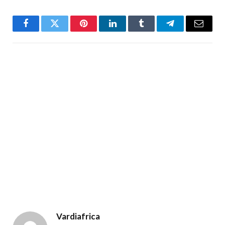
Facebook
Twitter
Pinterest
LinkedIn
Tumblr
Telegram
Email
Vardiafrica