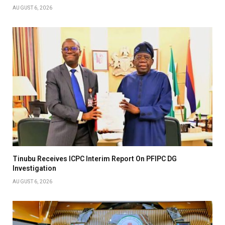
AUGUST 6, 2026
Tinubu Receives ICPC Interim Report On PFIPC DG
Investigation
AUGUST 6, 2026