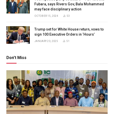
Fubara, says Rivers Gov, Bala Mohammed
may face disciplinary action
OCTOBER 15, 2024
53
Trump set for White House return, vows to
sign 100 Executive Orders in ‘Hours’
JANUARY 20, 2025
51
Don't Miss