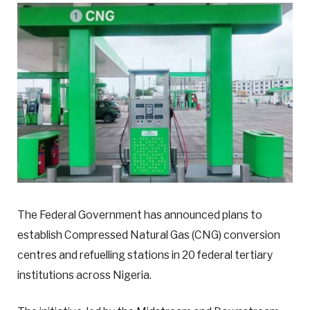
The Federal Government has announced plans to
establish Compressed Natural Gas (CNG) conversion
centres and refuelling stations in 20 federal tertiary
institutions across Nigeria.