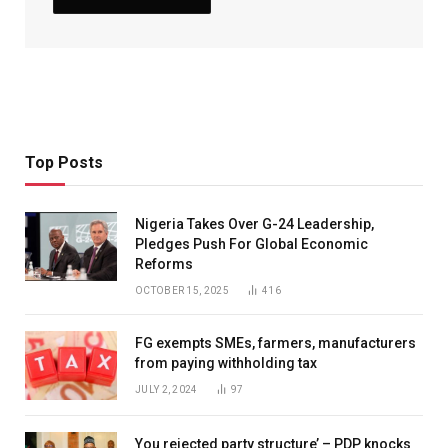
Top Posts
Nigeria Takes Over G-24 Leadership,
Pledges Push For Global Economic
Reforms
OCTOBER 15, 2025
416
FG exempts SMEs, farmers, manufacturers
from paying withholding tax
JULY 2, 2024
97
You rejected party structure’ – PDP knocks