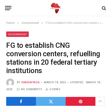
Home
»
Government
»
FG to establish CNG conversion centers, refuelling stations in 20 federal tertiary institutions
GOVERNMENT
FG to establish CNG
conversion centers, refuelling
stations in 20 federal tertiary
institutions
BY
VARDIAFRICA
MARCH 18, 2025
UPDATED:
MARCH 18,
2025
NO COMMENTS
2
VIEWS