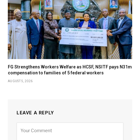
FG Strengthens Workers Welfare as HCSF, NSITF pays N31m
compensation to families of 5 federal workers
AUGUST 5, 2026
LEAVE A REPLY