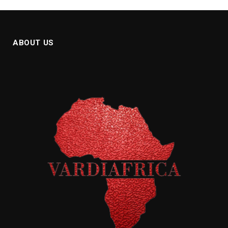
ABOUT US