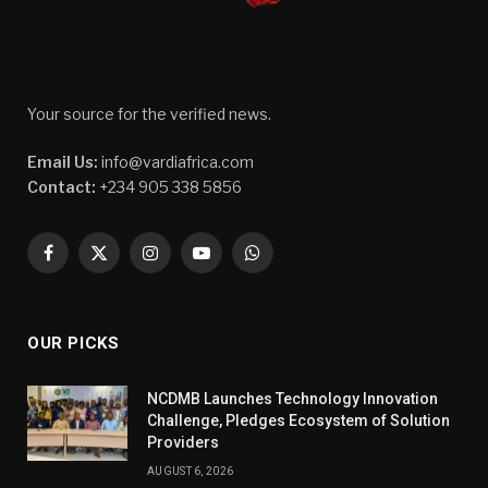
Your source for the verified news.
Email Us:
info@vardiafrica.com
Contact:
+234 905 338 5856
Facebook
X
Instagram
YouTube
WhatsApp
(Twitter)
OUR PICKS
NCDMB Launches Technology Innovation
Challenge, Pledges Ecosystem of Solution
Providers
AUGUST 6, 2026