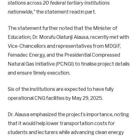
stations across 20 federal tertiary institutions
nationwide,”
the statement read in part.
The statement further noted that the Minister of
Education, Dr. Morufu Olatunji Alausa, recently met with
Vice-Chancellors and representatives from MDGIF,
Femadec Energy, and the Presidential Compressed
Natural Gas Initiative (PCNGI) to finalise project details
and ensure timely execution.
Six of the institutions are expected to have fully
operational CNG facilities by May 29, 2025.
Dr. Alausa emphasized the project’s importance, noting
that it would help lower transportation costs for
students and lecturers while advancing clean energy