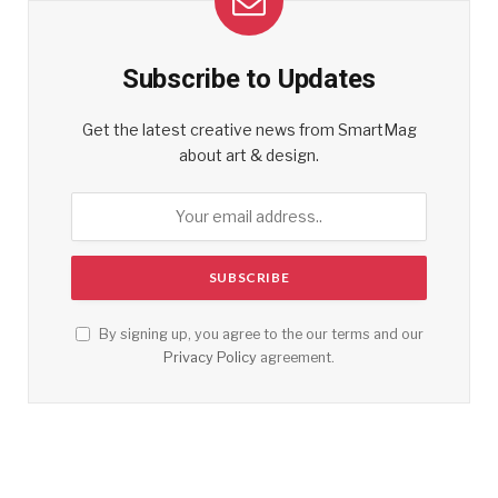
Subscribe to Updates
Get the latest creative news from SmartMag
about art & design.
By signing up, you agree to the our terms and our
Privacy Policy
agreement.