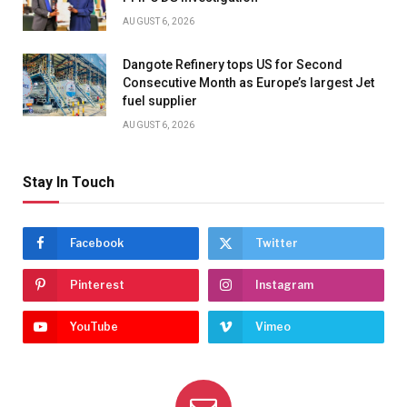
AUGUST 6, 2026
Dangote Refinery tops US for Second
Consecutive Month as Europe’s largest Jet
fuel supplier
AUGUST 6, 2026
Stay In Touch
Facebook
Twitter
Pinterest
Instagram
YouTube
Vimeo