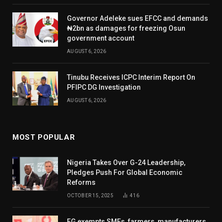
Governor Adeleke sues EFCC and demands
₦2bn as damages for freezing Osun
government account
AUGUST 6, 2026
Tinubu Receives ICPC Interim Report On
PFIPC DG Investigation
AUGUST 6, 2026
MOST POPULAR
Nigeria Takes Over G-24 Leadership,
Pledges Push For Global Economic
Reforms
OCTOBER 15, 2025
416
FG exempts SMEs, farmers, manufacturers