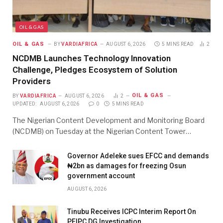
OIL & GAS
OIL & GAS
BY
VARDIAFRICA
AUGUST 6, 2026
5 MINS READ
2
NCDMB Launches Technology Innovation
Challenge, Pledges Ecosystem of Solution
Providers
OIL & GAS
BY
VARDIAFRICA
AUGUST 6, 2026
2
UPDATED:
AUGUST 6, 2026
0
5 MINS READ
The Nigerian Content Development and Monitoring Board
(NCDMB) on Tuesday at the Nigerian Content Tower…
Governor Adeleke sues EFCC and demands
₦2bn as damages for freezing Osun
government account
AUGUST 6, 2026
Tinubu Receives ICPC Interim Report On
PFIPC DG Investigation