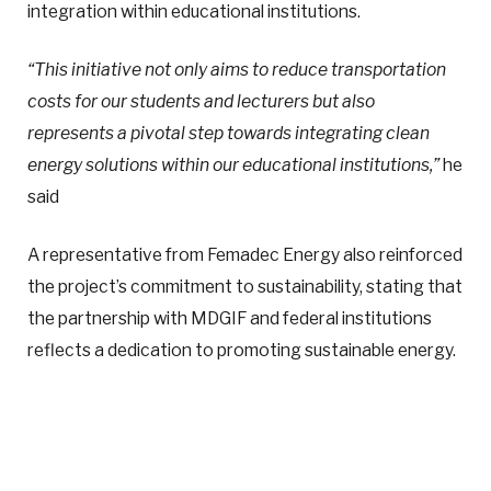
integration within educational institutions.
“This initiative not only aims to reduce transportation
costs for our students and lecturers but also
represents a pivotal step towards integrating clean
energy solutions within our educational institutions,”
he
said
A representative from Femadec Energy also reinforced
the project’s commitment to sustainability, stating that
the partnership with MDGIF and federal institutions
reflects a dedication to promoting sustainable energy.