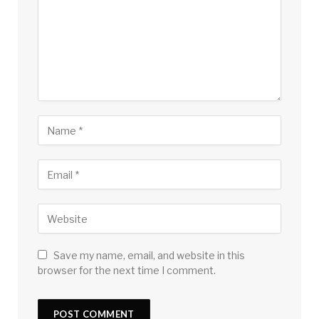
Save my name, email, and website in this
browser for the next time I comment.