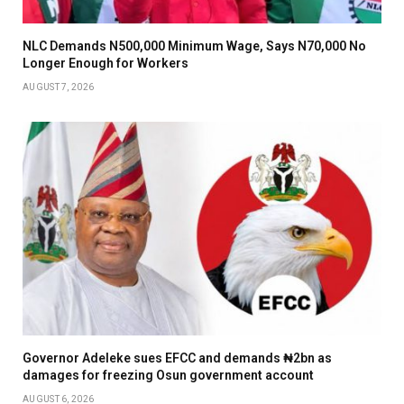
NLC Demands N500,000 Minimum Wage, Says N70,000 No
Longer Enough for Workers
AUGUST 7, 2026
Governor Adeleke sues EFCC and demands ₦2bn as
damages for freezing Osun government account
AUGUST 6, 2026