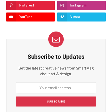
Pinterest
Instagram
YouTube
Vimeo
Subscribe to Updates
Get the latest creative news from SmartMag
about art & design.