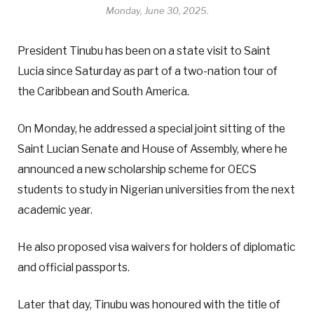
Monday, June 30, 2025.
President Tinubu has been on a state visit to Saint
Lucia since Saturday as part of a two-nation tour of
the Caribbean and South America.
On Monday, he addressed a special joint sitting of the
Saint Lucian Senate and House of Assembly, where he
announced a new scholarship scheme for OECS
students to study in Nigerian universities from the next
academic year.
He also proposed visa waivers for holders of diplomatic
and official passports.
Later that day, Tinubu was honoured with the title of