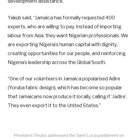
development assistance.
Yakub said, “Jamaica has formally requested 400
experts, who are willing to pay. Instead of importing
labour from Asia, they want Nigerian professionals. We
are exporting Nigeria’s human capital with dignity,
creating opportunities for our people, and reinforcing
Nigeria’s leadership across the Global South.
“One of our volunteers in Jamaica popularised Adire
(Yoruba fabric design), which has become so popular
that Jamaicans now produce it locally, calling it ‘Jadire’.
They even export it to the United States.”
President Tinubu addressed the Saint Lucia parliament on