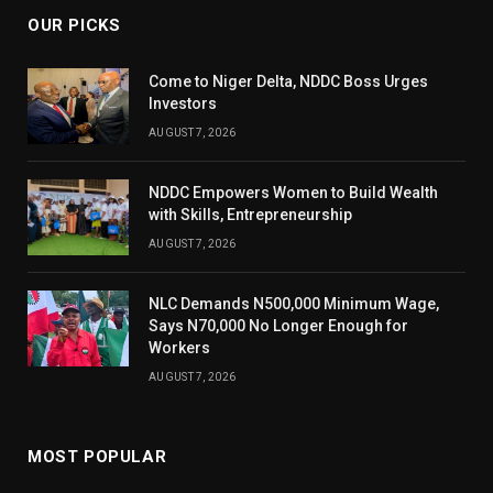
OUR PICKS
Come to Niger Delta, NDDC Boss Urges
Investors
AUGUST 7, 2026
NDDC Empowers Women to Build Wealth
with Skills, Entrepreneurship
AUGUST 7, 2026
NLC Demands N500,000 Minimum Wage,
Says N70,000 No Longer Enough for
Workers
AUGUST 7, 2026
MOST POPULAR