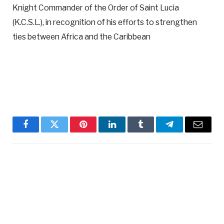
Knight Commander of the Order of Saint Lucia
(K.C.S.L.), in recognition of his efforts to strengthen
ties between Africa and the Caribbean
Facebook
Twitter
Pinterest
LinkedIn
Tumblr
Telegram
Email