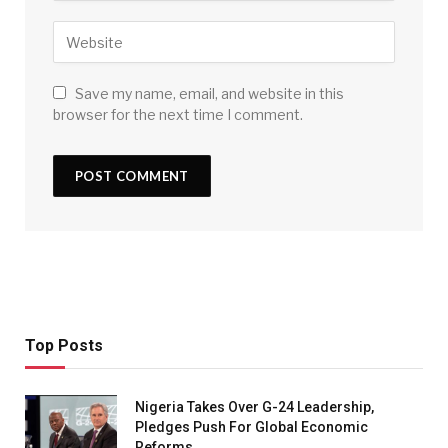
Save my name, email, and website in this
browser for the next time I comment.
Top Posts
Nigeria Takes Over G-24 Leadership,
Pledges Push For Global Economic
Reforms