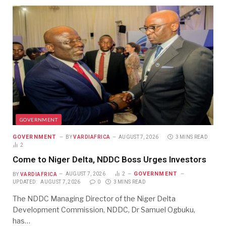
GOVERNMENT
GOVERNMENT
BY
VARDIAFRICA
AUGUST 7, 2026
3 MINS READ
2
Come to Niger Delta, NDDC Boss Urges Investors
GOVERNMENT
BY
VARDIAFRICA
AUGUST 7, 2026
2
UPDATED:
AUGUST 7, 2026
0
3 MINS READ
The NDDC Managing Director of the Niger Delta
Development Commission, NDDC, Dr Samuel Ogbuku,
has…