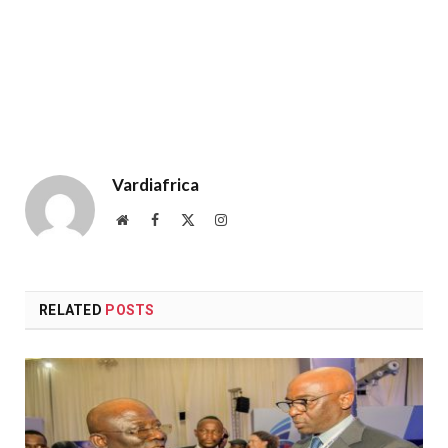
Vardiafrica
Website
Facebook
X
Instagram
(Twitter)
RELATED
POSTS