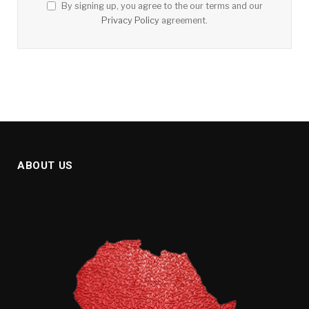
By signing up, you agree to the our terms and our
Privacy Policy
agreement.
ABOUT US