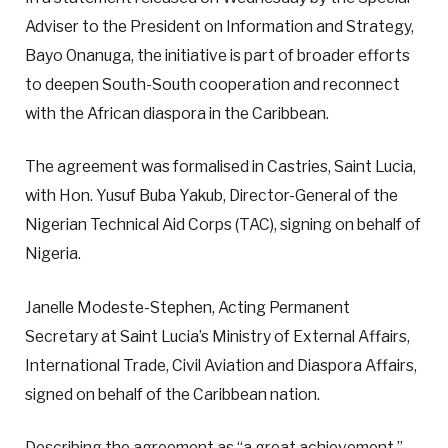
Adviser to the President on Information and Strategy,
Bayo Onanuga, the initiative is part of broader efforts
to deepen South-South cooperation and reconnect
with the African diaspora in the Caribbean.
The agreement was formalised in Castries, Saint Lucia,
with Hon. Yusuf Buba Yakub, Director-General of the
Nigerian Technical Aid Corps (TAC), signing on behalf of
Nigeria.
Janelle Modeste-Stephen, Acting Permanent
Secretary at Saint Lucia’s Ministry of External Affairs,
International Trade, Civil Aviation and Diaspora Affairs,
signed on behalf of the Caribbean nation.
Describing the agreement as “a great achievement,”