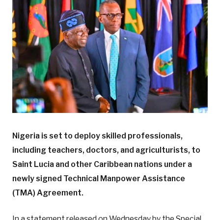
Nigeria is set to deploy skilled professionals,
including teachers, doctors, and agriculturists, to
Saint Lucia and other Caribbean nations under a
newly signed Technical Manpower Assistance
(TMA) Agreement.
In a statement released on Wednesday by the Special