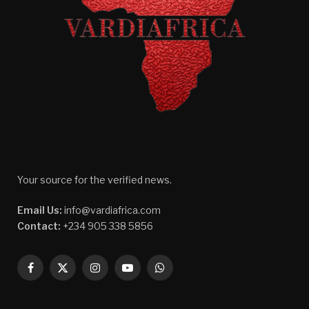
Your source for the verified news.
Email Us:
info@vardiafrica.com
Contact:
+234 905 338 5856
Facebook
X
Instagram
YouTube
WhatsApp
(Twitter)