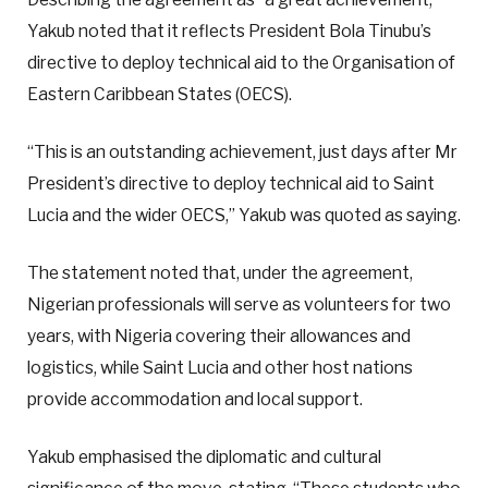
Yakub noted that it reflects President Bola Tinubu’s
directive to deploy technical aid to the Organisation of
Eastern Caribbean States (OECS).
“This is an outstanding achievement, just days after Mr
President’s directive to deploy technical aid to Saint
Lucia and the wider OECS,” Yakub was quoted as saying.
The statement noted that, under the agreement,
Nigerian professionals will serve as volunteers for two
years, with Nigeria covering their allowances and
logistics, while Saint Lucia and other host nations
provide accommodation and local support.
Yakub emphasised the diplomatic and cultural