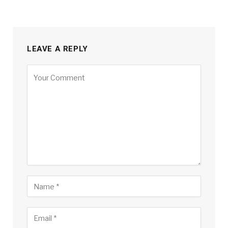
LEAVE A REPLY