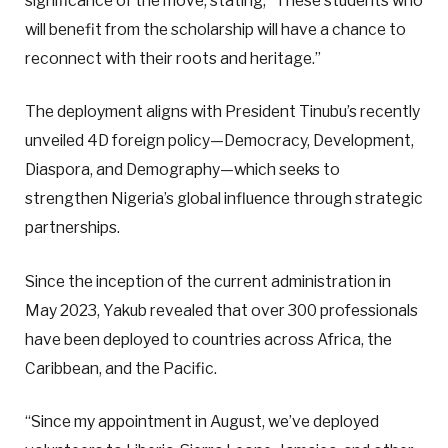
significance of the move, stating, “These students who
will benefit from the scholarship will have a chance to
reconnect with their roots and heritage.”
The deployment aligns with President Tinubu’s recently
unveiled 4D foreign policy—Democracy, Development,
Diaspora, and Demography—which seeks to
strengthen Nigeria’s global influence through strategic
partnerships.
Since the inception of the current administration in
May 2023, Yakub revealed that over 300 professionals
have been deployed to countries across Africa, the
Caribbean, and the Pacific.
“Since my appointment in August, we’ve deployed