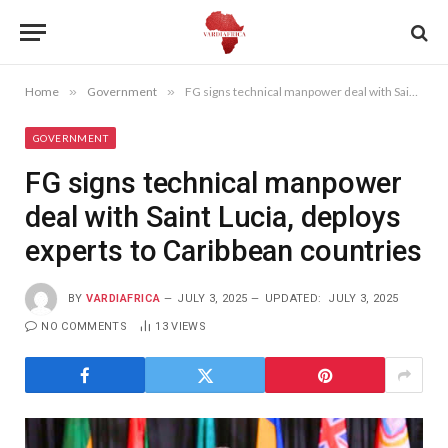
Home
»
Government
»
FG signs technical manpower deal with Saint Lucia, deploys experts to Caribbean countries
GOVERNMENT
FG signs technical manpower
deal with Saint Lucia, deploys
experts to Caribbean countries
BY
VARDIAFRICA
JULY 3, 2025
UPDATED:
JULY 3, 2025
NO COMMENTS
13
VIEWS