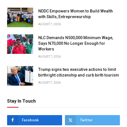
NDDC Empowers Women to Build Wealth
with Skills, Entrepreneurship
AUGUST 7, 2026
NLC Demands N500,000 Minimum Wage,
Says N70,000 No Longer Enough for
Workers
AUGUST 7, 2026
Trump signs two executive actions to limit
birthright citizenship and curb birth tourism
AUGUST 7, 2026
Stay In Touch
Facebook
Twitter