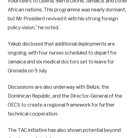
volunteers to Liberia, Sierra Leone, Jamaica, and other
African nations. This programme was nearly dormant,
but Mr President revived it with his strong foreign
policy vision,” he noted.
Yakub disclosed that additional deployments are
ongoing, with four nurses scheduled to depart for
Jamaica and six medical doctors set to leave for
Grenada on 9 July.
Discussions are also underway with Belize, the
Dominican Republic, and the Director-General of the
OECS to create a regional framework for further
technical cooperation.
The TAC initiative has also shown potential beyond