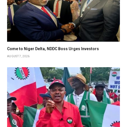
Come to Niger Delta, NDDC Boss Urges Investors
AUGUST 7, 2026