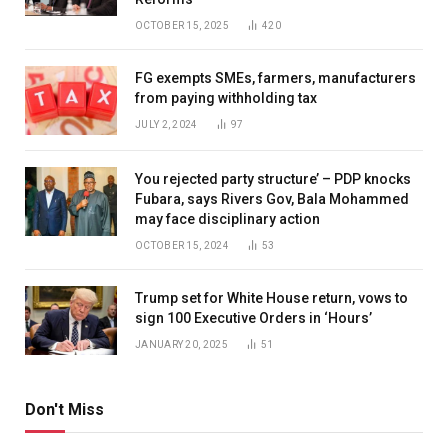
OCTOBER 15, 2025
420
FG exempts SMEs, farmers, manufacturers
from paying withholding tax
JULY 2, 2024
97
You rejected party structure’ – PDP knocks
Fubara, says Rivers Gov, Bala Mohammed
may face disciplinary action
OCTOBER 15, 2024
53
Trump set for White House return, vows to
sign 100 Executive Orders in ‘Hours’
JANUARY 20, 2025
51
Don't Miss