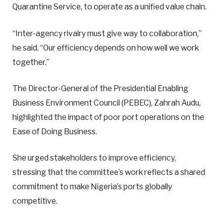
Quarantine Service, to operate as a unified value chain.
“Inter-agency rivalry must give way to collaboration,”
he said. “Our efficiency depends on how well we work
together.”
The Director-General of the Presidential Enabling
Business Environment Council (PEBEC), Zahrah Audu,
highlighted the impact of poor port operations on the
Ease of Doing Business.
She urged stakeholders to improve efficiency,
stressing that the committee’s work reflects a shared
commitment to make Nigeria’s ports globally
competitive.