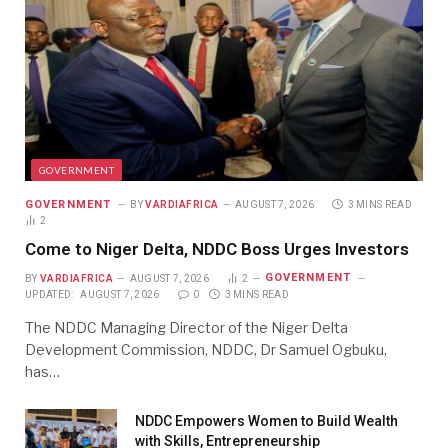
GOVERNMENT
GOVERNMENT
BY
VARDIAFRICA
AUGUST 7, 2026
3 MINS READ
2
Come to Niger Delta, NDDC Boss Urges Investors
GOVERNMENT
BY
VARDIAFRICA
AUGUST 7, 2026
2
UPDATED:
AUGUST 7, 2026
0
3 MINS READ
The NDDC Managing Director of the Niger Delta
Development Commission, NDDC, Dr Samuel Ogbuku,
has…
NDDC Empowers Women to Build Wealth
with Skills, Entrepreneurship