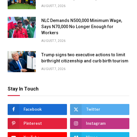
AUGUST 7, 2026
NLC Demands N500,000 Minimum Wage,
Says N70,000 No Longer Enough for
Workers
AUGUST 7, 2026
Trump signs two executive actions to limit
birthright citizenship and curb birth tourism
AUGUST 7, 2026
Stay In Touch
Facebook
Twitter
Pinterest
Instagram