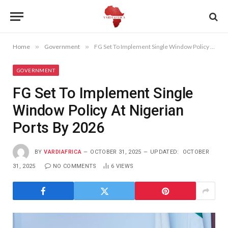
Home
»
Government
»
FG Set To Implement Single Window Policy At Nigerian Ports By 2026
GOVERNMENT
FG Set To Implement Single
Window Policy At Nigerian
Ports By 2026
BY
VARDIAFRICA
OCTOBER 31, 2025
UPDATED:
OCTOBER
31, 2025
NO COMMENTS
6
VIEWS