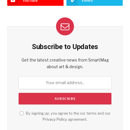
YouTube
Vimeo
Subscribe to Updates
Get the latest creative news from SmartMag
about art & design.
By signing up, you agree to the our terms and our
Privacy Policy
agreement.