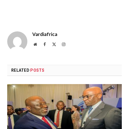
Vardiafrica
Website
Facebook
X
Instagram
(Twitter)
RELATED
POSTS