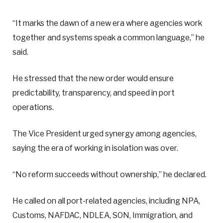
“It marks the dawn of a new era where agencies work
together and systems speak a common language,” he
said.
He stressed that the new order would ensure
predictability, transparency, and speed in port
operations.
The Vice President urged synergy among agencies,
saying the era of working in isolation was over.
“No reform succeeds without ownership,” he declared.
He called on all port-related agencies, including NPA,
Customs, NAFDAC, NDLEA, SON, Immigration, and