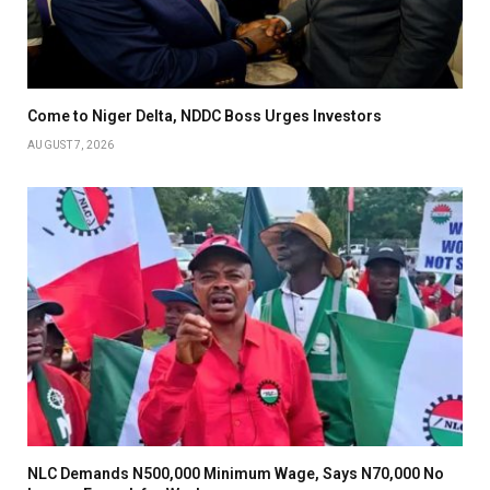
Come to Niger Delta, NDDC Boss Urges Investors
AUGUST 7, 2026
NLC Demands N500,000 Minimum Wage, Says N70,000 No