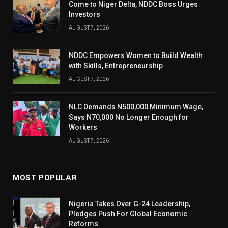
Come to Niger Delta, NDDC Boss Urges
Investors
AUGUST 7, 2026
NDDC Empowers Women to Build Wealth
with Skills, Entrepreneurship
AUGUST 7, 2026
NLC Demands N500,000 Minimum Wage,
Says N70,000 No Longer Enough for
Workers
AUGUST 7, 2026
MOST POPULAR
Nigeria Takes Over G-24 Leadership,
Pledges Push For Global Economic
Reforms