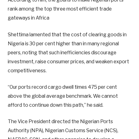
rank among the top three most efficient trade
gateways in Africa
Shettima lamented that the cost of clearing goods in
Nigeria is 30 per cent higher than in many regional
peers, noting that such inefficiencies discourage
investment, raise consumer prices, and weaken export
competitiveness.
“Our ports record cargo dwell times 475 per cent
above the global average benchmark. We cannot
afford to continue down this path,” he said.
The Vice President directed the Nigerian Ports
Authority (NPA), Nigerian Customs Service (NCS),