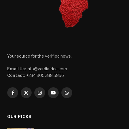
Your source for the verified news.
Email Us:
info@vardiafrica.com
Contact:
+234 905 338 5856
Facebook
X
Instagram
YouTube
WhatsApp
(Twitter)
OUR PICKS