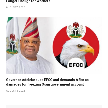
Longer Enough for Workers
AUGUST 7, 2026
Governor Adeleke sues EFCC and demands ₦2bn as
damages for freezing Osun government account
AUGUST 6, 2026