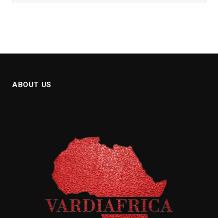
ABOUT US