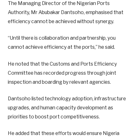
The Managing Director of the Nigerian Ports
Authority, Mr Abubakar Dantsoho, emphasised that
efficiency cannot be achieved without synergy.
“Until there is collaboration and partnership, you
cannot achieve efficiency at the ports,” he said.
He noted that the Customs and Ports Efficiency
Committee has recorded progress through joint
inspection and boarding by relevant agencies.
Dantsoho listed technology adoption, infrastructure
upgrades, and human capacity development as
priorities to boost port competitiveness.
He added that these efforts would ensure Nigeria