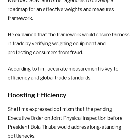
NAFDAC, SON, and other agencies to develop a
roadmap for an effective weights and measures
framework.
He explained that the framework would ensure fairness
in trade by verifying weighing equipment and
protecting consumers from fraud.
According to him, accurate measurement is key to
efficiency and global trade standards.
Boosting Efficiency
Shettima expressed optimism that the pending
Executive Order on Joint Physical Inspection before
President Bola Tinubu would address long-standing
bottlenecks.