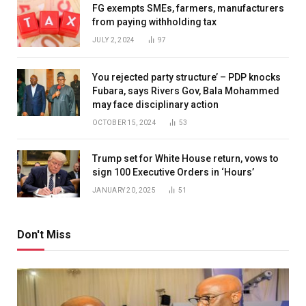
FG exempts SMEs, farmers, manufacturers
from paying withholding tax
JULY 2, 2024
97
You rejected party structure’ – PDP knocks
Fubara, says Rivers Gov, Bala Mohammed
may face disciplinary action
OCTOBER 15, 2024
53
Trump set for White House return, vows to
sign 100 Executive Orders in ‘Hours’
JANUARY 20, 2025
51
Don't Miss