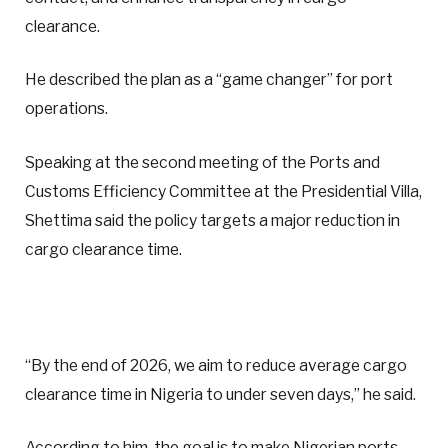
clearance.
He described the plan as a “game changer” for port
operations.
Speaking at the second meeting of the Ports and
Customs Efficiency Committee at the Presidential Villa,
Shettima said the policy targets a major reduction in
cargo clearance time.
“By the end of 2026, we aim to reduce average cargo
clearance time in Nigeria to under seven days,” he said.
According to him, the goal is to make Nigerian ports