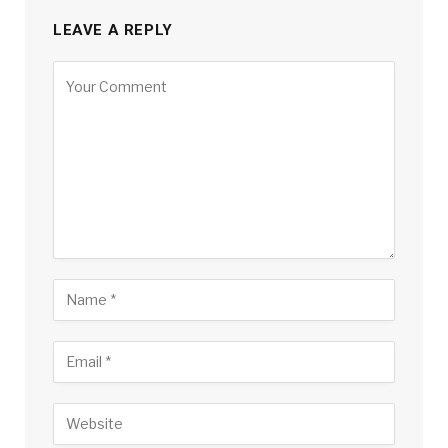
LEAVE A REPLY