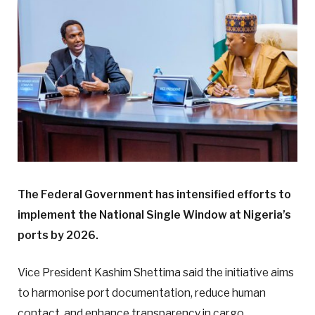
The Federal Government has intensified efforts to
implement the National Single Window at Nigeria’s
ports by 2026.
Vice President Kashim Shettima said the initiative aims
to harmonise port documentation, reduce human
contact, and enhance transparency in cargo