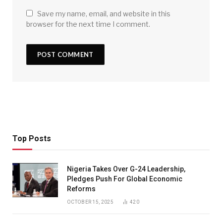
Save my name, email, and website in this
browser for the next time I comment.
Top Posts
Nigeria Takes Over G-24 Leadership,
Pledges Push For Global Economic
Reforms
OCTOBER 15, 2025
420