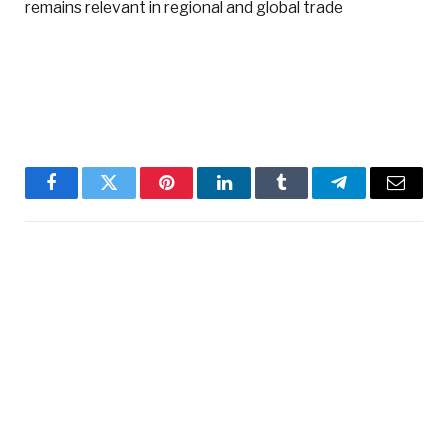
remains relevant in regional and global trade
Facebook
Twitter
Pinterest
LinkedIn
Tumblr
Telegram
Email