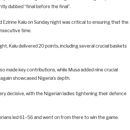
ly dubbed “final before the final”.
zinne Kalu on Sunday night was critical to ensuring that the
consecutive time.
t, Kalu delivered 20 points, including several crucial baskets
o made key contributions, while Musa added nine crucial
 again showcased Nigeria’s depth.
ry decisive, with the Nigerian ladies tightening their defence
gerians led 61–56 and went on from there to win the game.