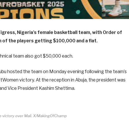
ress, Nigeria’s female basketball team, with Order of
h of the players getting $100,000 and a flat.
nical team also got $50,000 each.
ubu hosted the team on Monday evening following the team’s
Women victory. At the reception in Abuja, the president was
 and Vice President Kashim Shettima.
te victory over Mali. X/MakingOfChamp