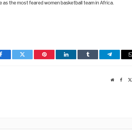
e as the most feared women basketball team in Africa.
Facebook
Twitter
Pinterest
LinkedIn
Tumblr
Telegram
Website
Faceb