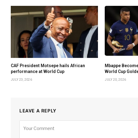
CAF President Motsepe hails African
Mbappe Becomes 
performance at World Cup
World Cup Gold
JULY 23, 2026
JULY 20, 2026
LEAVE A REPLY