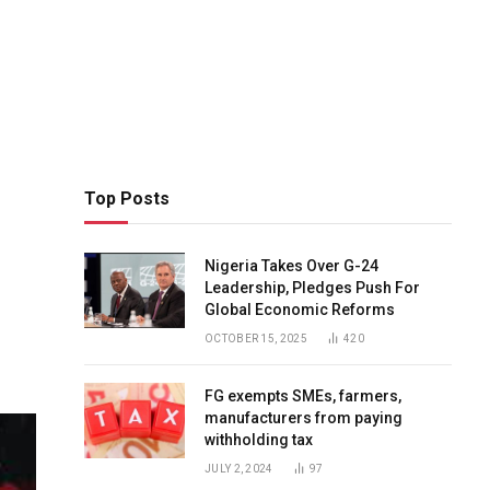
Top Posts
Nigeria Takes Over G-24
Leadership, Pledges Push For
Global Economic Reforms
OCTOBER 15, 2025
420
FG exempts SMEs, farmers,
manufacturers from paying
withholding tax
JULY 2, 2024
97