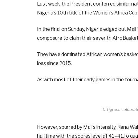
Last week, the President conferred similar na
Nigeria’s 10th title of the Women’s Africa C
In the final on Sunday, Nigeria edged out Mali
composure to claim their seventh AfroBasket 
They have dominated African women’s basketba
loss since 2015.
As with most of their early games in the tourn
D’Tigress celebra
However, spurred by Mali’s intensity, Rena W
halftime with the scores level at 41–41.To qual