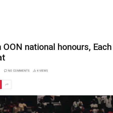
 OON national honours, Each
at
NO COMMENTS
4
VIEWS