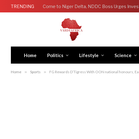
TRENDING
Come to Niger Delta, NDDC Boss Urges Inves
Home
Politics
Lifestyle
Science
Home
»
Sports
»
FG Rewards D’Tigress With OON national honours, Eac