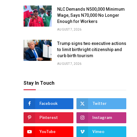
NLC Demands N500,000 Minimum
Wage, Says N70,000 No Longer
Enough for Workers
AUGUST 7, 2026
Trump signs two executive actions
to limit birthright citizenship and
curb birth tourism
AUGUST 7, 2026
Stay In Touch
Facebook
Twitter
Pinterest
Instagram
YouTube
Vimeo