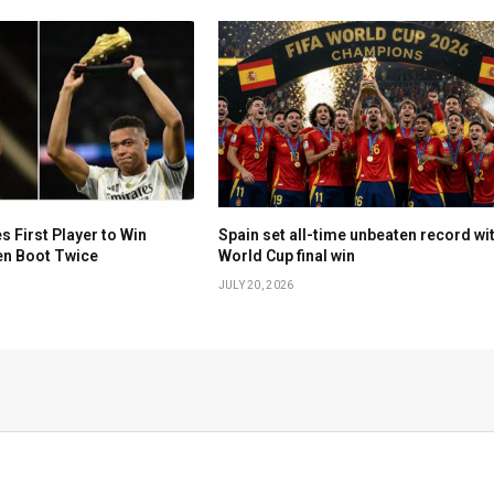
First Player to Win
Spain set all-time unbeaten record wi
en Boot Twice
World Cup final win
JULY 20, 2026