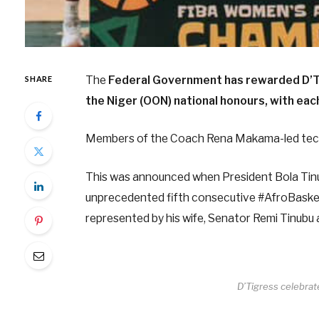
The
Federal Government has rewarded D’Tig
SHARE
the Niger (OON) national honours, with eac
Members of the Coach Rena Makama-led tech
This was announced when President Bola Tin
unprecedented fifth consecutive #AfroBasket
represented by his wife, Senator Remi Tinubu
D’Tigress celebra