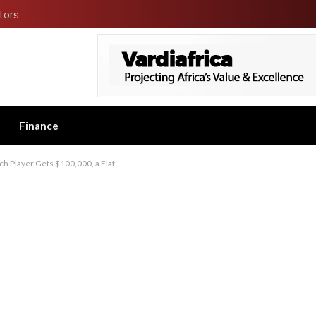
tors
Finance
h Player Gets $100,000, a Flat