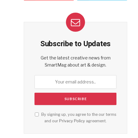
Subscribe to Updates
Get the latest creative news from
SmartMag about art & design.
By signing up, you agree to the our terms
and our
Privacy Policy
agreement.