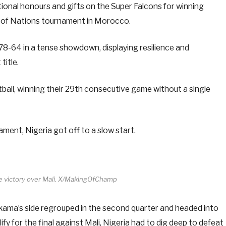
tional honours and gifts on the Super Falcons for winning
up of Nations tournament in Morocco.
 78-64 in a tense showdown, displaying resilience and
title.
ll, winning their 29th consecutive game without a single
ament, Nigeria got off to a slow start.
te victory over Mali. X/MakingOfChamp
akama’s side regrouped in the second quarter and headed into
ify for the final against Mali, Nigeria had to dig deep to defeat