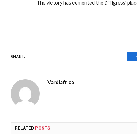
The victory has cemented the D’Tigress’ plac
SHARE.
Vardiafrica
RELATED
POSTS