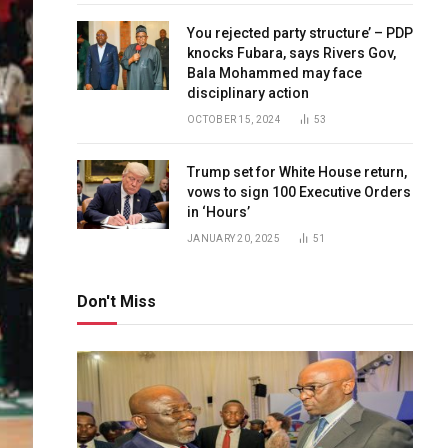
You rejected party structure’ – PDP
knocks Fubara, says Rivers Gov,
Bala Mohammed may face
disciplinary action
OCTOBER 15, 2024
53
Trump set for White House return,
vows to sign 100 Executive Orders
in ‘Hours’
JANUARY 20, 2025
51
Don't Miss