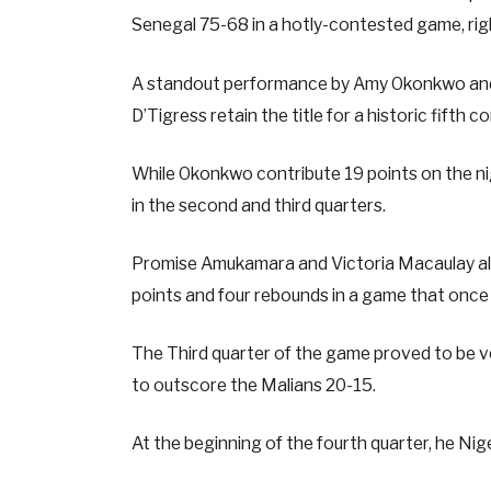
Senegal 75-68 in a hotly-contested game, right
A standout performance by Amy Okonkwo and E
D’Tigress retain the title for a historic fifth 
While Okonkwo contribute 19 points on the nigh
in the second and third quarters.
Promise Amukamara and Victoria Macaulay als
points and four rebounds in a game that once
The Third quarter of the game proved to be ve
to outscore the Malians 20-15.
At the beginning of the fourth quarter, he Ni