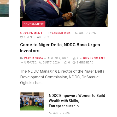
GOVERNMENT
GOVERNMENT
BY
VARDIAFRICA
AUGUST 7, 2026
3 MINS READ
2
Come to Niger Delta, NDDC Boss Urges
Investors
GOVERNMENT
BY
VARDIAFRICA
AUGUST 7, 2026
2
UPDATED:
AUGUST 7, 2026
0
3 MINS READ
The NDDC Managing Director of the Niger Delta
Development Commission, NDDC, Dr Samuel
Ogbuku, has…
NDDC Empowers Women to Build
Wealth with Skills,
Entrepreneurship
AUGUST 7, 2026