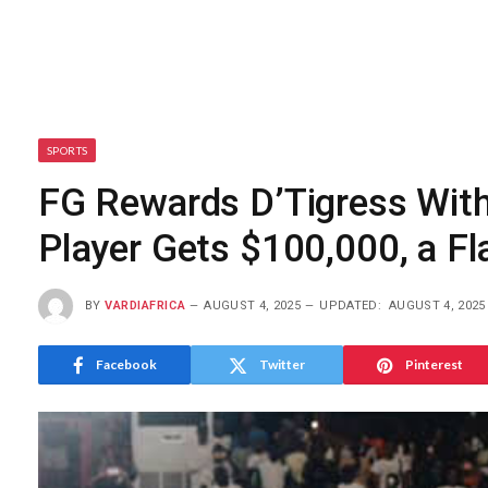
SPORTS
FG Rewards D’Tigress With
Player Gets $100,000, a Fl
BY
VARDIAFRICA
AUGUST 4, 2025
UPDATED:
AUGUST 4, 2025
Facebook
Twitter
Pinterest