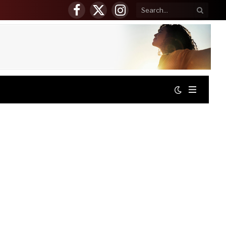
Facebook
X
Instagram
(Twitter)