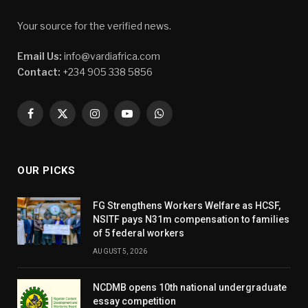
Your source for the verified news.
Email Us:
info@vardiafrica.com
Contact:
+234 905 338 5856
Facebook
X
Instagram
YouTube
WhatsApp
(Twitter)
OUR PICKS
FG Strengthens Workers Welfare as HCSF,
NSITF pays N31m compensation to families
of 5 federal workers
AUGUST 5, 2026
NCDMB opens 10th national undergraduate
essay competition