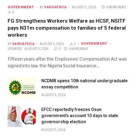
GOVERNMENT
BY
VARDIAFRICA
AUGUST 5, 2026
6 MINS READ
4
FG Strengthens Workers Welfare as HCSF, NSITF
pays N31m compensation to families of 5 federal
workers
GOVERNMENT
BY
VARDIAFRICA
AUGUST 5, 2026
4
UPDATED:
AUGUST 5, 2026
0
6 MINS READ
Fifteen years after the Employees’ Compensation Act was
signed into law, the Nigeria Social Insurance…
NCDMB opens 10th national undergraduate
essay competition
AUGUST 5, 2026
EFCC reportedly freezes Osun
government’s account 10 days to state
governorship election
AUGUST 5, 2026