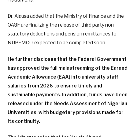
Dr. Alausa added that the Ministry of Finance and the
OAGF are finalizing the release of third party non
statutory deductions and pension remittances to
NUPEMCO, expected to be completed soon.
He further discloses that the Federal Government
has approved the full mainstreaming of the Earned
Academic Allowance (EAA) into university staff
salaries from 2026 to ensure timely and
sustainable payments. In addition, funds have been
released under the Needs Assessment of Nigerian
Universities, with budgetary provisions made for
its continuity.