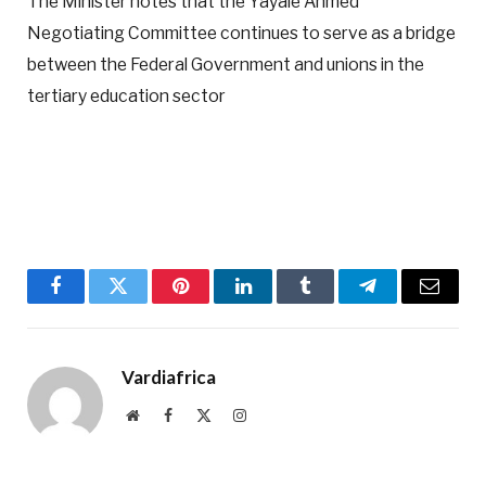
The Minister notes that the Yayale Ahmed
Negotiating Committee continues to serve as a bridge
between the Federal Government and unions in the
tertiary education sector
Facebook
Twitter
Pinterest
LinkedIn
Tumblr
Telegram
Email
Vardiafrica
Website
Facebook
X
Instagram
(Twitter)