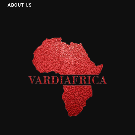
ABOUT US