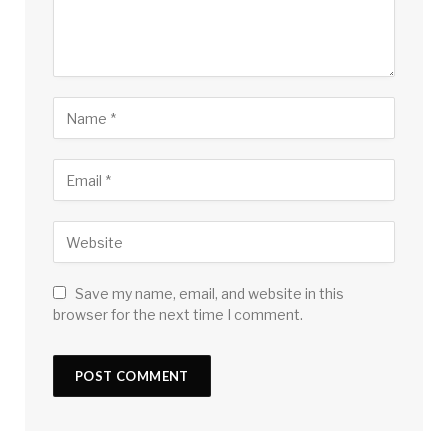
Save my name, email, and website in this
browser for the next time I comment.