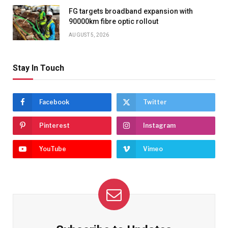
FG targets broadband expansion with
90000km fibre optic rollout
AUGUST 5, 2026
Stay In Touch
Facebook
Twitter
Pinterest
Instagram
YouTube
Vimeo