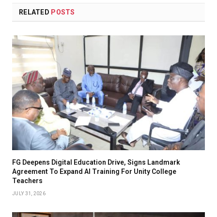
RELATED
POSTS
FG Deepens Digital Education Drive, Signs Landmark
Agreement To Expand AI Training For Unity College
Teachers
JULY 31, 2026