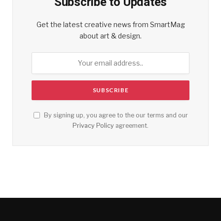
Subscribe to Updates
Get the latest creative news from SmartMag
about art & design.
By signing up, you agree to the our terms and our
Privacy Policy
agreement.