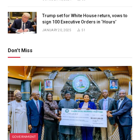
Trump set for White House return, vows to
sign 100 Executive Orders in ‘Hours’
JANUARY 20, 2025
51
Don't Miss
GOVERNMENT