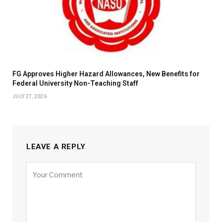
FG Approves Higher Hazard Allowances, New Benefits for
Federal University Non-Teaching Staff
JULY 27, 2026
LEAVE A REPLY