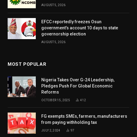
AUGUST 5, 2026
EFCC reportedly freezes Osun
government’s account 10 days to state
governorship election
AUGUST 5, 2026
MOST POPULAR
Nigeria Takes Over G-24 Leadership,
Pledges Push For Global Economic
Reforms
OCTOBER 15, 2025
412
FG exempts SMEs, farmers, manufacturers
from paying withholding tax
JULY 2, 2024
97