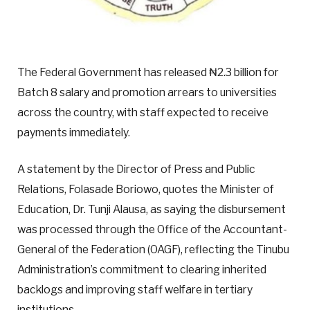
The Federal Government has released ₦2.3 billion for
Batch 8 salary and promotion arrears to universities
across the country, with staff expected to receive
payments immediately.
A statement by the Director of Press and Public
Relations, Folasade Boriowo, quotes the Minister of
Education, Dr. Tunji Alausa, as saying the disbursement
was processed through the Office of the Accountant-
General of the Federation (OAGF), reflecting the Tinubu
Administration’s commitment to clearing inherited
backlogs and improving staff welfare in tertiary
institutions.