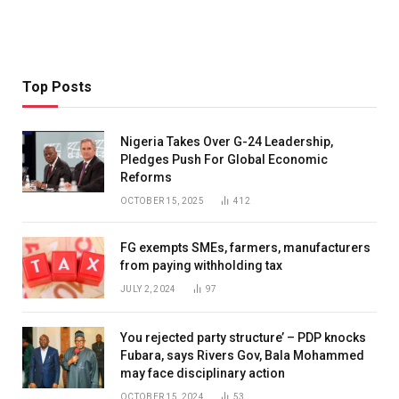
Top Posts
Nigeria Takes Over G-24 Leadership,
Pledges Push For Global Economic
Reforms
OCTOBER 15, 2025
412
FG exempts SMEs, farmers, manufacturers
from paying withholding tax
JULY 2, 2024
97
You rejected party structure’ – PDP knocks
Fubara, says Rivers Gov, Bala Mohammed
may face disciplinary action
OCTOBER 15, 2024
53