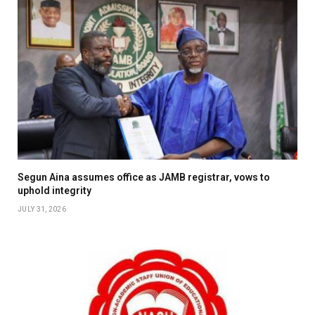
Segun Aina assumes office as JAMB registrar, vows to
uphold integrity
JULY 31, 2026