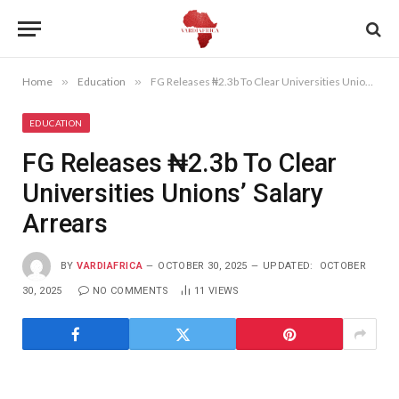
Home
»
Education
»
FG Releases ₦2.3b To Clear Universities Unions’ Salary Arrears
EDUCATION
FG Releases ₦2.3b To Clear
Universities Unions’ Salary
Arrears
BY
VARDIAFRICA
OCTOBER 30, 2025
UPDATED:
OCTOBER
30, 2025
NO COMMENTS
11
VIEWS