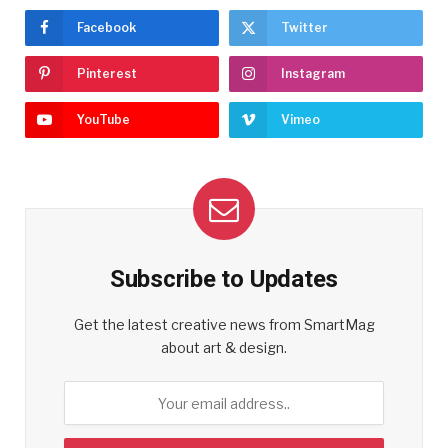
Facebook
Twitter
Pinterest
Instagram
YouTube
Vimeo
Subscribe to Updates
Get the latest creative news from SmartMag
about art & design.