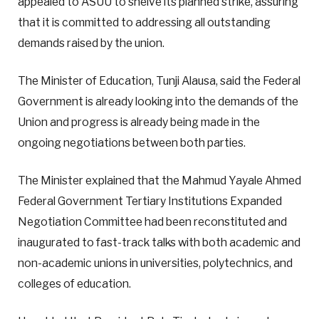
appealed to ASUU to shelve its planned strike, assuring
that it is committed to addressing all outstanding
demands raised by the union.
The Minister of Education, Tunji Alausa, said the Federal
Government is already looking into the demands of the
Union and progress is already being made in the
ongoing negotiations between both parties.
The Minister explained that the Mahmud Yayale Ahmed
Federal Government Tertiary Institutions Expanded
Negotiation Committee had been reconstituted and
inaugurated to fast-track talks with both academic and
non-academic unions in universities, polytechnics, and
colleges of education.