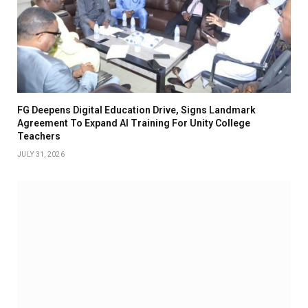
FG Deepens Digital Education Drive, Signs Landmark
Agreement To Expand AI Training For Unity College
Teachers
JULY 31, 2026