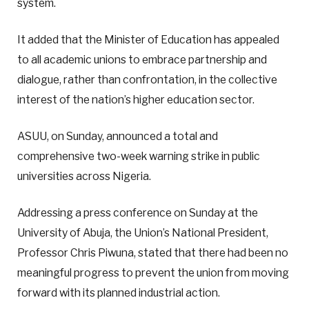
system.
It added that the Minister of Education has appealed
to all academic unions to embrace partnership and
dialogue, rather than confrontation, in the collective
interest of the nation’s higher education sector.
ASUU, on Sunday, announced a total and
comprehensive two-week warning strike in public
universities across Nigeria.
Addressing a press conference on Sunday at the
University of Abuja, the Union’s National President,
Professor Chris Piwuna, stated that there had been no
meaningful progress to prevent the union from moving
forward with its planned industrial action.