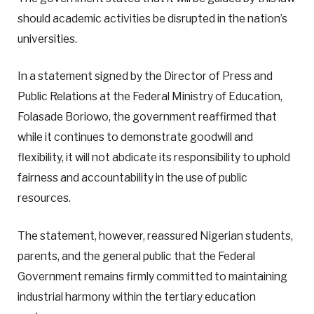
should academic activities be disrupted in the nation’s
universities.
In a statement signed by the Director of Press and
Public Relations at the Federal Ministry of Education,
Folasade Boriowo, the government reaffirmed that
while it continues to demonstrate goodwill and
flexibility, it will not abdicate its responsibility to uphold
fairness and accountability in the use of public
resources.
The statement, however, reassured Nigerian students,
parents, and the general public that the Federal
Government remains firmly committed to maintaining
industrial harmony within the tertiary education