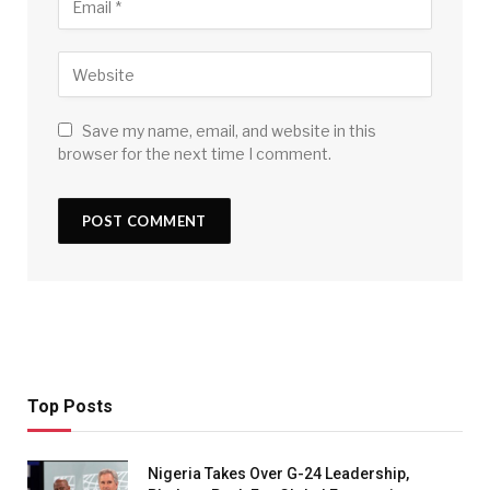
Save my name, email, and website in this
browser for the next time I comment.
Top Posts
Nigeria Takes Over G-24 Leadership,