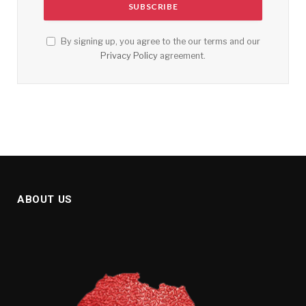
By signing up, you agree to the our terms and our
Privacy Policy
agreement.
ABOUT US