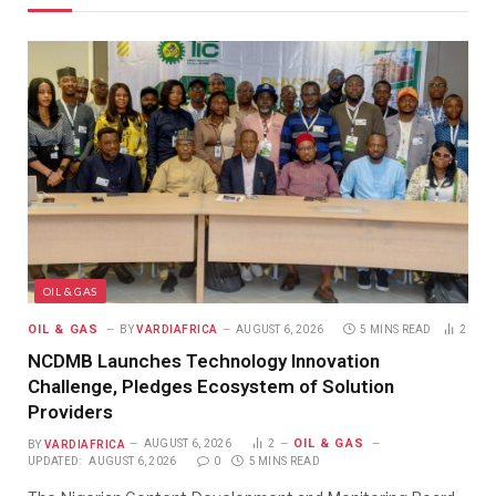
OIL & GAS
OIL & GAS
BY
VARDIAFRICA
AUGUST 6, 2026
5 MINS READ
2
NCDMB Launches Technology Innovation
Challenge, Pledges Ecosystem of Solution
Providers
OIL & GAS
BY
VARDIAFRICA
AUGUST 6, 2026
2
UPDATED:
AUGUST 6, 2026
0
5 MINS READ