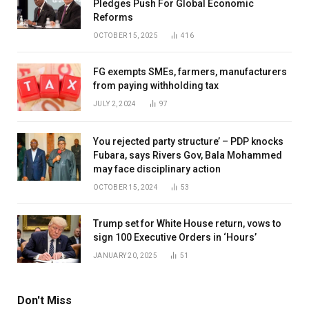
Pledges Push For Global Economic
Reforms
OCTOBER 15, 2025
416
FG exempts SMEs, farmers, manufacturers
from paying withholding tax
JULY 2, 2024
97
You rejected party structure’ – PDP knocks
Fubara, says Rivers Gov, Bala Mohammed
may face disciplinary action
OCTOBER 15, 2024
53
Trump set for White House return, vows to
sign 100 Executive Orders in ‘Hours’
JANUARY 20, 2025
51
Don't Miss