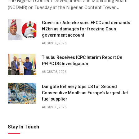
The Nigerian Content Development and Monitoring Board
(NCDMB) on Tuesday at the Nigerian Content Tower…
Governor Adeleke sues EFCC and demands
₦2bn as damages for freezing Osun
government account
AUGUST 6, 2026
Tinubu Receives ICPC Interim Report On
PFIPC DG Investigation
AUGUST 6, 2026
Dangote Refinery tops US for Second
Consecutive Month as Europe’s largest Jet
fuel supplier
AUGUST 6, 2026
Stay In Touch