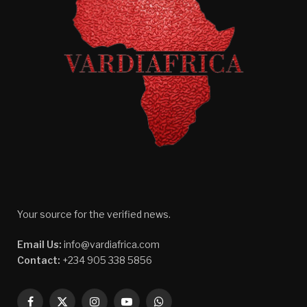
Your source for the verified news.
Email Us:
info@vardiafrica.com
Contact:
+234 905 338 5856