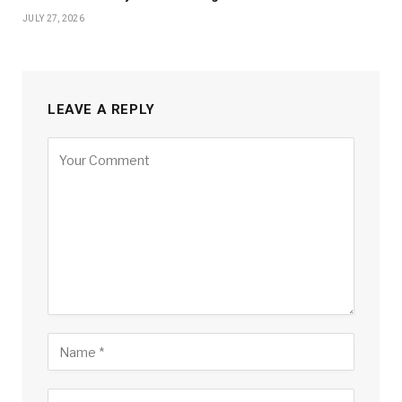
JULY 27, 2026
LEAVE A REPLY