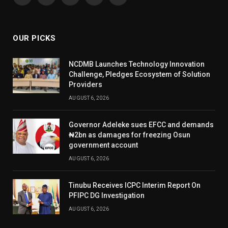
Facebook
X
Instagram
YouTube
WhatsApp
(Twitter)
OUR PICKS
NCDMB Launches Technology Innovation
Challenge, Pledges Ecosystem of Solution
Providers
AUGUST 6, 2026
Governor Adeleke sues EFCC and demands
₦2bn as damages for freezing Osun
government account
AUGUST 6, 2026
Tinubu Receives ICPC Interim Report On
PFIPC DG Investigation
AUGUST 6, 2026