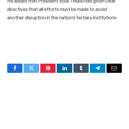
He added that President Bola Tinubu had given clear
directives that all efforts must be made to avoid
another disruption in the nation’s tertiary institutions
Facebook
Twitter
Pinterest
LinkedIn
Tumblr
Telegram
Email