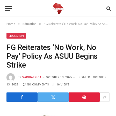
Home
»
Education
»
FG Reiterates ‘No Work, No Pay’ Policy As ASUU Begins Strike
EDUCATION
FG Reiterates ‘No Work, No
Pay’ Policy As ASUU Begins
Strike
BY
VARDIAFRICA
OCTOBER 13, 2025
UPDATED:
OCTOBER
13, 2025
NO COMMENTS
16
VIEWS