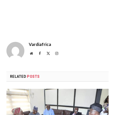
Vardiafrica
Website
Facebook
X
Instagram
(Twitter)
RELATED
POSTS