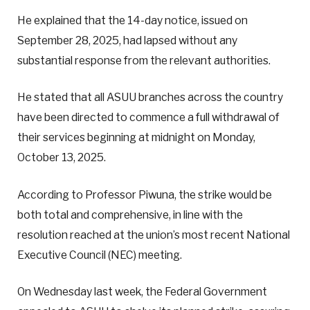
He explained that the 14-day notice, issued on
September 28, 2025, had lapsed without any
substantial response from the relevant authorities.
He stated that all ASUU branches across the country
have been directed to commence a full withdrawal of
their services beginning at midnight on Monday,
October 13, 2025.
According to Professor Piwuna, the strike would be
both total and comprehensive, in line with the
resolution reached at the union’s most recent National
Executive Council (NEC) meeting.
On Wednesday last week, the Federal Government