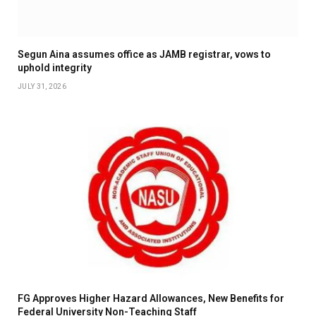
Segun Aina assumes office as JAMB registrar, vows to
uphold integrity
JULY 31, 2026
FG Approves Higher Hazard Allowances, New Benefits for
Federal University Non-Teaching Staff