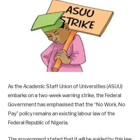
As the Academic Staff Union of Universities (ASUU)
embarks on a two-week warning strike, the Federal
Government has emphasised that the “No Work, No
Pay” policy remains an existing labour law of the
Federal Republic of Nigeria.
The government stated that it will be guided by this law