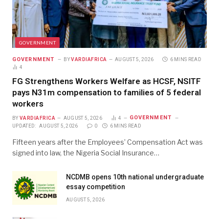
GOVERNMENT
GOVERNMENT
BY
VARDIAFRICA
AUGUST 5, 2026
6 MINS READ
4
FG Strengthens Workers Welfare as HCSF, NSITF
pays N31m compensation to families of 5 federal
workers
GOVERNMENT
BY
VARDIAFRICA
AUGUST 5, 2026
4
UPDATED:
AUGUST 5, 2026
0
6 MINS READ
Fifteen years after the Employees’ Compensation Act was
signed into law, the Nigeria Social Insurance…
NCDMB opens 10th national undergraduate
essay competition
AUGUST 5, 2026