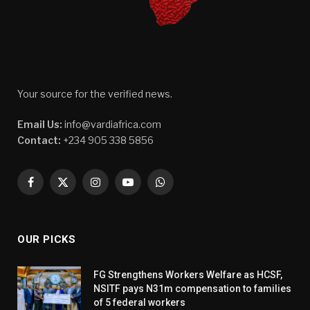
Your source for the verified news.
Email Us:
info@vardiafrica.com
Contact:
+234 905 338 5856
Facebook
X
Instagram
YouTube
WhatsApp
(Twitter)
OUR PICKS
FG Strengthens Workers Welfare as HCSF,
NSITF pays N31m compensation to families
of 5 federal workers