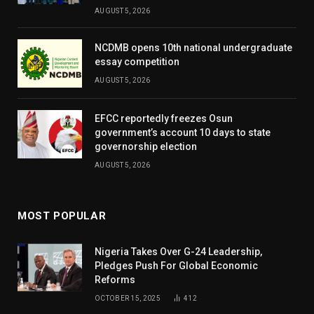
AUGUST 5, 2026
NCDMB opens 10th national undergraduate
essay competition
AUGUST 5, 2026
EFCC reportedly freezes Osun
government’s account 10 days to state
governorship election
AUGUST 5, 2026
MOST POPULAR
Nigeria Takes Over G-24 Leadership,
Pledges Push For Global Economic
Reforms
OCTOBER 15, 2025
412