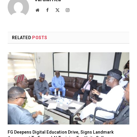
Website
Facebook
X
Instagram
(Twitter)
RELATED
POSTS
FG Deepens Digital Education Drive, Signs Landmark