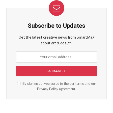
Subscribe to Updates
Get the latest creative news from SmartMag
about art & design.
By signing up, you agree to the our terms and our
Privacy Policy
agreement.