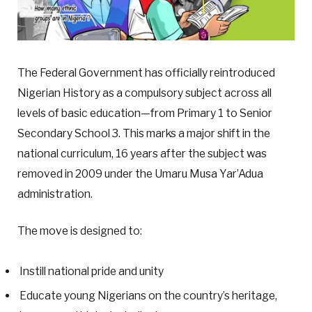
The Federal Government has officially reintroduced
Nigerian History as a compulsory subject across all
levels of basic education—from Primary 1 to Senior
Secondary School 3. This marks a major shift in the
national curriculum, 16 years after the subject was
removed in 2009 under the Umaru Musa Yar’Adua
administration.
The move is designed to:
Instill national pride and unity
Educate young Nigerians on the country’s heritage,