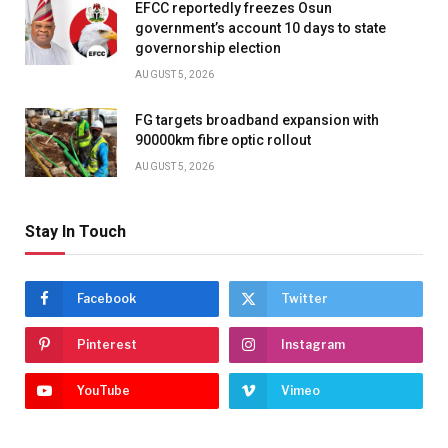
EFCC reportedly freezes Osun
government’s account 10 days to state
governorship election
AUGUST 5, 2026
FG targets broadband expansion with
90000km fibre optic rollout
AUGUST 5, 2026
Stay In Touch
Facebook
Twitter
Pinterest
Instagram
YouTube
Vimeo