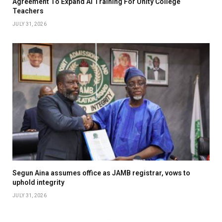
Agreement To Expand AI Training For Unity College
Teachers
JULY 31, 2026
Segun Aina assumes office as JAMB registrar, vows to
uphold integrity
JULY 31, 2026