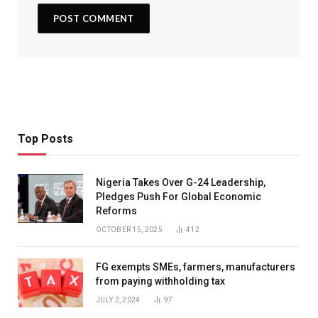
Top Posts
Nigeria Takes Over G-24 Leadership,
Pledges Push For Global Economic
Reforms
OCTOBER 15, 2025
412
FG exempts SMEs, farmers, manufacturers
from paying withholding tax
JULY 2, 2024
97