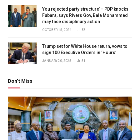
You rejected party structure’ – PDP knocks
Fubara, says Rivers Gov, Bala Mohammed
may face disciplinary action
OCTOBER 15, 2024
53
Trump set for White House return, vows to
sign 100 Executive Orders in ‘Hours’
JANUARY 20, 2025
51
Don't Miss