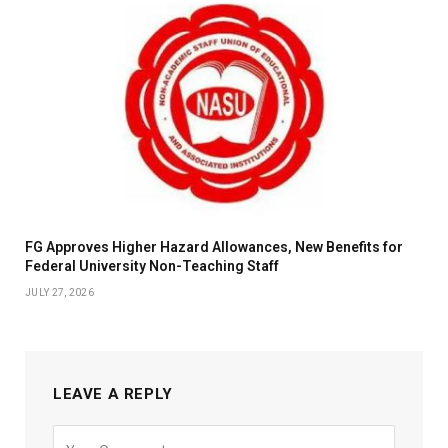
FG Approves Higher Hazard Allowances, New Benefits for
Federal University Non-Teaching Staff
JULY 27, 2026
LEAVE A REPLY