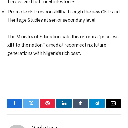
heroes, and historical milestones
Promote civic responsibility through the new Civic and
Heritage Studies at senior secondary level
The Ministry of Education calls this reform a “priceless
gift to the nation,” aimed at reconnecting future
generations with Nigeria’s rich past.
Facebook
Twitter
Pinterest
LinkedIn
Tumblr
Telegram
Email
Vardiafrica