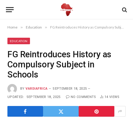
Home
»
Education
»
FG Reintroduces History as Compulsory Subject in Schools
EDUCATION
FG Reintroduces History as
Compulsory Subject in
Schools
BY
VARDIAFRICA
SEPTEMBER 18, 2025
UPDATED:
SEPTEMBER 18, 2025
NO COMMENTS
14
VIEWS