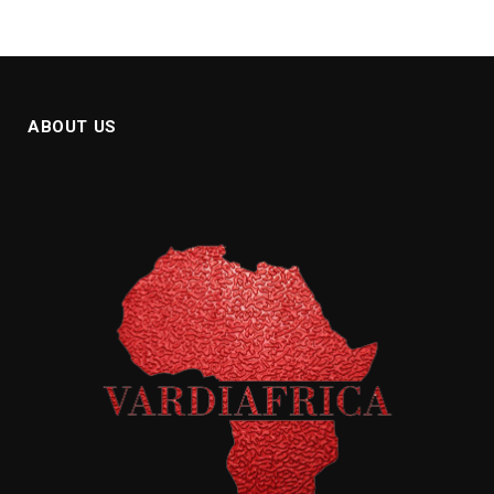
ABOUT US