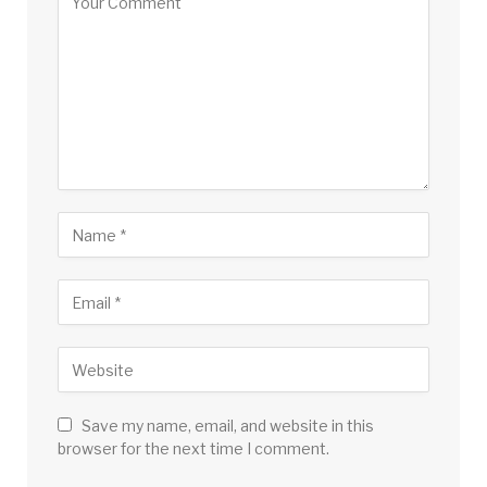
Save my name, email, and website in this
browser for the next time I comment.