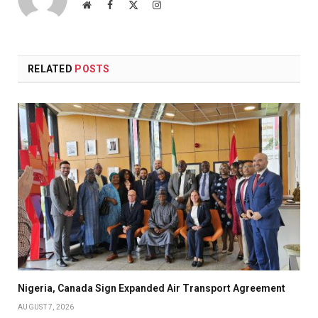
Website
Facebook
X
Instagram
(Twitter)
RELATED
POSTS
Nigeria, Canada Sign Expanded Air Transport Agreement
AUGUST 7, 2026