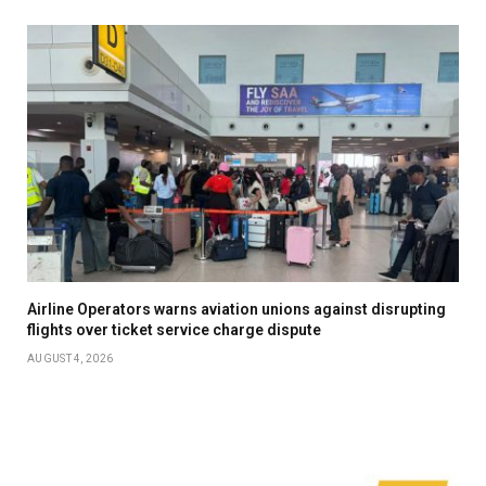
Airline Operators warns aviation unions against disrupting
flights over ticket service charge dispute
AUGUST 4, 2026