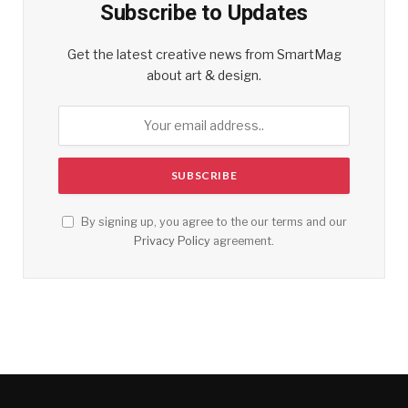
Subscribe to Updates
Get the latest creative news from SmartMag
about art & design.
By signing up, you agree to the our terms and our
Privacy Policy
agreement.