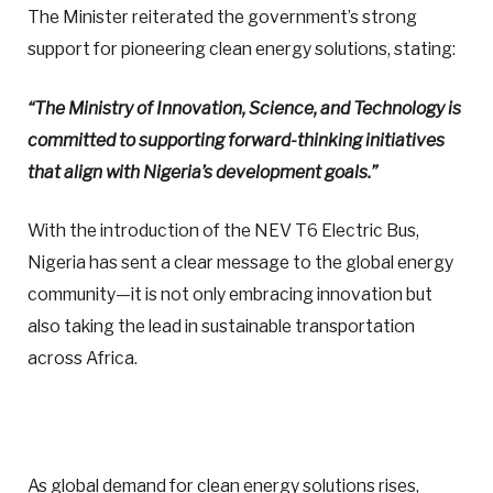
The Minister reiterated the government’s strong
support for pioneering clean energy solutions, stating:
“The Ministry of Innovation, Science, and Technology is
committed to supporting forward-thinking initiatives
that align with Nigeria’s development goals.”
With the introduction of the NEV T6 Electric Bus,
Nigeria has sent a clear message to the global energy
community—it is not only embracing innovation but
also taking the lead in sustainable transportation
across Africa.
As global demand for clean energy solutions rises,