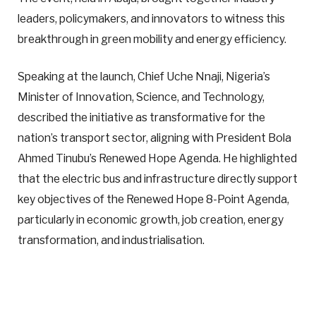
leaders, policymakers, and innovators to witness this
breakthrough in green mobility and energy efficiency.
Speaking at the launch, Chief Uche Nnaji, Nigeria’s
Minister of Innovation, Science, and Technology,
described the initiative as transformative for the
nation’s transport sector, aligning with President Bola
Ahmed Tinubu’s Renewed Hope Agenda. He highlighted
that the electric bus and infrastructure directly support
key objectives of the Renewed Hope 8-Point Agenda,
particularly in economic growth, job creation, energy
transformation, and industrialisation.