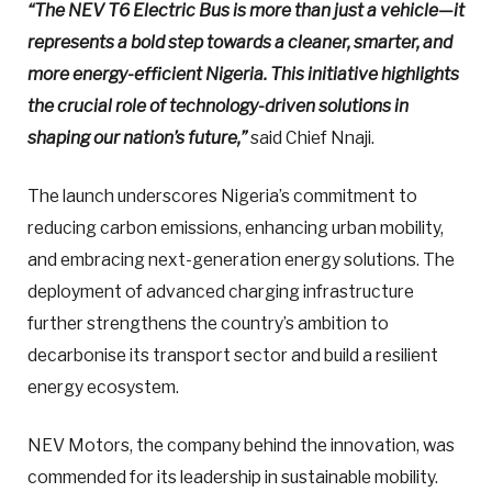
“The NEV T6 Electric Bus is more than just a vehicle—it
represents a bold step towards a cleaner, smarter, and
more energy-efficient Nigeria. This initiative highlights
the crucial role of technology-driven solutions in
shaping our nation’s future,”
said Chief Nnaji.
The launch underscores Nigeria’s commitment to
reducing carbon emissions, enhancing urban mobility,
and embracing next-generation energy solutions. The
deployment of advanced charging infrastructure
further strengthens the country’s ambition to
decarbonise its transport sector and build a resilient
energy ecosystem.
NEV Motors, the company behind the innovation, was
commended for its leadership in sustainable mobility.