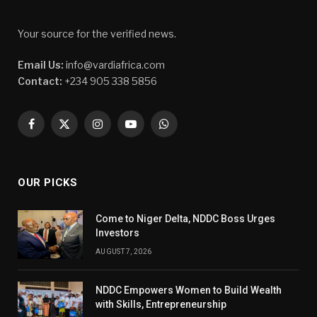
Your source for the verified news.
Email Us:
info@vardiafrica.com
Contact:
+234 905 338 5856
Facebook
X
Instagram
YouTube
WhatsApp
(Twitter)
OUR PICKS
Come to Niger Delta, NDDC Boss Urges
Investors
AUGUST 7, 2026
NDDC Empowers Women to Build Wealth
with Skills, Entrepreneurship