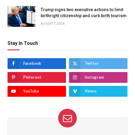
Trump signs two executive actions to limit
birthright citizenship and curb birth tourism
AUGUST 7, 2026
Stay In Touch
Facebook
Twitter
Pinterest
Instagram
YouTube
Vimeo