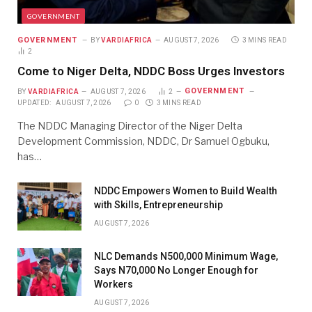
GOVERNMENT
GOVERNMENT
BY
VARDIAFRICA
AUGUST 7, 2026
3 MINS READ
2
Come to Niger Delta, NDDC Boss Urges Investors
GOVERNMENT
BY
VARDIAFRICA
AUGUST 7, 2026
2
UPDATED:
AUGUST 7, 2026
0
3 MINS READ
The NDDC Managing Director of the Niger Delta
Development Commission, NDDC, Dr Samuel Ogbuku,
has…
NDDC Empowers Women to Build Wealth
with Skills, Entrepreneurship
AUGUST 7, 2026
NLC Demands N500,000 Minimum Wage,
Says N70,000 No Longer Enough for
Workers
AUGUST 7, 2026