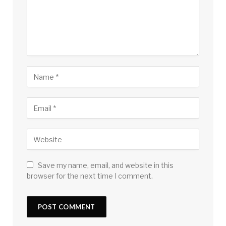
Save my name, email, and website in this
browser for the next time I comment.