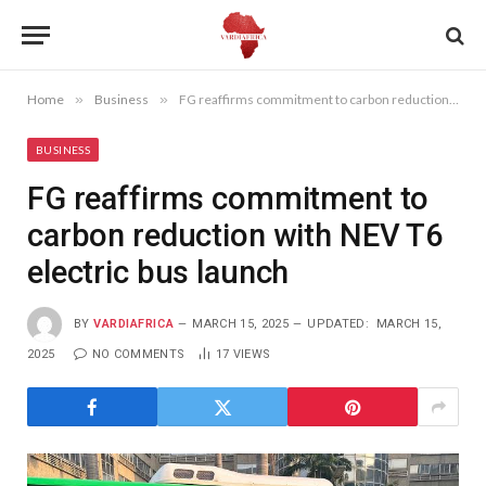
Home
»
Business
»
FG reaffirms commitment to carbon reduction with NEV T6 electric bus launch
BUSINESS
FG reaffirms commitment to
carbon reduction with NEV T6
electric bus launch
BY
VARDIAFRICA
MARCH 15, 2025
UPDATED:
MARCH 15,
2025
NO COMMENTS
17
VIEWS