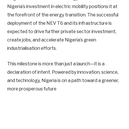
Nigeria’s investment in electric mobility positions it at
the forefront of the energy transition. The successful
deployment of the NEV T6 and its infrastructure is
expected to drive further private sector investment,
create jobs, and accelerate Nigeria’s green
industrialisation efforts.
This milestone is more than just a launch—it is a
declaration of intent. Powered by innovation, science,
and technology, Nigeria is on a path toward a greener,
more prosperous future