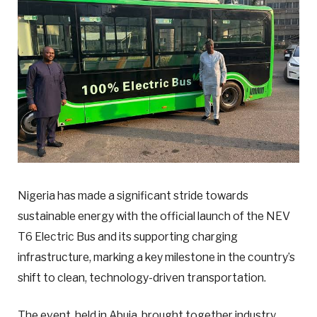
Nigeria has made a significant stride towards
sustainable energy with the official launch of the NEV
T6 Electric Bus and its supporting charging
infrastructure, marking a key milestone in the country’s
shift to clean, technology-driven transportation.
The event, held in Abuja, brought together industry