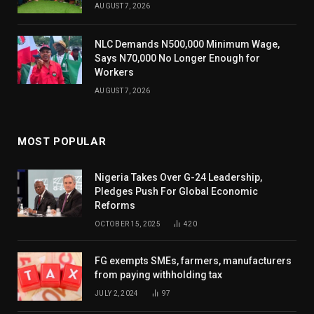
AUGUST 7, 2026
NLC Demands N500,000 Minimum Wage,
Says N70,000 No Longer Enough for
Workers
AUGUST 7, 2026
MOST POPULAR
Nigeria Takes Over G-24 Leadership,
Pledges Push For Global Economic
Reforms
OCTOBER 15, 2025
420
FG exempts SMEs, farmers, manufacturers
from paying withholding tax
JULY 2, 2024
97