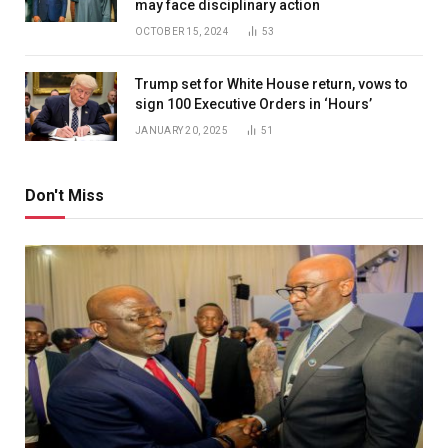
may face disciplinary action
OCTOBER 15, 2024
53
Trump set for White House return, vows to
sign 100 Executive Orders in ‘Hours’
JANUARY 20, 2025
51
Don't Miss