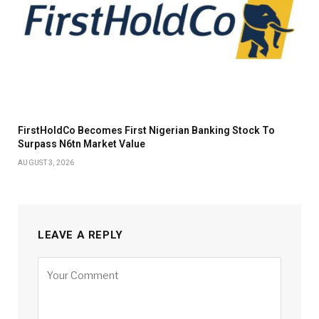
FirstHoldCo Becomes First Nigerian Banking Stock To
Surpass N6tn Market Value
AUGUST 3, 2026
LEAVE A REPLY