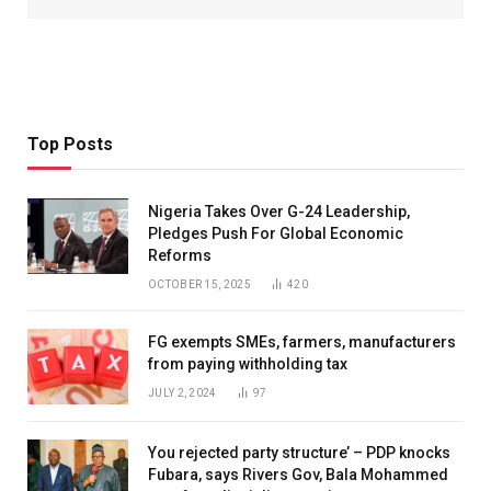
Top Posts
Nigeria Takes Over G-24 Leadership,
Pledges Push For Global Economic
Reforms
OCTOBER 15, 2025
420
FG exempts SMEs, farmers, manufacturers
from paying withholding tax
JULY 2, 2024
97
You rejected party structure’ – PDP knocks
Fubara, says Rivers Gov, Bala Mohammed