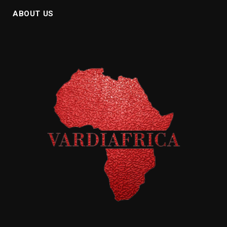
ABOUT US