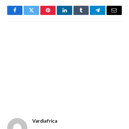
Facebook
Twitter
Pinterest
LinkedIn
Tumblr
Telegram
Email
Vardiafrica