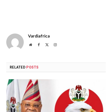
Vardiafrica
Website
Facebook
X
Instagram
(Twitter)
RELATED
POSTS