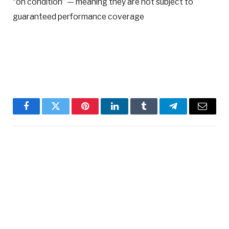
“on condition” — meaning they are not subject to
guaranteed performance coverage
Facebook
Twitter
Pinterest
LinkedIn
Tumblr
Telegram
Email