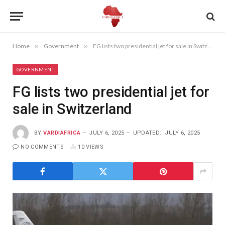
Home
»
Government
»
FG lists two presidential jet for sale in Switzerland
GOVERNMENT
FG lists two presidential jet for
sale in Switzerland
BY
VARDIAFRICA
JULY 6, 2025
UPDATED:
JULY 6, 2025
NO COMMENTS
10
VIEWS