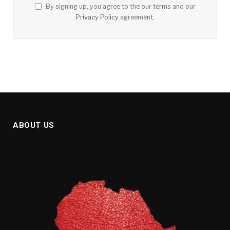
By signing up, you agree to the our terms and our
Privacy Policy
agreement.
ABOUT US