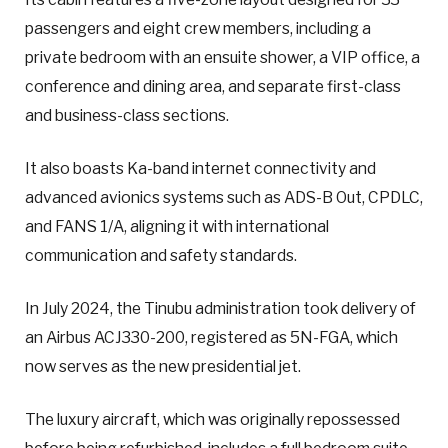
passengers and eight crew members, including a
private bedroom with an ensuite shower, a VIP office, a
conference and dining area, and separate first-class
and business-class sections.
It also boasts Ka-band internet connectivity and
advanced avionics systems such as ADS-B Out, CPDLC,
and FANS 1/A, aligning it with international
communication and safety standards.
In July 2024, the Tinubu administration took delivery of
an Airbus ACJ330-200, registered as 5N-FGA, which
now serves as the new presidential jet.
The luxury aircraft, which was originally repossessed