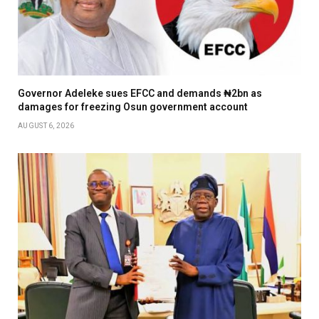
Governor Adeleke sues EFCC and demands ₦2bn as
damages for freezing Osun government account
AUGUST 6, 2026