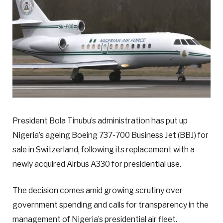
President Bola Tinubu’s administration has put up
Nigeria’s ageing Boeing 737-700 Business Jet (BBJ) for
sale in Switzerland, following its replacement with a
newly acquired Airbus A330 for presidential use.
The decision comes amid growing scrutiny over
government spending and calls for transparency in the
management of Nigeria’s presidential air fleet.