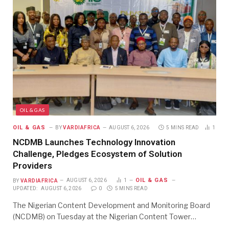
OIL & GAS
OIL & GAS
BY
VARDIAFRICA
AUGUST 6, 2026
5 MINS READ
1
NCDMB Launches Technology Innovation
Challenge, Pledges Ecosystem of Solution
Providers
OIL & GAS
BY
VARDIAFRICA
AUGUST 6, 2026
1
UPDATED:
AUGUST 6, 2026
0
5 MINS READ
The Nigerian Content Development and Monitoring Board
(NCDMB) on Tuesday at the Nigerian Content Tower…