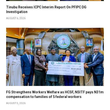
Tinubu Receives ICPC Interim Report On PFIPC DG
Investigation
AUGUST 6, 2026
FG Strengthens Workers Welfare as HCSF, NSITF pays N31m
compensation to families of 5 federal workers
AUGUST 5, 2026