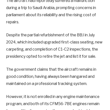
The aircraft had reportedly suffered a malfunction
during a trip to Saudi Arabia, prompting concerns in
parliament about its reliability and the rising cost of
repairs.
Despite the partial refurbishment of the BBJ in July
2024, which included upgraded first-class seating, new
carpeting, and completion of C1-C2 inspections, the
presidency opted to retire the jet and list it for sale.
The government claims that the aircraft remains in
good condition, having always been hangared and
maintained on a professional tracking system.
However, it is not enrolled in any engine maintenance
program, and both of its CFM56-7BE engines remain