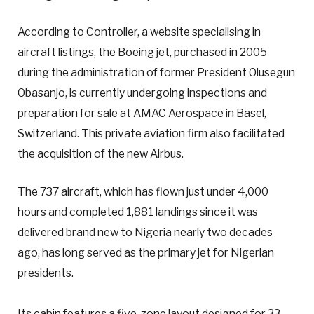
According to Controller, a website specialising in
aircraft listings, the Boeing jet, purchased in 2005
during the administration of former President Olusegun
Obasanjo, is currently undergoing inspections and
preparation for sale at AMAC Aerospace in Basel,
Switzerland. This private aviation firm also facilitated
the acquisition of the new Airbus.
The 737 aircraft, which has flown just under 4,000
hours and completed 1,881 landings since it was
delivered brand new to Nigeria nearly two decades
ago, has long served as the primary jet for Nigerian
presidents.
Its cabin features a five-zone layout designed for 33