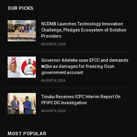
OUR PICKS
NCDMB Launches Technology Innovation
Challenge, Pledges Ecosystem of Solution
Providers
AUGUST 6, 2026
Governor Adeleke sues EFCC and demands
₦2bn as damages for freezing Osun
government account
AUGUST 6, 2026
Tinubu Receives ICPC Interim Report On
PFIPC DG Investigation
AUGUST 6, 2026
MOST POPULAR