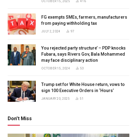
OCTOBER 15, 2025
416
FG exempts SMEs, farmers, manufacturers
from paying withholding tax
JULY 2, 2024
97
You rejected party structure’ – PDP knocks
Fubara, says Rivers Gov, Bala Mohammed
may face disciplinary action
OCTOBER 15, 2024
53
Trump set for White House return, vows to
sign 100 Executive Orders in ‘Hours’
JANUARY 20, 2025
51
Don't Miss