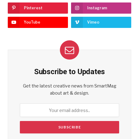
Pinterest
Instagram
YouTube
Vimeo
Subscribe to Updates
Get the latest creative news from SmartMag
about art & design.