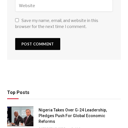
Save my name, email, and website in this
browser for the next time I comment.
Top Posts
Nigeria Takes Over G-24 Leadership,
Pledges Push For Global Economic
Reforms