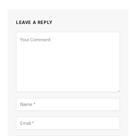
LEAVE A REPLY