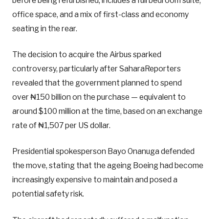
before being refurbished, includes a full bedroom suite,
office space, and a mix of first-class and economy
seating in the rear.
The decision to acquire the Airbus sparked
controversy, particularly after SaharaReporters
revealed that the government planned to spend
over ₦150 billion on the purchase — equivalent to
around $100 million at the time, based on an exchange
rate of ₦1,507 per US dollar.
Presidential spokesperson Bayo Onanuga defended
the move, stating that the ageing Boeing had become
increasingly expensive to maintain and posed a
potential safety risk.