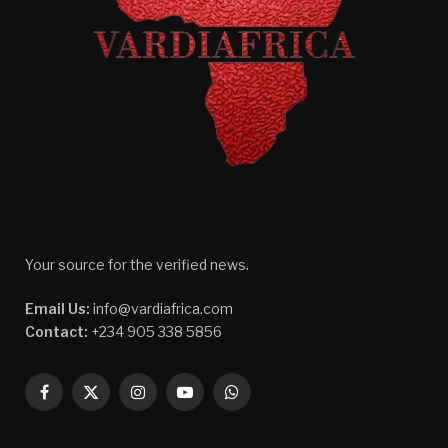
Your source for the verified news.
Email Us:
info@vardiafrica.com
Contact:
+234 905 338 5856
Facebook
X
Instagram
YouTube
WhatsApp
(Twitter)