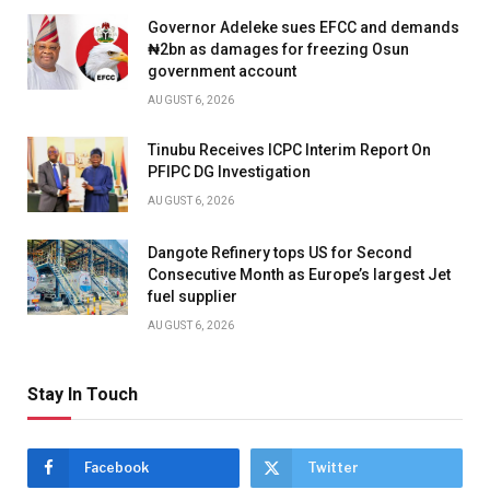
Governor Adeleke sues EFCC and demands
₦2bn as damages for freezing Osun
government account
AUGUST 6, 2026
Tinubu Receives ICPC Interim Report On
PFIPC DG Investigation
AUGUST 6, 2026
Dangote Refinery tops US for Second
Consecutive Month as Europe’s largest Jet
fuel supplier
AUGUST 6, 2026
Stay In Touch
Facebook
Twitter