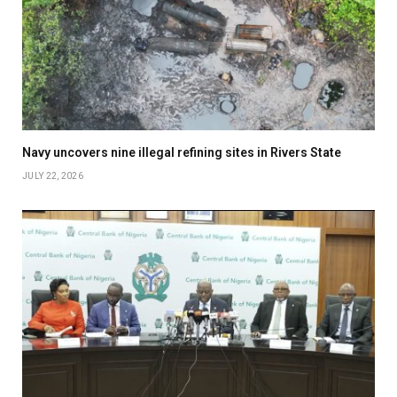
Navy uncovers nine illegal refining sites in Rivers State
JULY 22, 2026