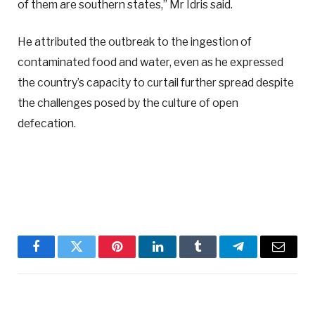
of them are southern states,” Mr Idris said.
He attributed the outbreak to the ingestion of
contaminated food and water, even as he expressed
the country’s capacity to curtail further spread despite
the challenges posed by the culture of open
defecation.
Facebook
Twitter
Pinterest
LinkedIn
Tumblr
Telegram
Email