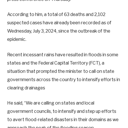
According to him, a total of 63 deaths and 2,102
suspected cases have already been recorded as of
Wednesday, July 3, 2024, since the outbreak of the
epidemic.
Recent incessant rains have resulted in floods in some
states and the Federal Capital Territory (FCT), a
situation that prompted the minister to call on state
governments across the country to intensify efforts in
clearing drainages
He said, “We are calling on states and local
government councils, to intensify and step up efforts
to avert flood-related disasters in their domains as we
approach the peak of the flooding season.