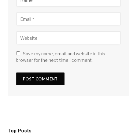
Save my name, email, and website in this
browser for the next time I comment.
Top Posts