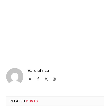
Vardiafrica
Website
Facebook
X
Instagram
(Twitter)
RELATED
POSTS