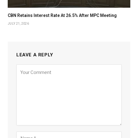
CBN Retains Interest Rate At 26.5% After MPC Meeting
JULY 21, 2026
LEAVE A REPLY