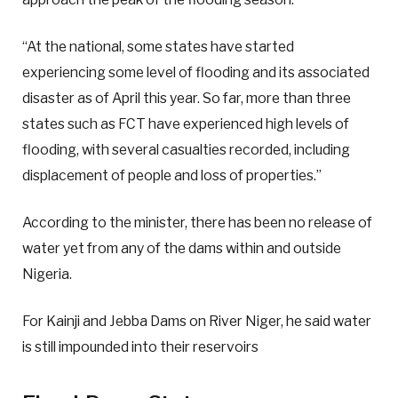
“At the national, some states have started
experiencing some level of flooding and its associated
disaster as of April this year. So far, more than three
states such as FCT have experienced high levels of
flooding, with several casualties recorded, including
displacement of people and loss of properties.”
According to the minister, there has been no release of
water yet from any of the dams within and outside
Nigeria.
For Kainji and Jebba Dams on River Niger, he said water
is still impounded into their reservoirs