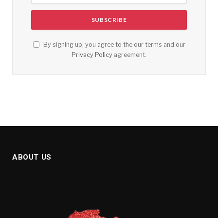
By signing up, you agree to the our terms and our
Privacy Policy
agreement.
ABOUT US