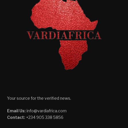
Your source for the verified news.
Email Us:
info@vardiafrica.com
Contact:
+234 905 338 5856