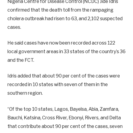
Nigeria Centre for Disease Control (NCDC) Jide Idris
confirmed that the death toll from the rampaging
cholera outbreak had risen to 63, and 2,102 suspected
cases.
He said cases have now been recorded across 122
local government areas in 33 states of the country’s 36
and the FCT.
Idris added that about 90 per cent of the cases were
recorded in 10 states with seven of them in the
southern region.
“Of the top 10 states, Lagos, Bayelsa, Abia, Zamfara,
Bauchi, Katsina, Cross River, Ebonyi, Rivers, and Delta
that contribute about 90 per cent of the cases, seven