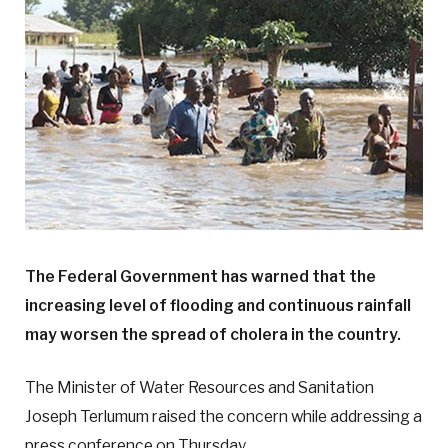
The Federal Government has warned that the
increasing level of flooding and continuous rainfall
may worsen the spread of cholera in the country.
The Minister of Water Resources and Sanitation
Joseph Terlumum raised the concern while addressing a
press conference on Thursday.