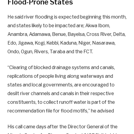
Flood-Prone States
He said river flooding is expected beginning this month,
and states likely to be impacted are; Akwa Ibom,
Anambra, Adamawa, Benue, Bayelsa, Cross River, Delta,
Edo, Jigawa, Kogi, Kebbi, Kaduna, Niger, Nasarawa,
Ondo, Ogun, Rivers, Taraba and the FCT.
“Clearing of blocked drainage systems and canals,
replications of people living along waterways and
states and local governments, are encouraged to
desilt river channels and canals in their respective
constituents, to collect runoff water is part of the
recommendation file for flood motifs,” he advised
His call came days after the Director General of the