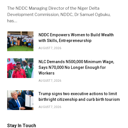
The NDDC Managing Director of the Niger Delta
Development Commission, NDDC, Dr Samuel Ogbuku,
has…
NDDC Empowers Women to Build Wealth
with Skills, Entrepreneurship
AUGUST 7, 2026
NLC Demands N500,000 Minimum Wage,
Says N70,000 No Longer Enough for
Workers
AUGUST 7, 2026
Trump signs two executive actions to limit
birthright citizenship and curb birth tourism
AUGUST 7, 2026
Stay In Touch