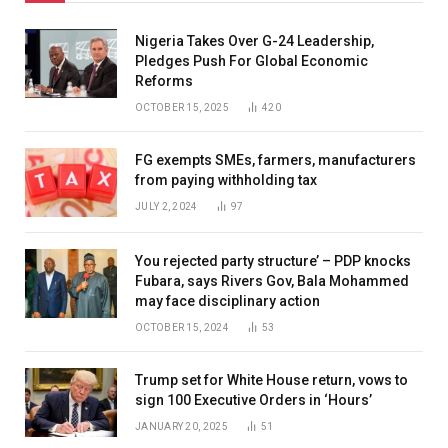
Nigeria Takes Over G-24 Leadership,
Pledges Push For Global Economic
Reforms
OCTOBER 15, 2025
420
FG exempts SMEs, farmers, manufacturers
from paying withholding tax
JULY 2, 2024
97
You rejected party structure’ – PDP knocks
Fubara, says Rivers Gov, Bala Mohammed
may face disciplinary action
OCTOBER 15, 2024
53
Trump set for White House return, vows to
sign 100 Executive Orders in ‘Hours’
JANUARY 20, 2025
51