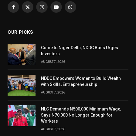
Facebook
X
Instagram
YouTube
WhatsApp
(Twitter)
OUR PICKS
Come to Niger Delta, NDDC Boss Urges
Investors
AUGUST 7, 2026
NDDC Empowers Women to Build Wealth
with Skills, Entrepreneurship
AUGUST 7, 2026
NLC Demands N500,000 Minimum Wage,
Says N70,000 No Longer Enough for
Workers
AUGUST 7, 2026