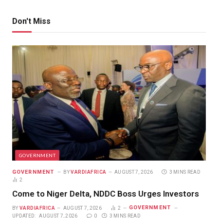
Don't Miss
GOVERNMENT
GOVERNMENT
BY
VARDIAFRICA
AUGUST 7, 2026
3 MINS READ
2
Come to Niger Delta, NDDC Boss Urges Investors
GOVERNMENT
BY
VARDIAFRICA
AUGUST 7, 2026
2
UPDATED:
AUGUST 7, 2026
0
3 MINS READ