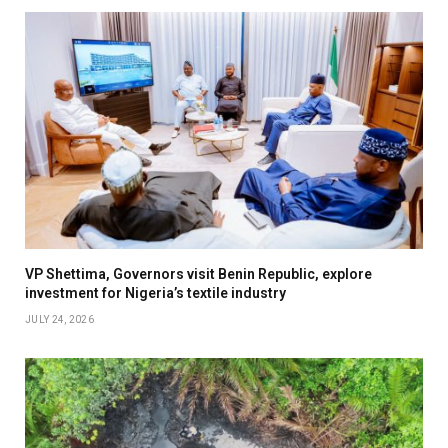
VP Shettima, Governors visit Benin Republic, explore
investment for Nigeria’s textile industry
JULY 24, 2026