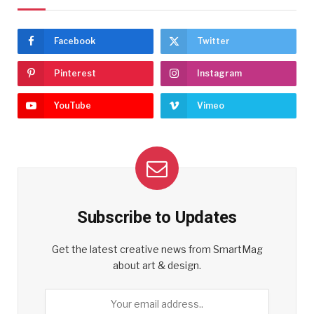
Facebook
Twitter
Pinterest
Instagram
YouTube
Vimeo
Subscribe to Updates
Get the latest creative news from SmartMag
about art & design.