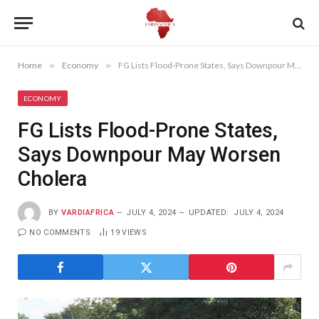
Home
»
Economy
»
FG Lists Flood-Prone States, Says Downpour May Worsen Cholera
ECONOMY
FG Lists Flood-Prone States,
Says Downpour May Worsen
Cholera
BY
VARDIAFRICA
JULY 4, 2024
UPDATED:
JULY 4, 2024
NO COMMENTS
19
VIEWS