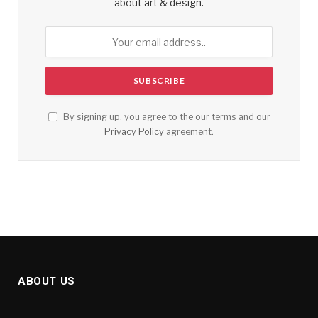
about art & design.
By signing up, you agree to the our terms and our
Privacy Policy
agreement.
ABOUT US