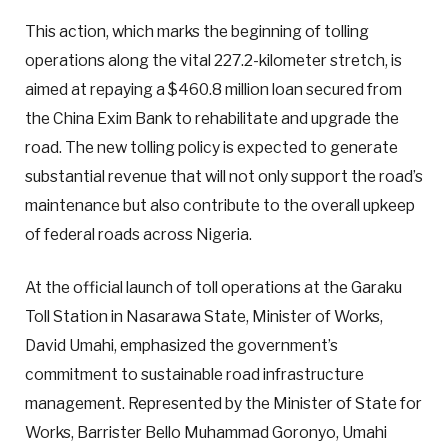
This action, which marks the beginning of tolling
operations along the vital 227.2-kilometer stretch, is
aimed at repaying a $460.8 million loan secured from
the China Exim Bank to rehabilitate and upgrade the
road. The new tolling policy is expected to generate
substantial revenue that will not only support the road’s
maintenance but also contribute to the overall upkeep
of federal roads across Nigeria.
At the official launch of toll operations at the Garaku
Toll Station in Nasarawa State, Minister of Works,
David Umahi, emphasized the government’s
commitment to sustainable road infrastructure
management. Represented by the Minister of State for
Works, Barrister Bello Muhammad Goronyo, Umahi