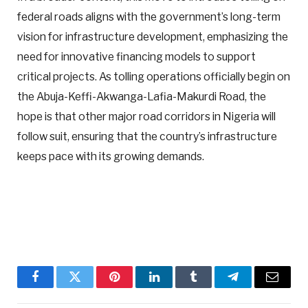
federal roads aligns with the government’s long-term
vision for infrastructure development, emphasizing the
need for innovative financing models to support
critical projects. As tolling operations officially begin on
the Abuja-Keffi-Akwanga-Lafia-Makurdi Road, the
hope is that other major road corridors in Nigeria will
follow suit, ensuring that the country’s infrastructure
keeps pace with its growing demands.
Facebook
Twitter
Pinterest
LinkedIn
Tumblr
Telegram
Email