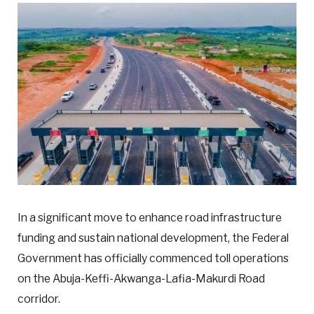
In a significant move to enhance road infrastructure
funding and sustain national development, the Federal
Government has officially commenced toll operations
on the Abuja-Keffi-Akwanga-Lafia-Makurdi Road
corridor.