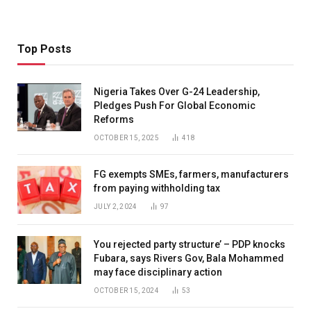
Top Posts
Nigeria Takes Over G-24 Leadership,
Pledges Push For Global Economic
Reforms
OCTOBER 15, 2025
418
FG exempts SMEs, farmers, manufacturers
from paying withholding tax
JULY 2, 2024
97
You rejected party structure’ – PDP knocks
Fubara, says Rivers Gov, Bala Mohammed
may face disciplinary action
OCTOBER 15, 2024
53