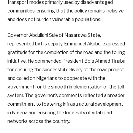
transport modes primarily used by disadvantaged
communities, ensuring that the policy remains inclusive
and does not burden vulnerable populations.
Governor Abdullahi Sule of Nasarawa State,
represented by his deputy, Emmanuel Akabe, expressed
gratitude for the completion of the road and the tolling
initiative. He commended President Bola Ahmed Tinubu
for ensuring the successful delivery of the road project
and called on Nigerians to cooperate with the
government for the smooth implementation of the toll
system. The governor’s comments reflected a broader
commitment to fostering infrastructural development
in Nigeria and ensuring the longevity of vital road
networks across the country.