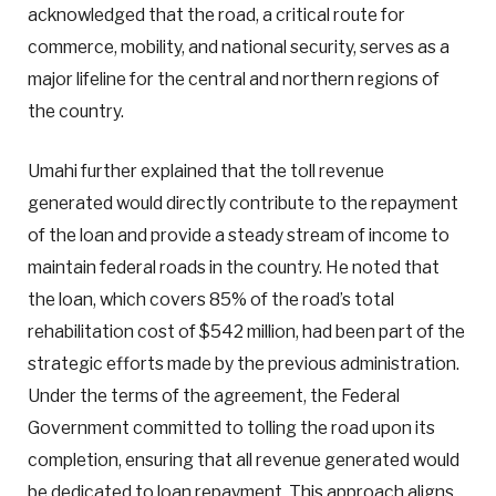
acknowledged that the road, a critical route for
commerce, mobility, and national security, serves as a
major lifeline for the central and northern regions of
the country.
Umahi further explained that the toll revenue
generated would directly contribute to the repayment
of the loan and provide a steady stream of income to
maintain federal roads in the country. He noted that
the loan, which covers 85% of the road’s total
rehabilitation cost of $542 million, had been part of the
strategic efforts made by the previous administration.
Under the terms of the agreement, the Federal
Government committed to tolling the road upon its
completion, ensuring that all revenue generated would
be dedicated to loan repayment. This approach aligns