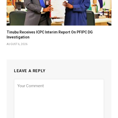
Tinubu Receives ICPC Interim Report On PFIPC DG
Investigation
AUGUST 6, 2026
LEAVE A REPLY