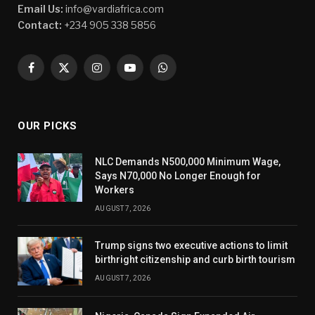
Email Us:
info@vardiafrica.com
Contact:
+234 905 338 5856
Facebook
X
Instagram
YouTube
WhatsApp
(Twitter)
OUR PICKS
NLC Demands N500,000 Minimum Wage,
Says N70,000 No Longer Enough for
Workers
AUGUST 7, 2026
Trump signs two executive actions to limit
birthright citizenship and curb birth tourism
AUGUST 7, 2026