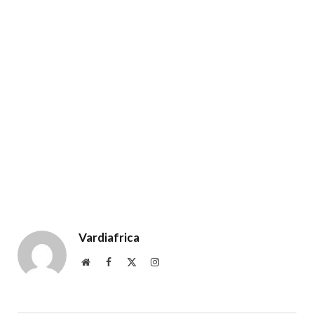
Vardiafrica
Website
Facebook
X
Instagram
(Twitter)