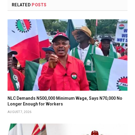
RELATED
POSTS
NLC Demands N500,000 Minimum Wage, Says N70,000 No
Longer Enough for Workers
AUGUST 7, 2026