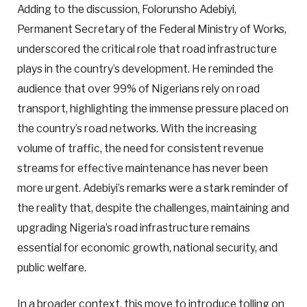
Adding to the discussion, Folorunsho Adebiyi,
Permanent Secretary of the Federal Ministry of Works,
underscored the critical role that road infrastructure
plays in the country’s development. He reminded the
audience that over 99% of Nigerians rely on road
transport, highlighting the immense pressure placed on
the country’s road networks. With the increasing
volume of traffic, the need for consistent revenue
streams for effective maintenance has never been
more urgent. Adebiyi’s remarks were a stark reminder of
the reality that, despite the challenges, maintaining and
upgrading Nigeria’s road infrastructure remains
essential for economic growth, national security, and
public welfare.
In a broader context, this move to introduce tolling on