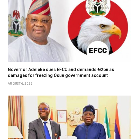
Governor Adeleke sues EFCC and demands ₦2bn as
damages for freezing Osun government account
AUGUST 6, 2026