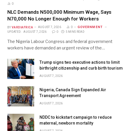
0
NLC Demands N500,000 Minimum Wage, Says
N70,000 No Longer Enough for Workers
GOVERNMENT
BY
VARDIAFRICA
AUGUST 7, 2026
0
UPDATED:
AUGUST 7, 2026
0
5 MINS READ
The Nigeria Labour Congress and federal government
workers have demanded an urgent review of the…
Trump signs two executive actions to limit
birthright citizenship and curb birth tourism
AUGUST 7, 2026
Nigeria, Canada Sign Expanded Air
Transport Agreement
AUGUST 7, 2026
NDDC to kickstart campaign to reduce
maternal, newborn mortality
AUGUST 7, 2026