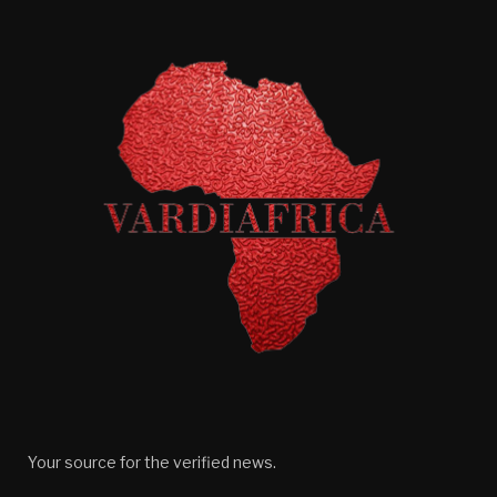
Your source for the verified news.