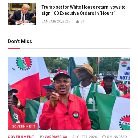
Trump set for White House return, vows to
sign 100 Executive Orders in ‘Hours’
JANUARY 20, 2025
51
Don't Miss
GOVERNMENT
GOVERNMENT
BY
VARDIAFRICA
AUGUST 7, 2026
5 MINS READ