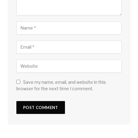
Save my name, email, and website in this
browser for the next time I comment.