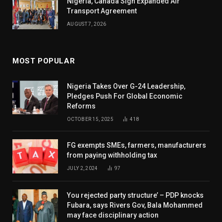
Nigeria, Canada Sign Expanded Air
Transport Agreement
AUGUST 7, 2026
MOST POPULAR
Nigeria Takes Over G-24 Leadership,
Pledges Push For Global Economic
Reforms
OCTOBER 15, 2025
418
FG exempts SMEs, farmers, manufacturers
from paying withholding tax
JULY 2, 2024
97
You rejected party structure’ – PDP knocks
Fubara, says Rivers Gov, Bala Mohammed
may face disciplinary action