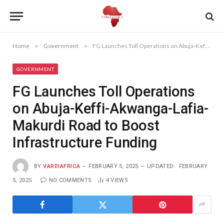
Home
»
Government
»
FG Launches Toll Operations on Abuja-Keffi-Akwanga-Lafia-Makurdi Road to Boost Infrastructure Funding
GOVERNMENT
FG Launches Toll Operations
on Abuja-Keffi-Akwanga-Lafia-
Makurdi Road to Boost
Infrastructure Funding
BY
VARDIAFRICA
FEBRUARY 5, 2025
UPDATED:
FEBRUARY
5, 2025
NO COMMENTS
4
VIEWS