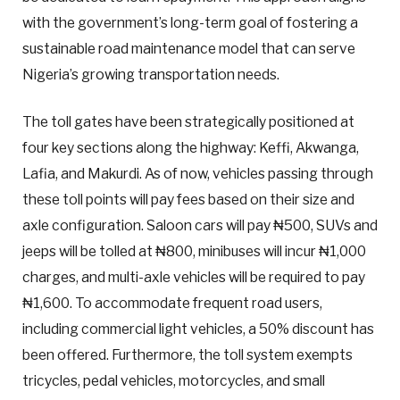
with the government’s long-term goal of fostering a
sustainable road maintenance model that can serve
Nigeria’s growing transportation needs.
The toll gates have been strategically positioned at
four key sections along the highway: Keffi, Akwanga,
Lafia, and Makurdi. As of now, vehicles passing through
these toll points will pay fees based on their size and
axle configuration. Saloon cars will pay ₦500, SUVs and
jeeps will be tolled at ₦800, minibuses will incur ₦1,000
charges, and multi-axle vehicles will be required to pay
₦1,600. To accommodate frequent road users,
including commercial light vehicles, a 50% discount has
been offered. Furthermore, the toll system exempts
tricycles, pedal vehicles, motorcycles, and small