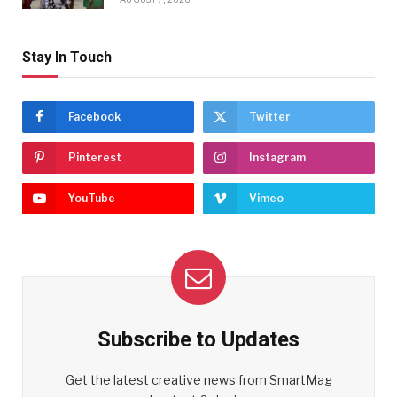
Stay In Touch
Facebook
Twitter
Pinterest
Instagram
YouTube
Vimeo
Subscribe to Updates
Get the latest creative news from SmartMag