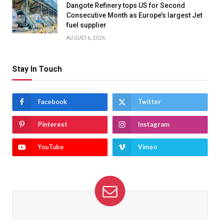
Dangote Refinery tops US for Second
Consecutive Month as Europe’s largest Jet
fuel supplier
AUGUST 6, 2026
Stay In Touch
Facebook
Twitter
Pinterest
Instagram
YouTube
Vimeo