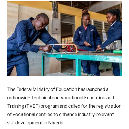
The Federal Ministry of Education has launched a
nationwide Technical and Vocational Education and
Training (TVET) program and called for the registration
of vocational centres to enhance industry-relevant
skill development in Nigeria.