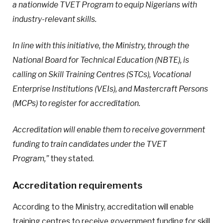
a nationwide TVET Program to equip Nigerians with
industry-relevant skills.
In line with this initiative, the Ministry, through the
National Board for Technical Education (NBTE), is
calling on Skill Training Centres (STCs), Vocational
Enterprise Institutions (VEIs), and Mastercraft Persons
(MCPs) to register for accreditation.
Accreditation will enable them to receive government
funding to train candidates under the TVET
Program,”
they stated.
Accreditation requirements
According to the Ministry, accreditation will enable
training centres to receive government funding for skill