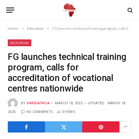
Home
»
Education
»
FG launches technical training program, calls for accreditation of vocational centres nationwide
EDUCATION
FG launches technical training
program, calls for
accreditation of vocational
centres nationwide
BY
VARDIAFRICA
MARCH 18, 2025
UPDATED:
MARCH 18,
2025
NO COMMENTS
3
VIEWS