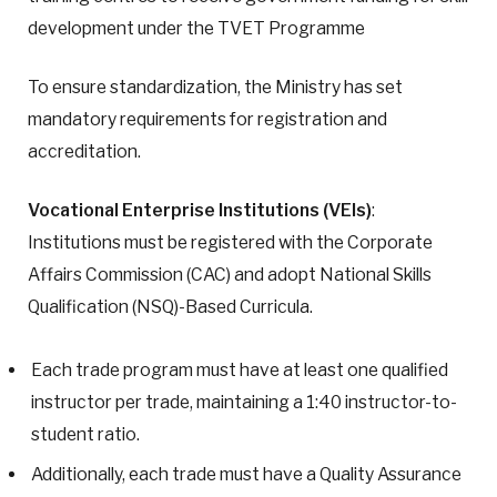
development under the TVET Programme
To ensure standardization, the Ministry has set
mandatory requirements for registration and
accreditation.
Vocational Enterprise Institutions (VEIs)
:
Institutions must be registered with the Corporate
Affairs Commission (CAC) and adopt National Skills
Qualification (NSQ)-Based Curricula.
Each trade program must have at least one qualified
instructor per trade, maintaining a 1:40 instructor-to-
student ratio.
Additionally, each trade must have a Quality Assurance