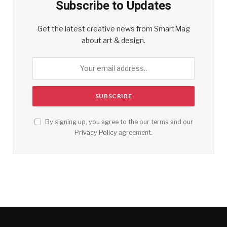
Subscribe to Updates
Get the latest creative news from SmartMag
about art & design.
By signing up, you agree to the our terms and our
Privacy Policy
agreement.