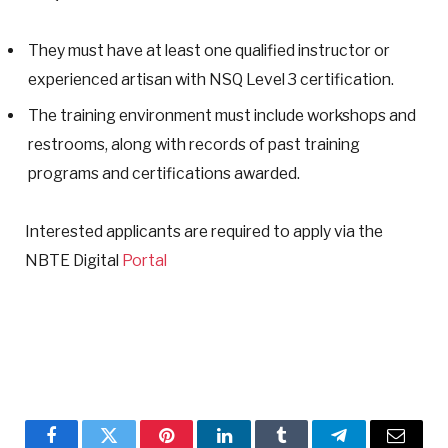
They must have at least one qualified instructor or
experienced artisan with NSQ Level 3 certification.
The training environment must include workshops and
restrooms, along with records of past training
programs and certifications awarded.
Interested applicants are required to apply via the
NBTE Digital
Portal