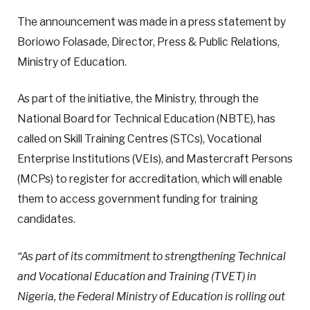
The announcement was made in a press statement by
Boriowo Folasade, Director, Press & Public Relations,
Ministry of Education.
As part of the initiative, the Ministry, through the
National Board for Technical Education (NBTE), has
called on Skill Training Centres (STCs), Vocational
Enterprise Institutions (VEIs), and Mastercraft Persons
(MCPs) to register for accreditation, which will enable
them to access government funding for training
candidates.
“As part of its commitment to strengthening Technical
and Vocational Education and Training (TVET) in
Nigeria, the Federal Ministry of Education is rolling out