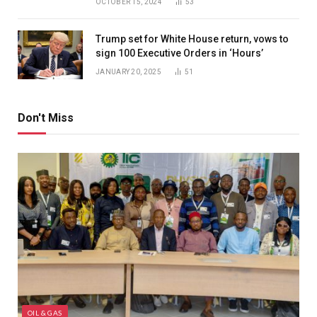
OCTOBER 15, 2024
53
Trump set for White House return, vows to
sign 100 Executive Orders in ‘Hours’
JANUARY 20, 2025
51
Don't Miss
OIL & GAS