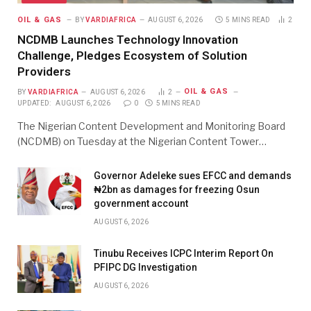
OIL & GAS
BY
VARDIAFRICA
AUGUST 6, 2026
5 MINS READ
2
NCDMB Launches Technology Innovation
Challenge, Pledges Ecosystem of Solution
Providers
OIL & GAS
BY
VARDIAFRICA
AUGUST 6, 2026
2
UPDATED:
AUGUST 6, 2026
0
5 MINS READ
The Nigerian Content Development and Monitoring Board
(NCDMB) on Tuesday at the Nigerian Content Tower…
Governor Adeleke sues EFCC and demands
₦2bn as damages for freezing Osun
government account
AUGUST 6, 2026
Tinubu Receives ICPC Interim Report On
PFIPC DG Investigation
AUGUST 6, 2026