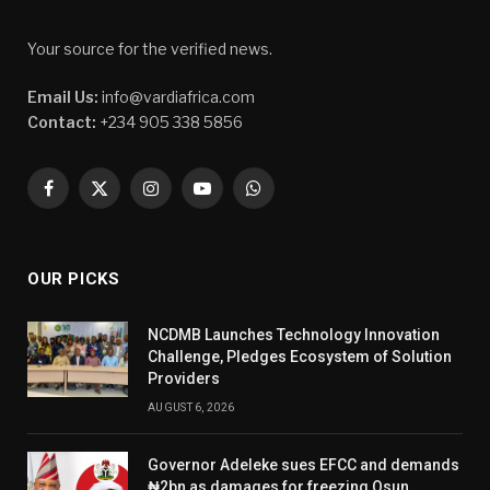
Your source for the verified news.
Email Us:
info@vardiafrica.com
Contact:
+234 905 338 5856
Facebook
X
Instagram
YouTube
WhatsApp
(Twitter)
OUR PICKS
NCDMB Launches Technology Innovation
Challenge, Pledges Ecosystem of Solution
Providers
AUGUST 6, 2026
Governor Adeleke sues EFCC and demands
₦2bn as damages for freezing Osun