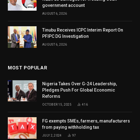
government account
AUGUST 6, 2026
Tinubu Receives ICPC Interim Report On
PFIPC DG Investigation
AUGUST 6, 2026
MOST POPULAR
Nigeria Takes Over G-24 Leadership,
Pledges Push For Global Economic
Reforms
OCTOBER 15, 2025
416
FG exempts SMEs, farmers, manufacturers
from paying withholding tax
JULY 2, 2024
97