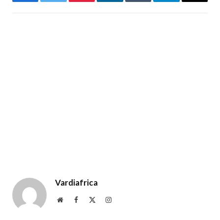
Facebook
Twitter
Pinterest
LinkedIn
Tumblr
Telegram
Email
Vardiafrica
Website
Facebook
X
Instagram
(Twitter)