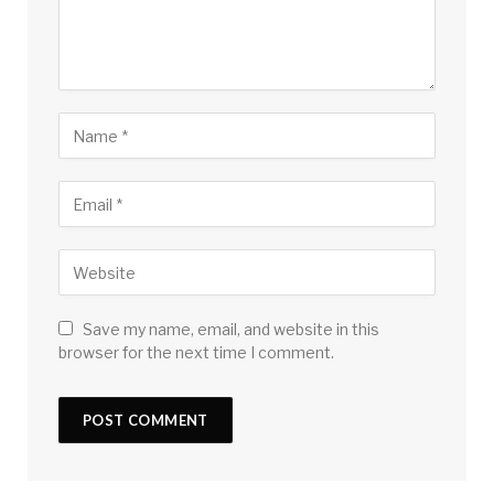
Save my name, email, and website in this
browser for the next time I comment.