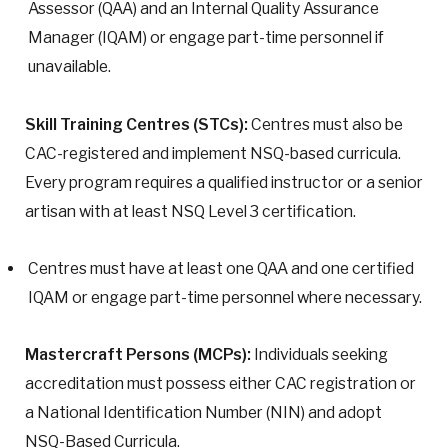
Assessor (QAA) and an Internal Quality Assurance
Manager (IQAM) or engage part-time personnel if
unavailable.
Skill Training Centres (STCs):
Centres must also be
CAC-registered and implement NSQ-based curricula.
Every program requires a qualified instructor or a senior
artisan with at least NSQ Level 3 certification.
Centres must have at least one QAA and one certified
IQAM or engage part-time personnel where necessary.
Mastercraft Persons (MCPs):
Individuals seeking
accreditation must possess either CAC registration or
a National Identification Number (NIN) and adopt
NSQ-Based Curricula.