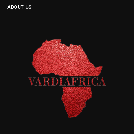
ABOUT US