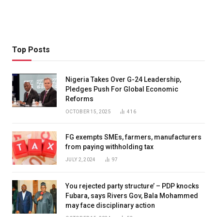
Top Posts
Nigeria Takes Over G-24 Leadership,
Pledges Push For Global Economic
Reforms
OCTOBER 15, 2025
416
FG exempts SMEs, farmers, manufacturers
from paying withholding tax
JULY 2, 2024
97
You rejected party structure’ – PDP knocks
Fubara, says Rivers Gov, Bala Mohammed
may face disciplinary action