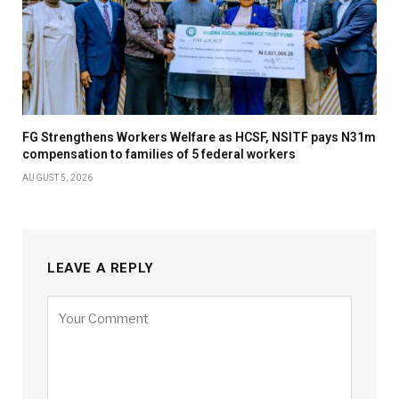
FG Strengthens Workers Welfare as HCSF, NSITF pays N31m
compensation to families of 5 federal workers
AUGUST 5, 2026
LEAVE A REPLY