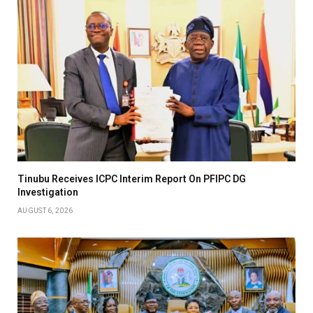
Tinubu Receives ICPC Interim Report On PFIPC DG
Investigation
AUGUST 6, 2026