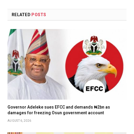
RELATED
POSTS
Governor Adeleke sues EFCC and demands ₦2bn as
damages for freezing Osun government account
AUGUST 6, 2026