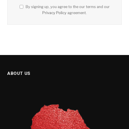
By signing up, you agree to the our terms and our
Privacy Policy
agreement.
ABOUT US