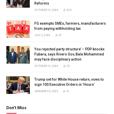
Reforms
OCTOBER 15, 2025
420
FG exempts SMEs, farmers, manufacturers
from paying withholding tax
JULY 2, 2024
97
You rejected party structure’ – PDP knocks
Fubara, says Rivers Gov, Bala Mohammed
may face disciplinary action
OCTOBER 15, 2024
53
Trump set for White House return, vows to
sign 100 Executive Orders in ‘Hours’
JANUARY 20, 2025
51
Don't Miss