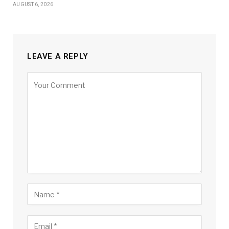
AUGUST 6, 2026
LEAVE A REPLY