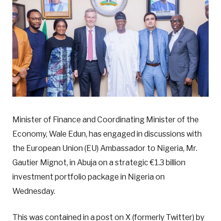
Minister of Finance and Coordinating Minister of the
Economy, Wale Edun, has engaged in discussions with
the European Union (EU) Ambassador to Nigeria, Mr.
Gautier Mignot, in Abuja on a strategic €1.3 billion
investment portfolio package in Nigeria on
Wednesday.
This was contained in a post on X (formerly Twitter) by