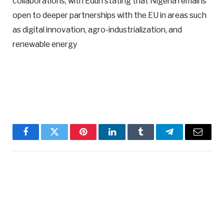
collaborations, with Edun stating that Nigeria remains
open to deeper partnerships with the EU in areas such
as digital innovation, agro-industrialization, and
renewable energy
Facebook
Twitter
Pinterest
LinkedIn
Tumblr
Telegram
Email