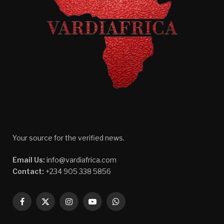
Your source for the verified news.
Email Us:
info@vardiafrica.com
Contact:
+234 905 338 5856
Facebook
X
Instagram
YouTube
WhatsApp
(Twitter)