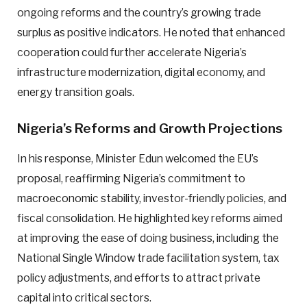
ongoing reforms and the country’s growing trade
surplus as positive indicators. He noted that enhanced
cooperation could further accelerate Nigeria’s
infrastructure modernization, digital economy, and
energy transition goals.
Nigeria’s Reforms and Growth Projections
In his response, Minister Edun welcomed the EU’s
proposal, reaffirming Nigeria’s commitment to
macroeconomic stability, investor-friendly policies, and
fiscal consolidation. He highlighted key reforms aimed
at improving the ease of doing business, including the
National Single Window trade facilitation system, tax
policy adjustments, and efforts to attract private
capital into critical sectors.