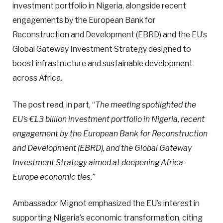
investment portfolio in Nigeria, alongside recent
engagements by the European Bank for
Reconstruction and Development (EBRD) and the EU’s
Global Gateway Investment Strategy designed to
boost infrastructure and sustainable development
across Africa.
The post read, in part, “
The meeting spotlighted the
EU’s €1.3 billion investment portfolio in Nigeria, recent
engagement by the European Bank for Reconstruction
and Development (EBRD), and the Global Gateway
Investment Strategy aimed at deepening Africa-
Europe economic ties.”
Ambassador Mignot emphasized the EU’s interest in
supporting Nigeria’s economic transformation, citing