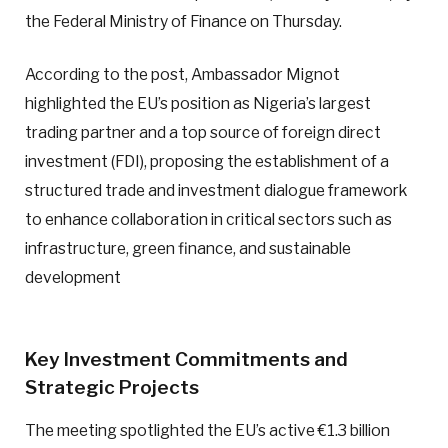
the Federal Ministry of Finance on Thursday.
According to the post, Ambassador Mignot
highlighted the EU’s position as Nigeria’s largest
trading partner and a top source of foreign direct
investment (FDI), proposing the establishment of a
structured trade and investment dialogue framework
to enhance collaboration in critical sectors such as
infrastructure, green finance, and sustainable
development
Key Investment Commitments and
Strategic Projects
The meeting spotlighted the EU’s active €1.3 billion