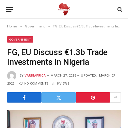
Home
»
Government
»
FG, EU Discuss €1.3b Trade Investments In Nigeria
GOVERNMENT
FG, EU Discuss €1.3b Trade
Investments In Nigeria
BY
VARDIAFRICA
MARCH 27, 2025
UPDATED:
MARCH 27,
2025
NO COMMENTS
8
VIEWS