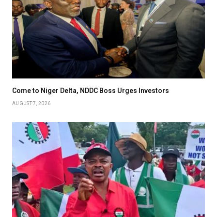
Come to Niger Delta, NDDC Boss Urges Investors
AUGUST 7, 2026