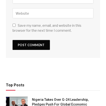
Save my name, email, and website in this
browser for the next time I comment.
Top Posts
Nigeria Takes Over G-24 Leadership,
Pledges Push For Global Economic