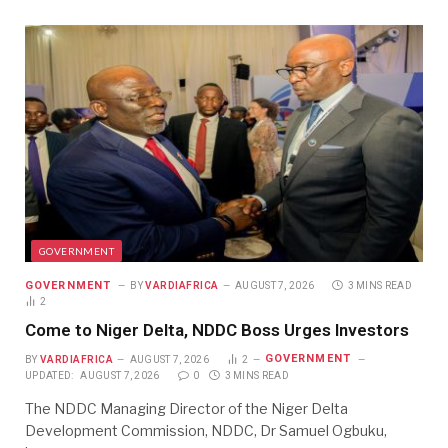
GOVERNMENT
GOVERNMENT
BY
VARDIAFRICA
AUGUST 7, 2026
3 MINS READ
2
Come to Niger Delta, NDDC Boss Urges Investors
GOVERNMENT
BY
VARDIAFRICA
AUGUST 7, 2026
2
UPDATED:
AUGUST 7, 2026
0
3 MINS READ
The NDDC Managing Director of the Niger Delta
Development Commission, NDDC, Dr Samuel Ogbuku,