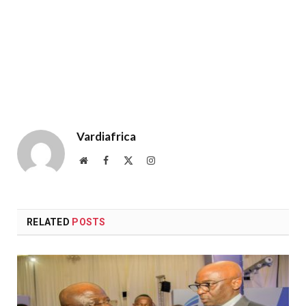
Vardiafrica
Website
Facebook
X
Instagram
(Twitter)
RELATED
POSTS