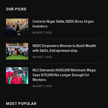
OUR PICKS
Come to Niger Delta, NDDC Boss Urges
Investors
AUGUST 7, 2026
NDDC Empowers Women to Build Wealth
with Skills, Entrepreneurship
AUGUST 7, 2026
NLC Demands N500,000 Minimum Wage,
Says N70,000 No Longer Enough for
Workers
AUGUST 7, 2026
MOST POPULAR