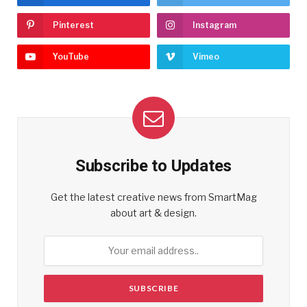
Pinterest
Instagram
YouTube
Vimeo
Subscribe to Updates
Get the latest creative news from SmartMag
about art & design.