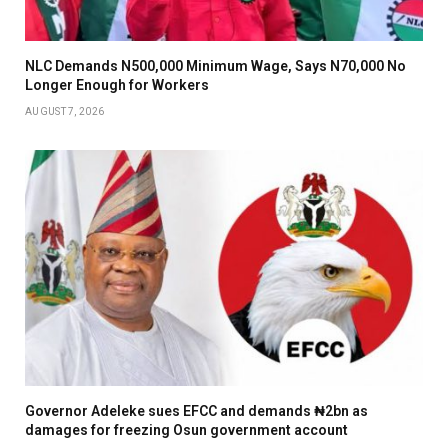
NLC Demands N500,000 Minimum Wage, Says N70,000 No
Longer Enough for Workers
AUGUST 7, 2026
Governor Adeleke sues EFCC and demands ₦2bn as
damages for freezing Osun government account