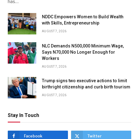
has…
NDDC Empowers Women to Build Wealth
with Skills, Entrepreneurship
AUGUST 7, 2026
NLC Demands N500,000 Minimum Wage,
Says N70,000 No Longer Enough for
Workers
AUGUST 7, 2026
Trump signs two executive actions to limit
birthright citizenship and curb birth tourism
AUGUST 7, 2026
Stay In Touch
Facebook
Twitter