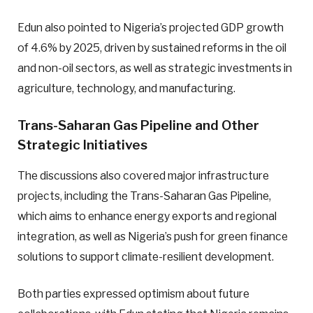
Edun also pointed to Nigeria’s projected GDP growth
of 4.6% by 2025, driven by sustained reforms in the oil
and non-oil sectors, as well as strategic investments in
agriculture, technology, and manufacturing.
Trans-Saharan Gas Pipeline and Other
Strategic Initiatives
The discussions also covered major infrastructure
projects, including the Trans-Saharan Gas Pipeline,
which aims to enhance energy exports and regional
integration, as well as Nigeria’s push for green finance
solutions to support climate-resilient development.
Both parties expressed optimism about future