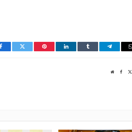
Facebook
Twitter
Pinterest
LinkedIn
Tumblr
Telegram
Website
Faceb