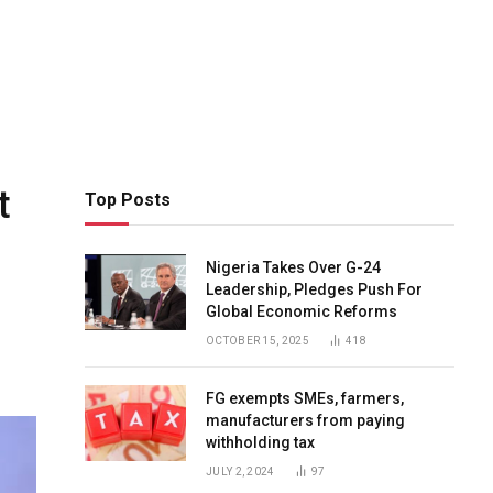
t
Top Posts
Nigeria Takes Over G-24
Leadership, Pledges Push For
Global Economic Reforms
OCTOBER 15, 2025
418
FG exempts SMEs, farmers,
manufacturers from paying
withholding tax
JULY 2, 2024
97