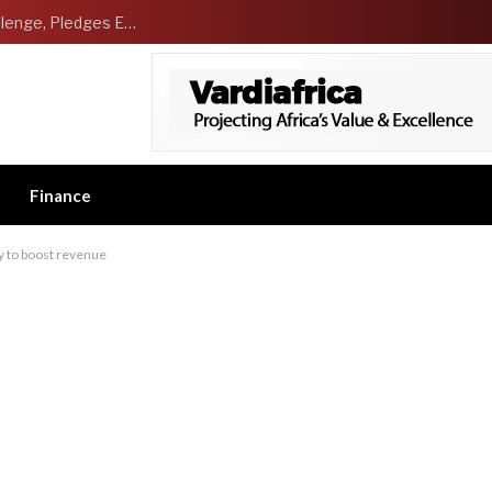
NCDMB Launches Technology Innovation Challenge, Pledges Ecosystem of Solution Providers
Finance
vy to boost revenue