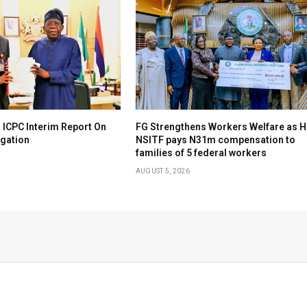
 ICPC Interim Report On
FG Strengthens Workers Welfare as H
igation
NSITF pays N31m compensation to
families of 5 federal workers
AUGUST 5, 2026