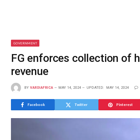
GOVERNMENT
FG enforces collection of h
revenue
BY
VARDIAFRICA
MAY 14, 2024
UPDATED:
MAY 14, 2024
Facebook
Twitter
Pinterest