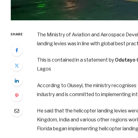
The Ministry of Aviation and Aerospace Deve
SHARE
landing levies was in line with global best pr
This is contained in a statement by
Odutayo 
Lagos
According to Oluseyi, the ministry recognises 
industry and is committed to implementing int
He said that the helicopter landing levies we
Kingdom, India and various other regions worl
Florida began implementing helicopter landing