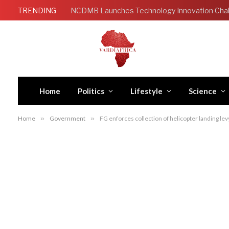
TRENDING
Home
Politics
Lifestyle
Science
Home
»
Government
»
FG enforces collection of helicopter landing le