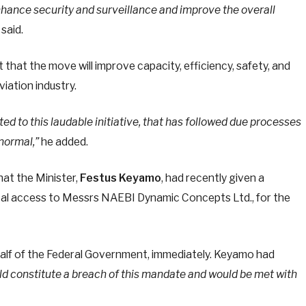
enhance security and surveillance and improve the overall
said.
 that the move will improve capacity, efficiency, safety, and
iation industry.
d to this laudable initiative, that has followed due processes
normal,”
he added.
at the Minister,
Festus Keyamo
, had recently given a
otal access to Messrs NAEBI Dynamic Concepts Ltd., for the
alf of the Federal Government, immediately. Keyamo had
ld constitute a breach of this mandate and would be met with