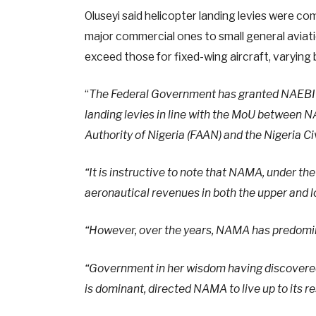
Oluseyi said helicopter landing levies were c
major commercial ones to small general aviation
exceed those for fixed-wing aircraft, varying 
“
The Federal Government has granted NAEBI Dy
landing levies in line with the MoU between 
Authority of Nigeria (FAAN) and the Nigeria Ci
“It is instructive to note that NAMA, under t
aeronautical revenues in both the upper and lo
“However, over the years, NAMA has predomina
“Government in her wisdom having discovered
is dominant, directed NAMA to live up to its r