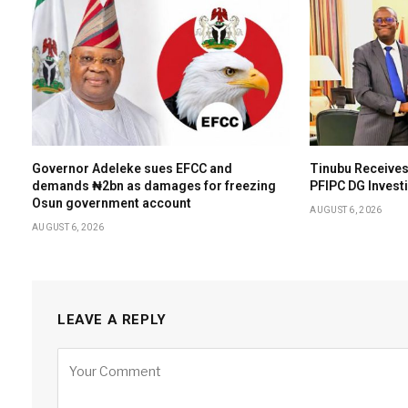
Governor Adeleke sues EFCC and
Tinubu Receives
demands ₦2bn as damages for freezing
PFIPC DG Invest
Osun government account
AUGUST 6, 2026
AUGUST 6, 2026
LEAVE A REPLY