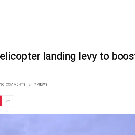
elicopter landing levy to boos
NO COMMENTS
7
VIEWS