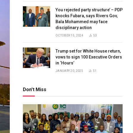
You rejected party structure’ – PDP
knocks Fubara, says Rivers Gov,
Bala Mohammed may face
disciplinary action
OCTOBER 15, 2024
53
Trump set for White House return,
vows to sign 100 Executive Orders
in ‘Hours’
JANUARY 20, 2025
51
Don't Miss