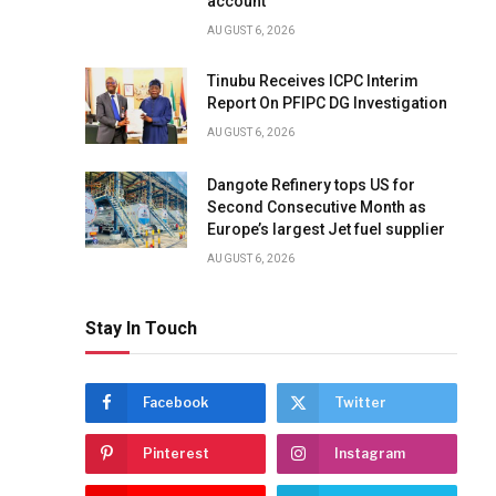
account
AUGUST 6, 2026
Tinubu Receives ICPC Interim
Report On PFIPC DG Investigation
AUGUST 6, 2026
Dangote Refinery tops US for
Second Consecutive Month as
Europe’s largest Jet fuel supplier
AUGUST 6, 2026
Stay In Touch
Facebook
Twitter
Pinterest
Instagram