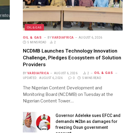
OIL & GAS
OIL & GAS
BY
VARDIAFRICA
AUGUST 6, 2026
5 MINS READ
2
NCDMB Launches Technology Innovation
Challenge, Pledges Ecosystem of Solution
Providers
OIL & GAS
BY
VARDIAFRICA
AUGUST 6, 2026
2
UPDATED:
AUGUST 6, 2026
0
5 MINS READ
The Nigerian Content Development and
Monitoring Board (NCDMB) on Tuesday at the
Nigerian Content Tower…
Governor Adeleke sues EFCC and
demands ₦2bn as damages for
freezing Osun government