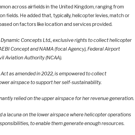
ommon across airfields in the United Kingdom, ranging from
 fields. He added that, typically, helicopter levies, match or
based on factors like location and services provided.
namic Concepts Ltd., exclusive rights to collect helicopter
NAEBI Concept and NAMA (focal Agency), Federal Airport
vil Aviation Authority (NCAA).
he Act as amended in 2022, is empowered to collect
wer airspace to support her self-sustainability.
ntly relied on the upper airspace for her revenue generation.
 a lacuna on the lower airspace where helicopter operations
esponsibilities, to enable them generate enough resources.