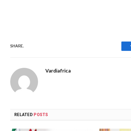
SHARE.
Vardiafrica
RELATED
POSTS