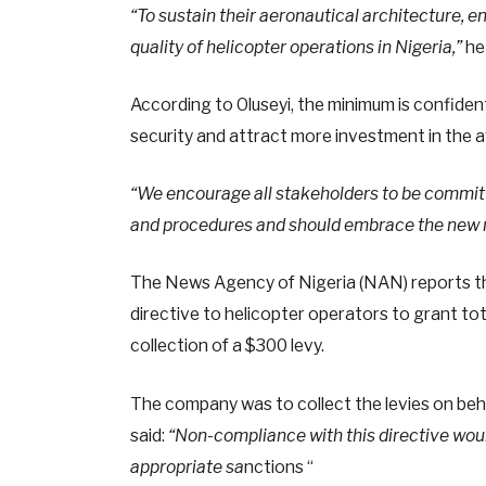
“To sustain their aeronautical architecture, 
quality of helicopter operations in Nigeria,”
he 
According to Oluseyi, the minimum is confident
security and attract more investment in the av
“We encourage all stakeholders to be committe
and procedures and should embrace the new 
The News Agency of Nigeria (NAN) reports th
directive to helicopter operators to grant t
collection of a $300 levy.
The company was to collect the levies on beh
said:
“Non-compliance with this directive wou
appropriate sa
nctions “