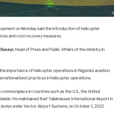
lopment on Monday said the introduction of helicopter
actices and cost recovery measures
Oluseyi
, Head of Press and Public Affairs of the ministry in
the importance of helicopter operations in Nigeria’s aviation
ernational best practices in helicopter operations.
re commonplace in countries such as the U.S., the United
dwide. He maintained that Tallahassee International Airport in
 levies under Vector Airport Systems, on October 1, 2022.