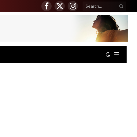
Facebook
X
Instagram
(Twitter)