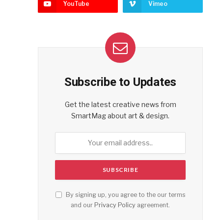
YouTube
Vimeo
Subscribe to Updates
Get the latest creative news from
SmartMag about art & design.
By signing up, you agree to the our terms
and our
Privacy Policy
agreement.