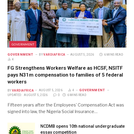
GOVERNMENT
GOVERNMENT
BY
VARDIAFRICA
AUGUST 5, 2026
6 MINS READ
4
FG Strengthens Workers Welfare as HCSF, NSITF
pays N31m compensation to families of 5 federal
workers
GOVERNMENT
BY
VARDIAFRICA
AUGUST 5, 2026
4
UPDATED:
AUGUST 5, 2026
0
6 MINS READ
Fifteen years after the Employees’ Compensation Act was
signed into law, the Nigeria Social Insurance…
NCDMB opens 10th national undergraduate
essay competition