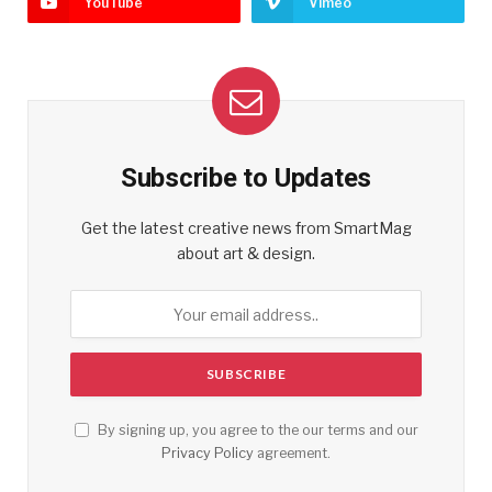
YouTube
Vimeo
Subscribe to Updates
Get the latest creative news from SmartMag
about art & design.
By signing up, you agree to the our terms and our
Privacy Policy
agreement.