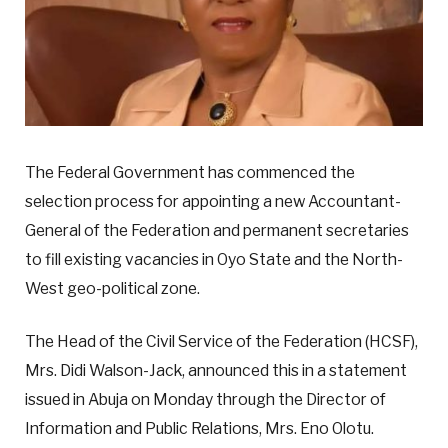
The Federal Government has commenced the
selection process for appointing a new Accountant-
General of the Federation and permanent secretaries
to fill existing vacancies in Oyo State and the North-
West geo-political zone.
The Head of the Civil Service of the Federation (HCSF),
Mrs. Didi Walson-Jack, announced this in a statement
issued in Abuja on Monday through the Director of
Information and Public Relations, Mrs. Eno Olotu.