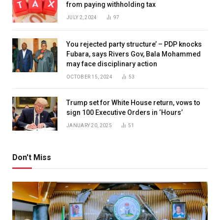
from paying withholding tax
JULY 2, 2024
97
You rejected party structure’ – PDP knocks
Fubara, says Rivers Gov, Bala Mohammed
may face disciplinary action
OCTOBER 15, 2024
53
Trump set for White House return, vows to
sign 100 Executive Orders in ‘Hours’
JANUARY 20, 2025
51
Don't Miss