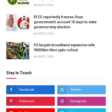
AUGUST 5, 2026
EFCC reportedly freezes Osun
government’s account 10 days to state
governorship election
AUGUST 5, 2026
FG targets broadband expansion with
90000km fibre optic rollout
AUGUST 5, 2026
Stay In Touch
Facebook
Twitter
Pinterest
Instagram