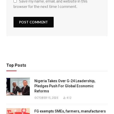
Save my name, email, and website in this
browser for the next time I comment.
Top Posts
Nigeria Takes Over G-24 Leadership,
Pledges Push For Global Economic
Reforms
OCTOBER 15, 2025
412
FG exempts SMEs, farmers, manufacturers