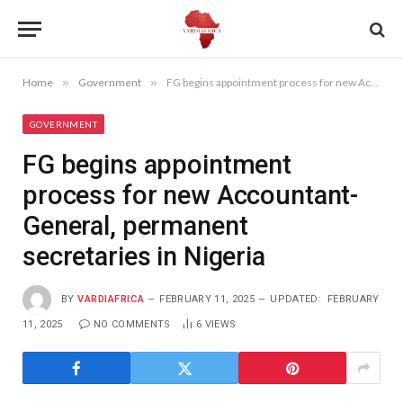
Home
»
Government
»
FG begins appointment process for new Accountant-General, permanent secretaries in Nigeria
GOVERNMENT
FG begins appointment
process for new Accountant-
General, permanent
secretaries in Nigeria
BY
VARDIAFRICA
FEBRUARY 11, 2025
UPDATED:
FEBRUARY
11, 2025
NO COMMENTS
6
VIEWS