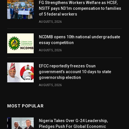
FG Strengthens Workers Welfare as HCSF,
NSITF pays N31m compensation to families
of 5 federal workers
AUGUST 5, 2026
NCDMB opens 10th national undergraduate
essay competition
AUGUST 5, 2026
EFCC reportedly freezes Osun
government’s account 10 days to state
governorship election
AUGUST 5, 2026
MOST POPULAR
Nigeria Takes Over G-24 Leadership,
Pledges Push For Global Economic