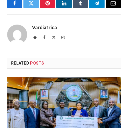
Facebook
Twitter
Pinterest
LinkedIn
Tumblr
Telegram
Email
Vardiafrica
Website
Facebook
X
Instagram
(Twitter)
RELATED
POSTS