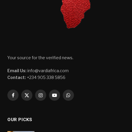
Your source for the verified news.
Email Us:
info@vardiafrica.com
Contact:
+234 905 338 5856
Facebook
X
Instagram
YouTube
WhatsApp
(Twitter)
OUR PICKS