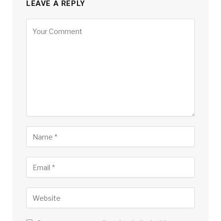
LEAVE A REPLY