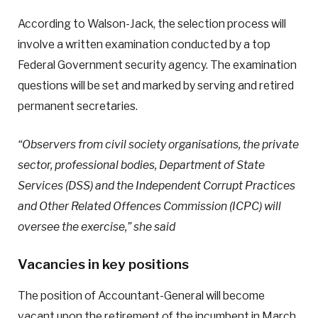
According to Walson-Jack, the selection process will
involve a written examination conducted by a top
Federal Government security agency. The examination
questions will be set and marked by serving and retired
permanent secretaries.
“Observers from civil society organisations, the private
sector, professional bodies, Department of State
Services (DSS) and the Independent Corrupt Practices
and Other Related Offences Commission (ICPC) will
oversee the exercise,” she said
Vacancies in key positions
The position of Accountant-General will become
vacant upon the retirement of the incumbent in March