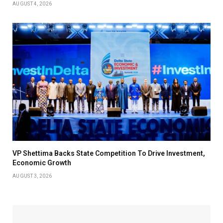
AUGUST 4, 2026
VP Shettima Backs State Competition To Drive Investment,
Economic Growth
AUGUST 3, 2026