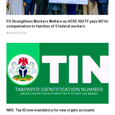
FG Strengthens Workers Welfare as HCSF, NSITF pays N31m
compensation to families of 5 federal workers
AUGUST 5, 2026
NRS: Tax ID now mandatory for new crypto accounts