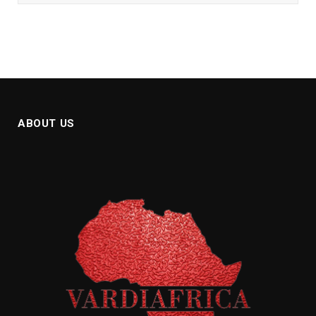
ABOUT US