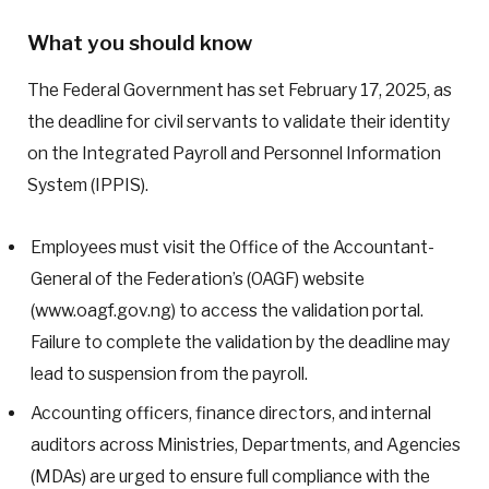
What you should know
The Federal Government has set February 17, 2025, as
the deadline for civil servants to validate their identity
on the Integrated Payroll and Personnel Information
System (IPPIS).
Employees must visit the Office of the Accountant-
General of the Federation’s (OAGF) website
(www.oagf.gov.ng) to access the validation portal.
Failure to complete the validation by the deadline may
lead to suspension from the payroll.
Accounting officers, finance directors, and internal
auditors across Ministries, Departments, and Agencies
(MDAs) are urged to ensure full compliance with the