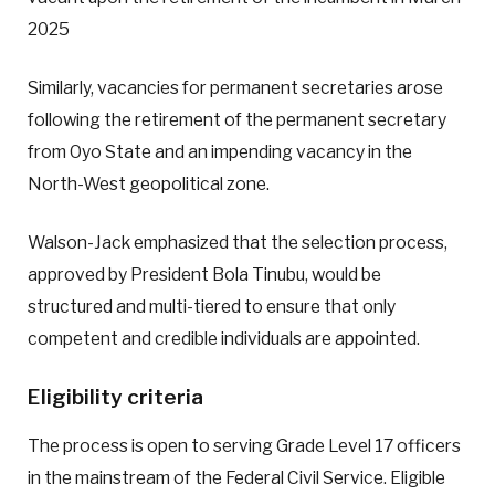
2025
Similarly, vacancies for permanent secretaries arose
following the retirement of the permanent secretary
from Oyo State and an impending vacancy in the
North-West geopolitical zone.
Walson-Jack emphasized that the selection process,
approved by President Bola Tinubu, would be
structured and multi-tiered to ensure that only
competent and credible individuals are appointed.
Eligibility criteria
The process is open to serving Grade Level 17 officers
in the mainstream of the Federal Civil Service. Eligible