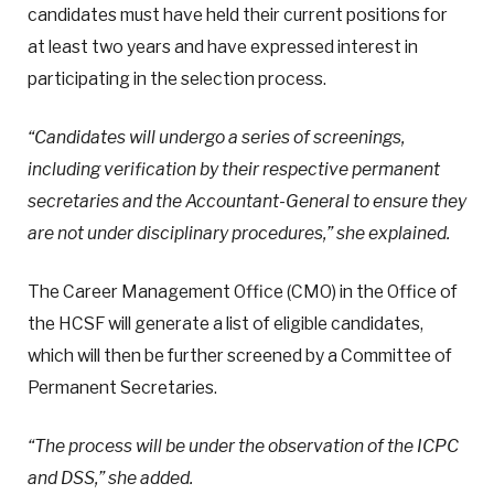
candidates must have held their current positions for
at least two years and have expressed interest in
participating in the selection process.
“Candidates will undergo a series of screenings,
including verification by their respective permanent
secretaries and the Accountant-General to ensure they
are not under disciplinary procedures,” she explained.
The Career Management Office (CMO) in the Office of
the HCSF will generate a list of eligible candidates,
which will then be further screened by a Committee of
Permanent Secretaries.
“The process will be under the observation of the ICPC
and DSS,” she added.