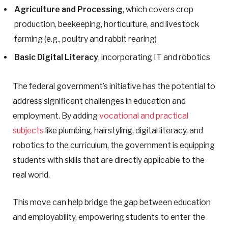
Agriculture and Processing
, which covers crop
production, beekeeping, horticulture, and livestock
farming (e.g., poultry and rabbit rearing)
Basic Digital Literacy
, incorporating IT and robotics
The federal government’s initiative has the potential to
address significant challenges in education and
employment. By adding
vocational and practical
subjects
like plumbing, hairstyling, digital literacy, and
robotics to the curriculum, the government is equipping
students with skills that are directly applicable to the
real world.
This move can help bridge the gap between education
and employability, empowering students to enter the