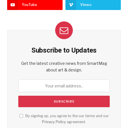
YouTube
Vimeo
Subscribe to Updates
Get the latest creative news from SmartMag
about art & design.
By signing up, you agree to the our terms and our
Privacy Policy
agreement.