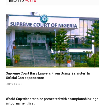
RELATED
POSTS
Supreme Court Bars Lawyers From Using ‘Barrister’ In
Official Correspondence
JULY 31, 2026
World Cup winners to be presented with championship rings
in tournament first