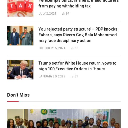
FG exempts SMEs, farmers, manufacturers
from paying withholding tax
JULY 2, 2024
97
You rejected party structure’ – PDP knocks
Fubara, says Rivers Gov, Bala Mohammed
may face disciplinary action
OCTOBER 15, 2024
53
Trump set for White House return, vows to
sign 100 Executive Orders in ‘Hours’
JANUARY 20, 2025
51
Don't Miss