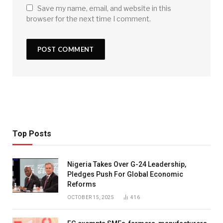
Save my name, email, and website in this
browser for the next time I comment.
Top Posts
Nigeria Takes Over G-24 Leadership,
Pledges Push For Global Economic
Reforms
OCTOBER 15, 2025
416