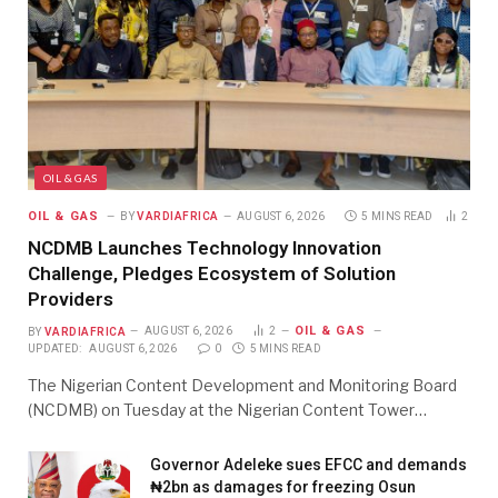
OIL & GAS
OIL & GAS
BY
VARDIAFRICA
AUGUST 6, 2026
5 MINS READ
2
NCDMB Launches Technology Innovation
Challenge, Pledges Ecosystem of Solution
Providers
OIL & GAS
BY
VARDIAFRICA
AUGUST 6, 2026
2
UPDATED:
AUGUST 6, 2026
0
5 MINS READ
The Nigerian Content Development and Monitoring Board
(NCDMB) on Tuesday at the Nigerian Content Tower…
Governor Adeleke sues EFCC and demands
₦2bn as damages for freezing Osun