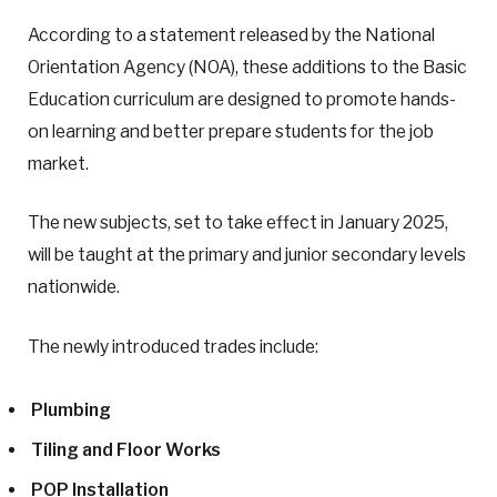
According to a statement released by the National
Orientation Agency (NOA), these additions to the Basic
Education curriculum are designed to promote hands-
on learning and better prepare students for the job
market.
The new subjects, set to take effect in January 2025,
will be taught at the primary and junior secondary levels
nationwide.
The newly introduced trades include:
Plumbing
Tiling and Floor Works
POP Installation