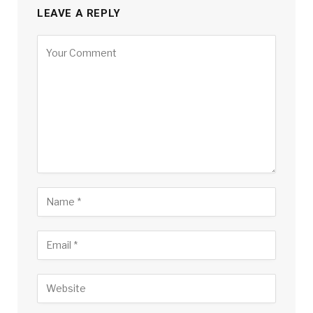
LEAVE A REPLY