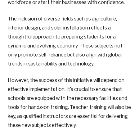
workforce or start their businesses with confidence.
The inclusion of diverse fields such as agriculture,
interior design, and solar installation reflects a
thoughtful approach to preparing students for a
dynamic and evolving economy. These subjects not
only promote self-reliance but also align with global
trends in sustainability and technology.
However, the success of this initiative will depend on
effective implementation. It’s crucial to ensure that
schools are equipped with the necessary facilities and
tools for hands-on training. Teacher training will also be
key, as qualified instructors are essential for delivering
these new subjects effectively.