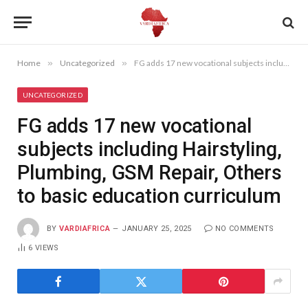
Home
»
Uncategorized
»
FG adds 17 new vocational subjects including Hairstyling, Plumbing, GSM Repair, Others to basic education curriculum
UNCATEGORIZED
FG adds 17 new vocational
subjects including Hairstyling,
Plumbing, GSM Repair, Others
to basic education curriculum
BY
VARDIAFRICA
JANUARY 25, 2025
NO COMMENTS
6
VIEWS