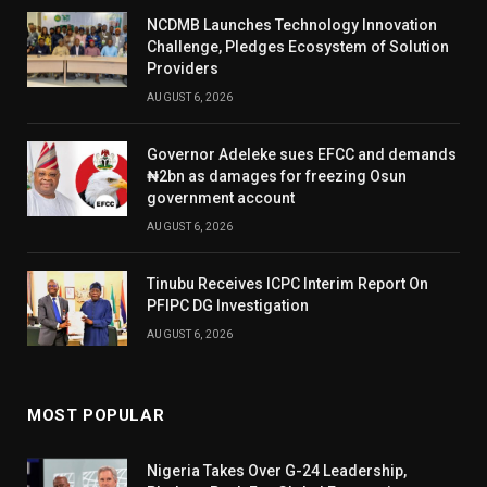
NCDMB Launches Technology Innovation
Challenge, Pledges Ecosystem of Solution
Providers
AUGUST 6, 2026
Governor Adeleke sues EFCC and demands
₦2bn as damages for freezing Osun
government account
AUGUST 6, 2026
Tinubu Receives ICPC Interim Report On
PFIPC DG Investigation
AUGUST 6, 2026
MOST POPULAR
Nigeria Takes Over G-24 Leadership,