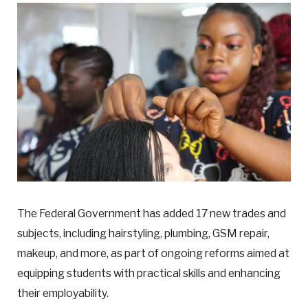
The Federal Government has added 17 new trades and
subjects, including hairstyling, plumbing, GSM repair,
makeup, and more, as part of ongoing reforms aimed at
equipping students with practical skills and enhancing
their employability.