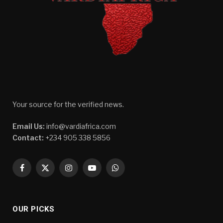
Your source for the verified news.
Email Us:
info@vardiafrica.com
Contact:
+234 905 338 5856
Facebook
X
Instagram
YouTube
WhatsApp
(Twitter)
OUR PICKS