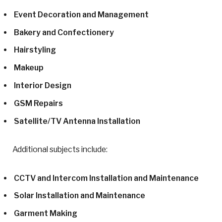
Event Decoration and Management
Bakery and Confectionery
Hairstyling
Makeup
Interior Design
GSM Repairs
Satellite/TV Antenna Installation
Additional subjects include:
CCTV and Intercom Installation and Maintenance
Solar Installation and Maintenance
Garment Making