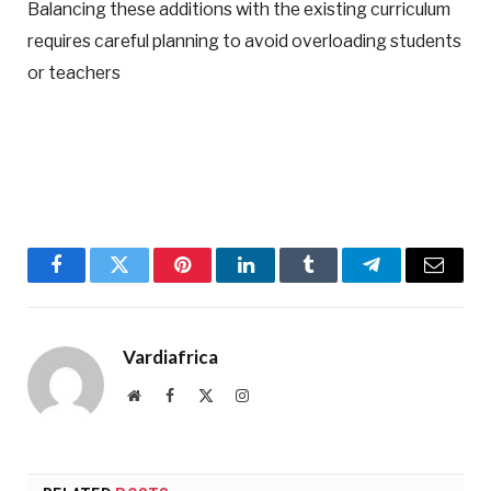
Balancing these additions with the existing curriculum
requires careful planning to avoid overloading students
or teachers
Facebook
Twitter
Pinterest
LinkedIn
Tumblr
Telegram
Email
Vardiafrica
Website
Facebook
X
Instagram
(Twitter)