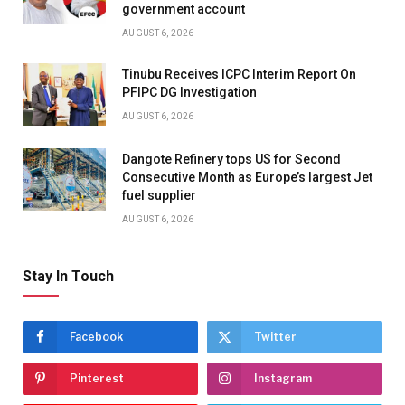
government account
AUGUST 6, 2026
Tinubu Receives ICPC Interim Report On
PFIPC DG Investigation
AUGUST 6, 2026
Dangote Refinery tops US for Second
Consecutive Month as Europe’s largest Jet
fuel supplier
AUGUST 6, 2026
Stay In Touch
Facebook
Twitter
Pinterest
Instagram