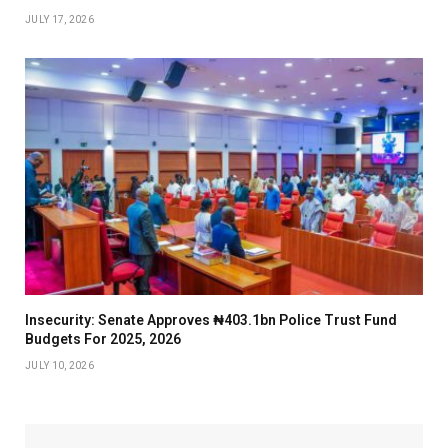
JULY 17, 2026
Insecurity: Senate Approves ₦403.1bn Police Trust Fund
Budgets For 2025, 2026
JULY 10, 2026