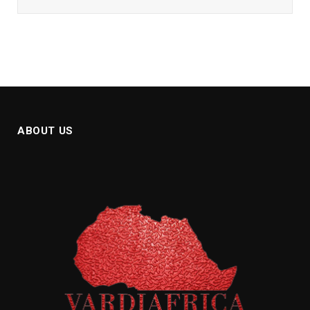
ABOUT US