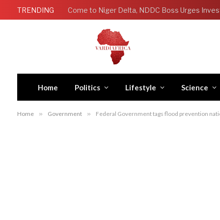
TRENDING
Come to Niger Delta, NDDC Boss Urges Inves
Home
Politics
Lifestyle
Science
Home
»
Government
»
Federal Government tags flood prevention natio