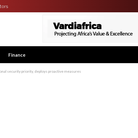
tors
Finance
nal security priority, deploys proactive measures