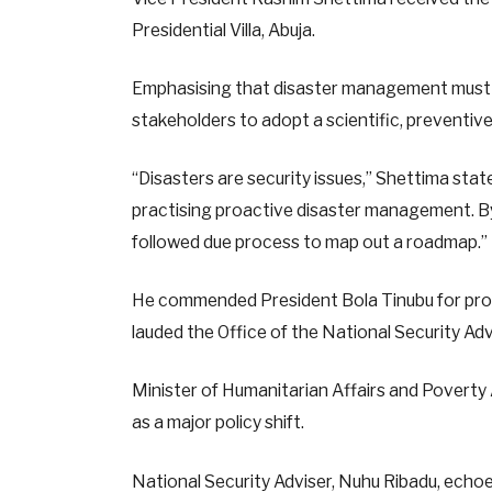
Presidential Villa, Abuja.
Emphasising that disaster management must b
stakeholders to adopt a scientific, preventiv
“Disasters are security issues,” Shettima sta
practising proactive disaster management. By s
followed due process to map out a roadmap.”
He commended President Bola Tinubu for provi
lauded the Office of the National Security Advis
Minister of Humanitarian Affairs and Poverty
as a major policy shift.
National Security Adviser, Nuhu Ribadu, echoe