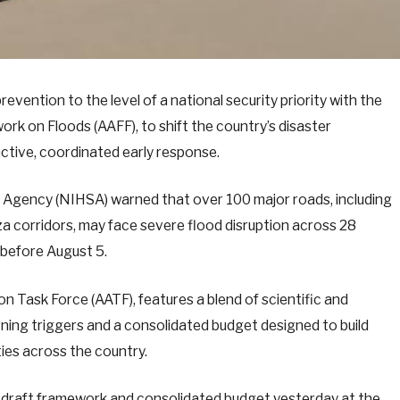
vention to the level of a national security priority with the
ork on Floods (AAFF), to shift the country’s disaster
tive, coordinated early response.
s Agency (NIHSA) warned that over 100 major roads, including
a corridors, may face severe flood disruption across 28
 before August 5.
n Task Force (AATF), features a blend of scientific and
ning triggers and a consolidated budget designed to build
ies across the country.
 draft framework and consolidated budget yesterday at the