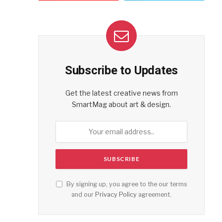
Subscribe to Updates
Get the latest creative news from
SmartMag about art & design.
By signing up, you agree to the our terms
and our
Privacy Policy
agreement.