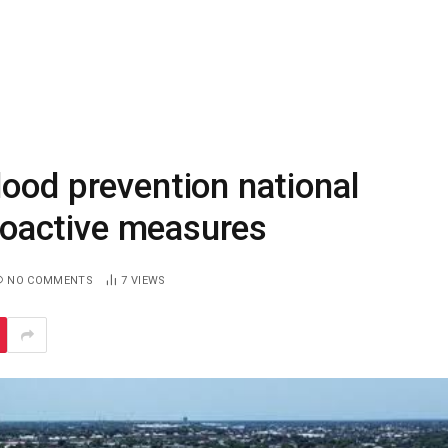
ood prevention national
proactive measures
NO COMMENTS
7
VIEWS