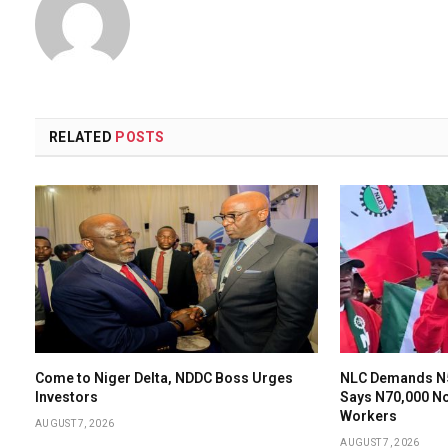
RELATED
POSTS
Come to Niger Delta, NDDC Boss Urges
NLC Demands N
Investors
Says N70,000 N
Workers
AUGUST 7, 2026
AUGUST 7, 2026