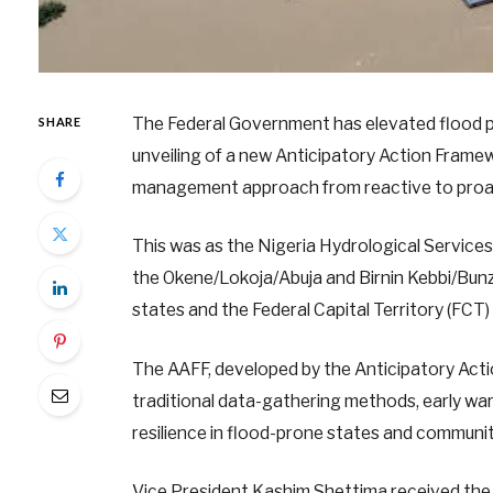
The Federal Government has elevated flood pre
SHARE
unveiling of a new Anticipatory Action Framew
management approach from reactive to proac
This was as the Nigeria Hydrological Service
the Okene/Lokoja/Abuja and Birnin Kebbi/Bunz
states and the Federal Capital Territory (FCT)
The AAFF, developed by the Anticipatory Actio
traditional data-gathering methods, early war
resilience in flood-prone states and communit
Vice President Kashim Shettima received the