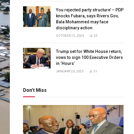
You rejected party structure’ – PDP
knocks Fubara, says Rivers Gov,
Bala Mohammed may face
disciplinary action
OCTOBER 15, 2024
53
Trump set for White House return,
vows to sign 100 Executive Orders
in ‘Hours’
JANUARY 20, 2025
51
Don't Miss