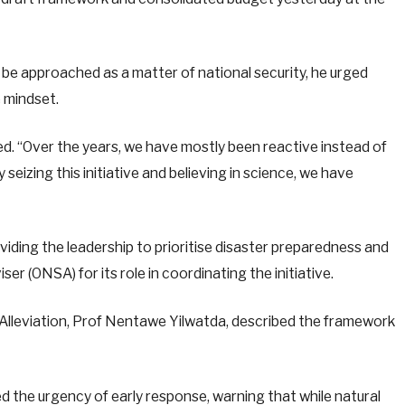
e approached as a matter of national security, he urged
e mindset.
ted. “Over the years, we have mostly been reactive instead of
eizing this initiative and believing in science, we have
ding the leadership to prioritise disaster preparedness and
er (ONSA) for its role in coordinating the initiative.
 Alleviation, Prof Nentawe Yilwatda, described the framework
d the urgency of early response, warning that while natural