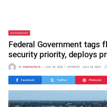
GOVERNMENT
Federal Government tags fl
security priority, deploys 
BY
VARDIAFRICA
JULY 24, 2025
UPDATED:
JULY 24, 2025
Facebook
Twitter
Pinterest