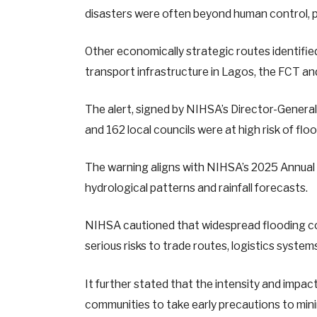
disasters were often beyond human control, p
Other economically strategic routes identifie
transport infrastructure in Lagos, the FCT and
The alert, signed by NIHSA’s Director-Gener
and 162 local councils were at high risk of flo
The warning aligns with NIHSA’s 2025 Annual F
hydrological patterns and rainfall forecasts.
NIHSA cautioned that widespread flooding c
serious risks to trade routes, logistics syste
It further stated that the intensity and impac
communities to take early precautions to mini