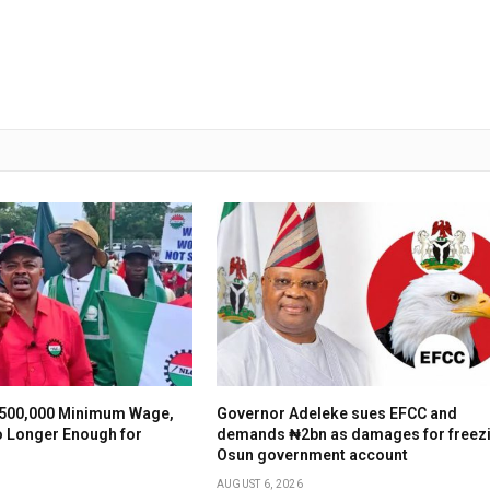
500,000 Minimum Wage,
Governor Adeleke sues EFCC and
o Longer Enough for
demands ₦2bn as damages for freez
Osun government account
AUGUST 6, 2026