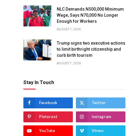
NLC Demands N500,000 Minimum
Wage, Says N70,000 No Longer
Enough for Workers
AUGUST 7, 2026
Trump signs two executive actions
to limit birthright citizenship and
curb birth tourism
AUGUST 7, 2026
Stay In Touch
Facebook
Twitter
Pinterest
Instagram
YouTube
Vimeo