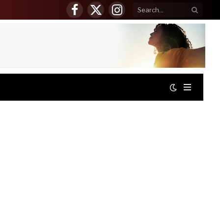
Facebook
X
Instagram
(Twitter)