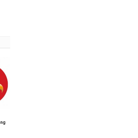
(Twitter)
ing