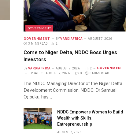
GOVERNMENT
GOVERNMENT
BY
VARDIAFRICA
AUGUST 7, 2026
3 MINS READ
2
Come to Niger Delta, NDDC Boss Urges
Investors
GOVERNMENT
BY
VARDIAFRICA
AUGUST 7, 2026
2
UPDATED:
AUGUST 7, 2026
0
3 MINS READ
The NDDC Managing Director of the Niger Delta
Development Commission, NDDC, Dr Samuel
Ogbuku, has…
NDDC Empowers Women to Build
Wealth with Skills,
Entrepreneurship
AUGUST 7, 2026