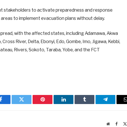
 stakeholders to activate preparedness and response
sk areas to implement evacuation plans without delay.
spread, with the affected states, including Adamawa, Akwa
 Cross River, Delta, Ebonyi, Edo, Gombe, Imo, Jigawa, Kebbi,
lateau, Rivers, Sokoto, Taraba, Yobe, and the FCT
Facebook
Twitter
Pinterest
LinkedIn
Tumblr
Telegram
Website
Faceb