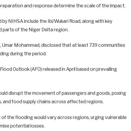
reparation and response determine the scale of the impact.
d by NIHSA include the Ibi/Wukari Road, along with key
 parts of the Niger Delta region.
al, Umar Mohammad, disclosed that at least 739 communities
oding during the period.
lood Outlook (AFO) released in April based on prevailing
ould disrupt the movement of passengers and goods, posing
ms, and food supply chains across affected regions.
t of the flooding would vary across regions, urging vulnerable
mise potential losses.