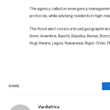
The agency called on emergency management
protocols, while advising residents in high-ri
The flood alert covers a broad geographical 
Ibom, Anambra, Bauchi, Bayelsa, Benue, Borno,
Kogi, Kwara, Lagos, Nasarawa, Niger, Ondo, P
SHARE.
Vardiafrica