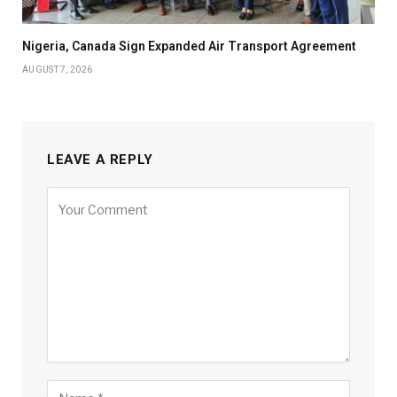
Nigeria, Canada Sign Expanded Air Transport Agreement
AUGUST 7, 2026
LEAVE A REPLY