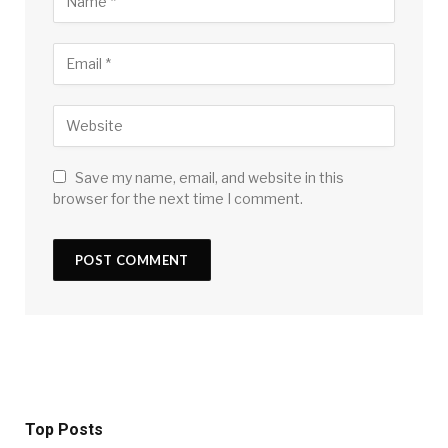
Save my name, email, and website in this
browser for the next time I comment.
Top Posts