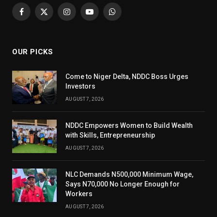
Facebook
X
Instagram
YouTube
WhatsApp
(Twitter)
OUR PICKS
Come to Niger Delta, NDDC Boss Urges
Investors
AUGUST 7, 2026
NDDC Empowers Women to Build Wealth
with Skills, Entrepreneurship
AUGUST 7, 2026
NLC Demands N500,000 Minimum Wage,
Says N70,000 No Longer Enough for
Workers
AUGUST 7, 2026