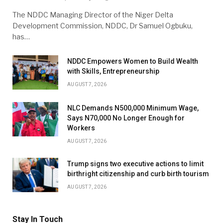
The NDDC Managing Director of the Niger Delta
Development Commission, NDDC, Dr Samuel Ogbuku,
has…
NDDC Empowers Women to Build Wealth
with Skills, Entrepreneurship
AUGUST 7, 2026
NLC Demands N500,000 Minimum Wage,
Says N70,000 No Longer Enough for
Workers
AUGUST 7, 2026
Trump signs two executive actions to limit
birthright citizenship and curb birth tourism
AUGUST 7, 2026
Stay In Touch