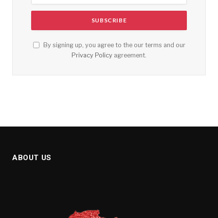
By signing up, you agree to the our terms and our
Privacy Policy
agreement.
ABOUT US