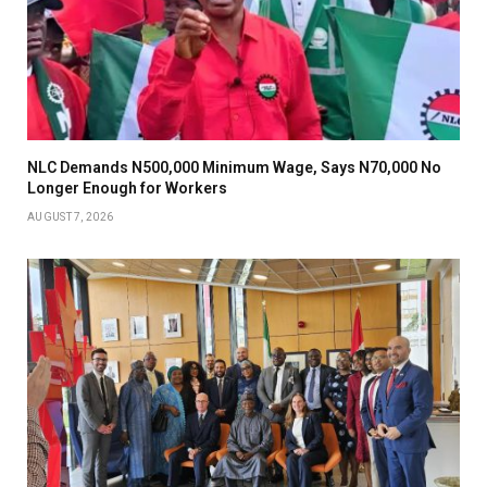
NLC Demands N500,000 Minimum Wage, Says N70,000 No
Longer Enough for Workers
AUGUST 7, 2026