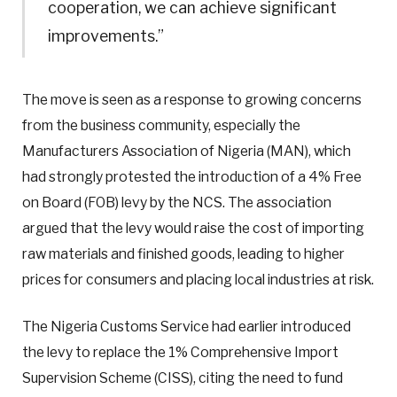
cooperation, we can achieve significant
improvements.”
The move is seen as a response to growing concerns
from the business community, especially the
Manufacturers Association of Nigeria (MAN), which
had strongly protested the introduction of a 4% Free
on Board (FOB) levy by the NCS. The association
argued that the levy would raise the cost of importing
raw materials and finished goods, leading to higher
prices for consumers and placing local industries at risk.
The Nigeria Customs Service had earlier introduced
the levy to replace the 1% Comprehensive Import
Supervision Scheme (CISS), citing the need to fund