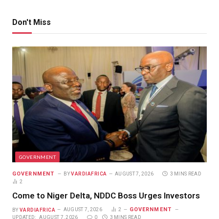
Don't Miss
GOVERNMENT
GOVERNMENT
BY
VARDIAFRICA
AUGUST 7, 2026
3 MINS READ
2
Come to Niger Delta, NDDC Boss Urges Investors
GOVERNMENT
BY
VARDIAFRICA
AUGUST 7, 2026
2
UPDATED:
AUGUST 7, 2026
0
3 MINS READ