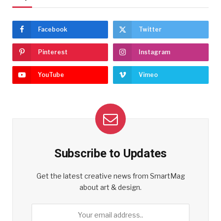
Facebook
Twitter
Pinterest
Instagram
YouTube
Vimeo
Subscribe to Updates
Get the latest creative news from SmartMag
about art & design.