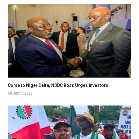
Come to Niger Delta, NDDC Boss Urges Investors
AUGUST 7, 2026