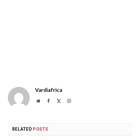
Vardiafrica
Website
Facebook
X
Instagram
(Twitter)
RELATED
POSTS