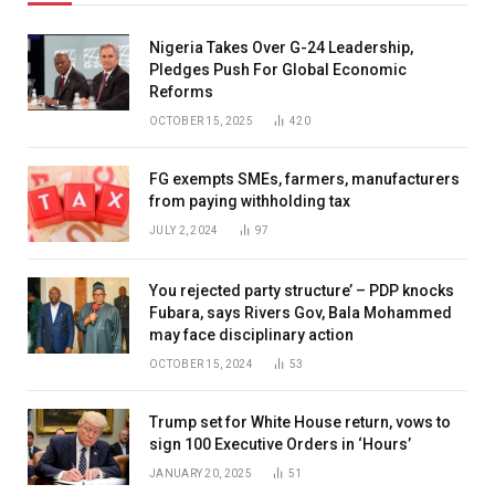
Nigeria Takes Over G-24 Leadership,
Pledges Push For Global Economic
Reforms
OCTOBER 15, 2025
420
FG exempts SMEs, farmers, manufacturers
from paying withholding tax
JULY 2, 2024
97
You rejected party structure’ – PDP knocks
Fubara, says Rivers Gov, Bala Mohammed
may face disciplinary action
OCTOBER 15, 2024
53
Trump set for White House return, vows to
sign 100 Executive Orders in ‘Hours’
JANUARY 20, 2025
51