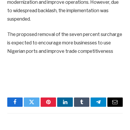
modernization and improve operations. However, due
to widespread backlash, the implementation was
suspended.
The proposed removal of the seven percent surcharge
is expected to encourage more businesses to use
Nigerian ports and improve trade competitiveness
Facebook
Twitter
Pinterest
LinkedIn
Tumblr
Telegram
Email