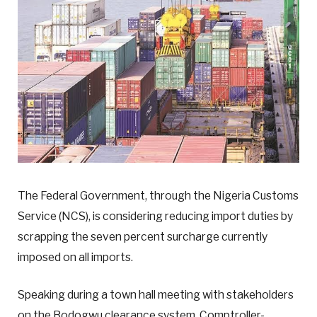
The Federal Government, through the Nigeria Customs
Service (NCS), is considering reducing import duties by
scrapping the seven percent surcharge currently
imposed on all imports.
Speaking during a town hall meeting with stakeholders
on the Bodogwu clearance system, Comptroller-