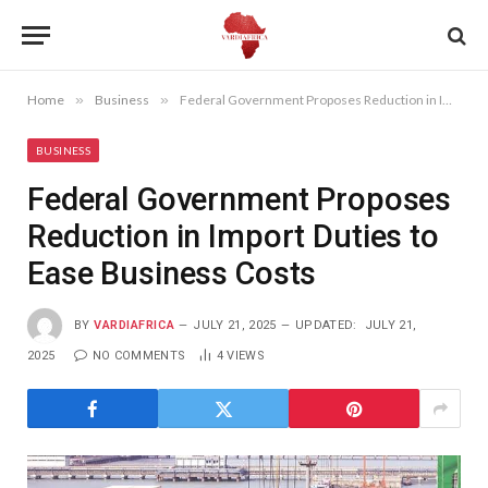
Home
»
Business
»
Federal Government Proposes Reduction in Import Duties to Ease Business Costs
BUSINESS
Federal Government Proposes
Reduction in Import Duties to
Ease Business Costs
BY
VARDIAFRICA
JULY 21, 2025
UPDATED:
JULY 21,
2025
NO COMMENTS
4
VIEWS