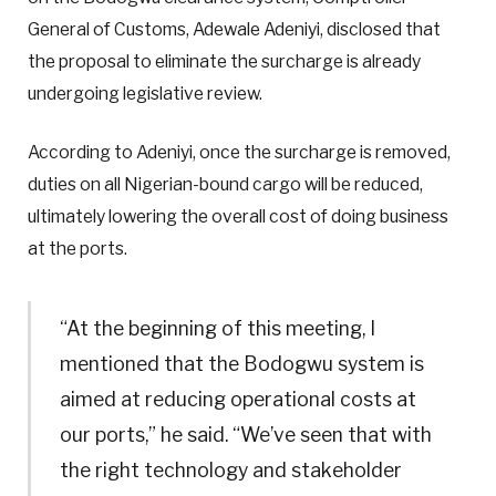
General of Customs, Adewale Adeniyi, disclosed that
the proposal to eliminate the surcharge is already
undergoing legislative review.
According to Adeniyi, once the surcharge is removed,
duties on all Nigerian-bound cargo will be reduced,
ultimately lowering the overall cost of doing business
at the ports.
“At the beginning of this meeting, I
mentioned that the Bodogwu system is
aimed at reducing operational costs at
our ports,” he said. “We’ve seen that with
the right technology and stakeholder