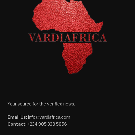
Your source for the verified news.
Email Us:
info@vardiafrica.com
Contact:
+234 905 338 5856