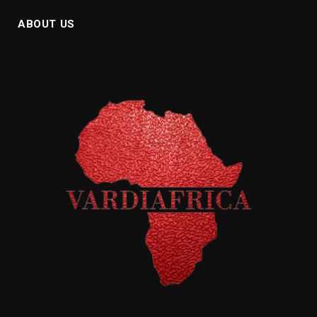
ABOUT US