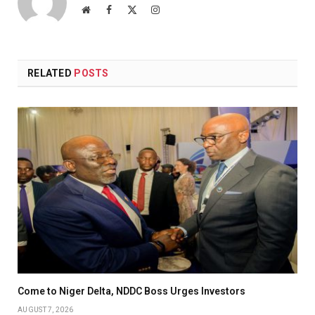
Website
Facebook
X
Instagram
(Twitter)
RELATED
POSTS
Come to Niger Delta, NDDC Boss Urges Investors
AUGUST 7, 2026