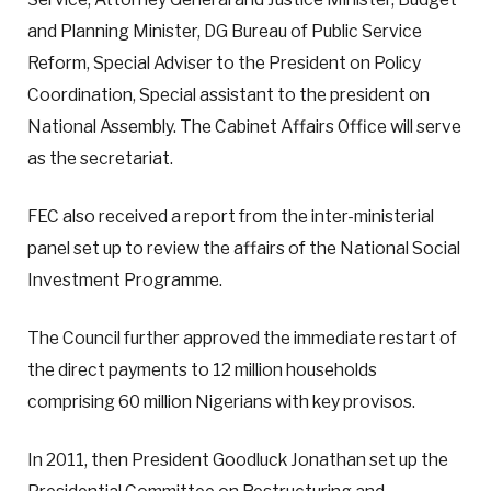
and Planning Minister, DG Bureau of Public Service
Reform, Special Adviser to the President on Policy
Coordination, Special assistant to the president on
National Assembly. The Cabinet Affairs Office will serve
as the secretariat.
FEC also received a report from the inter-ministerial
panel set up to review the affairs of the National Social
Investment Programme.
The Council further approved the immediate restart of
the direct payments to 12 million households
comprising 60 million Nigerians with key provisos.
In 2011, then President Goodluck Jonathan set up the