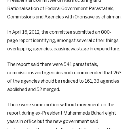
Presidential Committee on Restructuring and
Rationalisation of Federal Government Parastatals,
Commissions and Agencies with Oronsaye as chairman.
In April 16, 2012, the committee submitted an 800-
page report identifying, amongst several other things,
overlapping agencies, causing wastage in expenditure.
The report said there were 541 parastatals,
commissions and agencies and recommended that 263
of the agencies should be reduced to 161, 38 agencies
abolished and 52 merged.
There were some motion without movement on the
report during ex-President Muhammadu Buhari eight
years in office but the new government said