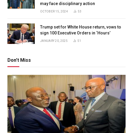
may face disciplinary action
OCTOBER 15, 2024
53
Trump set for White House return, vows to
sign 100 Executive Orders in ‘Hours’
JANUARY 20, 2025
51
Don't Miss