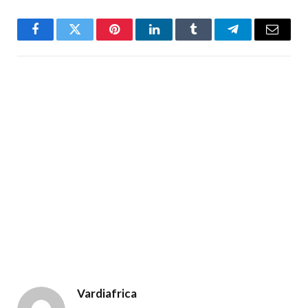
Facebook
Twitter
Pinterest
LinkedIn
Tumblr
Telegram
Email
Vardiafrica