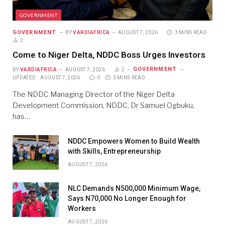
GOVERNMENT
GOVERNMENT
BY
VARDIAFRICA
AUGUST 7, 2026
3 MINS READ
2
Come to Niger Delta, NDDC Boss Urges Investors
GOVERNMENT
BY
VARDIAFRICA
AUGUST 7, 2026
2
UPDATED:
AUGUST 7, 2026
0
3 MINS READ
The NDDC Managing Director of the Niger Delta
Development Commission, NDDC, Dr Samuel Ogbuku,
has…
NDDC Empowers Women to Build Wealth
with Skills, Entrepreneurship
AUGUST 7, 2026
NLC Demands N500,000 Minimum Wage,
Says N70,000 No Longer Enough for
Workers
AUGUST 7, 2026