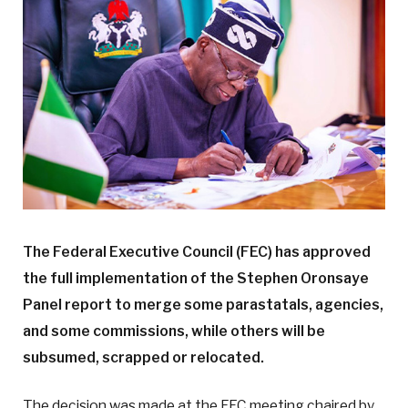
The Federal Executive Council (FEC) has approved
the full implementation of the Stephen Oronsaye
Panel report to merge some parastatals, agencies,
and some commissions, while others will be
subsumed, scrapped or relocated.
The decision was made at the FEC meeting chaired by