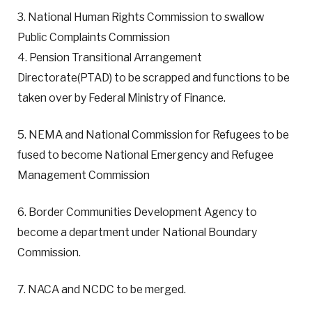
3. National Human Rights Commission to swallow
Public Complaints Commission
4. Pension Transitional Arrangement
Directorate(PTAD) to be scrapped and functions to be
taken over by Federal Ministry of Finance.
5. NEMA and National Commission for Refugees to be
fused to become National Emergency and Refugee
Management Commission
6. Border Communities Development Agency to
become a department under National Boundary
Commission.
7. NACA and NCDC to be merged.