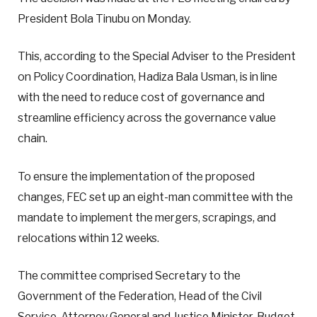
President Bola Tinubu on Monday.
This, according to the Special Adviser to the President
on Policy Coordination, Hadiza Bala Usman, is in line
with the need to reduce cost of governance and
streamline efficiency across the governance value
chain.
To ensure the implementation of the proposed
changes, FEC set up an eight-man committee with the
mandate to implement the mergers, scrapings, and
relocations within 12 weeks.
The committee comprised Secretary to the
Government of the Federation, Head of the Civil
Service, Attorney General and Justice Minister, Budget