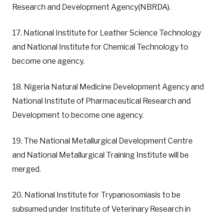
Research and Development Agency(NBRDA).
17. National Institute for Leather Science Technology
and National Institute for Chemical Technology to
become one agency.
18. Nigeria Natural Medicine Development Agency and
National Institute of Pharmaceutical Research and
Development to become one agency.
19. The National Metallurgical Development Centre
and National Metallurgical Training Institute will be
merged.
20. National Institute for Trypanosomiasis to be
subsumed under Institute of Veterinary Research in