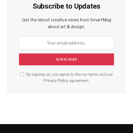
Subscribe to Updates
Get the latest creative news from SmartMag
about art & design.
By signing up, you agree to the our terms and our
Privacy Policy
agreement.