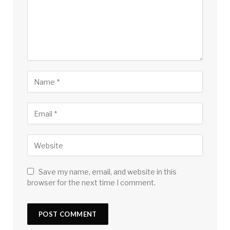
Save my name, email, and website in this
browser for the next time I comment.