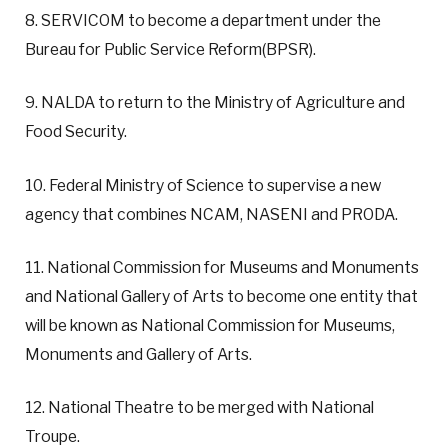
8. SERVICOM to become a department under the
Bureau for Public Service Reform(BPSR).
9. NALDA to return to the Ministry of Agriculture and
Food Security.
10. Federal Ministry of Science to supervise a new
agency that combines NCAM, NASENI and PRODA.
11. National Commission for Museums and Monuments
and National Gallery of Arts to become one entity that
will be known as National Commission for Museums,
Monuments and Gallery of Arts.
12. National Theatre to be merged with National
Troupe.