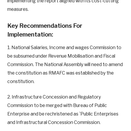
implementing the report aligned with its cost-cutting
measures.
Key Recommendations For
Implementation:
1. National Salaries, Income and wages Commission to
be subsumed under Revenue Mobilisation and Fiscal
Commission. The National Assembly will need to amend
the constitution as RMAFC was established by the
constitution.
2. Infrastructure Concession and Regulatory
Commission to be merged with Bureau of Public
Enterprise and be rechristened as `Public Enterprises
and Infrastructural Concession Commission.