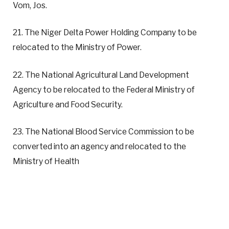
Vom, Jos.
21. The Niger Delta Power Holding Company to be
relocated to the Ministry of Power.
22. The National Agricultural Land Development
Agency to be relocated to the Federal Ministry of
Agriculture and Food Security.
23. The National Blood Service Commission to be
converted into an agency and relocated to the
Ministry of Health