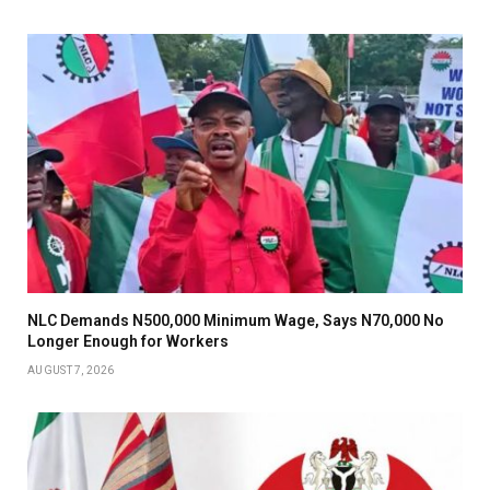
NLC Demands N500,000 Minimum Wage, Says N70,000 No
Longer Enough for Workers
AUGUST 7, 2026