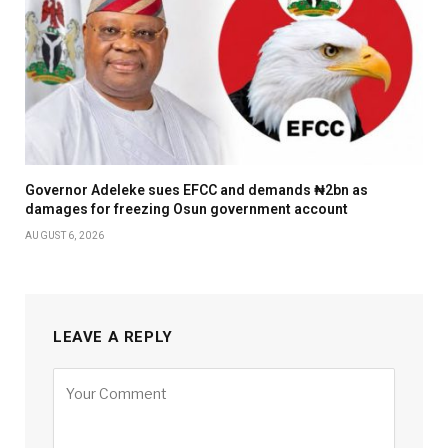
Governor Adeleke sues EFCC and demands ₦2bn as
damages for freezing Osun government account
AUGUST 6, 2026
LEAVE A REPLY