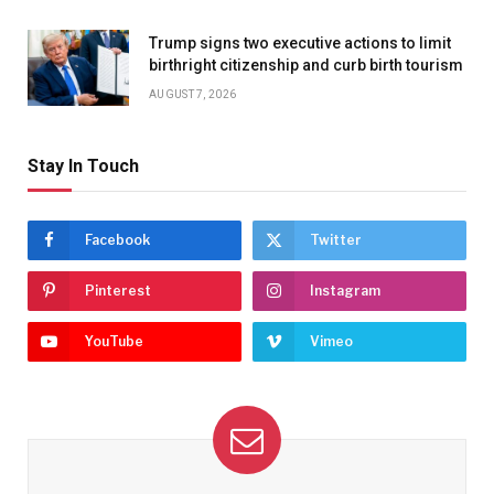
Trump signs two executive actions to limit
birthright citizenship and curb birth tourism
AUGUST 7, 2026
Stay In Touch
Facebook
Twitter
Pinterest
Instagram
YouTube
Vimeo