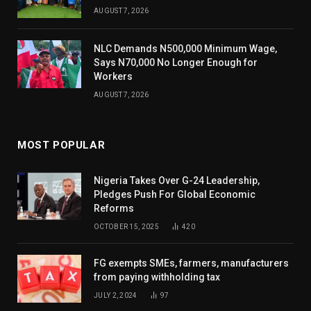
AUGUST 7, 2026
NLC Demands N500,000 Minimum Wage,
Says N70,000 No Longer Enough for
Workers
AUGUST 7, 2026
MOST POPULAR
Nigeria Takes Over G-24 Leadership,
Pledges Push For Global Economic
Reforms
OCTOBER 15, 2025
420
FG exempts SMEs, farmers, manufacturers
from paying withholding tax
JULY 2, 2024
97