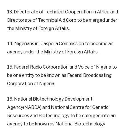
13. Directorate of Technical Cooperation in Africa and
Directorate of Technical Aid Corp to be merged under
the Ministry of Foreign Affairs.
14. Nigerians in Diaspora Commission to become an
agency under the Ministry of Foreign Affairs.
15. Federal Radio Corporation and Voice of Nigeria to
be one entity to be known as Federal Broadcasting
Corporation of Nigeria.
16. National Biotechnology Development
Agency(NABDA) and National Centre for Genetic
Resources and Biotechnology to be emerged into an
agency to be known as National Biotechnology