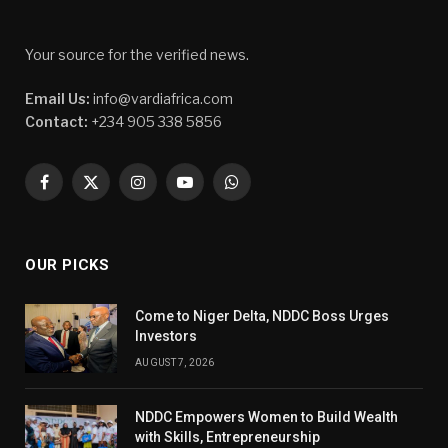
Your source for the verified news.
Email Us:
info@vardiafrica.com
Contact:
+234 905 338 5856
Facebook
X
Instagram
YouTube
WhatsApp
(Twitter)
OUR PICKS
Come to Niger Delta, NDDC Boss Urges
Investors
AUGUST 7, 2026
NDDC Empowers Women to Build Wealth
with Skills, Entrepreneurship