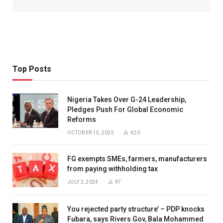
Top Posts
Nigeria Takes Over G-24 Leadership,
Pledges Push For Global Economic
Reforms
OCTOBER 15, 2025
420
FG exempts SMEs, farmers, manufacturers
from paying withholding tax
JULY 2, 2024
97
You rejected party structure’ – PDP knocks
Fubara, says Rivers Gov, Bala Mohammed