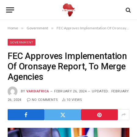
Home
»
Government
»
FEC Approves Implementation Of Oronsaye Report, To Merge Agencies
GOVERNMENT
FEC Approves Implementation
Of Oronsaye Report, To Merge
Agencies
BY
VARDIAFRICA
FEBRUARY 26, 2024
UPDATED:
FEBRUARY
26, 2024
NO COMMENTS
10
VIEWS