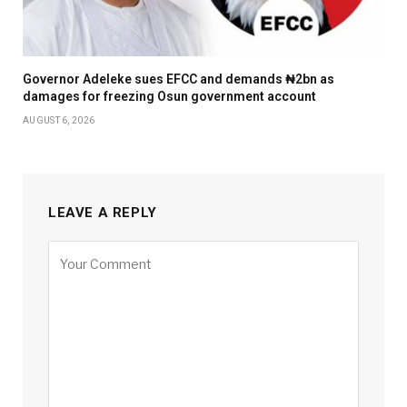
Governor Adeleke sues EFCC and demands ₦2bn as
damages for freezing Osun government account
AUGUST 6, 2026
LEAVE A REPLY