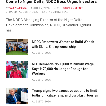
Come to Niger Delta, NDDC Boss Urges Investors
GOVERNMENT
BY
VARDIAFRICA
AUGUST 7, 2026
2
UPDATED:
AUGUST 7, 2026
0
3 MINS READ
The NDDC Managing Director of the Niger Delta
Development Commission, NDDC, Dr Samuel Ogbuku,
has…
NDDC Empowers Women to Build Wealth
with Skills, Entrepreneurship
AUGUST 7, 2026
NLC Demands N500,000 Minimum Wage,
Says N70,000 No Longer Enough for
Workers
AUGUST 7, 2026
Trump signs two executive actions to limit
birthright citizenship and curb birth tourism
AUGUST 7, 2026