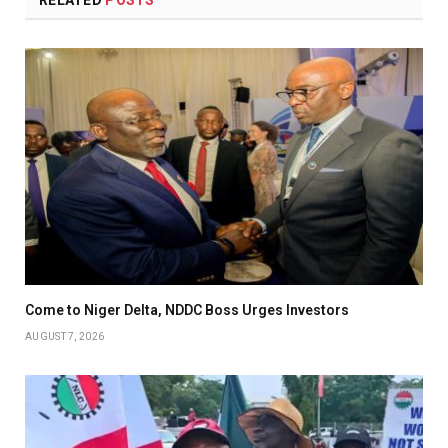
RELATED
POSTS
Come to Niger Delta, NDDC Boss Urges Investors
AUGUST 7, 2026