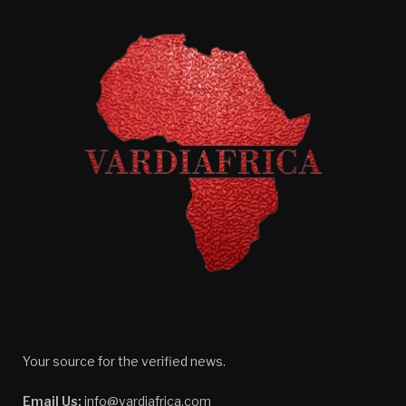
Your source for the verified news.
Email Us:
info@vardiafrica.com