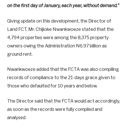
on the first day of January, each year, without demand.”
Giving update on this development, the Director of
Land FCT, Mr. Chijioke Nwankwoeze stated that the
4,794 properties were among the 8,375 property
owners owing the Administration N6.97 billion as
ground rent.
Nwankwoeze added that the FCTA was also compiling
records of compliance to the 21-days grace given to
those who defaulted for 10 years and below.
The Director said that the FCTA would act accordingly,
as soon as the records were fully compiled and
analysed.