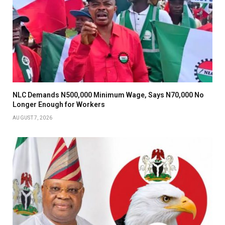
NLC Demands N500,000 Minimum Wage, Says N70,000 No
Longer Enough for Workers
AUGUST 7, 2026