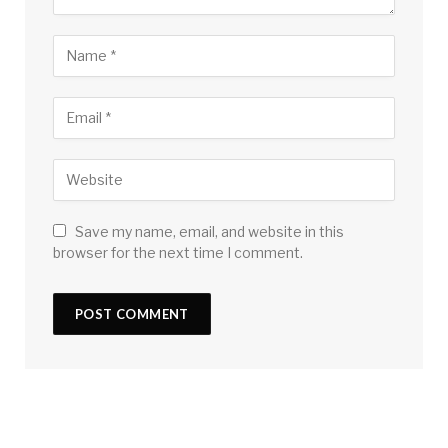
Save my name, email, and website in this
browser for the next time I comment.