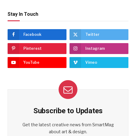
Stay In Touch
Facebook
Twitter
Pinterest
Instagram
YouTube
Vimeo
Subscribe to Updates
Get the latest creative news from SmartMag
about art & design.