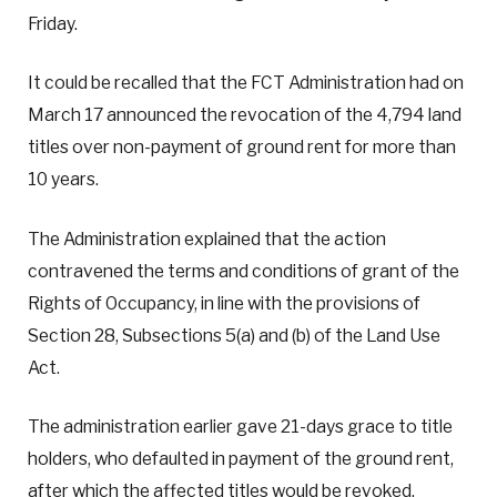
Friday.
It could be recalled that the FCT Administration had on
March 17 announced the revocation of the 4,794 land
titles over non-payment of ground rent for more than
10 years.
The Administration explained that the action
contravened the terms and conditions of grant of the
Rights of Occupancy, in line with the provisions of
Section 28, Subsections 5(a) and (b) of the Land Use
Act.
The administration earlier gave 21-days grace to title
holders, who defaulted in payment of the ground rent,
after which the affected titles would be revoked.