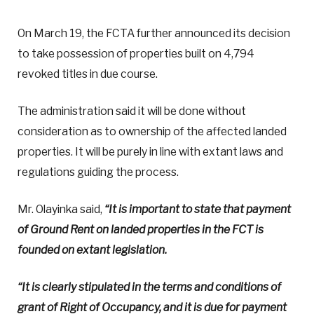
On March 19, the FCTA further announced its decision
to take possession of properties built on 4,794
revoked titles in due course.
The administration said it will be done without
consideration as to ownership of the affected landed
properties. It will be purely in line with extant laws and
regulations guiding the process.
Mr. Olayinka said,
“It is important to state that payment
of Ground Rent on landed properties in the FCT is
founded on extant legislation.
“It is clearly stipulated in the terms and conditions of
grant of Right of Occupancy, and it is due for payment