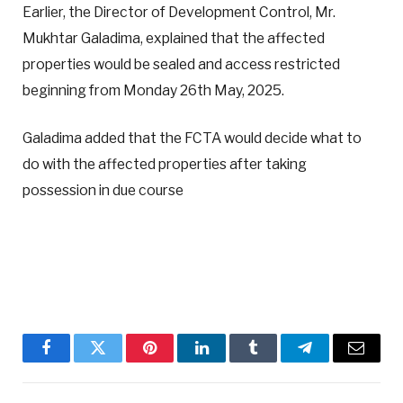
Earlier, the Director of Development Control, Mr.
Mukhtar Galadima, explained that the affected
properties would be sealed and access restricted
beginning from Monday 26th May, 2025.
Galadima added that the FCTA would decide what to
do with the affected properties after taking
possession in due course
Facebook
Twitter
Pinterest
LinkedIn
Tumblr
Telegram
Email