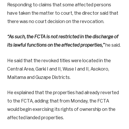
Responding to claims that some affected persons
have taken the matter to court, the director said that
there was no court decision on the revocation.
“As such, the FCTA is not restricted in the discharge of
its lawful functions on the affected properties,”
he said.
He said that the revoked titles were located in the
Central Area, Garki I and II, Wuse I and II, Asokoro,
Maitama and Guzape Districts.
He explained that the properties had already reverted
to the FCTA, adding that from Monday, the FCTA
would begin exercising its rights of ownership on the
affected landed properties.