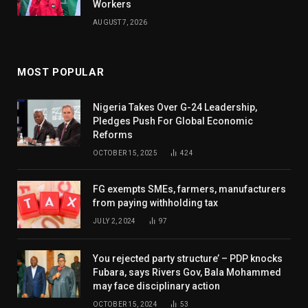
Workers
AUGUST 7, 2026
MOST POPULAR
Nigeria Takes Over G-24 Leadership,
Pledges Push For Global Economic
Reforms
OCTOBER 15, 2025
424
FG exempts SMEs, farmers, manufacturers
from paying withholding tax
JULY 2, 2024
97
You rejected party structure’ – PDP knocks
Fubara, says Rivers Gov, Bala Mohammed
may face disciplinary action
OCTOBER 15, 2024
53