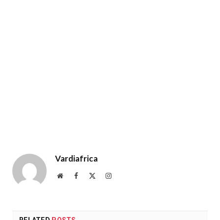
Vardiafrica
Website
Facebook
X
Instagram
(Twitter)