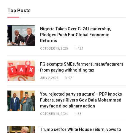
Top Posts
Nigeria Takes Over G-24 Leadership,
Pledges Push For Global Economic
Reforms
OCTOBER 15, 2025
424
FG exempts SMEs, farmers, manufacturers
from paying withholding tax
JULY 2, 2024
97
You rejected party structure’ – PDP knocks
Fubara, says Rivers Gov, Bala Mohammed
may face disciplinary action
OCTOBER 15, 2024
53
Trump set for White House return, vows to