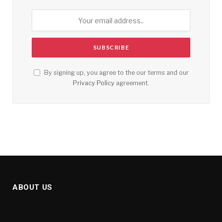
By signing up, you agree to the our terms and our
Privacy Policy
agreement.
ABOUT US