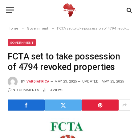
Home
»
Government
»
FCTA set to take possession of 4794 revoked properties
GOVERNMENT
FCTA set to take possession
of 4794 revoked properties
BY
VARDIAFRICA
MAY 23, 2025
UPDATED:
MAY 23, 2025
NO COMMENTS
13
VIEWS