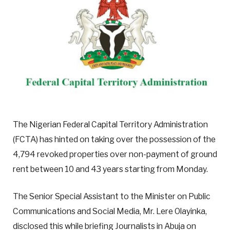
The Nigerian Federal Capital Territory Administration
(FCTA) has hinted on taking over the possession of the
4,794 revoked properties over non-payment of ground
rent between 10 and 43 years starting from Monday.
The Senior Special Assistant to the Minister on Public
Communications and Social Media, Mr. Lere Olayinka,
disclosed this while briefing Journalists in Abuja on