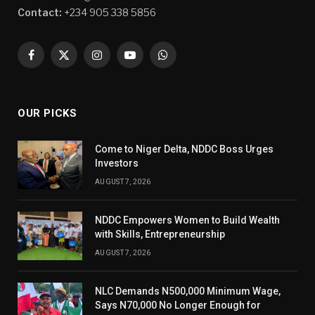
Contact:
+234 905 338 5856
Facebook
X
Instagram
YouTube
WhatsApp
(Twitter)
OUR PICKS
Come to Niger Delta, NDDC Boss Urges
Investors
AUGUST 7, 2026
NDDC Empowers Women to Build Wealth
with Skills, Entrepreneurship
AUGUST 7, 2026
NLC Demands N500,000 Minimum Wage,
Says N70,000 No Longer Enough for