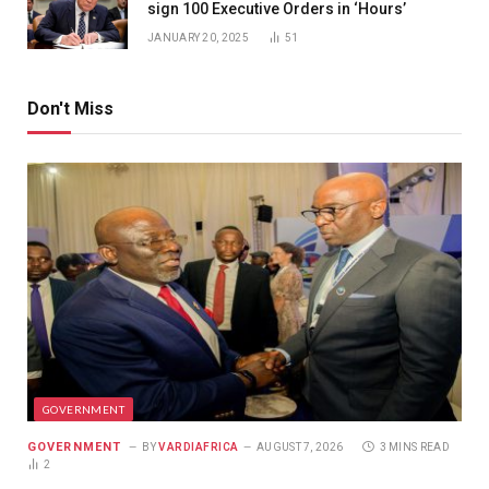
sign 100 Executive Orders in ‘Hours’
JANUARY 20, 2025
51
Don't Miss
GOVERNMENT
GOVERNMENT
BY
VARDIAFRICA
AUGUST 7, 2026
3 MINS READ
2